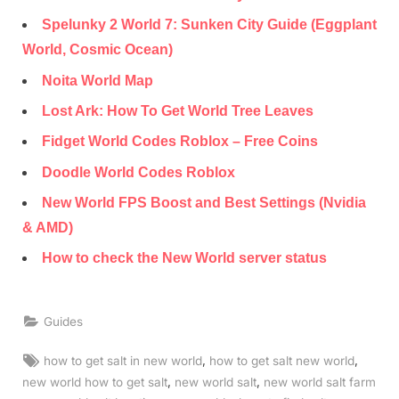
Spelunky 2 World 7: Sunken City Guide (Eggplant
World, Cosmic Ocean)
Noita World Map
Lost Ark: How To Get World Tree Leaves
Fidget World Codes Roblox – Free Coins
Doodle World Codes Roblox
New World FPS Boost and Best Settings (Nvidia
& AMD)
How to check the New World server status
Guides
Tags:
,
,
how to get salt in new world
how to get salt new world
,
,
new world how to get salt
new world salt
new world salt farm