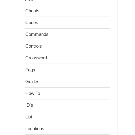
Cheats
Codes
Commands
Controls
Crossword
Faqs
Guides
How To
ID's
List
Locations