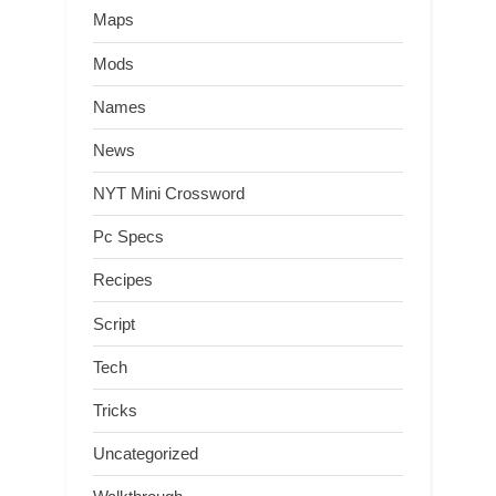
Maps
Mods
Names
News
NYT Mini Crossword
Pc Specs
Recipes
Script
Tech
Tricks
Uncategorized