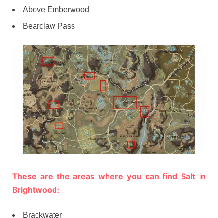
Above Emberwood
Bearclaw Pass
These are the areas where you can find Salt in
Brightwood:
Brackwater