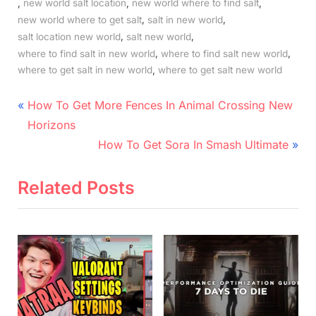
,
,
,
new world salt location
new world where to find salt
,
,
new world where to get salt
salt in new world
,
,
salt location new world
salt new world
,
,
where to find salt in new world
where to find salt new world
,
where to get salt in new world
where to get salt new world
Post
P
How To Get More Fences In Animal Crossing New
r
navigation
Horizons
e
N
How To Get Sora In Smash Ultimate
v
e
i
x
Related Posts
o
t
u
P
s
o
P
s
o
t
s
: