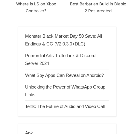
Where is LS on Xbox
Best Barbarian Build in Diablo
Controller?
2 Resurrected
Monster Black Market Day 50 Save: All
Endings & CG (V2.0.3.0+DLC)
Primordial Arts Trello Link & Discord
Server 2024
What Spy Apps Can Reveal on Android?
Unlocking the Power of WhatsApp Group
Links
Teltlk: The Future of Audio and Video Call
Apk