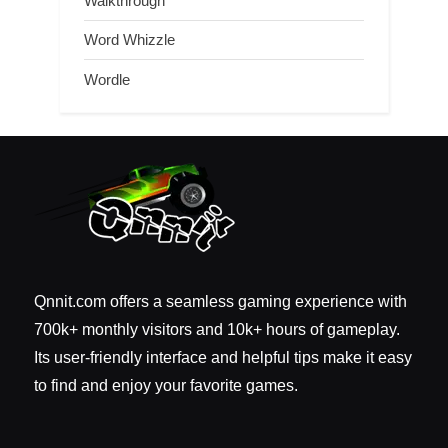
Walkthrough
Word Whizzle
Wordle
Qnnit.com offers a seamless gaming experience with
700k+ monthly visitors and 10k+ hours of gameplay.
Its user-friendly interface and helpful tips make it easy
to find and enjoy your favorite games.