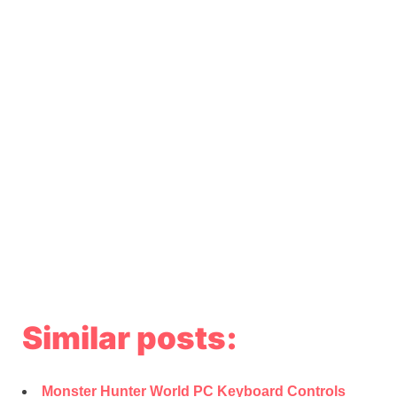
Similar posts:
Monster Hunter World PC Keyboard Controls