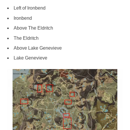
Left of Ironbend
Ironbend
Above The Eldritch
The Eldritch
Above Lake Genevieve
Lake Genevieve