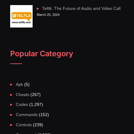
Teltlk: The Future of Audio and Video Call
March 25, 2024
Popular Category
Apk
(5)
Cheats
(267)
Codes
(1,297)
Commands
(152)
Controls
(239)