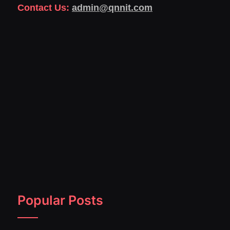
Contact Us:
admin@qnnit.com
Popular Posts