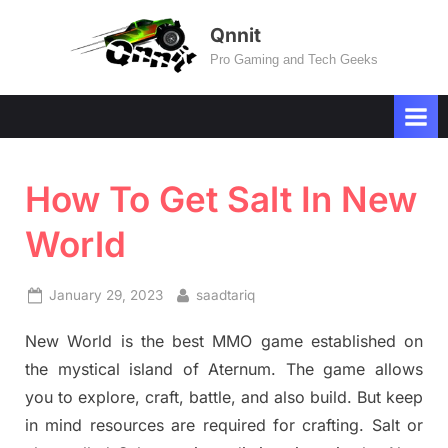
Skip
Qnnit
to
Pro Gaming and Tech Geeks
content
How To Get Salt In New
World
Posted
By
January 29, 2023
saadtariq
on
New World is the best MMO game established on
the mystical island of Aternum. The game allows
you to explore, craft, battle, and also build. But keep
in mind resources are required for crafting. Salt or