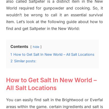
also called Saltpeter is a distinct item in the New
World required for gunpowder and cooking. So, it
wouldn’t be wrong to call it an essential survival
item. Let’s look at the following guide about how to
find and get Saltpeter in the New World:
Contents
hide
1
How to Get Salt In New World – All Salt Locations
2
Similar posts:
How to Get Salt In New World –
All Salt Locations
You can easily find salt in the Brightwood or Everfal
areas within the game. certain ingredients and salt is