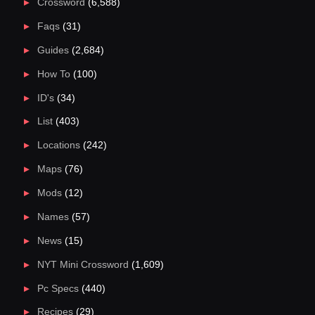
Crossword
(6,588)
Faqs
(31)
Guides
(2,684)
How To
(100)
ID's
(34)
List
(403)
Locations
(242)
Maps
(76)
Mods
(12)
Names
(57)
News
(15)
NYT Mini Crossword
(1,609)
Pc Specs
(440)
Recipes
(29)