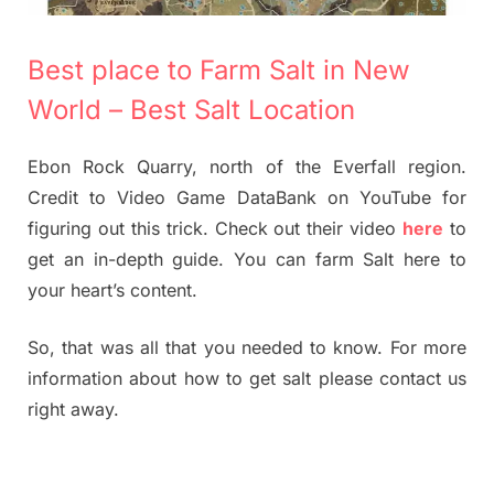
Best place to Farm Salt in New
World – Best Salt Location
Ebon Rock Quarry, north of the Everfall region.
Credit to Video Game DataBank on YouTube for
figuring out this trick. Check out their video
here
to
get an in-depth guide. You can farm Salt here to
your heart’s content.
So, that was all that you needed to know. For more
information about how to get salt please contact us
right away.