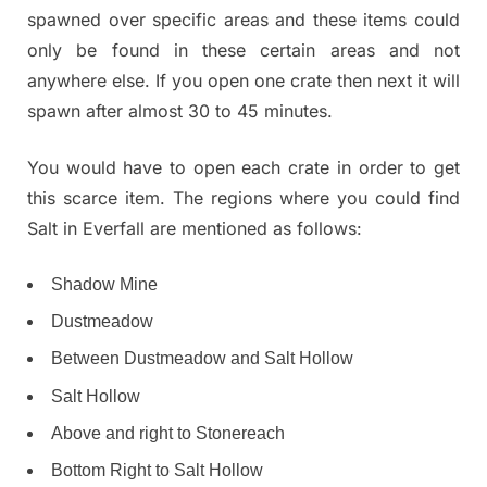
spawned over specific areas and these items could
only be found in these certain areas and not
anywhere else. If you open one crate then next it will
spawn after almost 30 to 45 minutes.
You would have to open each crate in order to get
this scarce item. The regions where you could find
Salt in Everfall are mentioned as follows:
Shadow Mine
Dustmeadow
Between Dustmeadow and Salt Hollow
Salt Hollow
Above and right to Stonereach
Bottom Right to Salt Hollow