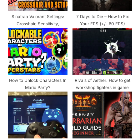
t
:
Sinatraa Valorant Settings:
7 Days to Die – How to Fix
Crosshair, Sensitivity,
Your FPS (+/- 60 FPS)
Keybinds, Equipment & More
How to Unlock Characters In
Rivals of Aether: How to get
Mario Party?
workshop fighters in game