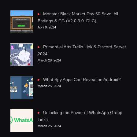
Monster Black Market Day 50 Save: All
Endings & CG (V2.0.3.0+DLC)
April 9, 2024
Primordial Arts Trello Link & Discord Server
2024
March 28, 2024
What Spy Apps Can Reveal on Android?
March 25, 2024
Unlocking the Power of WhatsApp Group
Links
March 25, 2024