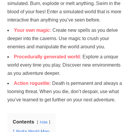
simulated. Burn, explode or melt anything. Swim in the
blood of your foes! Enter a simulated world that is more
interactive than anything you’ve seen before.
Your own magic:
Create new spells as you delve
deeper into the caverns. Use magic to crush your
enemies and manipulate the world around you.
Procedurally generated world:
Explore a unique
world every time you play. Discover new environments
as you adventure deeper.
Action roguelite:
Death is permanent and always a
looming threat. When you die, don’t despair, use what
you’ve learned to get further on your next adventure.
Contents
hide
1
Noita World Map