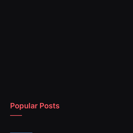
Popular Posts