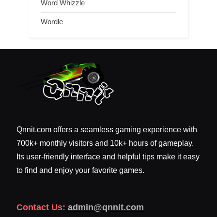
Word Whizzle
Wordle
Qnnit.com offers a seamless gaming experience with
700k+ monthly visitors and 10k+ hours of gameplay.
Its user-friendly interface and helpful tips make it easy
to find and enjoy your favorite games.
Contact Us:
admin@qnnit.com