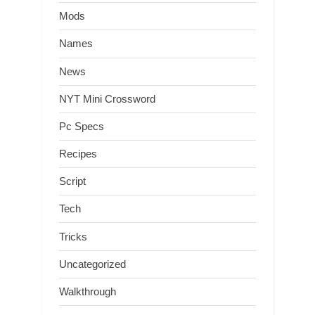
Mods
Names
News
NYT Mini Crossword
Pc Specs
Recipes
Script
Tech
Tricks
Uncategorized
Walkthrough