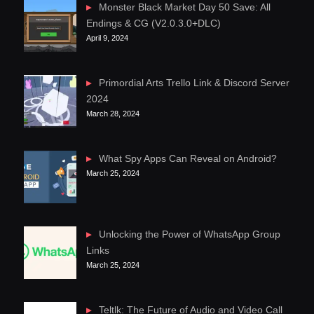
Monster Black Market Day 50 Save: All
Endings & CG (V2.0.3.0+DLC)
April 9, 2024
Primordial Arts Trello Link & Discord Server
2024
March 28, 2024
What Spy Apps Can Reveal on Android?
March 25, 2024
Unlocking the Power of WhatsApp Group
Links
March 25, 2024
Teltlk: The Future of Audio and Video Call