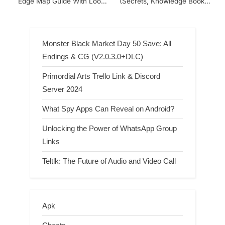
Edge Map Guide With Loot
(Secrets, Knowledge Books,
Places And Secret Vault
Treasures, Bosses, POI)
Locations
Monster Black Market Day 50 Save: All
Endings & CG (V2.0.3.0+DLC)
Primordial Arts Trello Link & Discord
Server 2024
What Spy Apps Can Reveal on Android?
Unlocking the Power of WhatsApp Group
Links
Teltlk: The Future of Audio and Video Call
Apk