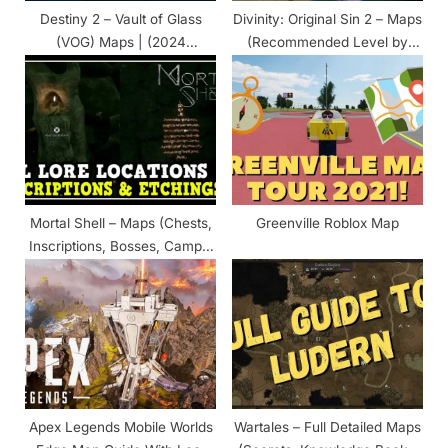
t
Destiny 2 – Vault of Glass
Divinity: Original Sin 2 – Maps
:
(VOG) Maps | (2024
(Recommended Level by
Updated)
Zones)
Mortal Shell – Maps (Chests,
Greenville Roblox Map
Inscriptions, Bosses, Camps,
Weapons, POI)
Apex Legends Mobile Worlds
Wartales – Full Detailed Maps