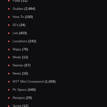
Faqs
(31)
Guides
(2,684)
How To
(100)
ID's
(34)
List
(403)
Locations
(242)
Maps
(76)
Mods
(12)
Names
(57)
News
(15)
NYT Mini Crossword
(1,609)
Pc Specs
(440)
Recipes
(29)
Script
(12)