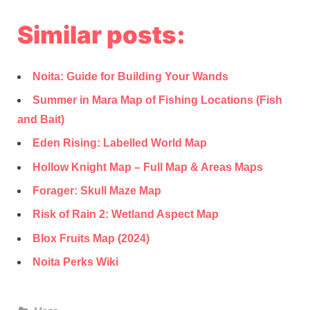
Similar posts:
Noita: Guide for Building Your Wands
Summer in Mara Map of Fishing Locations (Fish
and Bait)
Eden Rising: Labelled World Map
Hollow Knight Map – Full Map & Areas Maps
Forager: Skull Maze Map
Risk of Rain 2: Wetland Aspect Map
Blox Fruits Map (2024)
Noita Perks Wiki