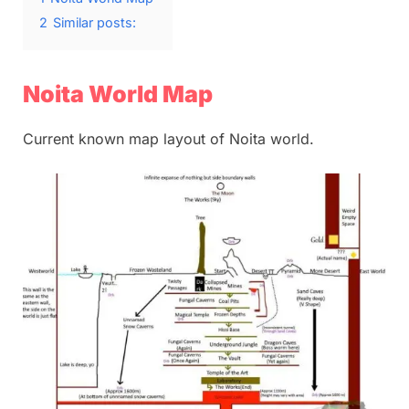
2
Similar posts:
Noita World Map
Current known map layout of Noita world.