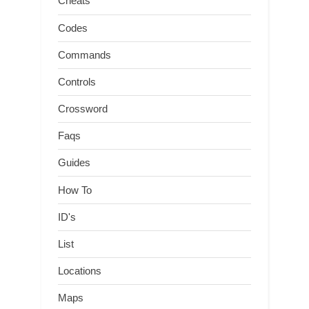
Cheats
Codes
Commands
Controls
Crossword
Faqs
Guides
How To
ID's
List
Locations
Maps