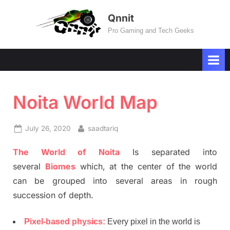
Skip
Qnnit
to
Pro Gaming and Tech Geeks
content
Noita World Map
Posted
By
July 26, 2020
saadtariq
on
The World of Noita
Is separated into
several
Biomes
which, at the center of the world
can be grouped into several areas in rough
succession of depth.
Pixel-based physics:
Every pixel in the world is