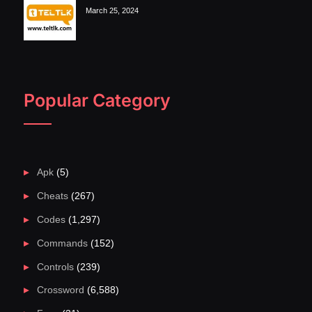
March 25, 2024
Popular Category
Apk
(5)
Cheats
(267)
Codes
(1,297)
Commands
(152)
Controls
(239)
Crossword
(6,588)