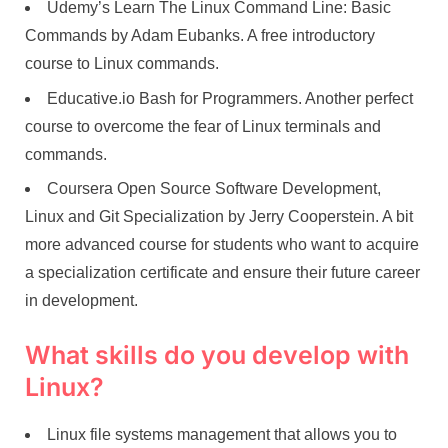
Udemy’s Learn The Linux Command Line: Basic
Commands by Adam Eubanks. A free introductory
course to Linux commands.
Educative.io Bash for Programmers. Another perfect
course to overcome the fear of Linux terminals and
commands.
Coursera Open Source Software Development,
Linux and Git Specialization by Jerry Cooperstein. A bit
more advanced course for students who want to acquire
a specialization certificate and ensure their future career
in development.
What skills do you develop with
Linux?
Linux file systems management that allows you to