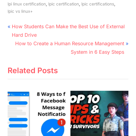
,
,
,
lpi linux certification
lpic certification
lpic certifications
lpic vs linux+
Post
P
How Students Can Make the Best Use of External
r
navigation
Hard Drive
e
N
How to Create a Human Resource Management
v
e
System in 6 Easy Steps
i
x
o
t
Related Posts
u
P
s
o
P
s
o
t
s
:
t
: