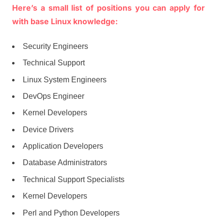
Here’s a small list of positions you can apply for
with base Linux knowledge:
Security Engineers
Technical Support
Linux System Engineers
DevOps Engineer
Kernel Developers
Device Drivers
Application Developers
Database Administrators
Technical Support Specialists
Kernel Developers
Perl and Python Developers