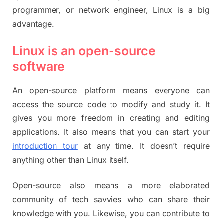
programmer, or network engineer, Linux is a big
advantage.
Linux is an open-source
software
An open-source platform means everyone can
access the source code to modify and study it. It
gives you more freedom in creating and editing
applications. It also means that you can start your
introduction tour
at any time. It doesn’t require
anything other than Linux itself.
Open-source also means a more elaborated
community of tech savvies who can share their
knowledge with you. Likewise, you can contribute to