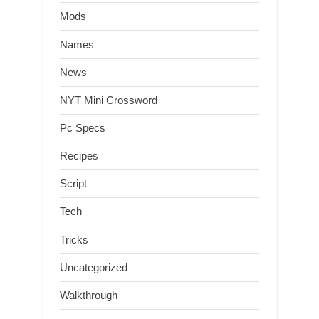
Mods
Names
News
NYT Mini Crossword
Pc Specs
Recipes
Script
Tech
Tricks
Uncategorized
Walkthrough