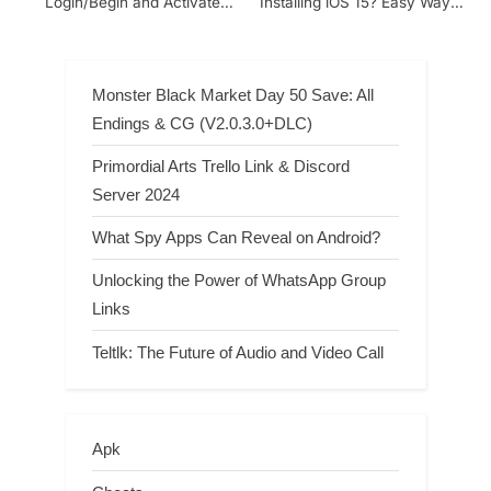
Login/Begin and Activate
Installing iOS 15? Easy Ways
your Account with the 8-Digit
to Fix It
Code
Monster Black Market Day 50 Save: All
Endings & CG (V2.0.3.0+DLC)
Primordial Arts Trello Link & Discord
Server 2024
What Spy Apps Can Reveal on Android?
Unlocking the Power of WhatsApp Group
Links
Teltlk: The Future of Audio and Video Call
Apk