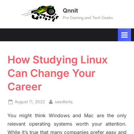
Skip
Qnnit
to
Pro Gaming and Tech Geeks
content
How Studying Linux
Can Change Your
Career
Posted
By
August 11, 2022
saadtariq
on
You might think Windows and Mac are the only
relevant operating systems worth your attention.
While it’s true that many companies prefer easy and