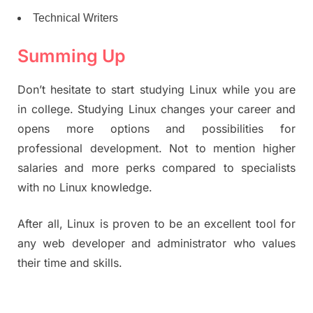
Technical Writers
Summing Up
Don’t hesitate to start studying Linux while you are
in college. Studying Linux changes your career and
opens more options and possibilities for
professional development. Not to mention higher
salaries and more perks compared to specialists
with no Linux knowledge.
After all, Linux is proven to be an excellent tool for
any web developer and administrator who values
their time and skills.