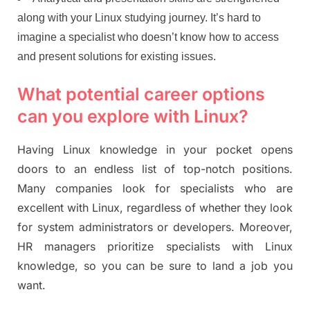
along with your Linux studying journey. It’s hard to
imagine a specialist who doesn’t know how to access
and present solutions for existing issues.
What potential career options
can you explore with Linux?
Having Linux knowledge in your pocket opens
doors to an endless list of top-notch positions.
Many companies look for specialists who are
excellent with Linux, regardless of whether they look
for system administrators or developers. Moreover,
HR managers prioritize specialists with Linux
knowledge, so you can be sure to land a job you
want.