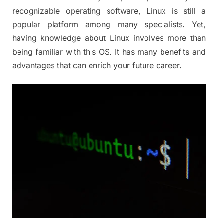
recognizable operating software, Linux is still a
popular platform among many specialists. Yet,
having knowledge about Linux involves more than
being familiar with this OS. It has many benefits and
advantages that can enrich your future career.