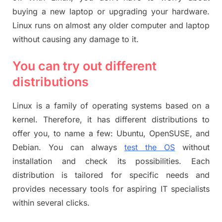
buying a new laptop or upgrading your hardware.
Linux runs on almost any older computer and laptop
without causing any damage to it.
You can try out different
distributions
Linux is a family of operating systems based on a
kernel. Therefore, it has different distributions to
offer you, to name a few: Ubuntu, OpenSUSE, and
Debian. You can always
test the OS
without
installation and check its possibilities. Each
distribution is tailored for specific needs and
provides necessary tools for aspiring IT specialists
within several clicks.