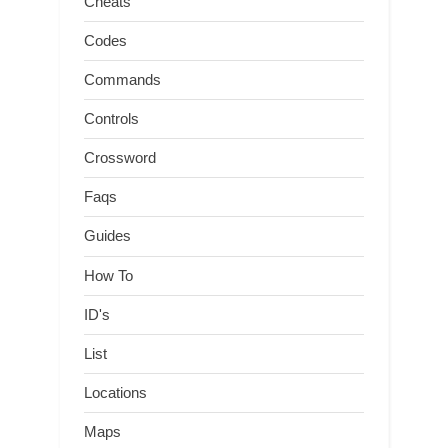
Cheats
Codes
Commands
Controls
Crossword
Faqs
Guides
How To
ID's
List
Locations
Maps