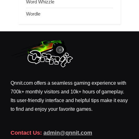
Word Whizzle
Wordle
Qnnit.com offers a seamless gaming experience with
700k+ monthly visitors and 10k+ hours of gameplay.
Its user-friendly interface and helpful tips make it easy
to find and enjoy your favorite games.
Contact Us:
admin@qnnit.com