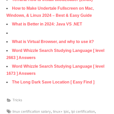
How to Make Undertale Fullscreen on Mac,
Windows, & Linux 2024 – Best & Easy Guide
What is Better in 2024: Java VS .NET
What is Virtual Browser, and why to use it?
Word Whizzle Search Studying Language [ level
2663 ] Answers
Word Whizzle Search Studying Language [ level
1673 ] Answers
The Long Dark Save Location [ Easy Find ]
Tricks
Tags:
,
,
,
linux certification salary
linux+ lpic
lpi certification