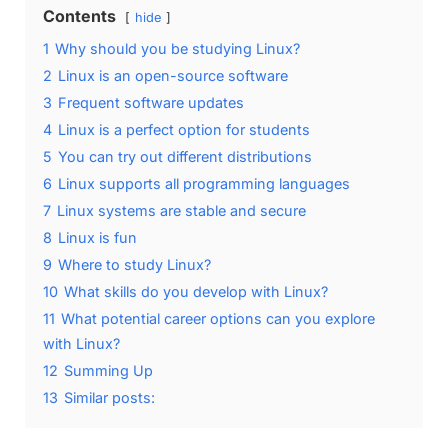
Contents
hide
1
Why should you be studying Linux?
2
Linux is an open-source software
3
Frequent software updates
4
Linux is a perfect option for students
5
You can try out different distributions
6
Linux supports all programming languages
7
Linux systems are stable and secure
8
Linux is fun
9
Where to study Linux?
10
What skills do you develop with Linux?
11
What potential career options can you explore
with Linux?
12
Summing Up
13
Similar posts: