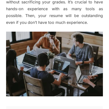
without sacrificing your grades. It’s crucial to have
hands-on experience with as many tools as
possible. Then, your resume will be outstanding
even if you don’t have too much experience.