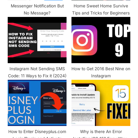
Messenger Notification But
Home Sweet Home Survive
No Message?
Tips and Tricks for Beginners
Instagram Not Sending SMS
How to Get 2016 Best Nine on
Code: 11 Ways to Fix it (2024)
Instagram
How to Enter Disneyplus.com
Why is there An Error