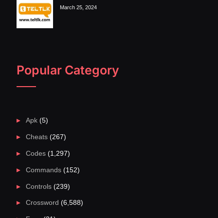
March 25, 2024
Popular Category
Apk
(5)
Cheats
(267)
Codes
(1,297)
Commands
(152)
Controls
(239)
Crossword
(6,588)