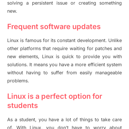
solving a persistent issue or creating something
new.
Frequent software updates
Linux is famous for its constant development. Unlike
other platforms that require waiting for patches and
new elements, Linux is quick to provide you with
solutions. It means you have a more efficient system
without having to suffer from easily manageable
problems.
Linux is a perfect option for
students
As a student, you have a lot of things to take care
of. With Linux, you don’t have to worry about