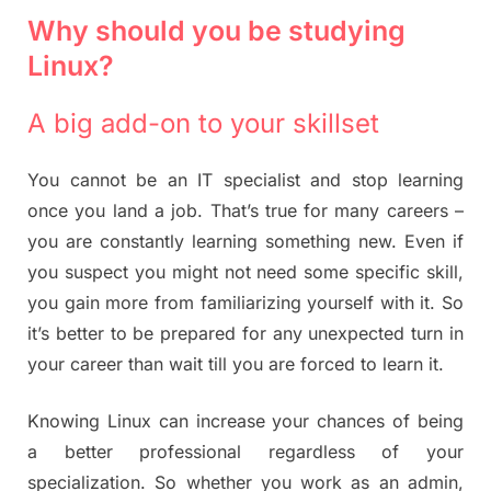
Why should you be studying
Linux?
A big add-on to your skillset
You cannot be an IT specialist and stop learning
once you land a job. That’s true for many careers –
you are constantly learning something new. Even if
you suspect you might not need some specific skill,
you gain more from familiarizing yourself with it. So
it’s better to be prepared for any unexpected turn in
your career than wait till you are forced to learn it.
Knowing Linux can increase your chances of being
a better professional regardless of your
specialization. So whether you work as an admin,