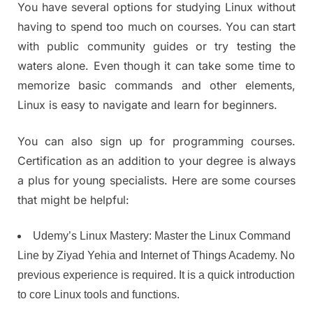
You have several options for studying Linux without
having to spend too much on courses. You can start
with public community guides or try testing the
waters alone. Even though it can take some time to
memorize basic commands and other elements,
Linux is easy to navigate and learn for beginners.
You can also sign up for programming courses.
Certification as an addition to your degree is always
a plus for young specialists. Here are some courses
that might be helpful:
Udemy’s Linux Mastery: Master the Linux Command
Line by Ziyad Yehia and Internet of Things Academy. No
previous experience is required. It is a quick introduction
to core Linux tools and functions.