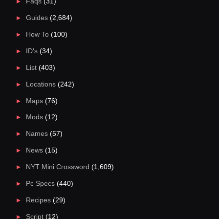
Faqs
(31)
Guides
(2,684)
How To
(100)
ID's
(34)
List
(403)
Locations
(242)
Maps
(76)
Mods
(12)
Names
(57)
News
(15)
NYT Mini Crossword
(1,609)
Pc Specs
(440)
Recipes
(29)
Script
(12)