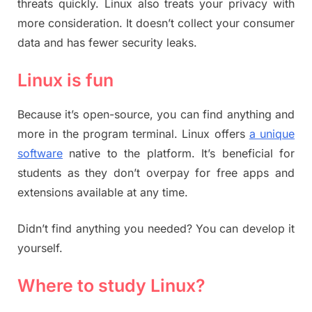
threats quickly. Linux also treats your privacy with
more consideration. It doesn’t collect your consumer
data and has fewer security leaks.
Linux is fun
Because it’s open-source, you can find anything and
more in the program terminal. Linux offers
a unique
software
native to the platform. It’s beneficial for
students as they don’t overpay for free apps and
extensions available at any time.
Didn’t find anything you needed? You can develop it
yourself.
Where to study Linux?