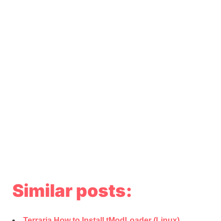
Similar posts:
Terraria How to Install tModLoader (Linux)