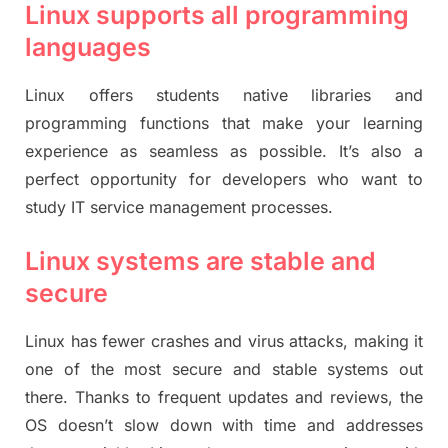
Linux supports all programming
languages
Linux offers students native libraries and
programming functions that make your learning
experience as seamless as possible. It’s also a
perfect opportunity for developers who want to
study IT service management processes.
Linux systems are stable and
secure
Linux has fewer crashes and virus attacks, making it
one of the most secure and stable systems out
there. Thanks to frequent updates and reviews, the
OS doesn’t slow down with time and addresses