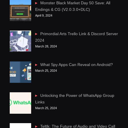
Monster Black Market Day 50 Save: All
Endings & CG (V2.0.3.0+DLC)
April 9, 2024
Primordial Arts Trello Link & Discord Server
2024
March 28, 2024
What Spy Apps Can Reveal on Android?
March 25, 2024
Unlocking the Power of WhatsApp Group
Links
March 25, 2024
Teltlk: The Future of Audio and Video Call