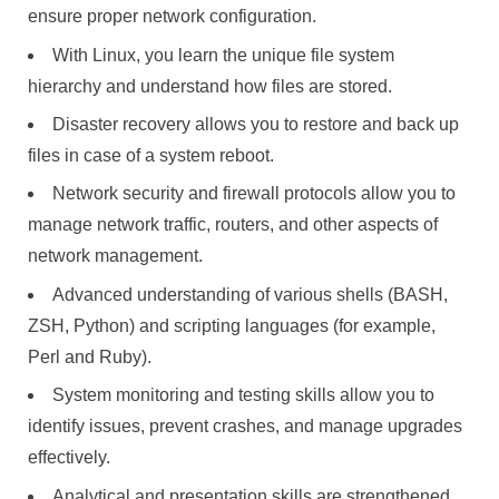
ensure proper network configuration.
With Linux, you learn the unique file system
hierarchy and understand how files are stored.
Disaster recovery allows you to restore and back up
files in case of a system reboot.
Network security and firewall protocols allow you to
manage network traffic, routers, and other aspects of
network management.
Advanced understanding of various shells (BASH,
ZSH, Python) and scripting languages (for example,
Perl and Ruby).
System monitoring and testing skills allow you to
identify issues, prevent crashes, and manage upgrades
effectively.
Analytical and presentation skills are strengthened