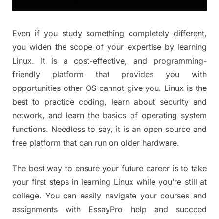
Even if you study something completely different,
you widen the scope of your expertise by learning
Linux. It is a cost-effective, and programming-
friendly platform that provides you with
opportunities other OS cannot give you. Linux is the
best to practice coding, learn about security and
network, and learn the basics of operating system
functions. Needless to say, it is an open source and
free platform that can run on older hardware.
The best way to ensure your future career is to take
your first steps in learning Linux while you’re still at
college. You can easily navigate your courses and
assignments with EssayPro help and succeed