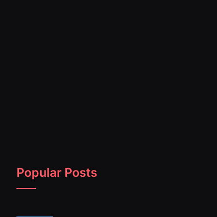
Popular Posts