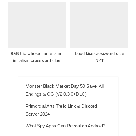
R&B trio whose name is an
Loud kiss crossword clue
initialism crossword clue
NYT
Monster Black Market Day 50 Save: All
Endings & CG (V2.0.3.0+DLC)
Primordial Arts Trello Link & Discord
Server 2024
What Spy Apps Can Reveal on Android?