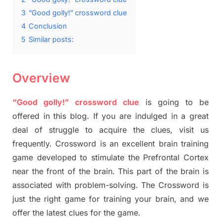
3
“Good golly!” crossword clue
4
Conclusion
5
Similar posts:
Overview
“Good golly!” crossword clue
is going to be
offered in this blog. If you are indulged in a great
deal of struggle to acquire the clues, visit us
frequently. Crossword is an excellent brain training
game developed to stimulate the Prefrontal Cortex
near the front of the brain. This part of the brain is
associated with problem-solving. The Crossword is
just the right game for training your brain, and we
offer the latest clues for the game.