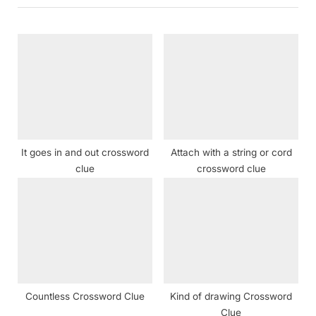
i
t
o
P
u
o
s
s
P
t
o
:
s
t
It goes in and out crossword
Attach with a string or cord
:
clue
crossword clue
Countless Crossword Clue
Kind of drawing Crossword
Clue