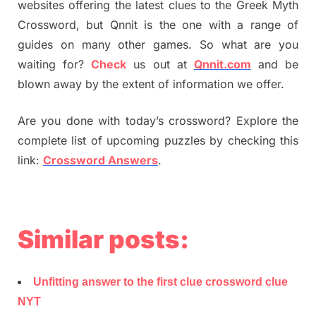
websites offering the latest clues to the Greek Myth
Crossword, but Qnnit is the one with a range of
guides on many other games. So what are you
waiting for?
Check
us out at
Qnnit.com
and be
blown away by the extent of information we offer.
Are you done with today’s crossword? Explore the
complete list of upcoming puzzles by checking this
link:
Crossword Answers
.
Similar posts:
Unfitting answer to the first clue crossword clue
NYT