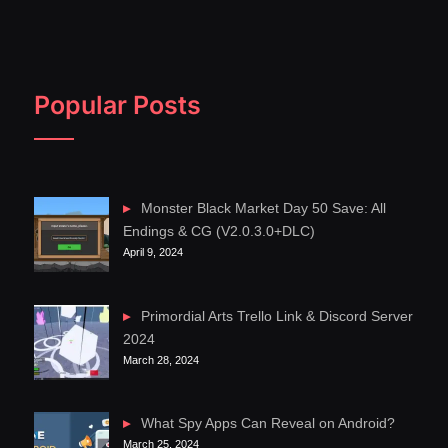
Popular Posts
Monster Black Market Day 50 Save: All
Endings & CG (V2.0.3.0+DLC)
April 9, 2024
Primordial Arts Trello Link & Discord Server
2024
March 28, 2024
What Spy Apps Can Reveal on Android?
March 25, 2024