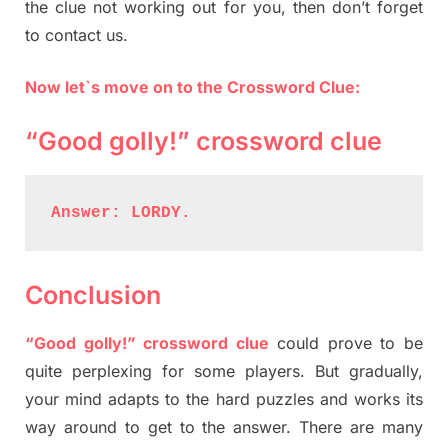
the clue not working out for you, then don’t forget
to contact us.
Now let`s move on to the Crossword Clue:
“Good golly!” crossword clue
Answer: LORDY.
Conclusion
“Good golly!” crossword clue
could prove to be
quite perplexing for some players. But gradually,
your mind adapts to the hard puzzles and works its
way around to get to the answer. There are many