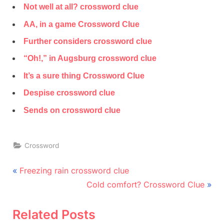
Not well at all? crossword clue
AA, in a game Crossword Clue
Further considers crossword clue
“Oh!,” in Augsburg crossword clue
It’s a sure thing Crossword Clue
Despise crossword clue
Sends on crossword clue
Crossword
Post
P
Freezing rain crossword clue
r
N
navigation
Cold comfort? Crossword Clue
e
e
v
x
Related Posts