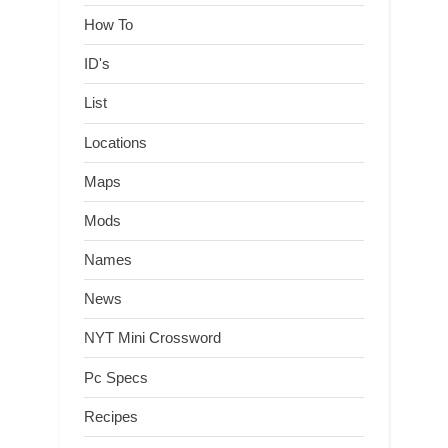
How To
ID's
List
Locations
Maps
Mods
Names
News
NYT Mini Crossword
Pc Specs
Recipes