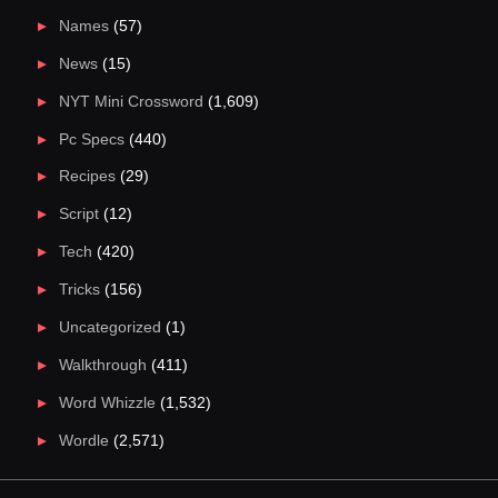
Names
(57)
News
(15)
NYT Mini Crossword
(1,609)
Pc Specs
(440)
Recipes
(29)
Script
(12)
Tech
(420)
Tricks
(156)
Uncategorized
(1)
Walkthrough
(411)
Word Whizzle
(1,532)
Wordle
(2,571)