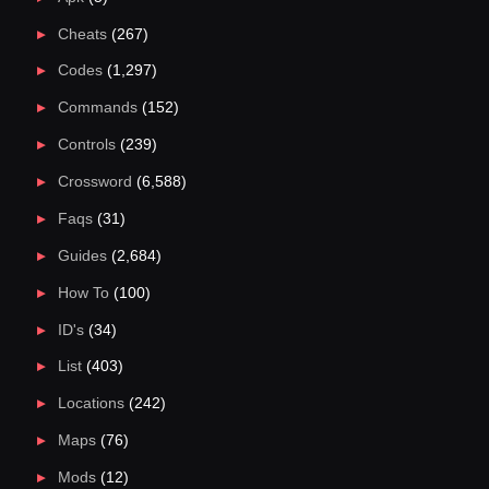
Cheats
(267)
Codes
(1,297)
Commands
(152)
Controls
(239)
Crossword
(6,588)
Faqs
(31)
Guides
(2,684)
How To
(100)
ID's
(34)
List
(403)
Locations
(242)
Maps
(76)
Mods
(12)