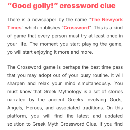
“Good golly!” crossword clue
There is a newspaper by the name “
The Newyork
Times
” which publishes “
Crossword
”. This is a kind
of game that every person must try at least once in
your life. The moment you start playing the game,
yo will start enjoying it more and more.
The Crossword game is perhaps the best time pass
that you may adopt out of your busy routine. It will
sharpen and relax your mind simultaneously. You
must know that Greek Mythology is a set of stories
narrated by the ancient Greeks involving Gods,
Angels, Heroes, and associated traditions. On this
platform, you will find the latest and updated
solution to Greek Myth Crossword Clue. If you find