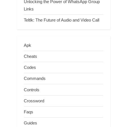
Unlocking the Power of WhatsApp Group
Links
Teltlk: The Future of Audio and Video Call
Apk
Cheats
Codes
Commands
Controls
Crossword
Faqs
Guides