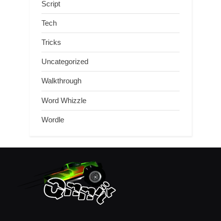
Script
Tech
Tricks
Uncategorized
Walkthrough
Word Whizzle
Wordle