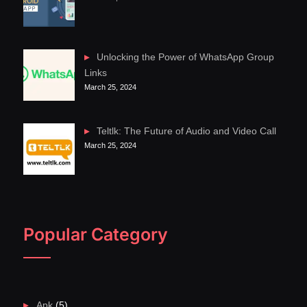
Unlocking the Power of WhatsApp Group
Links
March 25, 2024
Teltlk: The Future of Audio and Video Call
March 25, 2024
Popular Category
Apk
(5)