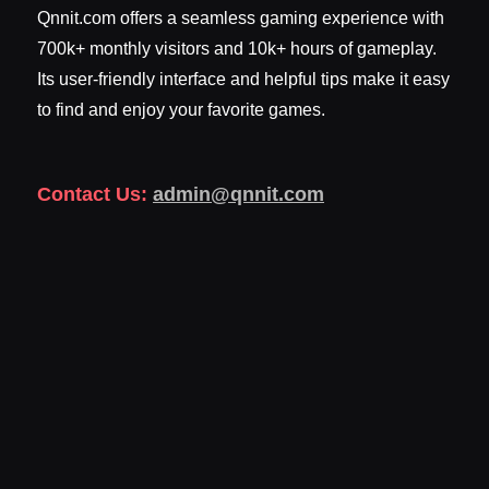
Qnnit.com offers a seamless gaming experience with
700k+ monthly visitors and 10k+ hours of gameplay.
Its user-friendly interface and helpful tips make it easy
to find and enjoy your favorite games.
Contact Us:
admin@qnnit.com