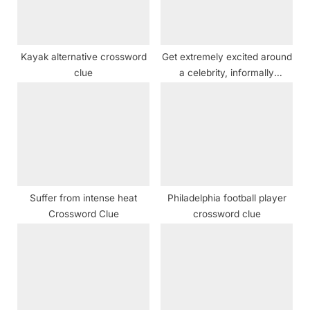
o
:
s
t
Kayak alternative crossword
Get extremely excited around
:
clue
a celebrity, informally
crossword clue NYT
Suffer from intense heat
Philadelphia football player
Crossword Clue
crossword clue