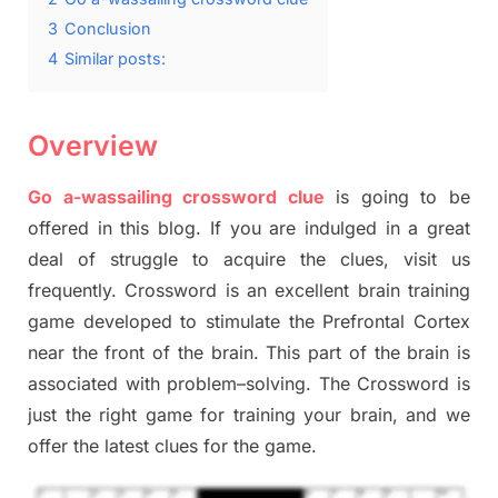
3
Conclusion
4
Similar posts:
Overview
Go a-wassailing crossword clue
is going to be
offered in this blog
.
I
f you are indulged in a great
deal of
struggle to
acquire the clues,
visit us
frequently.
Crossword is an excellent brain training
game developed to stimulate
the Prefrontal Cortex
near the
front of
the
brain. This part of
the
brain is
associated with
problem
–
solving.
The Crossword is
just t
he right game
for training
your brai
n
,
and we
offer
the late
st
clues
for the game.