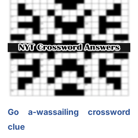
Go a-wassailing crossword
clue