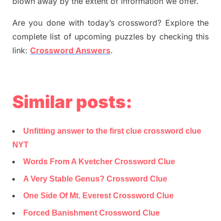
blown away by the extent of information we offer.
Are you done with today’s crossword? Explore the
complete list of upcoming puzzles by checking this
link:
Crossword Answers
.
Similar posts:
Unfitting answer to the first clue crossword clue
NYT
Words From A Kvetcher Crossword Clue
A Very Stable Genus? Crossword Clue
One Side Of Mt. Everest Crossword Clue
Forced Banishment Crossword Clue