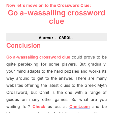
Now let`s move on to the Crossword Clue:
Go a-wassailing crossword
clue
Answer: 
CAROL.
Conclusion
Go a-wassailing crossword clue
could prove to be
quite perplexing for some players. But
gradually
,
your mind adapt
s
to the hard puzzles and works its
way around to get to the answer.
There are many
websites offering
the
latest
clues to the
G
reek Myth
Crossword, but Qnnit is the one with a range of
guides on many other games. So what are you
waiting for
?
C
heck
us out at
Qnnit.com
and be