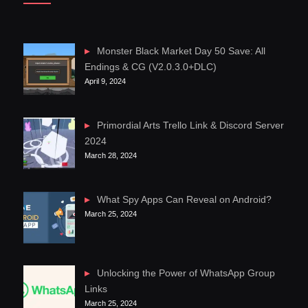
Monster Black Market Day 50 Save: All
Endings & CG (V2.0.3.0+DLC)
April 9, 2024
Primordial Arts Trello Link & Discord Server
2024
March 28, 2024
What Spy Apps Can Reveal on Android?
March 25, 2024
Unlocking the Power of WhatsApp Group
Links
March 25, 2024