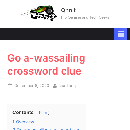
Skip
Qnnit
to
Pro Gaming and Tech Geeks
content
Go a-wassailing
crossword clue
Posted
By
December 6, 2023
saadtariq
on
Contents
hide
1
Overview
2
Go a-wassailing crossword clue