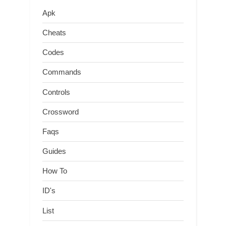
Apk
Cheats
Codes
Commands
Controls
Crossword
Faqs
Guides
How To
ID's
List