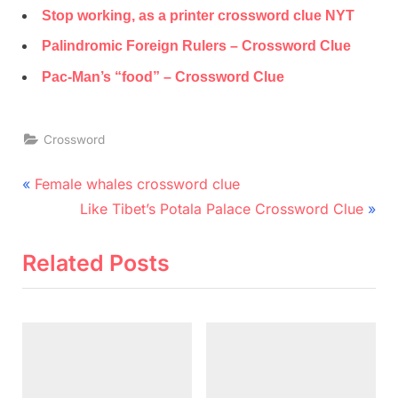
Stop working, as a printer crossword clue NYT
Palindromic Foreign Rulers – Crossword Clue
Pac-Man’s “food” – Crossword Clue
Crossword
Post
P
Female whales crossword clue
r
N
navigation
Like Tibet’s Potala Palace Crossword Clue
e
e
v
x
Related Posts
i
t
o
P
u
o
s
s
P
t