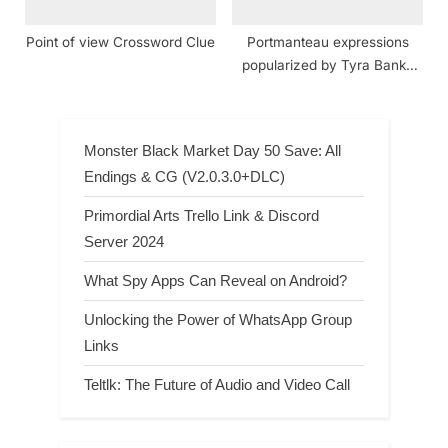
Point of view Crossword Clue
Portmanteau expressions
popularized by Tyra Banks
crossword clue
Monster Black Market Day 50 Save: All
Endings & CG (V2.0.3.0+DLC)
Primordial Arts Trello Link & Discord
Server 2024
What Spy Apps Can Reveal on Android?
Unlocking the Power of WhatsApp Group
Links
Teltlk: The Future of Audio and Video Call