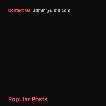
Contact Us:
admin@qnnit.com
Popular Posts