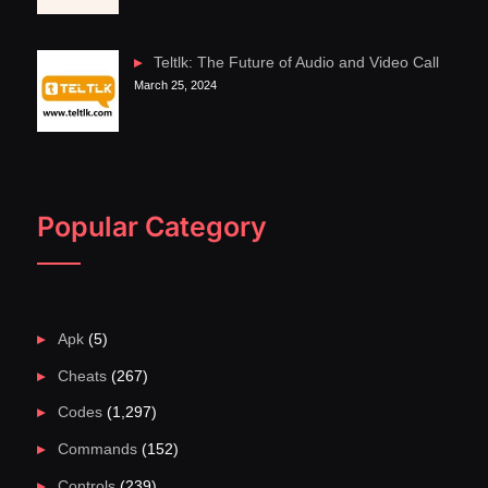
Teltlk: The Future of Audio and Video Call
March 25, 2024
Popular Category
Apk
(5)
Cheats
(267)
Codes
(1,297)
Commands
(152)
Controls
(239)