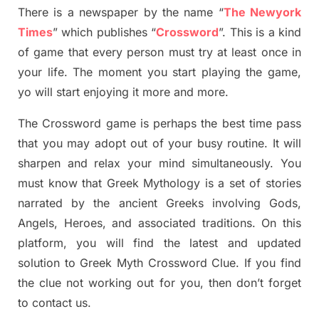
There is a newspaper by the name “
The Newyork
Times
”
which publish
es
“
Crossword
”
. This is a kind
of game that every person must try at least once in
your life. The moment you start playing the game,
yo
will start enjoying it more and more.
The Crossword
game
is
perhaps the best time
pass
tha
t you may adopt out of your busy routine. It will
sharpen and relax your mind simultan
e
ously.
You
must know that
Greek Mythology
is a set of stories
narrated by the ancient
G
reeks involving
Gods,
Angels, Heroes,
and associated
traditions.
On this
platform, you will find
the
latest and updated
solution to
Greek Myth
Crossword Clue.
If you find
the clue not working out for you
,
then don’t forget
to contact us.