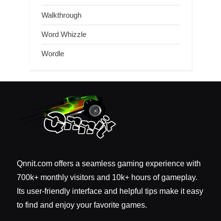
Walkthrough
Word Whizzle
Wordle
Qnnit.com offers a seamless gaming experience with
700k+ monthly visitors and 10k+ hours of gameplay.
Its user-friendly interface and helpful tips make it easy
to find and enjoy your favorite games.