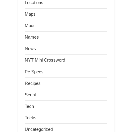
Locations
Maps
Mods
Names
News
NYT Mini Crossword
Pc Specs
Recipes
Script
Tech
Tricks
Uncategorized