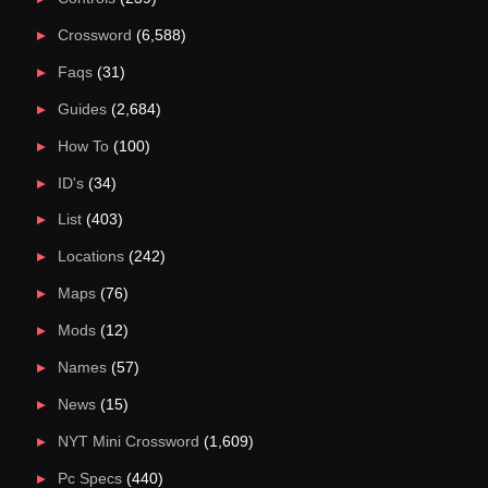
Crossword
(6,588)
Faqs
(31)
Guides
(2,684)
How To
(100)
ID's
(34)
List
(403)
Locations
(242)
Maps
(76)
Mods
(12)
Names
(57)
News
(15)
NYT Mini Crossword
(1,609)
Pc Specs
(440)