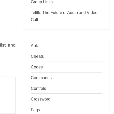
Group Links
Teltlk: The Future of Audio and Video
Call
list and
Apk
Cheats
Codes
Commands
Controls
Crossword
Faqs