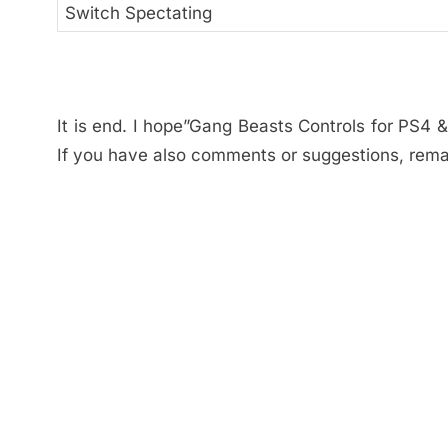
Switch Spectating
It is end. I hope”Gang Beasts Controls for PS4 &
If you have also comments or suggestions, rema