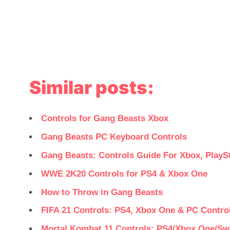
Similar posts:
Controls for Gang Beasts Xbox
Gang Beasts PC Keyboard Controls
Gang Beasts: Controls Guide For Xbox, PlayS
WWE 2K20 Controls for PS4 & Xbox One
How to Throw in Gang Beasts
FIFA 21 Controls: PS4, Xbox One & PC Control
Mortal Kombat 11 Controls: PS4/Xbox One/Sw