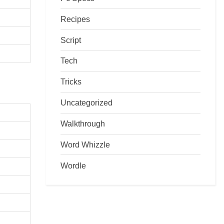
Recipes
Script
Tech
Tricks
Uncategorized
Walkthrough
Word Whizzle
Wordle