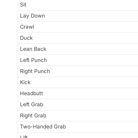
Sit
Lay Down
Crawl
Duck
Lean Back
Left Punch
Right Punch
Kick
Headbutt
Left Grab
Right Grab
Two-Handed Grab
Lift