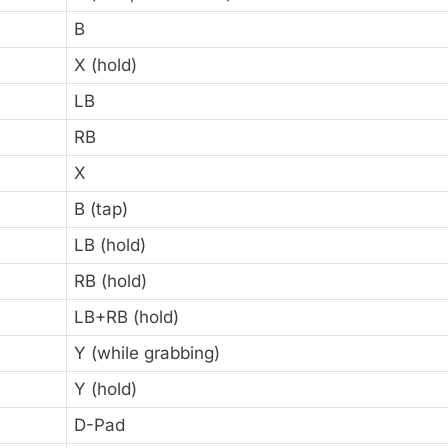
B
X (hold)
LB
RB
X
B (tap)
LB (hold)
RB (hold)
LB+RB (hold)
Y (while grabbing)
Y (hold)
D-Pad