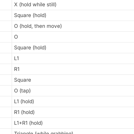
X (hold while still)
Square (hold)
O (hold, then move)
O
Square (hold)
L1
R1
Square
O (tap)
L1 (hold)
R1 (hold)
L1+R1 (hold)
Triangle (while grabbing)