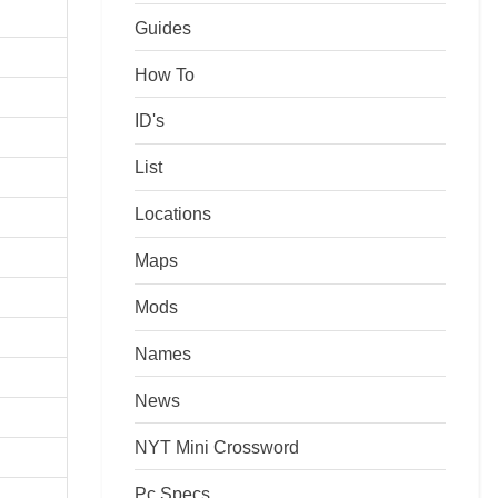
Guides
How To
ID's
List
Locations
Maps
Mods
Names
News
NYT Mini Crossword
Pc Specs