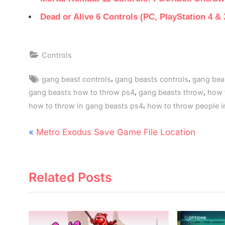
Dead or Alive 6 Controls (PC, PlayStation 4 &
Controls
Tags:
,
,
gang beast controls
gang beasts controls
gang beas
,
,
gang beasts how to throw ps4
gang beasts throw
how 
,
how to throw in gang beasts ps4
how to throw people i
Post
P
Metro Exodus Save Game File Location
navigation
r
e
Related Posts
v
i
o
u