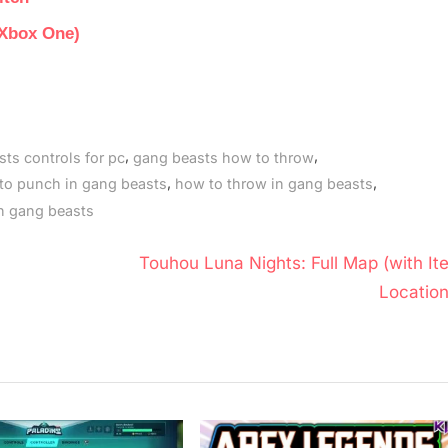
 Xbox One)
,
,
ts controls for pc
gang beasts how to throw
,
,
to punch in gang beasts
how to throw in gang beasts
n gang beasts
N
Touhou Luna Nights: Full Map (with It
e
Location
x
t
P
o
s