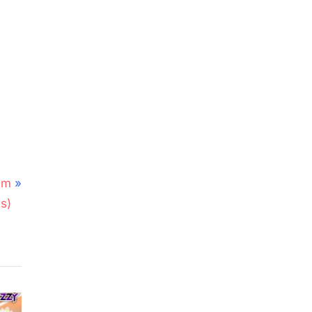
em
s)