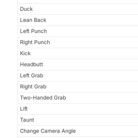
Duck
Lean Back
Left Punch
Right Punch
Kick
Headbutt
Left Grab
Right Grab
Two-Handed Grab
Lift
Taunt
Change Camera Angle