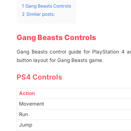
1
Gang Beasts Controls
2
Similar posts:
Gang Beasts Controls
Gang Beasts control guide for PlayStation 4 a
button layout for Gang Beasts game.
PS4 Controls
Action
Movement
Run
Jump