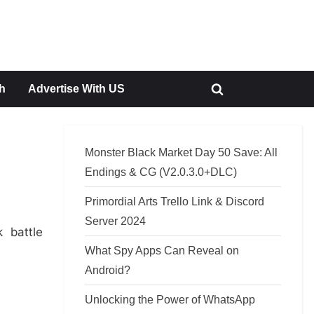
h
Advertise With US
Toggle
search
form
Monster Black Market Day 50 Save: All
Endings & CG (V2.0.3.0+DLC)
Primordial Arts Trello Link & Discord
Server 2024
 battle
What Spy Apps Can Reveal on
Android?
Unlocking the Power of WhatsApp