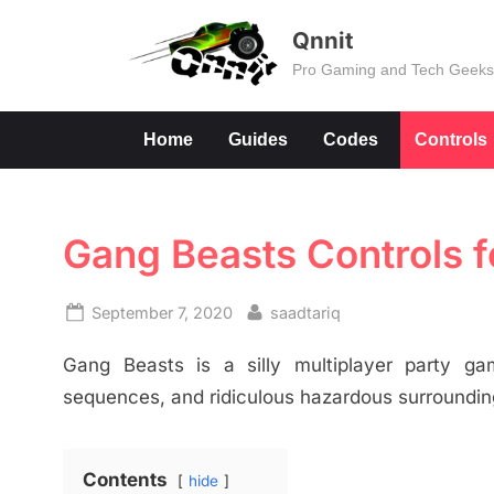
Skip
Qnnit
to
Pro Gaming and Tech Geek
content
Home
Guides
Codes
Controls
Gang Beasts Controls 
Posted
By
September 7, 2020
saadtariq
on
Gang Beasts is a silly multiplayer party gam
sequences, and ridiculous hazardous surrounding
Contents
hide