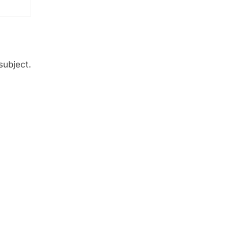
subject.