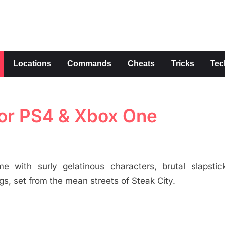
s
Locations
Commands
Cheats
Tricks
Tec
for PS4 & Xbox One
e with surly gelatinous characters, brutal slapstick
s, set from the mean streets of Steak City.