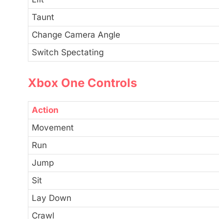
Taunt
Change Camera Angle
Switch Spectating
Xbox One Controls
Action
Movement
Run
Jump
Sit
Lay Down
Crawl