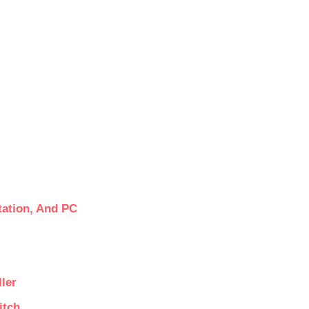
tation, And PC
ler
itch