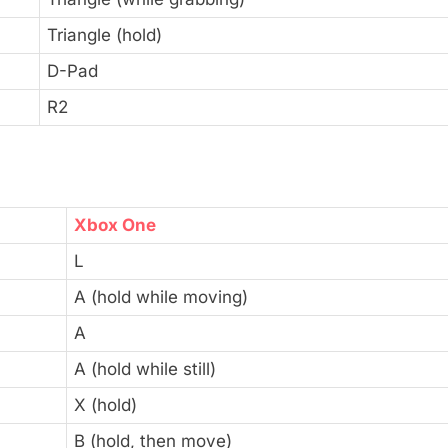
Triangle (hold)
D-Pad
R2
Xbox One
L
A (hold while moving)
A
A (hold while still)
X (hold)
B (hold, then move)