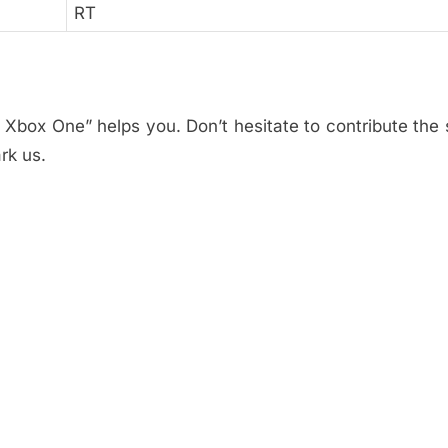
RT
 Xbox One” helps you. Don’t hesitate to contribute the 
rk us.