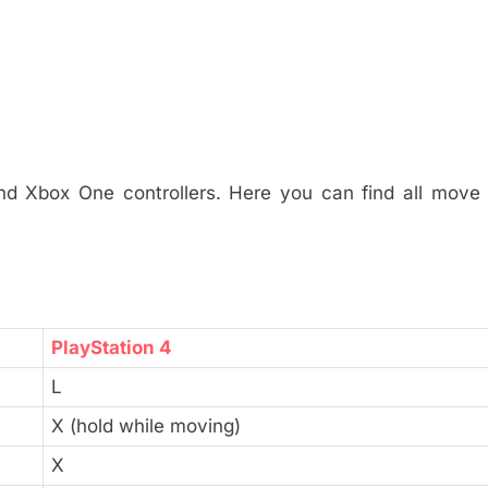
nd Xbox One controllers. Here you can find all move 
PlayStation 4
L
X (hold while moving)
X