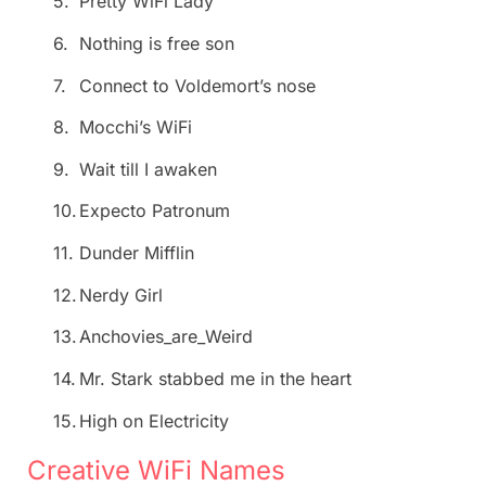
5.
Pretty WiFi Lady
6.
Nothing is free son
7.
Connect to Voldemort’s nose
8.
Mocchi’s WiFi
9.
Wait till I awaken
10.
Expecto Patronum
11.
Dunder Mifflin
12.
Nerdy Girl
13.
Anchovies_are_Weird
14.
Mr. Stark stabbed me in the heart
15.
High on Electricity
Creative WiFi Names