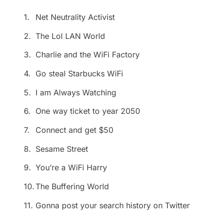
1.
Net Neutrality Activist
2.
The Lol LAN World
3.
Charlie and the WiFi Factory
4.
Go steal Starbucks WiFi
5.
I am Always Watching
6.
One way ticket to year 2050
7.
Connect and get $50
8.
Sesame Street
9.
You’re a WiFi Harry
10.
The Buffering World
11.
Gonna post your search history on Twitter