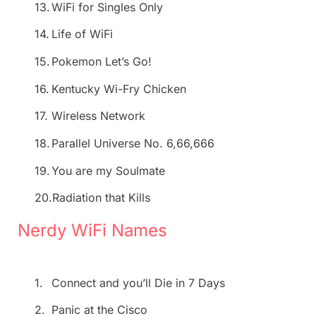
13.
WiFi for Singles Only
14.
Life of WiFi
15.
Pokemon Let’s Go!
16.
Kentucky Wi-Fry Chicken
17.
Wireless Network
18.
Parallel Universe No. 6,66,666
19.
You are my Soulmate
20.
Radiation that Kills
Nerdy WiFi Names
1.
Connect and you’ll Die in 7 Days
2.
Panic at the Cisco