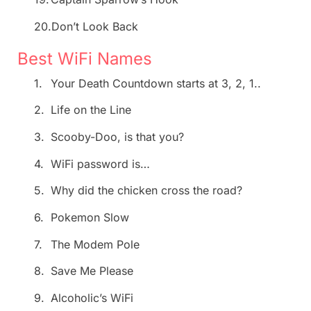
20.
Don’t Look Back
Best WiFi Names
1.
Your Death Countdown starts at 3, 2, 1..
2.
Life on the Line
3.
Scooby-Doo, is that you?
4.
WiFi password is…
5.
Why did the chicken cross the road?
6.
Pokemon Slow
7.
The Modem Pole
8.
Save Me Please
9.
Alcoholic’s WiFi