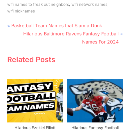
,
,
wifi names to freak out neighbors
wifi network names
wifi nicknames
Post
P
Basketball Team Names that Slam a Dunk
r
N
navigation
Hilarious Baltimore Ravens Fantasy Football
e
e
Names For 2024
v
x
i
t
Related Posts
o
P
u
o
s
s
P
t
o
:
s
t
:
Hilarious Ezekiel Elliott
Hilarious Fantasy Football