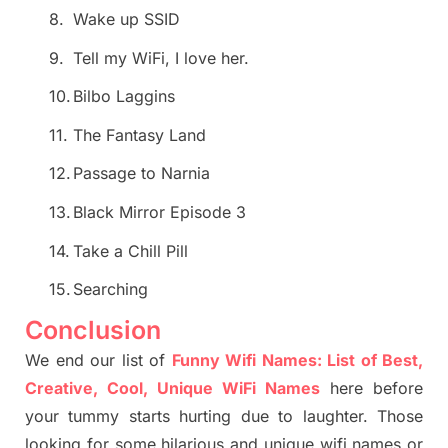
8.
Wake up SSID
9.
Tell my WiFi, I love her.
10.
Bilbo Laggins
11.
The Fantasy Land
12.
Passage to Narnia
13.
Black Mirror Episode 3
14.
Take a Chill Pill
15.
Searching
Conclusion
We end our list of
Funny Wifi Names: List of Best,
Creative, Cool, Unique WiFi Names
here before
your tummy starts hurting due to laughter. Those
looking for some hilarious and unique wifi names or