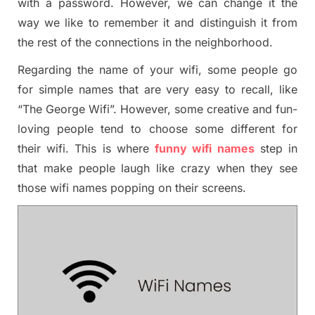
with a password. However, we can change it the
way we like to remember it and distinguish it from
the rest of the connections in the neighborhood.
Regarding the name of your wifi, some people go
for simple names that are very easy to recall, like
“The George Wifi”. However, some creative and fun-
loving people tend to choose some different for
their wifi. This is where
funny wifi names
step in
that make people laugh like crazy when they see
those wifi names popping on their screens.