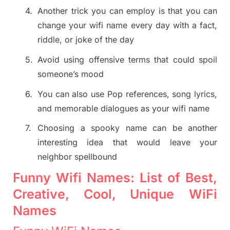
4.
Another trick you can employ is that you can
change your wifi name every day with a fact,
riddle, or joke of the day
5.
Avoid using offensive terms that could spoil
someone’s mood
6.
You can also use Pop references, song lyrics,
and memorable dialogues as your wifi name
7.
Choosing a spooky name can be another
interesting idea that would leave your
neighbor spellbound
Funny Wifi Names: List of Best,
Creative, Cool, Unique WiFi
Names