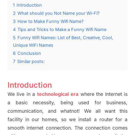
1
Introduction
2
What should you Not Name your Wi-Fi?
3
How to Make Funny Wifi Name?
4
Tips and Tricks to Make a Funny Wifi Name
5
Funny Wifi Names: List of Best, Creative, Cool,
Unique WiFi Names
6
Conclusion
7
Similar posts:
Introduction
We live in a
technological
era
where the Internet is
a basic necessity, being used for business,
communication, and whatnot! We all want this
facility in our homes, so we install a router for a
smooth internet connection. The connection comes