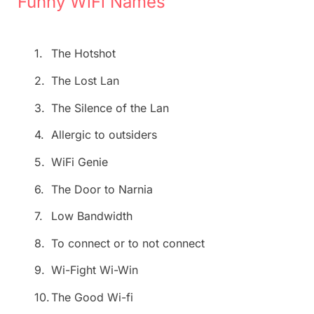
Funny WiFi Names
1.
The Hotshot
2.
The Lost Lan
3.
The Silence of the Lan
4.
Allergic to outsiders
5.
WiFi Genie
6.
The Door to Narnia
7.
Low Bandwidth
8.
To connect or to not connect
9.
Wi-Fight Wi-Win
10.
The Good Wi-fi