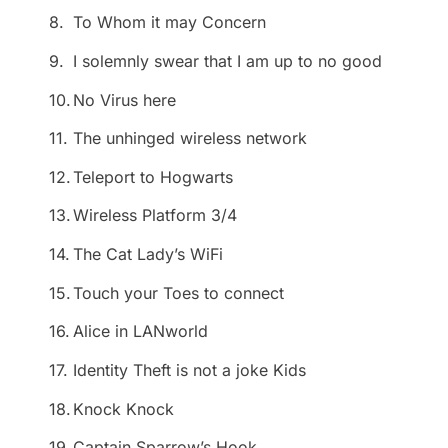
8.
To Whom it may Concern
9.
I solemnly swear that I am up to no good
10.
No Virus here
11.
The unhinged wireless network
12.
Teleport to Hogwarts
13.
Wireless Platform 3/4
14.
The Cat Lady’s WiFi
15.
Touch your Toes to connect
16.
Alice in LANworld
17.
Identity Theft is not a joke Kids
18.
Knock Knock
19.
Captain Sparrow’s Hook