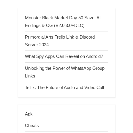
Monster Black Market Day 50 Save: All
Endings & CG (V2.0.3.0+DLC)
Primordial Arts Trello Link & Discord
Server 2024
What Spy Apps Can Reveal on Android?
Unlocking the Power of WhatsApp Group
Links
Teltlk: The Future of Audio and Video Call
Apk
Cheats