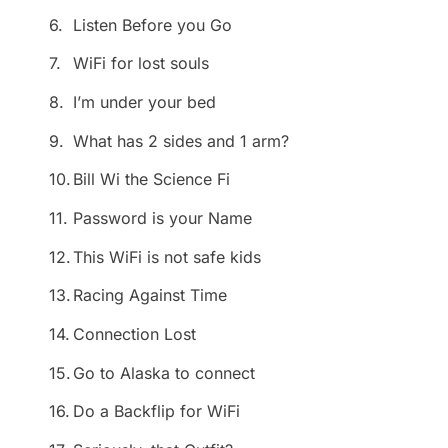
6.
Listen Before you Go
7.
WiFi for lost souls
8.
I’m under your bed
9.
What has 2 sides and 1 arm?
10.
Bill Wi the Science Fi
11.
Password is your Name
12.
This WiFi is not safe kids
13.
Racing Against Time
14.
Connection Lost
15.
Go to Alaska to connect
16.
Do a Backflip for WiFi