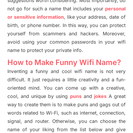
suggestions worth considering. Most importantly, do
not go for such a name that includes your
personal
or sensitive information
, like your address, date of
birth, or phone number. In this way, you can protect
yourself from scammers and hackers. Moreover,
avoid using your common passwords in your wifi
name to protect your private info.
How to Make Funny Wifi Name?
Inventing a funny and cool wifi name is not very
difficult. It just requires a little creativity and a fun-
oriented mind. You can come up with a creative,
cool, and unique by using
puns
and
jokes
A great
way to create them is to make puns and gags out of
words related to Wi-Fi, such as internet, connection,
signal, and router. Otherwise, you can choose the
name of your liking from the list below and give