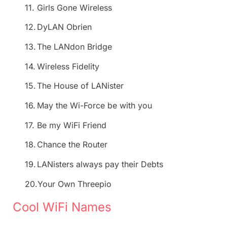
11.
Girls Gone Wireless
12.
DyLAN Obrien
13.
The LANdon Bridge
14.
Wireless Fidelity
15.
The House of LANister
16.
May the Wi-Force be with you
17.
Be my WiFi Friend
18.
Chance the Router
19.
LANisters always pay their Debts
20.
Your Own Threepio
Cool WiFi Names