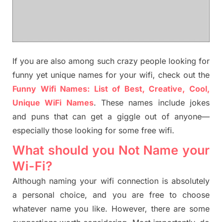
If you are also among such crazy people looking for
funny yet unique names for your wifi, check out the
Funny Wifi Names: List of Best, Creative, Cool,
Unique WiFi Names
. These names include jokes
and puns that can get a giggle out of anyone—
especially those looking for some free wifi.
What should you Not Name your
Wi-Fi?
Although naming your wifi connection is absolutely
a personal choice, and you are free to choose
whatever name you like. However, there are some