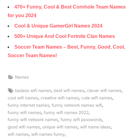
470+ Funny, Cool & Best Cornhole Team Names
for you‍ 2024
Cool & Unique GamerGirl Names‍ 2024
500+ Unique And Cool Fortnite Clan Names
Soccer Team Names – Best, Funny, Good, Cool,
Soccer Team Names!
Names
Tags:
,
,
,
badass wifi names
best wifi names
clever wifi names
,
,
,
cool wifi names
creative wifi names
cute wifi names
,
,
funny internet names
funny network names wifi
,
,
funny wifi names
funny wifi names 2022
,
,
funny wifi network names
funny wifi passwords
,
,
,
good wifi names
unique wifi names
wifi name ideas
,
,
wifi names
wifi names funny