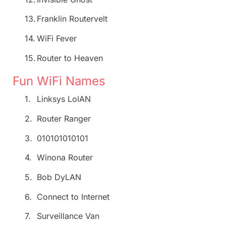
13.
Franklin Routervelt
14.
WiFi Fever
15.
Router to Heaven
Fun WiFi Names
1.
Linksys LolAN
2.
Router Ranger
3.
010101010101
4.
Winona Router
5.
Bob DyLAN
6.
Connect to Internet
7.
Surveillance Van