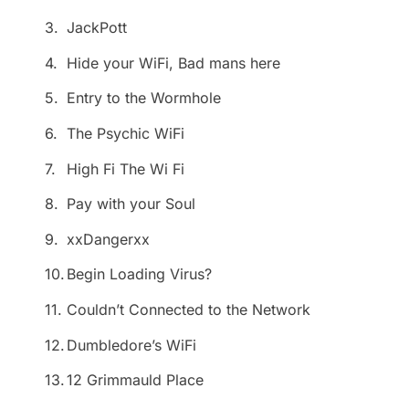
3.
JackPott
4.
Hide your WiFi, Bad mans here
5.
Entry to the Wormhole
6.
The Psychic WiFi
7.
High Fi The Wi Fi
8.
Pay with your Soul
9.
xxDangerxx
10.
Begin Loading Virus?
11.
Couldn’t Connected to the Network
12.
Dumbledore’s WiFi
13.
12 Grimmauld Place