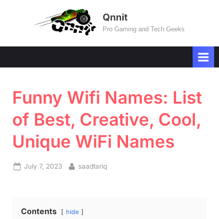
Skip
Qnnit
to
Pro Gaming and Tech Geeks
content
Funny Wifi Names: List
of Best, Creative, Cool,
Unique WiFi Names
Posted
By
July 7, 2023
saadtariq
on
Contents
hide