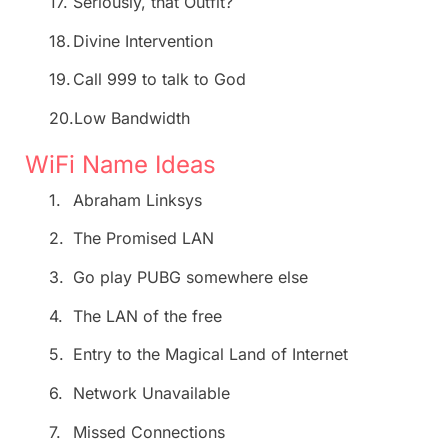
17.
Seriously, that Outfit?
18.
Divine Intervention
19.
Call 999 to talk to God
20.
Low Bandwidth
WiFi Name Ideas
1.
Abraham Linksys
2.
The Promised LAN
3.
Go play PUBG somewhere else
4.
The LAN of the free
5.
Entry to the Magical Land of Internet
6.
Network Unavailable
7.
Missed Connections