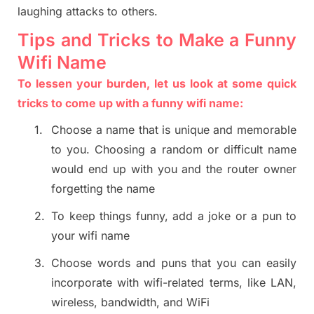
laughing attacks to others.
Tips and Tricks to Make a Funny
Wifi Name
To lessen your burden, let us look at some quick
tricks to come up with a funny wifi name:
1.
Choose a name that is unique and memorable
to you. Choosing a random or difficult name
would end up with you and the router owner
forgetting the name
2.
To keep things funny, add a joke or a pun to
your wifi name
3.
Choose words and puns that you can easily
incorporate with wifi-related terms, like LAN,
wireless, bandwidth, and WiFi