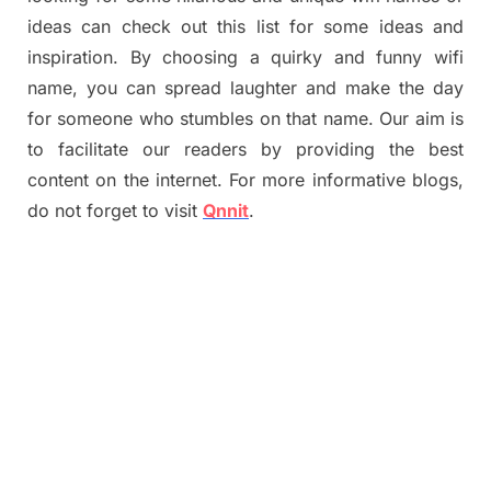
ideas can check out this list for some ideas and
inspiration. By choosing a quirky and funny wifi
name, you can spread laughter and make the day
for someone who stumbles on that name. Our aim is
to facilitate our readers by providing the best
content on the internet. For more informative blogs,
do not forget to visit
Qnnit
.