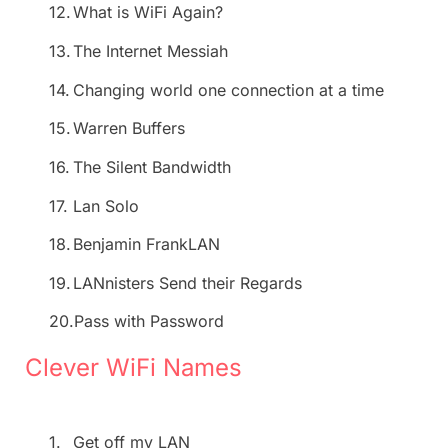
12.
What is WiFi Again?
13.
The Internet Messiah
14.
Changing world one connection at a time
15.
Warren Buffers
16.
The Silent Bandwidth
17.
Lan Solo
18.
Benjamin FrankLAN
19.
LANnisters Send their Regards
20.
Pass with Password
Clever WiFi Names
1.
Get off my LAN