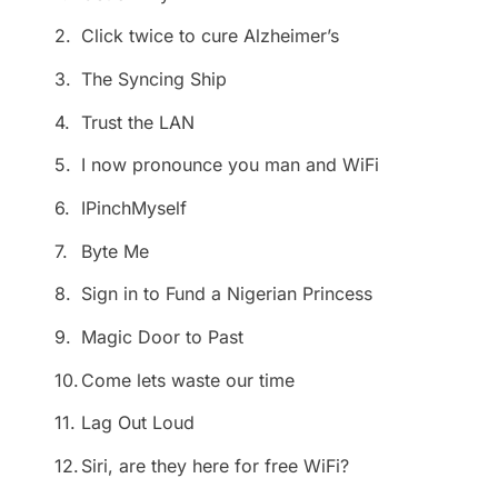
2.
Click twice to cure Alzheimer’s
3.
The Syncing Ship
4.
Trust the LAN
5.
I now pronounce you man and WiFi
6.
IPinchMyself
7.
Byte Me
8.
Sign in to Fund a Nigerian Princess
9.
Magic Door to Past
10.
Come lets waste our time
11.
Lag Out Loud
12.
Siri, are they here for free WiFi?