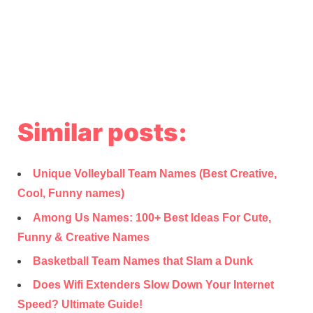
Similar posts:
Unique Volleyball Team Names (Best Creative,
Cool, Funny names)
Among Us Names: 100+ Best Ideas For Cute,
Funny & Creative Names
Basketball Team Names that Slam a Dunk
Does Wifi Extenders Slow Down Your Internet
Speed? Ultimate Guide!