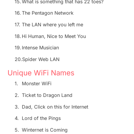
15.
What is something that has 22 toes?
16.
The Pentagon Network
17.
The LAN where you left me
18.
Hi Human, Nice to Meet You
19.
Intense Musician
20.
Spider Web LAN
Unique WiFi Names
1.
Monster WiFi
2.
Ticket to Dragon Land
3.
Dad, Click on this for Internet
4.
Lord of the Pings
5.
Winternet is Coming