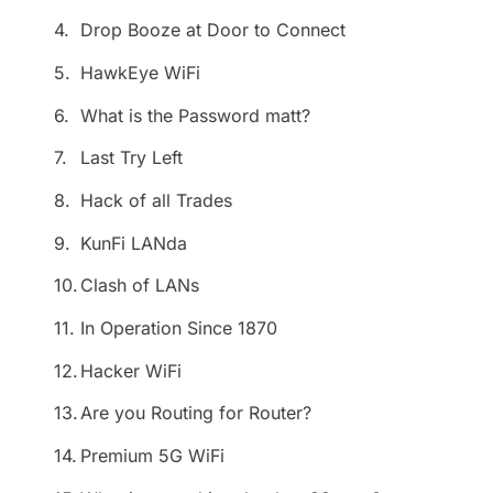
4.
Drop Booze at Door to Connect
5.
HawkEye WiFi
6.
What is the Password matt?
7.
Last Try Left
8.
Hack of all Trades
9.
KunFi LANda
10.
Clash of LANs
11.
In Operation Since 1870
12.
Hacker WiFi
13.
Are you Routing for Router?
14.
Premium 5G WiFi