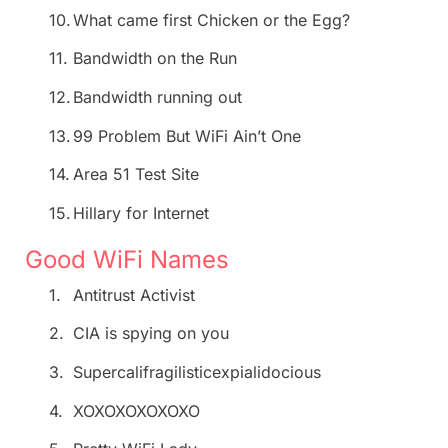
10.
What came first Chicken or the Egg?
11.
Bandwidth on the Run
12.
Bandwidth running out
13.
99 Problem But WiFi Ain’t One
14.
Area 51 Test Site
15.
Hillary for Internet
Good WiFi Names
1.
Antitrust Activist
2.
CIA is spying on you
3.
Supercalifragilisticexpialidocious
4.
XOXOXOXOXOXO