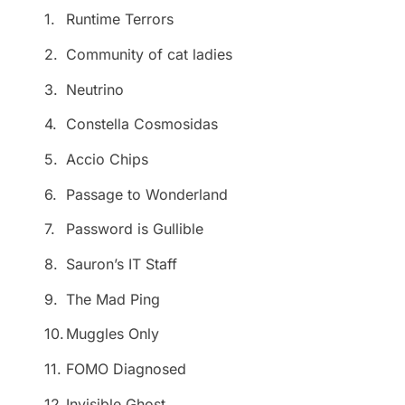
1.
Runtime Terrors
2.
Community of cat ladies
3.
Neutrino
4.
Constella Cosmosidas
5.
Accio Chips
6.
Passage to Wonderland
7.
Password is Gullible
8.
Sauron’s IT Staff
9.
The Mad Ping
10.
Muggles Only
11.
FOMO Diagnosed
12.
Invisible Ghost