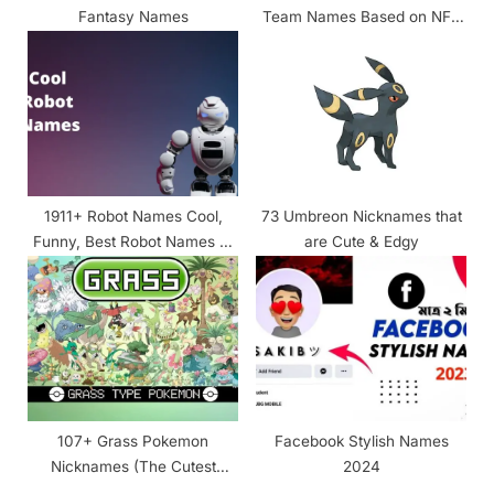
Fantasy Names
Team Names Based on NFL
Running Backs
1911+ Robot Names Cool,
73 Umbreon Nicknames that
Funny, Best Robot Names of
are Cute & Edgy
All Times!
107+ Grass Pokemon
Facebook Stylish Names
Nicknames (The Cutest
2024
Ever!!)