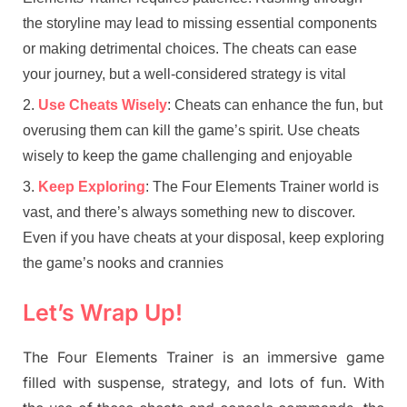
the storyline may lead to missing essential components
or making detrimental choices. The cheats can ease
your journey, but a well-considered strategy is vital
Use Cheats Wisely
: Cheats can enhance the fun, but
overusing them can kill the game’s spirit. Use cheats
wisely to keep the game challenging and enjoyable
Keep Exploring
: The Four Elements Trainer world is
vast, and there’s always something new to discover.
Even if you have cheats at your disposal, keep exploring
the game’s nooks and crannies
Let’s Wrap Up!
The Four Elements Trainer is an immersive game
filled with suspense, strategy, and lots of fun. With