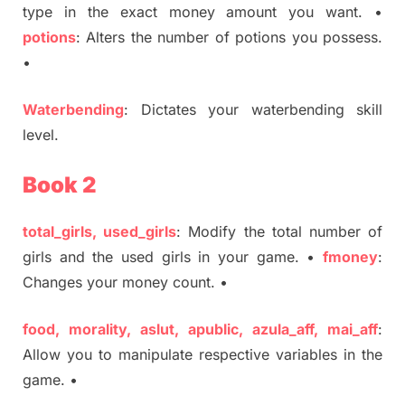
type in the exact money amount you want. •
potions
: Alters the number of potions you possess.
•
Waterbending
: Dictates your waterbending skill
level.
Book 2
total_girls, used_girls
: Modify the total number of
girls and the used girls in your game. •
fmoney
:
Changes your money count. •
food, morality, aslut, apublic, azula_aff, mai_aff
:
Allow you to manipulate respective variables in the
game. •