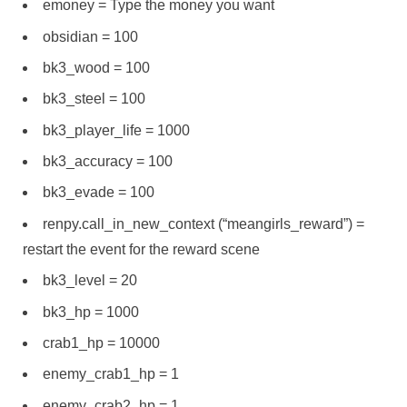
emoney = Type the money you want
obsidian = 100
bk3_wood = 100
bk3_steel = 100
bk3_player_life = 1000
bk3_accuracy = 100
bk3_evade = 100
renpy.call_in_new_context (“meangirls_reward”) =
restart the event for the reward scene
bk3_level = 20
bk3_hp = 1000
crab1_hp = 10000
enemy_crab1_hp = 1
enemy_crab2_hp = 1