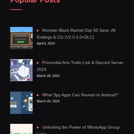
Monster Black Market Day 50 Save: All
Endings & CG (V2.0.3.0+DLC)
April 9, 2024
Primordial Arts Trello Link & Discord Server
2024
March 28, 2024
What Spy Apps Can Reveal on Android?
March 25, 2024
Unlocking the Power of WhatsApp Group