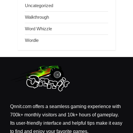
Uncategorized
Walkthrough
Word Whizzle
Wordle
Qnnit.com offers a seamless gaming experience with
700k+ monthly visitors and 10k+ hours of gameplay.
Its user-friendly interface and helpful tips make it easy
to find and enjoy your favorite games.