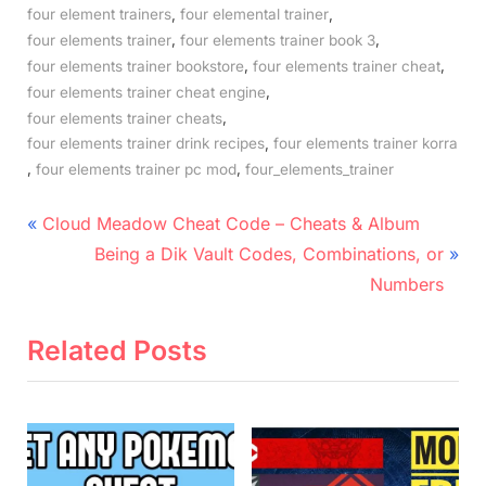
,
,
four element trainers
four elemental trainer
,
,
four elements trainer
four elements trainer book 3
,
,
four elements trainer bookstore
four elements trainer cheat
,
four elements trainer cheat engine
,
four elements trainer cheats
,
four elements trainer drink recipes
four elements trainer korra
,
,
four elements trainer pc mod
four_elements_trainer
Post
P
Cloud Meadow Cheat Code – Cheats & Album
r
N
navigation
Being a Dik Vault Codes, Combinations, or
e
e
Numbers
v
x
i
t
Related Posts
o
P
u
o
s
s
P
t