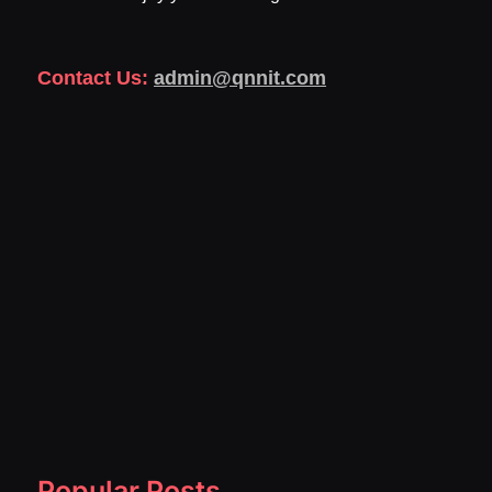
Contact Us:
admin@qnnit.com
Popular Posts