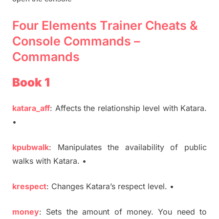
Four Elements Trainer Cheats &
Console Commands –
Commands
Book 1
katara_aff
: Affects the relationship level with Katara.
•
kpubwalk
: Manipulates the availability of public
walks with Katara. •
krespect
: Changes Katara’s respect level. •
money
: Sets the amount of money. You need to