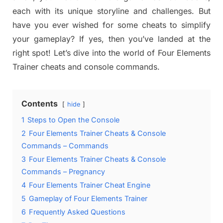
each with its unique storyline and challenges. But
have you ever wished for some cheats to simplify
your gameplay? If yes, then you’ve landed at the
right spot! Let’s dive into the world of Four Elements
Trainer cheats and console commands.
Contents
hide
1
Steps to Open the Console
2
Four Elements Trainer Cheats & Console
Commands – Commands
3
Four Elements Trainer Cheats & Console
Commands – Pregnancy
4
Four Elements Trainer Cheat Engine
5
Gameplay of Four Elements Trainer
6
Frequently Asked Questions