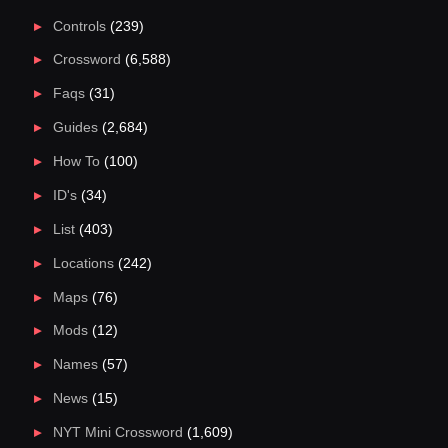
Controls
(239)
Crossword
(6,588)
Faqs
(31)
Guides
(2,684)
How To
(100)
ID's
(34)
List
(403)
Locations
(242)
Maps
(76)
Mods
(12)
Names
(57)
News
(15)
NYT Mini Crossword
(1,609)