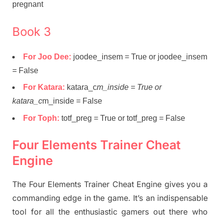
pregnant
Book 3
For Joo Dee:
joodee_insem = True or joodee_insem
= False
For Katara:
katara_c
m_inside = True or
katara_c
m_inside = False
For Toph:
totf_preg = True or totf_preg = False
Four Elements Trainer Cheat
Engine
The Four Elements Trainer Cheat Engine gives you a
commanding edge in the game. It’s an indispensable
tool for all the enthusiastic gamers out there who