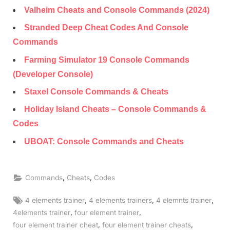
Valheim Cheats and Console Commands (2024)
Stranded Deep Cheat Codes And Console
Commands
Farming Simulator 19 Console Commands
(Developer Console)
Staxel Console Commands & Cheats
Holiday Island Cheats – Console Commands &
Codes
UBOAT: Console Commands and Cheats
,
,
Commands
Cheats
Codes
Tags:
,
,
,
4 elements trainer
4 elements trainers
4 elemnts trainer
,
,
4elements trainer
four element trainer
,
,
four element trainer cheat
four element trainer cheats