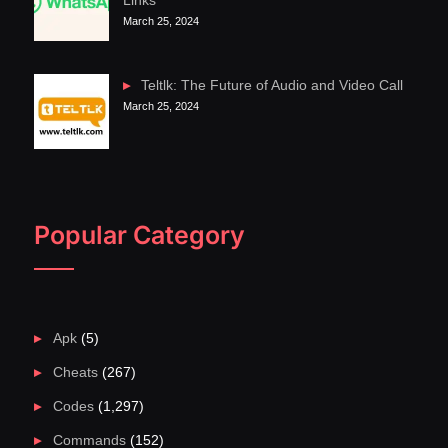
Links
March 25, 2024
Teltlk: The Future of Audio and Video Call
March 25, 2024
Popular Category
Apk
(5)
Cheats
(267)
Codes
(1,297)
Commands
(152)