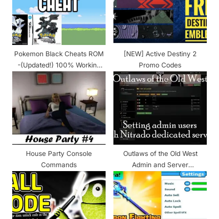
o
:
s
t
:
Pokemon Black Cheats ROM
[NEW] Active Destiny 2
-(Updated!) 100% Working
Promo Codes
2024
House Party Console
Outlaws of the Old West
Commands
Admin and Server
Commands