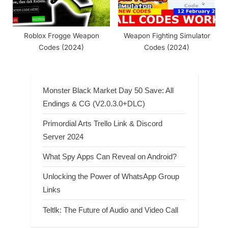
Roblox Frogge Weapon
Weapon Fighting Simulator
Codes (2024)
Codes (2024)
Monster Black Market Day 50 Save: All
Endings & CG (V2.0.3.0+DLC)
Primordial Arts Trello Link & Discord
Server 2024
What Spy Apps Can Reveal on Android?
Unlocking the Power of WhatsApp Group
Links
Teltlk: The Future of Audio and Video Call