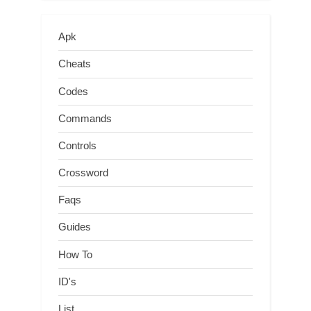
Apk
Cheats
Codes
Commands
Controls
Crossword
Faqs
Guides
How To
ID's
List