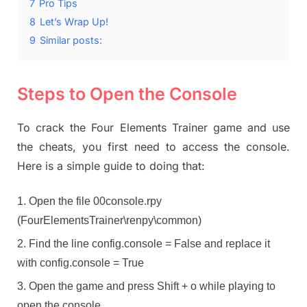
7
Pro Tips
8
Let’s Wrap Up!
9
Similar posts:
Steps to Open the Console
To crack the Four Elements Trainer game and use
the cheats, you first need to access the console.
Here is a simple guide to doing that:
Open the file 00console.rpy
(FourElementsTrainer\renpy\common)
Find the line config.console = False and replace it
with config.console = True
Open the game and press Shift + o while playing to
open the console