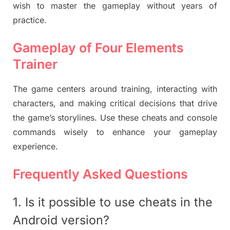
wish to master the gameplay without years of
practice.
Gameplay of Four Elements
Trainer
The game centers around training, interacting with
characters, and making critical decisions that drive
the game’s storylines. Use these cheats and console
commands wisely to enhance your gameplay
experience.
Frequently Asked Questions
1. Is it possible to use cheats in the
Android version?