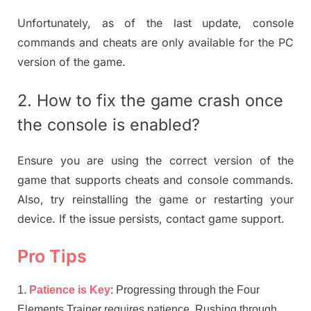
Unfortunately, as of the last update, console
commands and cheats are only available for the PC
version of the game.
2. How to fix the game crash once
the console is enabled?
Ensure you are using the correct version of the
game that supports cheats and console commands.
Also, try reinstalling the game or restarting your
device. If the issue persists, contact game support.
Pro Tips
Patience is Key
: Progressing through the Four
Elements Trainer requires patience. Rushing through