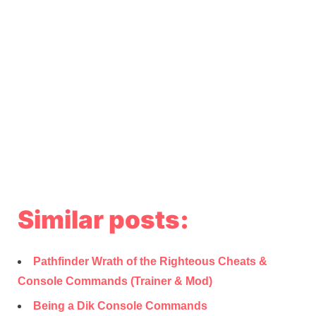
Similar posts:
Pathfinder Wrath of the Righteous Cheats &
Console Commands (Trainer & Mod)
Being a Dik Console Commands