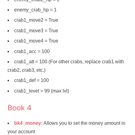
enemy_crab_hp = 1
crab1_move2 = True
crab1_move3 = True
crab1_move4 = True
crab1_acc = 100
crab1_att = 100 (For other crabs, replace crab1 with
crab2, crab3, etc.)
crab1_def = 100
crab1_level = 99 (max lvl)
Book 4
bk4_money:
Allows you to set the money amount in
your account