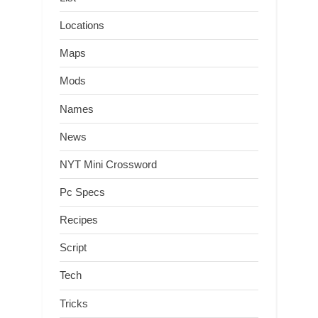
Locations
Maps
Mods
Names
News
NYT Mini Crossword
Pc Specs
Recipes
Script
Tech
Tricks