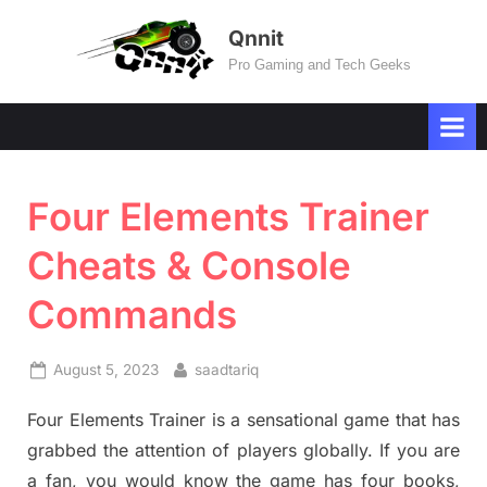
Skip
Qnnit
to
Pro Gaming and Tech Geeks
content
Four Elements Trainer
Cheats & Console
Commands
Posted
By
August 5, 2023
saadtariq
on
Four Elements Trainer is a sensational game that has
grabbed the attention of players globally. If you are
a fan, you would know the game has four books,