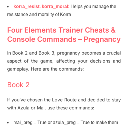
korra_resist, korra_moral:
Helps you manage the
resistance and morality of Korra
Four Elements Trainer Cheats &
Console Commands – Pregnancy
In Book 2 and Book 3, pregnancy becomes a crucial
aspect of the game, affecting your decisions and
gameplay. Here are the commands:
Book 2
If you’ve chosen the Love Route and decided to stay
with Azula or Mai, use these commands:
mai_preg = True or azula_preg = True to make them