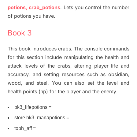
potions, crab_potions
: Lets you control the number
of potions you have.
Book 3
This book introduces crabs. The console commands
for this section include manipulating the health and
attack levels of the crabs, altering player life and
accuracy, and setting resources such as obsidian,
wood, and steel. You can also set the level and
health points (hp) for the player and the enemy.
bk3_lifepotions =
store.bk3_manapotions =
toph_aff =