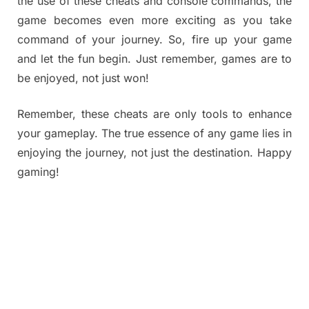
the use of these cheats and console commands, the
game becomes even more exciting as you take
command of your journey. So, fire up your game
and let the fun begin. Just remember, games are to
be enjoyed, not just won!
Remember, these cheats are only tools to enhance
your gameplay. The true essence of any game lies in
enjoying the journey, not just the destination. Happy
gaming!