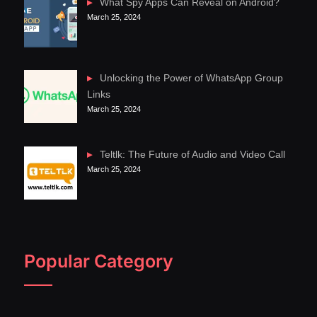
What Spy Apps Can Reveal on Android?
March 25, 2024
Unlocking the Power of WhatsApp Group
Links
March 25, 2024
Teltlk: The Future of Audio and Video Call
March 25, 2024
Popular Category