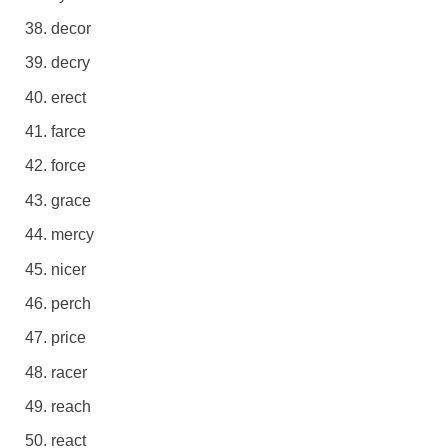
decor
decry
erect
farce
force
grace
mercy
nicer
perch
price
racer
reach
react