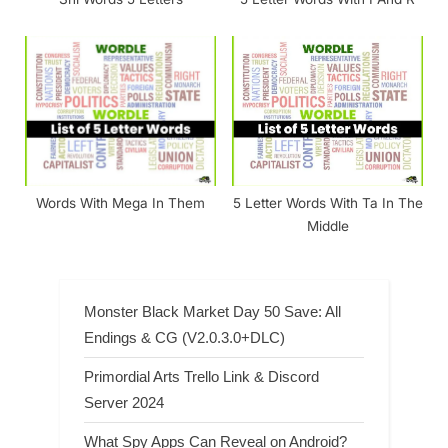
Words With Mega In Them
5 Letter Words With Ta In The
Middle
Monster Black Market Day 50 Save: All
Endings & CG (V2.0.3.0+DLC)
Primordial Arts Trello Link & Discord
Server 2024
What Spy Apps Can Reveal on Android?