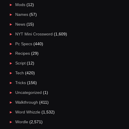
Mods
(12)
Names
(57)
News
(15)
NYT Mini Crossword
(1,609)
Pc Specs
(440)
Recipes
(29)
Script
(12)
Tech
(420)
Tricks
(156)
Uncategorized
(1)
Walkthrough
(411)
Word Whizzle
(1,532)
Wordle
(2,571)