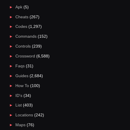
Apk
(5)
Cheats
(267)
Codes
(1,297)
Commands
(152)
Controls
(239)
Crossword
(6,588)
Faqs
(31)
Guides
(2,684)
How To
(100)
ID's
(34)
List
(403)
Locations
(242)
Maps
(76)