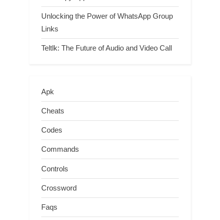
Unlocking the Power of WhatsApp Group
Links
Teltlk: The Future of Audio and Video Call
Apk
Cheats
Codes
Commands
Controls
Crossword
Faqs