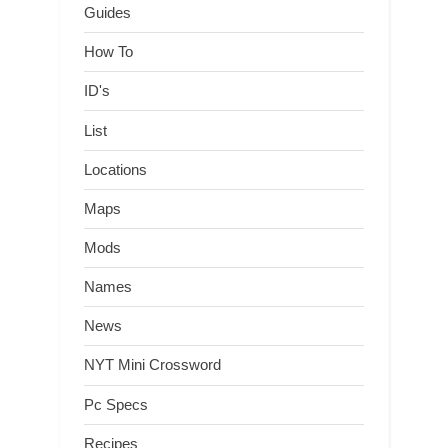
Guides
How To
ID's
List
Locations
Maps
Mods
Names
News
NYT Mini Crossword
Pc Specs
Recipes