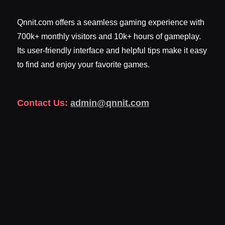
Qnnit.com offers a seamless gaming experience with
700k+ monthly visitors and 10k+ hours of gameplay.
Its user-friendly interface and helpful tips make it easy
to find and enjoy your favorite games.
Contact Us:
admin@qnnit.com