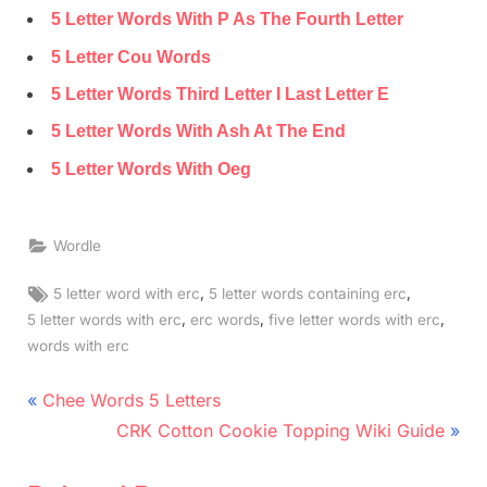
5 Letter Words With P As The Fourth Letter
5 Letter Cou Words
5 Letter Words Third Letter I Last Letter E
5 Letter Words With Ash At The End
5 Letter Words With Oeg
Wordle
Tags:
,
,
5 letter word with erc
5 letter words containing erc
,
,
,
5 letter words with erc
erc words
five letter words with erc
words with erc
Post
P
Chee Words 5 Letters
r
N
navigation
CRK Cotton Cookie Topping Wiki Guide
e
e