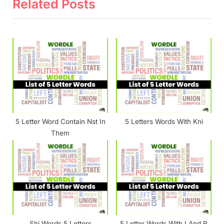
v
x
Related Posts
i
t
o
P
u
o
s
s
P
t
o
:
s
t
5 Letter Word Contain Nst In
5 Letters Words With Kni
:
Them
Shi Words 5 Letters
5 Letter Words With I And R