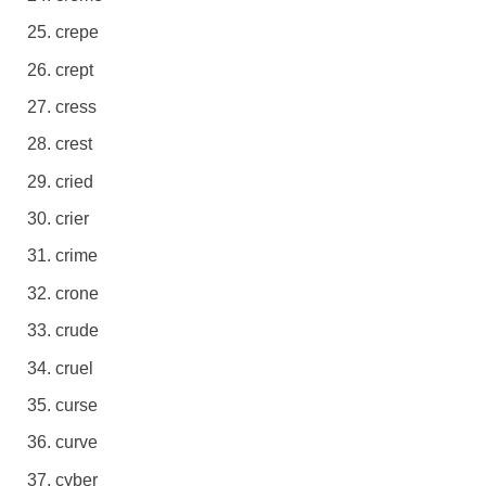
crepe
crept
cress
crest
cried
crier
crime
crone
crude
cruel
curse
curve
cyber