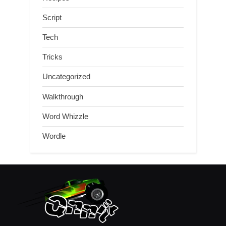
Script
Tech
Tricks
Uncategorized
Walkthrough
Word Whizzle
Wordle