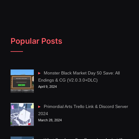
Popular Posts
Monster Black Market Day 50 Save: All
Endings & CG (V2.0.3.0+DLC)
April 9, 2024
Primordial Arts Trello Link & Discord Server
2024
March 28, 2024