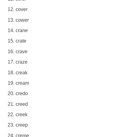
cover
cower
crane
crate
crave
craze
creak
cream
credo
creed
creek
creep
creme