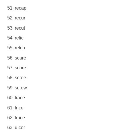
recap
recur
recut
relic
retch
scare
score
scree
screw
trace
trice
truce
ulcer