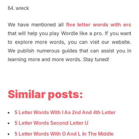
wreck
We have mentioned all
five letter words with erc
that will help you play Wordle like a pro. If you want
to explore more words, you can visit our website.
We publish numerous guides that can assist you in
learning more and more words. Stay tuned!
Similar posts:
5 Letter Words With I As 2nd And 4th Letter
5 Letter Words Second Letter U
5 Letter Words With O And L In The Middle