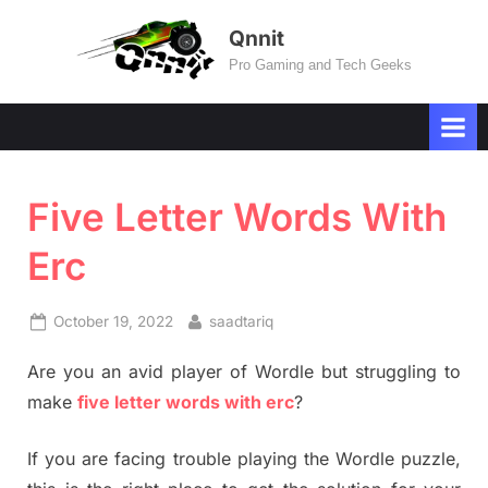
Skip
Qnnit
to
Pro Gaming and Tech Geeks
content
Five Letter Words With
Erc
Posted
By
October 19, 2022
saadtariq
on
Are you an avid player of Wordle but struggling to
make
five letter words with erc
?
If you are facing trouble playing the Wordle puzzle,