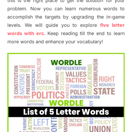
this is the right place to get the solution for your
problem. Now you can learn numerous words to
accomplish the targets by upgrading the in-game
levels. We will guide you to explore
five letter
words with erc.
Keep reading till the end to learn
more words and enhance your vocabulary!