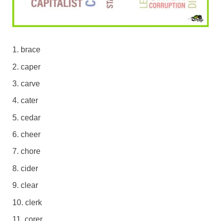
brace
caper
carve
cater
cedar
cheer
chore
cider
clear
clerk
corer