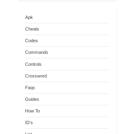
Apk
Cheats
Codes
Commands
Controls
Crossword
Faqs
Guides
How To
ID's