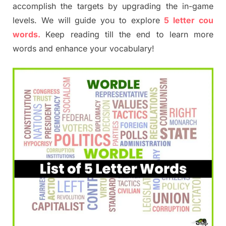
accomplish the targets by upgrading the in-game
levels. We will guide you to explore
5 letter cou
words.
Keep reading till the end to learn more
words and enhance your vocabulary!