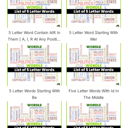
P
t
o
:
s
t
5 Letter Word Contain AIR In
5 Letter Word Starting With
:
Them [ A, I, R At Any Position
Wer
]
5 Letter Words Starting With
Five Letter Words With Id In
Be
The Middle