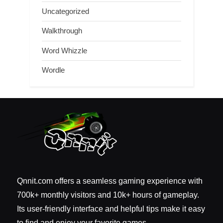
Uncategorized
Walkthrough
Word Whizzle
Wordle
Qnnit.com offers a seamless gaming experience with
700k+ monthly visitors and 10k+ hours of gameplay.
Its user-friendly interface and helpful tips make it easy
to find and enjoy your favorite games.