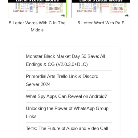
5 Letter Words With C In The
5 Letter Word With Ra E
Middle
Monster Black Market Day 50 Save: All
Endings & CG (V2.0.3.0+DLC)
Primordial Arts Trello Link & Discord
Server 2024
What Spy Apps Can Reveal on Android?
Unlocking the Power of WhatsApp Group
Links
Teltlk: The Future of Audio and Video Call