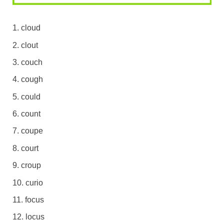
cloud
clout
couch
cough
could
count
coupe
court
croup
curio
focus
locus