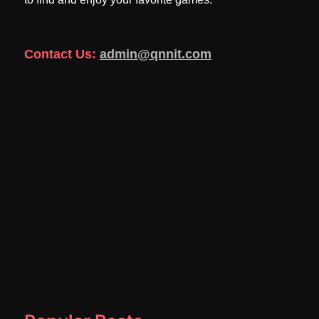
Contact Us:
admin@qnnit.com