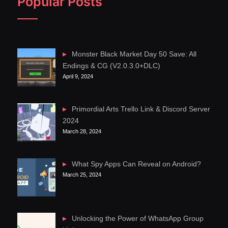
Popular Posts
Monster Black Market Day 50 Save: All
Endings & CG (V2.0.3.0+DLC)
April 9, 2024
Primordial Arts Trello Link & Discord Server
2024
March 28, 2024
What Spy Apps Can Reveal on Android?
March 25, 2024
Unlocking the Power of WhatsApp Group