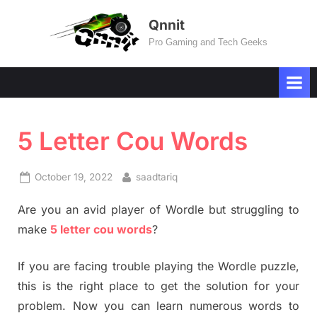
Skip
Qnnit
to
Pro Gaming and Tech Geeks
content
5 Letter Cou Words
Posted
By
October 19, 2022
saadtariq
on
Are you an avid player of Wordle but struggling to
make
5 letter cou words
?
If you are facing trouble playing the Wordle puzzle,
this is the right place to get the solution for your
problem. Now you can learn numerous words to