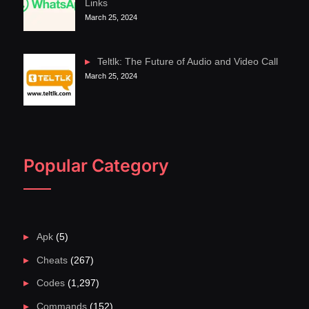
Links
March 25, 2024
Teltlk: The Future of Audio and Video Call
March 25, 2024
Popular Category
Apk
(5)
Cheats
(267)
Codes
(1,297)
Commands
(152)