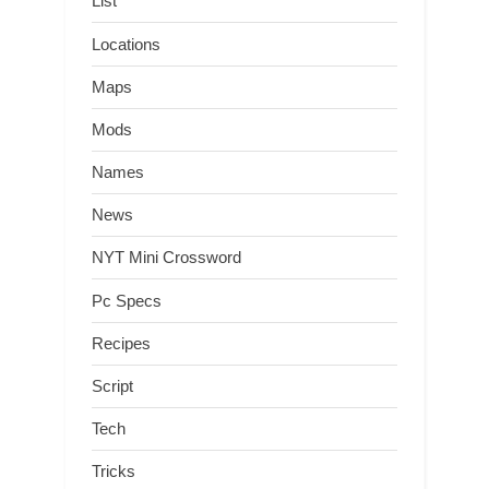
List
Locations
Maps
Mods
Names
News
NYT Mini Crossword
Pc Specs
Recipes
Script
Tech
Tricks