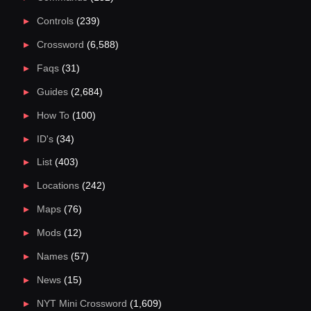
Controls
(239)
Crossword
(6,588)
Faqs
(31)
Guides
(2,684)
How To
(100)
ID's
(34)
List
(403)
Locations
(242)
Maps
(76)
Mods
(12)
Names
(57)
News
(15)
NYT Mini Crossword
(1,609)