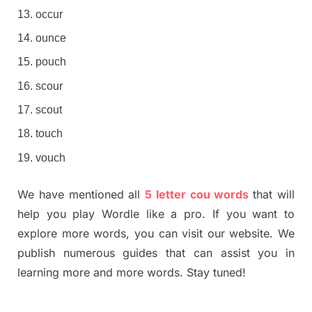
occur
ounce
pouch
scour
scout
touch
vouch
We have mentioned all
5 letter cou words
that will
help you play Wordle like a pro. If you want to
explore more words, you can visit our website. We
publish numerous guides that can assist you in
learning more and more words. Stay tuned!