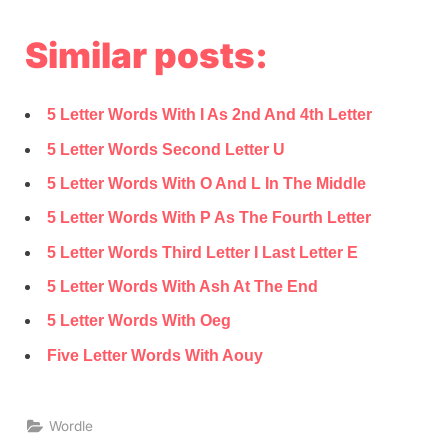
Similar posts:
5 Letter Words With I As 2nd And 4th Letter
5 Letter Words Second Letter U
5 Letter Words With O And L In The Middle
5 Letter Words With P As The Fourth Letter
5 Letter Words Third Letter I Last Letter E
5 Letter Words With Ash At The End
5 Letter Words With Oeg
Five Letter Words With Aouy
Wordle