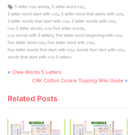
Tags:
,
,
5 letter cou words
5 letter word cou
,
,
5 letter word start with cou
5 letter word that starts with cou
,
,
5 letter words that start with cou
5 letter words with cou
,
,
cou 5 letter words
cou five letter words
,
,
cou words with 5 letters
five letter word beginning with cou
,
,
five letter word cou
five letter word with cou
,
,
five letter words that start with cou
words that start with cou
words that start with cou 5 letters
Post
P
Chee Words 5 Letters
r
N
navigation
CRK Cotton Cookie Topping Wiki Guide
e
e
v
x
Related Posts
i
t
o
P
u
o
s
s