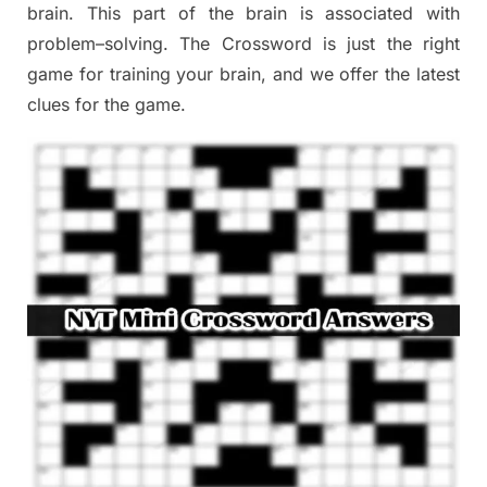
brain. This part of
the
brain is associated with
problem
–
solving.
The Crossword is just t
he right
game
for training
your brai
n
,
and we offer
the late
st
clues
for the game.