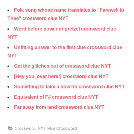
Folk song whose name translates to “Farewell to
Thee” crossword clue NYT
Word before power or pretzel crossword clue
NYT
Unfitting answer to the first clue crossword clue
NYT
Get the glitches out of crossword clue NYT
[Hey you, over here!] crossword clue NYT
Something to take a bow for crossword clue NYT
Equivalent of F# crossword clue NYT
Far away from land crossword clue NYT
,
Crossword
NYT Mini Crossword