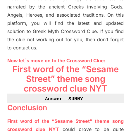
narrated by the ancient
G
reeks involving
Gods,
Angels, Heroes,
and associated
traditions.
On this
platform, you will find
the
latest and updated
solution to
Greek Myth
Crossword Clue.
If you find
the clue not working out for you
,
then don’t forget
to contact us.
Now let`s move on
to
the Crossword
Clue
:
First word of the “Sesame
Street” theme song
crossword clue NYT
Answer: SUNNY
.
Conclusion
First word of the “Sesame Street” theme song
crossword clue NYT
could prove to be quite