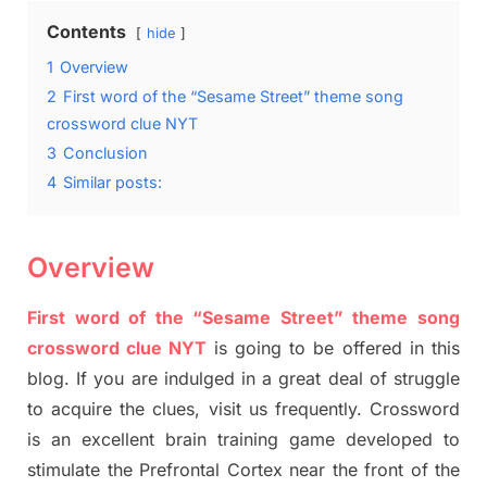
Contents
hide
1
Overview
2
First word of the “Sesame Street” theme song
crossword clue NYT
3
Conclusion
4
Similar posts:
Overview
First word of the “Sesame Street” theme song
crossword clue NYT
is going to be offered in this
blog
.
I
f you are indulged in a great deal of
struggle
to
acquire the clues,
visit us frequently.
Crossword
is an excellent brain training game developed to
stimulate
the Prefrontal Cortex
near the
front of
the