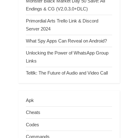
Monster Black Market Day 50 Save: All
Endings & CG (V2.0.3.0+DLC)
Primordial Arts Trello Link & Discord
Server 2024
What Spy Apps Can Reveal on Android?
Unlocking the Power of WhatsApp Group
Links
Teltlk: The Future of Audio and Video Call
Apk
Cheats
Codes
Commands