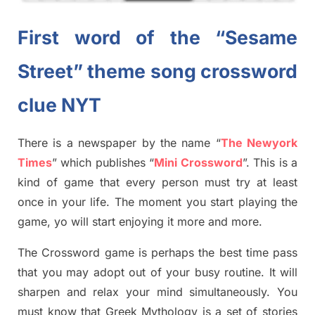
First word of the “Sesame
Street” theme song crossword
clue NYT
There is a newspaper by the name “
The Newyork
Times
”
which publish
es
“
Mini Crossword
”
. This is a
kind of game that every person must try at least
once in your life. The moment you start playing the
game,
yo
will start enjoying it more and more.
The Crossword
game
is
perhaps the best time
pass
tha
t you may adopt out of your busy routine. It will
sharpen and relax your mind simultan
e
ously.
You
must know that
Greek Mythology
is a set of stories