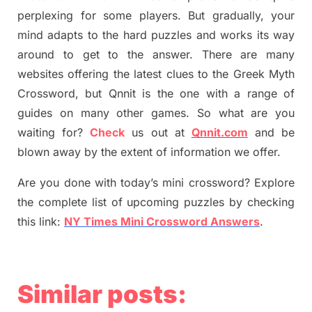
perplexing for some players. But
gradually
,
your
mind adapt
s
to the hard puzzles and works its way
around to get to the answer.
There are many
websites offering
the
latest
clues to the
G
reek Myth
Crossword, but Qnnit is the one with a range of
guides on many other games. So what are you
waiting for
?
C
heck
us out at
Qnnit.com
and be
blown away by the extent of information we offer.
Are you done with today’s mini crossword? Explore
the complete list of upcoming puzzles by checking
this link:
NY Times Mini Crossword Answers
.
Similar posts: