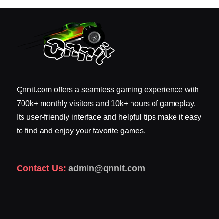
Qnnit.com offers a seamless gaming experience with
700k+ monthly visitors and 10k+ hours of gameplay.
Its user-friendly interface and helpful tips make it easy
to find and enjoy your favorite games.
Contact Us:
admin@qnnit.com