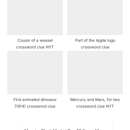
Cousin of a weasel
Part of the Apple logo
crossword clue NYT
crossword clue
First animated dinosaur
Mercury and Mars, for two
(1914) crossword clue
crossword clue NYT