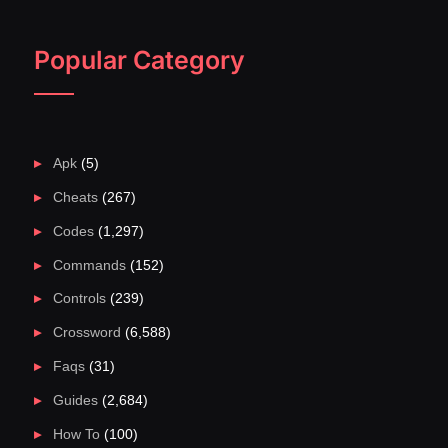
Popular Category
Apk
(5)
Cheats
(267)
Codes
(1,297)
Commands
(152)
Controls
(239)
Crossword
(6,588)
Faqs
(31)
Guides
(2,684)
How To
(100)