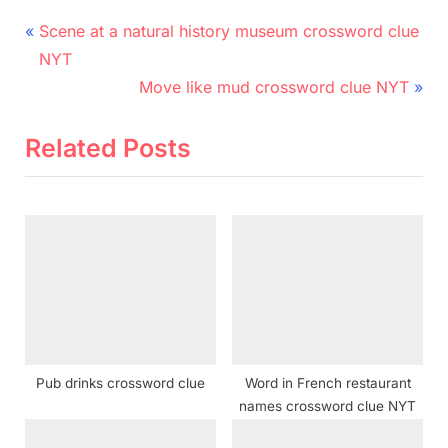
Post
P
Scene at a natural history museum crossword clue
r
navigation
NYT
e
N
Move like mud crossword clue NYT
v
e
i
x
Related Posts
o
t
u
P
s
o
P
s
o
t
s
:
t
:
Pub drinks crossword clue
Word in French restaurant
names crossword clue NYT