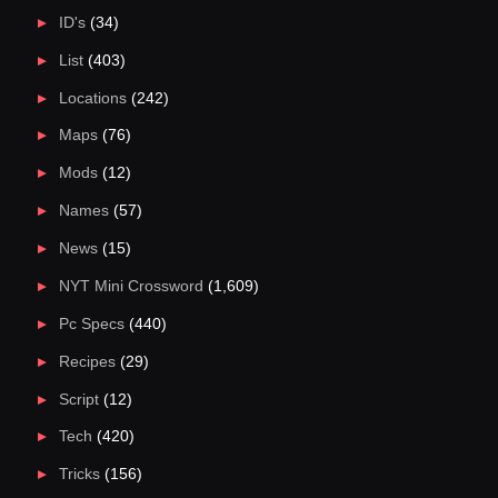
ID's
(34)
List
(403)
Locations
(242)
Maps
(76)
Mods
(12)
Names
(57)
News
(15)
NYT Mini Crossword
(1,609)
Pc Specs
(440)
Recipes
(29)
Script
(12)
Tech
(420)
Tricks
(156)