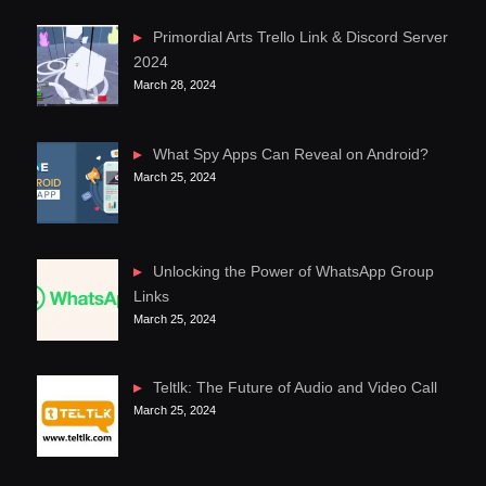
Primordial Arts Trello Link & Discord Server
2024
March 28, 2024
What Spy Apps Can Reveal on Android?
March 25, 2024
Unlocking the Power of WhatsApp Group
Links
March 25, 2024
Teltlk: The Future of Audio and Video Call
March 25, 2024