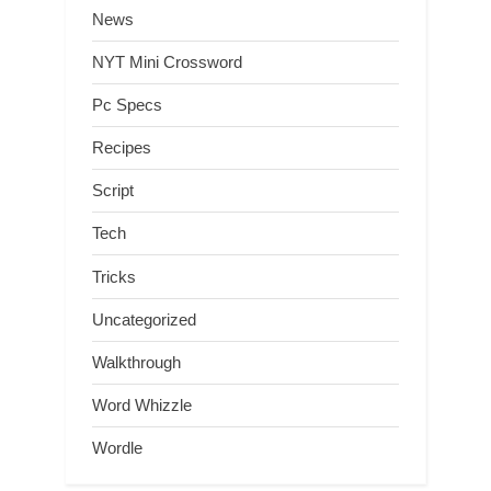
News
NYT Mini Crossword
Pc Specs
Recipes
Script
Tech
Tricks
Uncategorized
Walkthrough
Word Whizzle
Wordle