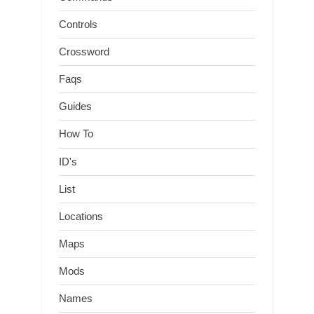
Controls
Crossword
Faqs
Guides
How To
ID's
List
Locations
Maps
Mods
Names