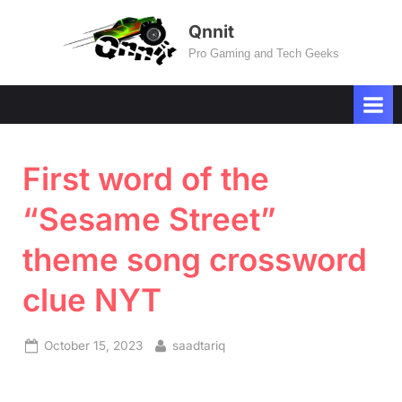
Skip
Qnnit
to
Pro Gaming and Tech Geeks
content
First word of the
“Sesame Street”
theme song crossword
clue NYT
Posted
By
October 15, 2023
saadtariq
on