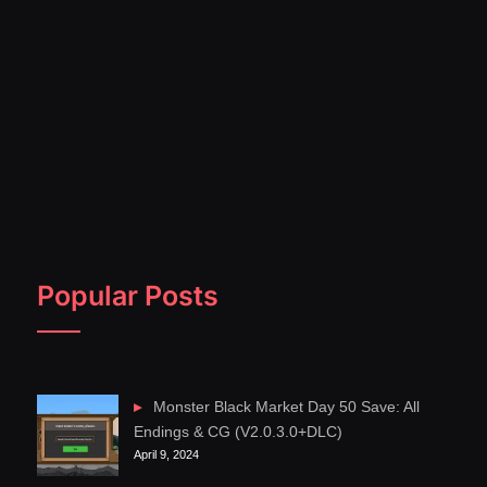
Popular Posts
Monster Black Market Day 50 Save: All
Endings & CG (V2.0.3.0+DLC)
April 9, 2024