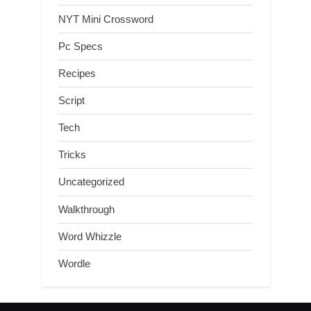
NYT Mini Crossword
Pc Specs
Recipes
Script
Tech
Tricks
Uncategorized
Walkthrough
Word Whizzle
Wordle