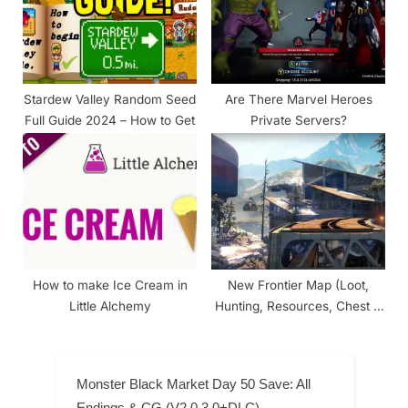
Stardew Valley Random Seed
Are There Marvel Heroes
Full Guide 2024 – How to Get
Private Servers?
How to make Ice Cream in
New Frontier Map (Loot,
Little Alchemy
Hunting, Resources, Chest &
Farm)
Monster Black Market Day 50 Save: All
Endings & CG (V2.0.3.0+DLC)