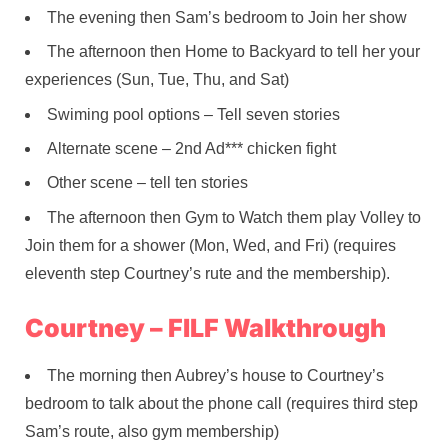
The evening then Sam’s bedroom to Join her show
The afternoon then Home to Backyard to tell her your
experiences (Sun, Tue, Thu, and Sat)
Swiming pool options – Tell seven stories
Alternate scene – 2nd Ad*** chicken fight
Other scene – tell ten stories
The afternoon then Gym to Watch them play Volley to
Join them for a shower (Mon, Wed, and Fri) (requires
eleventh step Courtney’s rute and the membership).
Courtney – FILF Walkthrough
The morning then Aubrey’s house to Courtney’s
bedroom to talk about the phone call (requires third step
Sam’s route, also gym membership)