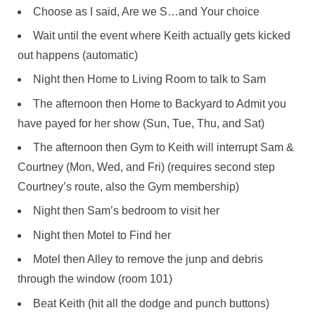
Choose as I said, Are we S…and Your choice
Wait until the event where Keith actually gets kicked
out happens (automatic)
Night then Home to Living Room to talk to Sam
The afternoon then Home to Backyard to Admit you
have payed for her show (Sun, Tue, Thu, and Sat)
The afternoon then Gym to Keith will interrupt Sam &
Courtney (Mon, Wed, and Fri) (requires second step
Courtney’s route, also the Gym membership)
Night then Sam’s bedroom to visit her
Night then Motel to Find her
Motel then Alley to remove the junp and debris
through the window (room 101)
Beat Keith (hit all the dodge and punch buttons)