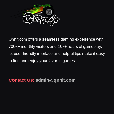
Qnnit.com offers a seamless gaming experience with
700k+ monthly visitors and 10k+ hours of gameplay.
Its user-friendly interface and helpful tips make it easy
to find and enjoy your favorite games.
Contact Us:
admin@qnnit.com