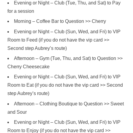
Evening or Night – Club (Tue, Thu, and Sat) to Pay
for a session
Morning – Coffee Bar to Question >> Cherry
Evening or Night – Club (Sun, Wed, and Fri) to VIP
Room to Feed (if you do not have the vip card >>
Second step Aubrey’s route)
Afternoon – Gym (Tue, Thu, and Sat) to Question >>
Cherry Cheesecake
Evening or Night – Club (Sun, Wed, and Fri) to VIP
Room to Eat (if you do not have the vip card >> Second
step Aubrey’s route)
Afternoon – Clothing Boutique to Question >> Sweet
and Sour
Evening or Night – Club (Sun, Wed, and Fri) to VIP
Room to Enjoy (if you do not have the vip card >>