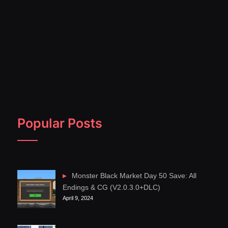
Popular Posts
Monster Black Market Day 50 Save: All
Endings & CG (V2.0.3.0+DLC)
April 9, 2024