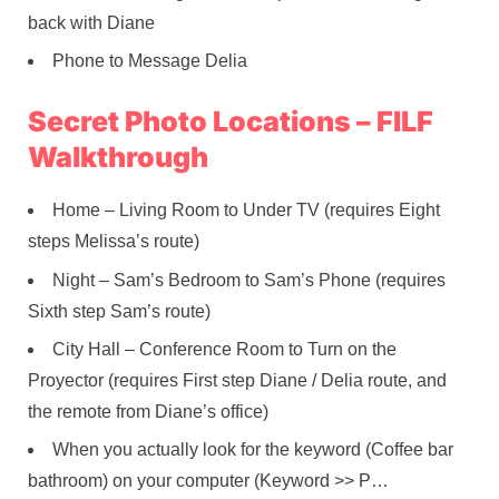
back with Diane
Phone to Message Delia
Secret Photo Locations – FILF
Walkthrough
Home – Living Room to Under TV (requires Eight
steps Melissa’s route)
Night – Sam’s Bedroom to Sam’s Phone (requires
Sixth step Sam’s route)
City Hall – Conference Room to Turn on the
Proyector (requires First step Diane / Delia route, and
the remote from Diane’s office)
When you actually look for the keyword (Coffee bar
bathroom) on your computer (Keyword >> P…