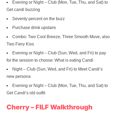
Evening or Night – Club (Mon, Tue, Thu, and Sat) to
Get candi buzzing
Seventy percent on the buzz
Purchase drink upstairs
Combo: Two Cool Breeze, Three Smooth Move, also
Two Fiery Kiss
Evening or Night – Club (Sun, Wed, and Fri) to pay
for the session to choose: What is eating Candi
Night – Club (Sun, Wed, and Fri) to Meet Candi’s
new persona
Evening or Night – Club (Mon, Tue, Thu, and Sat) to
Get Candi’s old outfit
Cherry – FILF Walkthrough