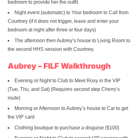
bedroom to provide her the outfit
Night event (automatic) to Your bedroom to Call from
Courtney (if it does not trigger, leave and enter your
bedroom at night after three or four days)
The afternoon then Aubrey’s house to Living Room to
the second HHS session with Courtney.
Aubrey – FILF Walkthrough
Evening or Night to Club to Meet Roxy in the VIP
(Tue, Thu, and Sat) (Requires second step Cherry’s
route)
Morning or Afternoon to Aubrey’s house to Car to get
the VIP card
Clothing boutique to purchase a disguise ($100)