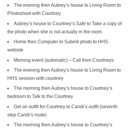
The evening then Aubrey’s house to Living Room to
Photoshoot with Courtney
Aubrey’s house to Courtney’s Safe to Take a copy of
the photo when she is not actually in the room
Home then Computer to Submit photo to HHS
website
Morning event (automatic) – Call from Courtneys
The evening then Aubrey’s house to Living Room to
HHS session with courtney
The morning then Aubrey’s house to Courtney’s
bedroom to Talk to the Courtney
Get an outfit for Courtney to Candi’s outfit (seventh
step Candi’s route)
The morning then Aubrey’s house to Courtney’s