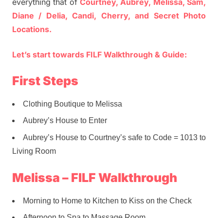
everything that of
Courtney, Aubrey, Melissa, Sam,
Diane / Delia, Candi, Cherry, and Secret Photo
Locations.
Let’s start towards FILF Walkthrough & Guide:
First Steps
Clothing Boutique to Melissa
Aubrey’s House to Enter
Aubrey’s House to Courtney’s safe to Code = 1013 to
Living Room
Melissa – FILF Walkthrough
Morning to Home to Kitchen to Kiss on the Check
Afternoon to Spa to Massage Room