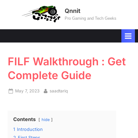
Skip
Qnnit
to
Pro Gaming and Tech Geeks
content
FILF Walkthrough : Get
Complete Guide
Posted
By
May 7, 2023
saadtariq
on
Contents
hide
1
Introduction
2
First Steps