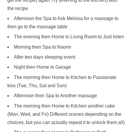
get the recipe) again Try (evening to the kitchen) with
the recipe
Afternoon the Spa to Ask Melissa for a massage to
then go to the massage table
The evening then Home to Living Room to Just listen
Morning then Spa to Naomi
After two days sleeping event
Night then Home to Garage
The morning then Home to Kitchen to Passionate
kiss (Tue, Thu, Sat and Sun)
Afternoon then Spa to Another massage
The morning then Home to Kitchen another cake
(Mon, Wed, and Fri) Different scenes depending on the
choices, but you can actually repeat it to unlock them all)