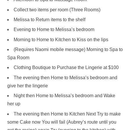
Collect two items per room (Three Rooms)
Melissa to Return items to the shelf
Evening to Home to Melissa’s bedroom
Morning to Home to Kitchen to Kiss on the lips
(Requires Naomi mobile message) Morning to Spa to
Spa Room
Clothing Boutique to Purchase the Lingerie at $100
The evening then Home to Melissa’s bedroom and
give her the lingerie
Night then Home to Melissa’s bedroom and Wake
her up
The evening then Home to Kitchen Next Try to make
some Cake now You will fail (Aubrey’s route until you