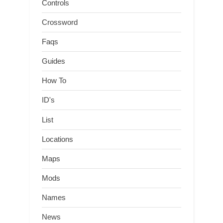
Controls
Crossword
Faqs
Guides
How To
ID's
List
Locations
Maps
Mods
Names
News