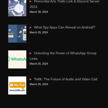
Primordial Arts Trello Link & Discord Server
2024
March 28, 2024
What Spy Apps Can Reveal on Android?
March 25, 2024
Unlocking the Power of WhatsApp Group
Links
March 25, 2024
Teltlk: The Future of Audio and Video Call
March 25, 2024