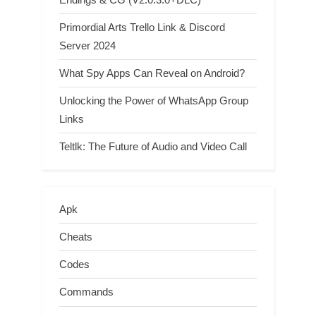
Primordial Arts Trello Link & Discord
Server 2024
What Spy Apps Can Reveal on Android?
Unlocking the Power of WhatsApp Group
Links
Teltlk: The Future of Audio and Video Call
Apk
Cheats
Codes
Commands