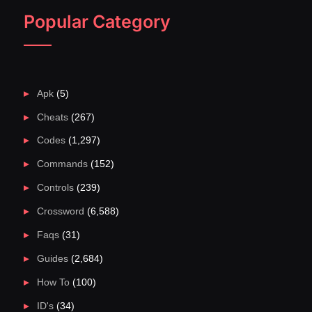
Popular Category
Apk
(5)
Cheats
(267)
Codes
(1,297)
Commands
(152)
Controls
(239)
Crossword
(6,588)
Faqs
(31)
Guides
(2,684)
How To
(100)
ID's
(34)