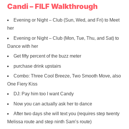
Candi – FILF Walkthrough
Evening or Night – Club (Sun, Wed, and Fri) to Meet
her
Evening or Night – Club (Mon, Tue, Thu, and Sat) to
Dance with her
Get fifty percent of the buzz meter
purchase drink upstairs
Combo: Three Cool Breeze, Two Smooth Move, also
One Fiery Kiss
DJ: Pay him too I want Candy
Now you can actually ask her to dance
After two days she will text you (requires step twenty
Melissa route and step ninth Sam’s route)