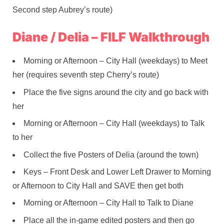
Second step Aubrey’s route)
Diane / Delia – FILF Walkthrough
Morning or Afternoon – City Hall (weekdays) to Meet
her (requires seventh step Cherry’s route)
Place the five signs around the city and go back with
her
Morning or Afternoon – City Hall (weekdays) to Talk
to her
Collect the five Posters of Delia (around the town)
Keys – Front Desk and Lower Left Drawer to Morning
or Afternoon to City Hall and SAVE then get both
Morning or Afternoon – City Hall to Talk to Diane
Place all the in-game edited posters and then go