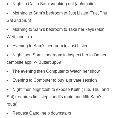
Night to Catch Sam sneaking out (automatic)
Morning to Sam’s bedroom to Just Listen (Tue, Thu,
Sat and Sun)
Morning to Sam’s bedroom to Take her keys (Mon,
Wed, and Fri)
Evening to Sam’s bedroom to Just Listen
Night then Sam’s bedroom to Inspect her to On her
campsite app >> Buttercup69
The evening then Computer to Watch her show
Evening to Computer to buy a private session
Night then Nightclub to expose Keith (Tue, Thu, and
Sat) (requires first step candi’s route and fifth Sam’s
route)
Request Candi help downstairs