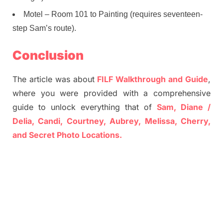
Motel – Room 101 to Painting (requires seventeen-
step Sam’s route).
Conclusion
The article was about
FILF Walkthrough and Guide
,
where you were provided with a comprehensive
guide to unlock everything that of
Sam, Diane /
Delia, Candi, Courtney, Aubrey, Melissa, Cherry,
and Secret Photo Locations.