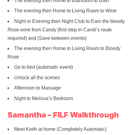
The evening then Home to Bathroom to Bath
The evening then Home to Living Room to Wine
Night or Evening then Night Club to Earn the bloody
Rose wine from Candy (first step in Candi’s route
required) and (Save between events)
The evening then Home to Living Room to Bloody
Rose
Go to bed (automatic event)
Unlock all the scenes
Afternoon to Massage
Night to Melissa’s Bedroom
Samantha – FILF Walkthrough
Meet Keith at home (Completely Automatic)