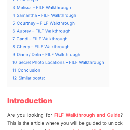
3
Melissa – FILF Walkthrough
4
Samantha – FILF Walkthrough
5
Courtney – FILF Walkthrough
6
Aubrey – FILF Walkthrough
7
Candi – FILF Walkthrough
8
Cherry – FILF Walkthrough
9
Diane / Delia – FILF Walkthrough
10
Secret Photo Locations – FILF Walkthrough
11
Conclusion
12
Similar posts:
Introduction
Are you looking for
FILF Walkthrough and Guide
?
This is the article where you will be guided to unlock