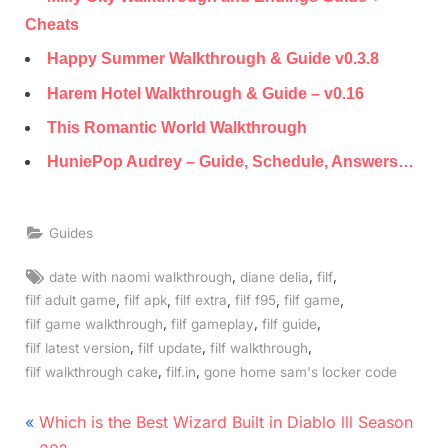
Cheats
Happy Summer Walkthrough & Guide v0.3.8
Harem Hotel Walkthrough & Guide – v0.16
This Romantic World Walkthrough
HuniePop Audrey – Guide, Schedule, Answers…
Guides
Tags:
,
,
,
date with naomi walkthrough
diane delia
filf
,
,
,
,
,
filf adult game
filf apk
filf extra
filf f95
filf game
,
,
,
filf game walkthrough
filf gameplay
filf guide
,
,
,
filf latest version
filf update
filf walkthrough
,
,
filf walkthrough cake
filf.in
gone home sam's locker code
Post
P
Which is the Best Wizard Built in Diablo lll Season