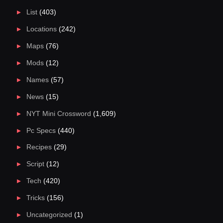
List
(403)
Locations
(242)
Maps
(76)
Mods
(12)
Names
(57)
News
(15)
NYT Mini Crossword
(1,609)
Pc Specs
(440)
Recipes
(29)
Script
(12)
Tech
(420)
Tricks
(156)
Uncategorized
(1)