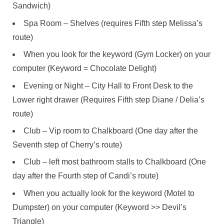
Sandwich)
Spa Room – Shelves (requires Fifth step Melissa’s
route)
When you look for the keyword (Gym Locker) on your
computer (Keyword = Chocolate Delight)
Evening or Night – City Hall to Front Desk to the
Lower right drawer (Requires Fifth step Diane / Delia’s
route)
Club – Vip room to Chalkboard (One day after the
Seventh step of Cherry’s route)
Club – left most bathroom stalls to Chalkboard (One
day after the Fourth step of Candi’s route)
When you actually look for the keyword (Motel to
Dumpster) on your computer (Keyword >> Devil’s
Triangle)