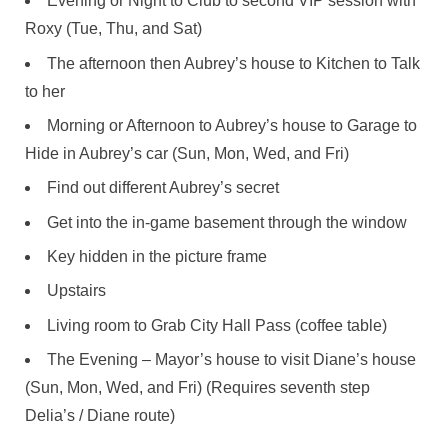
Evening or Night to Club to second VIP session with
Roxy (Tue, Thu, and Sat)
The afternoon then Aubrey’s house to Kitchen to Talk
to her
Morning or Afternoon to Aubrey’s house to Garage to
Hide in Aubrey’s car (Sun, Mon, Wed, and Fri)
Find out different Aubrey’s secret
Get into the in-game basement through the window
Key hidden in the picture frame
Upstairs
Living room to Grab City Hall Pass (coffee table)
The Evening – Mayor’s house to visit Diane’s house
(Sun, Mon, Wed, and Fri) (Requires seventh step
Delia’s / Diane route)