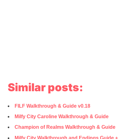
Similar posts:
FILF Walkthrough & Guide v0.18
Milfy City Caroline Walkthrough & Guide
Champion of Realms Walkthrough & Guide
Milfy City Walkthrough and Endings Guide +