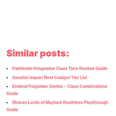
Similar posts:
Pathfinder Kingmaker Class Tiers Ranked Guide
Genshin Impact Best Catalyst Tier List
Enderal Forgotten Stories – Class Combinations
Guide
Wolcen Lords of Mayhem Deathless Playthrough
Guide