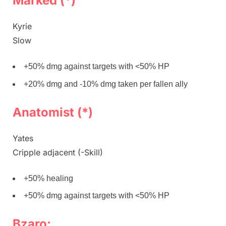
Marked (*)
Kyrie
Slow
+50% dmg against targets with <50% HP
+20% dmg and -10% dmg taken per fallen ally
Anatomist (*)
Yates
Cripple adjacent (-Skill)
+50% healing
+50% dmg against targets with <50% HP
Bzaro: