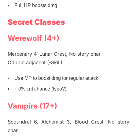
Full HP boosts dmg
Secret Classes
Werewolf (4+)
Mercenary 4, Lunar Crest, No story char
Cripple adjacent (-Skill)
Use MP to boost dmg for regular attack
+ 0% crit chance (typo?)
Vampire (17+)
Scoundrel 6, Alchemist 3, Blood Crest, No story
char