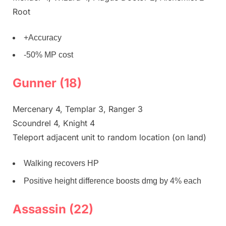
Root
+Accuracy
-50% MP cost
Gunner (18)
Mercenary 4, Templar 3, Ranger 3
Scoundrel 4, Knight 4
Teleport adjacent unit to random location (on land)
Walking recovers HP
Positive height difference boosts dmg by 4% each
Assassin (22)