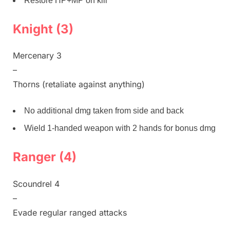
Restore HP+MP on kill
Knight (3)
Mercenary 3
–
Thorns (retaliate against anything)
No additional dmg taken from side and back
Wield 1-handed weapon with 2 hands for bonus dmg
Ranger (4)
Scoundrel 4
–
Evade regular ranged attacks