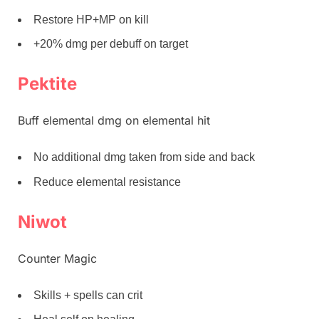
Restore HP+MP on kill
+20% dmg per debuff on target
Pektite
Buff elemental dmg on elemental hit
No additional dmg taken from side and back
Reduce elemental resistance
Niwot
Counter Magic
Skills + spells can crit