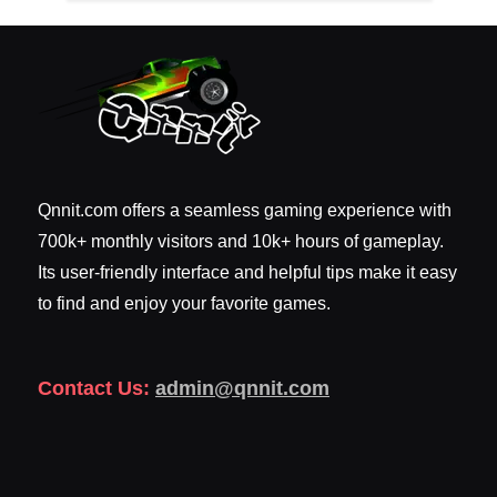
Qnnit.com offers a seamless gaming experience with
700k+ monthly visitors and 10k+ hours of gameplay.
Its user-friendly interface and helpful tips make it easy
to find and enjoy your favorite games.
Contact Us:
admin@qnnit.com