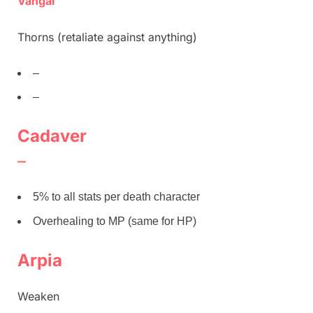
Vangal
Thorns (retaliate against anything)
–
–
Cadaver
–
5% to all stats per death character
Overhealing to MP (same for HP)
Arpia
Weaken