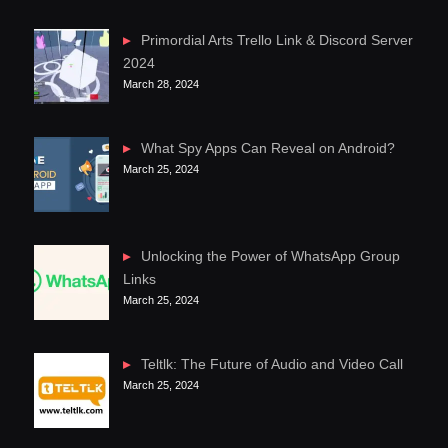
Primordial Arts Trello Link & Discord Server
2024
March 28, 2024
What Spy Apps Can Reveal on Android?
March 25, 2024
Unlocking the Power of WhatsApp Group
Links
March 25, 2024
Teltlk: The Future of Audio and Video Call
March 25, 2024