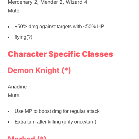
Mercenary 2, Mender 2, Wizard 4
Mute
+50% dmg against targets with <50% HP
flying(?)
Character Specific Classes
Demon Knight (*)
Anadine
Mute
Use MP to boost dmg for regular attack
Extra turn after killing (only once/turn)