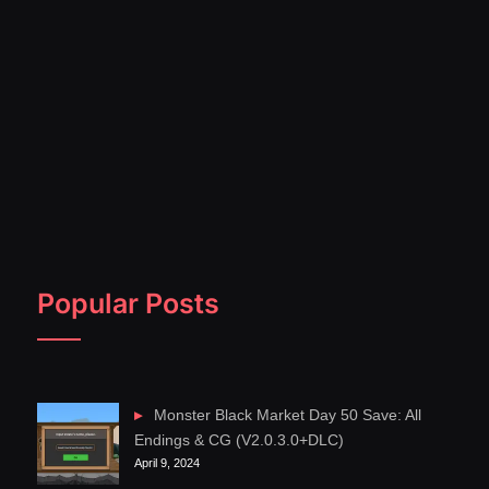
Popular Posts
Monster Black Market Day 50 Save: All
Endings & CG (V2.0.3.0+DLC)
April 9, 2024