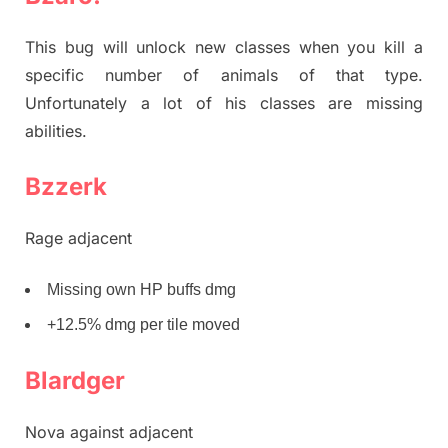
This bug will unlock new classes when you kill a
specific number of animals of that type.
Unfortunately a lot of his classes are missing
abilities.
Bzzerk
Rage adjacent
Missing own HP buffs dmg
+12.5% dmg per tile moved
Blardger
Nova against adjacent