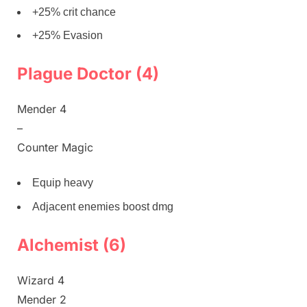
+25% crit chance
+25% Evasion
Plague Doctor (4)
Mender 4
–
Counter Magic
Equip heavy
Adjacent enemies boost dmg
Alchemist (6)
Wizard 4
Mender 2