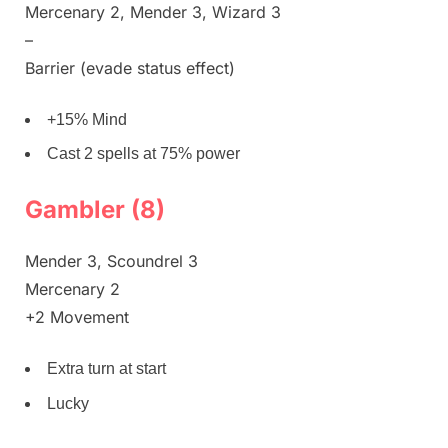
Mercenary 2, Mender 3, Wizard 3
–
Barrier (evade status effect)
+15% Mind
Cast 2 spells at 75% power
Gambler (8)
Mender 3, Scoundrel 3
Mercenary 2
+2 Movement
Extra turn at start
Lucky