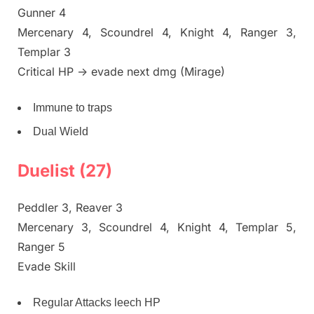
Gunner 4
Mercenary 4, Scoundrel 4, Knight 4, Ranger 3,
Templar 3
Critical HP -> evade next dmg (Mirage)
Immune to traps
Dual Wield
Duelist (27)
Peddler 3, Reaver 3
Mercenary 3, Scoundrel 4, Knight 4, Templar 5,
Ranger 5
Evade Skill
Regular Attacks leech HP