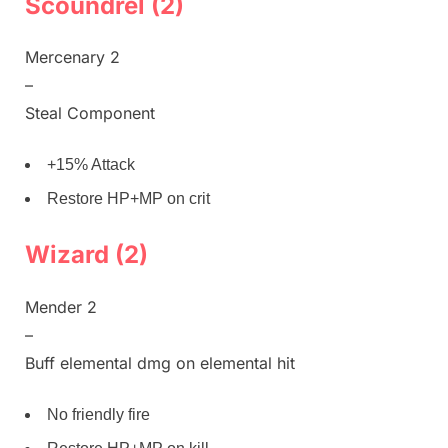
Scoundrel (2)
Mercenary 2
–
Steal Component
+15% Attack
Restore HP+MP on crit
Wizard (2)
Mender 2
–
Buff elemental dmg on elemental hit
No friendly fire