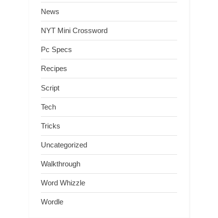
News
NYT Mini Crossword
Pc Specs
Recipes
Script
Tech
Tricks
Uncategorized
Walkthrough
Word Whizzle
Wordle