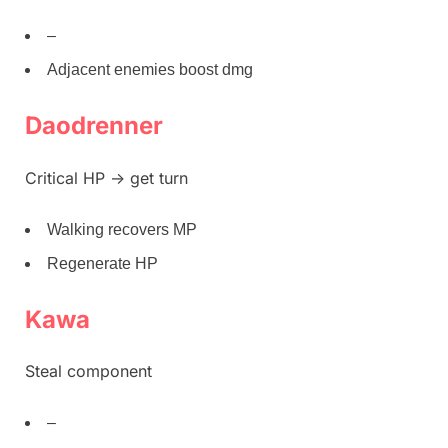
–
Adjacent enemies boost dmg
Daodrenner
Critical HP -> get turn
Walking recovers MP
Regenerate HP
Kawa
Steal component
–