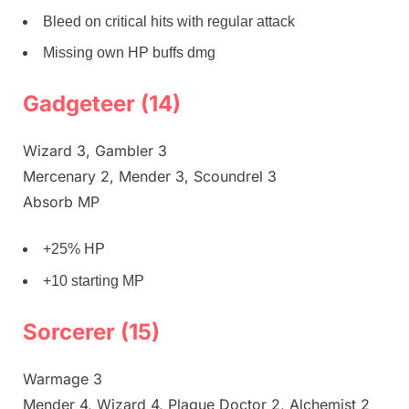
Bleed on critical hits with regular attack
Missing own HP buffs dmg
Gadgeteer (14)
Wizard 3, Gambler 3
Mercenary 2, Mender 3, Scoundrel 3
Absorb MP
+25% HP
+10 starting MP
Sorcerer (15)
Warmage 3
Mender 4, Wizard 4, Plague Doctor 2, Alchemist 2