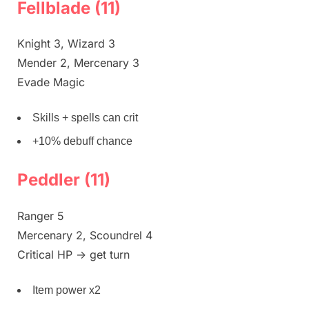
Fellblade (11)
Knight 3, Wizard 3
Mender 2, Mercenary 3
Evade Magic
Skills + spells can crit
+10% debuff chance
Peddler (11)
Ranger 5
Mercenary 2, Scoundrel 4
Critical HP -> get turn
Item power x2