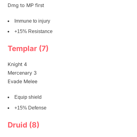
Dmg to MP first
Immune to injury
+15% Resistance
Templar (7)
Knight 4
Mercenary 3
Evade Melee
Equip shield
+15% Defense
Druid (8)