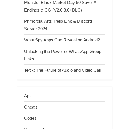
Monster Black Market Day 50 Save: All
Endings & CG (V2.0.3.0+DLC)
Primordial Arts Trello Link & Discord
Server 2024
What Spy Apps Can Reveal on Android?
Unlocking the Power of WhatsApp Group
Links
Teltlk: The Future of Audio and Video Call
Apk
Cheats
Codes