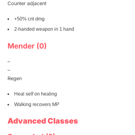
Counter adjacent
+50% crit dmg
2-handed weapon in 1 hand
Mender (0)
–
–
Regen
Heal self on healing
Walking recovers MP
Advanced Classes