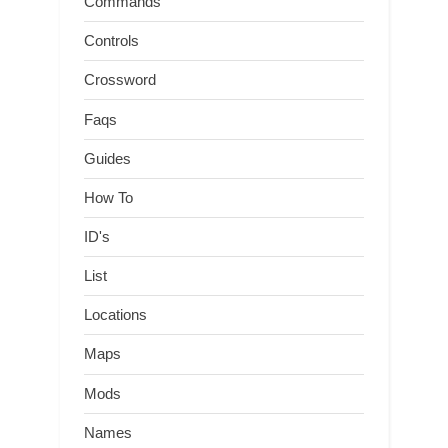
Commands
Controls
Crossword
Faqs
Guides
How To
ID's
List
Locations
Maps
Mods
Names