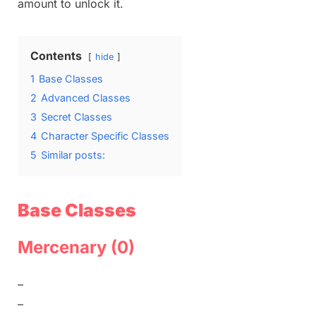
amount to unlock it.
Contents
hide
1
Base Classes
2
Advanced Classes
3
Secret Classes
4
Character Specific Classes
5
Similar posts:
Base Classes
Mercenary (0)
–
–