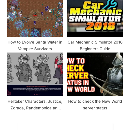
How to Evolve Santa Water in
Car Mechanic Simulator 2018
Vampire Survivors
Beginners Guide
Helltaker Characters: Justice,
How to check the New World
Zdrada, Pandemonica and
server status
The Helltaker