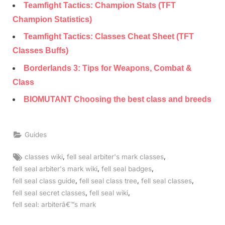
Teamfight Tactics: Champion Stats (TFT
Champion Statistics)
Teamfight Tactics: Classes Cheat Sheet (TFT
Classes Buffs)
Borderlands 3: Tips for Weapons, Combat &
Class
BIOMUTANT Choosing the best class and breeds
Guides
Tags:
,
,
classes wiki
fell seal arbiter's mark classes
,
,
fell seal arbiter's mark wiki
fell seal badges
,
,
,
fell seal class guide
fell seal class tree
fell seal classes
,
,
fell seal secret classes
fell seal wiki
fell seal: arbiterâ€™s mark