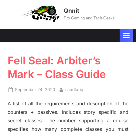
Skip
Qnnit
to
Pro Gaming and Tech Geeks
content
Fell Seal: Arbiter’s
Mark – Class Guide
Posted
By
September 24, 2020
saadtariq
on
A list of all the requirements and description of the
counters + passives. Includes story specific and
secret classes. The number supporting a course
specifies how many complete classes you must