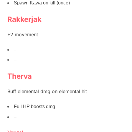
Spawn Kawa on kill (once)
Rakkerjak
+2 movement
–
–
Therva
Buff elemental dmg on elemental hit
Full HP boosts dmg
–