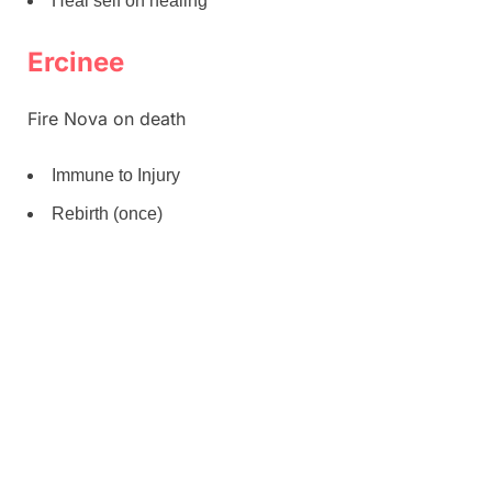
Heal self on healing
Ercinee
Fire Nova on death
Immune to Injury
Rebirth (once)