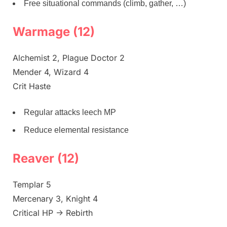
Free situational commands (climb, gather, …)
Warmage (12)
Alchemist 2, Plague Doctor 2
Mender 4, Wizard 4
Crit Haste
Regular attacks leech MP
Reduce elemental resistance
Reaver (12)
Templar 5
Mercenary 3, Knight 4
Critical HP -> Rebirth