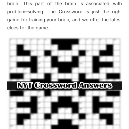
brain. This part of
the
brain is associated with
problem
–
solving.
The Crossword is just t
he right
game
for training
your brai
n
,
and we offer
the late
st
clues
for the game.