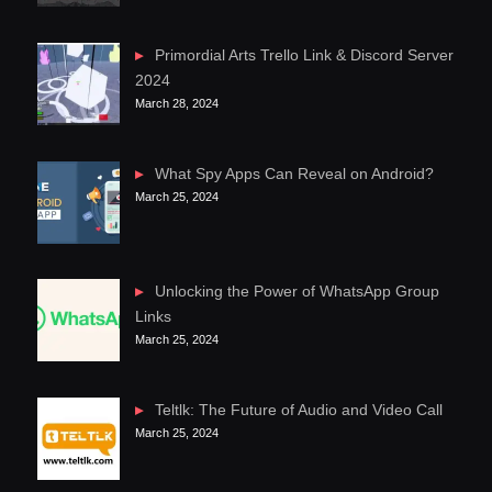
Primordial Arts Trello Link & Discord Server
2024
March 28, 2024
What Spy Apps Can Reveal on Android?
March 25, 2024
Unlocking the Power of WhatsApp Group
Links
March 25, 2024
Teltlk: The Future of Audio and Video Call
March 25, 2024