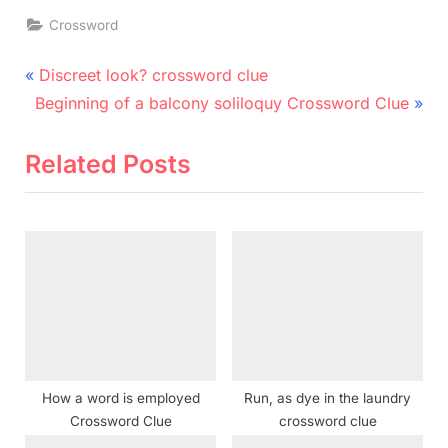
Crossword
Post
P
Discreet look? crossword clue
N
r
navigation
Beginning of a balcony soliloquy Crossword Clue
e
e
x
v
Related Posts
t
i
P
o
o
u
s
s
t
P
:
o
s
t
How a word is employed
Run, as dye in the laundry
:
Crossword Clue
crossword clue