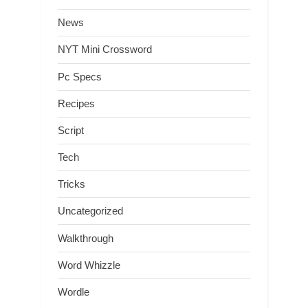
News
NYT Mini Crossword
Pc Specs
Recipes
Script
Tech
Tricks
Uncategorized
Walkthrough
Word Whizzle
Wordle