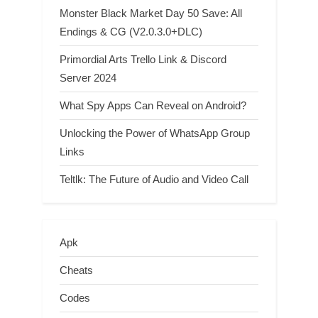
Monster Black Market Day 50 Save: All
Endings & CG (V2.0.3.0+DLC)
Primordial Arts Trello Link & Discord
Server 2024
What Spy Apps Can Reveal on Android?
Unlocking the Power of WhatsApp Group
Links
Teltlk: The Future of Audio and Video Call
Apk
Cheats
Codes