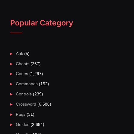
Popular Category
Apk
(5)
Cheats
(267)
Codes
(1,297)
Commands
(152)
Controls
(239)
Crossword
(6,588)
Faqs
(31)
Guides
(2,684)