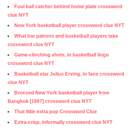
Foul ball catcher behind home plate crossword
clue NYT
New York basketball player crossword clue NYT
What bar patrons and basketball players take
crossword clue NYT
Game-clinching shots, in basketball lingo
crossword clue NYT
Basketball star Julius Erving, to fans crossword
clue NYT
Bronzed New York basketball player from
Bangkok [1997] crossword clue NYT
That little extra pop Crossword Clue
Extra-crisp, informally crossword clue NYT