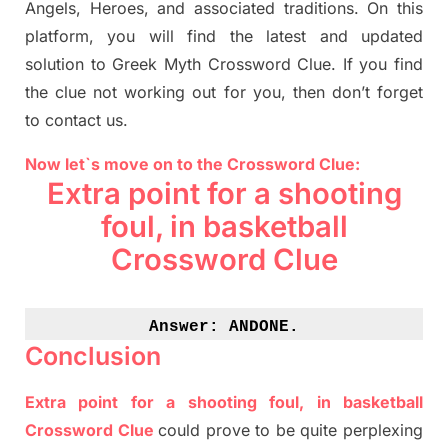
Angels, Heroes,
and associated
traditions.
On this
platform, you will find
the
latest and updated
solution to
Greek Myth
Crossword Clue.
If you find
the clue not working out for you
,
then don’t forget
to contact us.
Now let`s move on to the Crossword Clue:
Extra point for a shooting
foul, in basketball
Crossword Clue
Answer: 
ANDONE.
Conclusion
Extra point for a shooting foul, in basketball
Crossword Clue
could prove to be quite perplexing