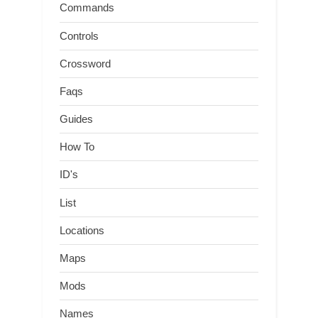
Commands
Controls
Crossword
Faqs
Guides
How To
ID's
List
Locations
Maps
Mods
Names