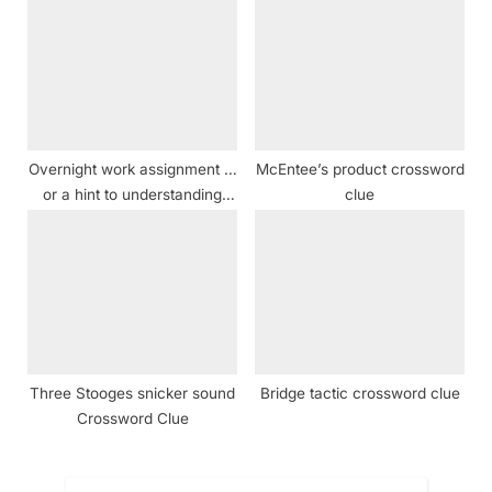
Overnight work assignment …
McEntee’s product crossword
or a hint to understanding
clue
four rows of answers in this
puzzle crossword clue
Three Stooges snicker sound
Bridge tactic crossword clue
Crossword Clue