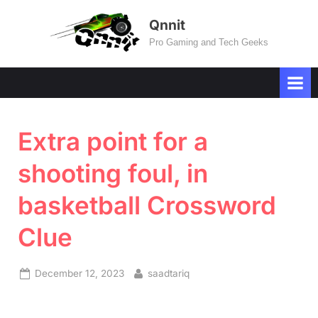
Skip
Qnnit
to
Pro Gaming and Tech Geeks
content
Extra point for a
shooting foul, in
basketball Crossword
Clue
Posted
By
December 12, 2023
saadtariq
on