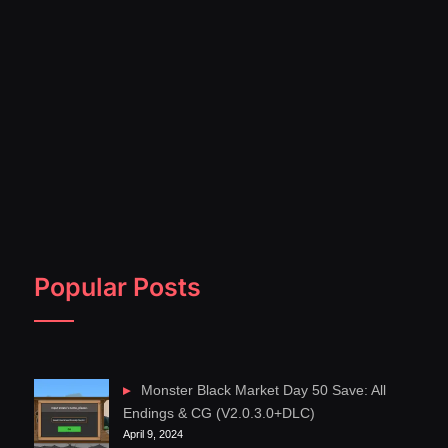
Popular Posts
Monster Black Market Day 50 Save: All
Endings & CG (V2.0.3.0+DLC)
April 9, 2024