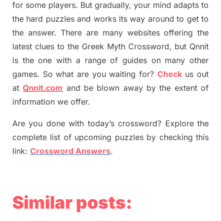
for some players. But
gradually
,
your mind adapt
s
to
the hard puzzles and works its way around to get to
the answer.
There are many websites offering
the
latest
clues to the
G
reek Myth
Crossword, but Qnnit
is the one with a range of guides on many other
games. So what are you waiting for
?
C
heck
us out
at
Qnnit.com
and be blown away by the extent of
information we offer.
Are you done with today’s crossword? Explore the
complete list of upcoming puzzles by checking this
link:
Crossword Answers
.
Similar posts: