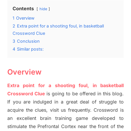
Contents
hide
1
Overview
2
Extra point for a shooting foul, in basketball
Crossword Clue
3
Conclusion
4
Similar posts:
Overview
Extra point for a shooting foul, in basketball
Crossword Clue
is going to be offered in this blog
.
I
f you are indulged in a great deal of
struggle to
acquire the clues,
visit us frequently.
Crossword is
an excellent brain training game developed to
stimulate
the Prefrontal Cortex
near the
front of
the