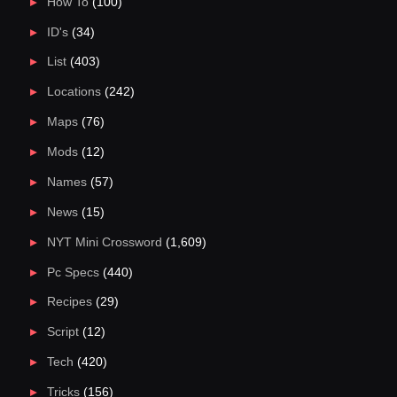
How To
(100)
ID's
(34)
List
(403)
Locations
(242)
Maps
(76)
Mods
(12)
Names
(57)
News
(15)
NYT Mini Crossword
(1,609)
Pc Specs
(440)
Recipes
(29)
Script
(12)
Tech
(420)
Tricks
(156)