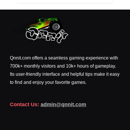
Qnnit.com offers a seamless gaming experience with
700k+ monthly visitors and 10k+ hours of gameplay.
Its user-friendly interface and helpful tips make it easy
to find and enjoy your favorite games.
Contact Us:
admin@qnnit.com