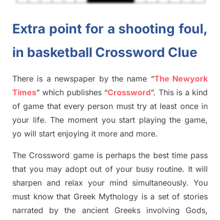
Extra point for a shooting foul,
in basketball Crossword Clue
There is a newspaper by the name “
The Newyork
Times
”
which publish
es
“
Crossword
”
. This is a kind
of game that every person must try at least once in
your life. The moment you start playing the game,
yo
will start enjoying it more and more.
The Crossword
game
is
perhaps the best time
pass
tha
t you may adopt out of your busy routine. It will
sharpen and relax your mind simultan
e
ously.
You
must know that
Greek Mythology
is a set of stories
narrated by the ancient
G
reeks involving
Gods,