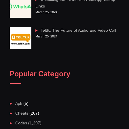
Links
March 25, 2024
Teltlk: The Future of Audio and Video Call
March 25, 2024
Popular Category
Apk
(5)
Cheats
(267)
Codes
(1,297)