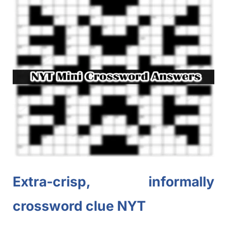
Extra-crisp, informally
crossword clue NYT