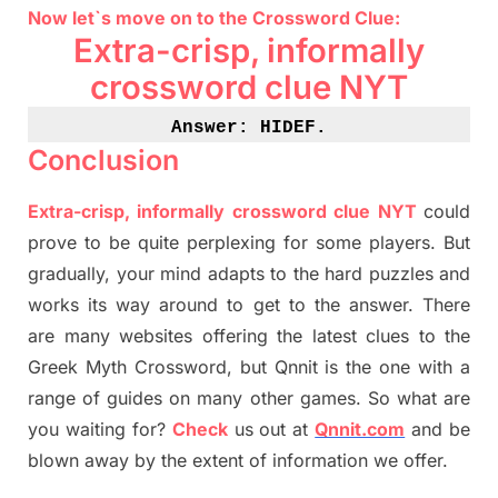
Now let`s move on
to
the Crossword
Clue
:
Extra-crisp, informally
crossword clue NYT
Answer: HIDEF
.
Conclusion
Extra-crisp, informally crossword clue NYT
could
prove to be quite perplexing for some players. But
gradually
,
your mind adapt
s
to the hard puzzles and
works its way around to get to the answer.
There
are many websites offering
the
latest
clues to the
G
reek Myth
Crossword, but Qnnit is the one with a
range of guides on many other games. So what are
you waiting for
?
C
heck
us out at
Qnnit.com
and be
blown away by the extent of information we offer.