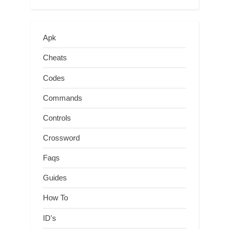
Apk
Cheats
Codes
Commands
Controls
Crossword
Faqs
Guides
How To
ID's