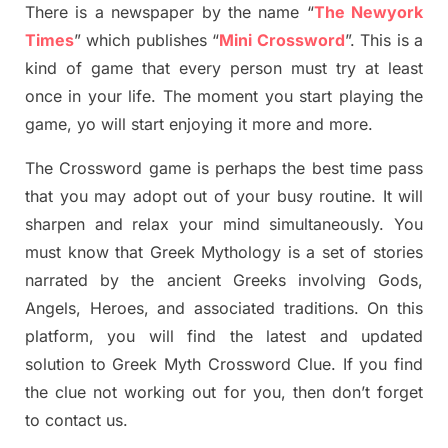
There is a newspaper by the name “
The Newyork
Times
”
which publish
es
“
Mini Crossword
”
. This is a
kind of game that every person must try at least
once in your life. The moment you start playing the
game,
yo
will start enjoying it more and more.
The Crossword
game
is
perhaps the best time
pass
tha
t you may adopt out of your busy routine. It will
sharpen and relax your mind simultan
e
ously.
You
must know that
Greek Mythology
is a set of stories
narrated by the ancient
G
reeks involving
Gods,
Angels, Heroes,
and associated
traditions.
On this
platform, you will find
the
latest and updated
solution to
Greek Myth
Crossword Clue.
If you find
the clue not working out for you
,
then don’t forget
to contact us.