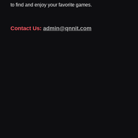
to find and enjoy your favorite games.
Contact Us:
admin@qnnit.com