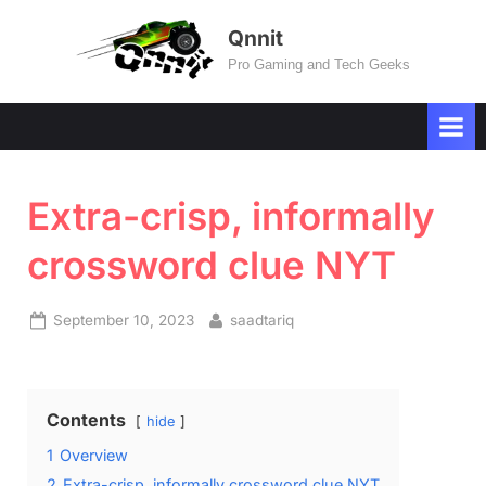
Skip
Qnnit
to
Pro Gaming and Tech Geeks
content
Extra-crisp, informally
crossword clue NYT
Posted
By
September 10, 2023
saadtariq
on
Contents
hide
1
Overview
2
Extra-crisp, informally crossword clue NYT