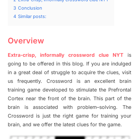
3
Conclusion
4
Similar posts:
Overview
Extra-crisp, informally crossword clue NYT
is
going to be offered in this blog
.
I
f you are indulged
in a great deal of
struggle to
acquire the clues,
visit
us frequently.
Crossword is an excellent brain
training game developed to stimulate
the Prefrontal
Cortex
near the
front of
the
brain. This part of
the
brain is associated with
problem
–
solving.
The
Crossword is just t
he right game
for training
your
brai
n
,
and we offer
the late
st
clues
for the game.