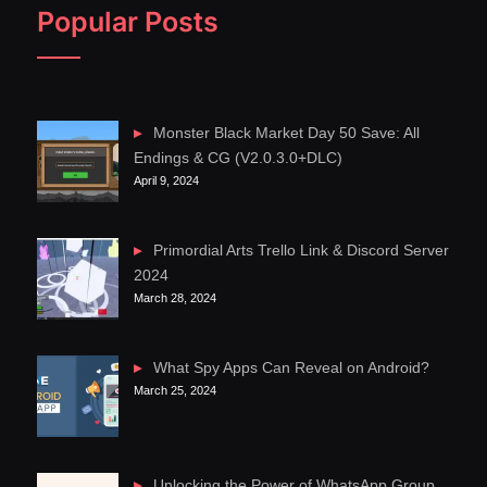
Popular Posts
Monster Black Market Day 50 Save: All
Endings & CG (V2.0.3.0+DLC)
April 9, 2024
Primordial Arts Trello Link & Discord Server
2024
March 28, 2024
What Spy Apps Can Reveal on Android?
March 25, 2024
Unlocking the Power of WhatsApp Group