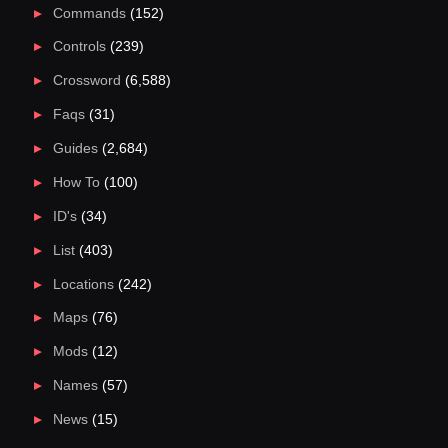
Commands
(152)
Controls
(239)
Crossword
(6,588)
Faqs
(31)
Guides
(2,684)
How To
(100)
ID's
(34)
List
(403)
Locations
(242)
Maps
(76)
Mods
(12)
Names
(57)
News
(15)