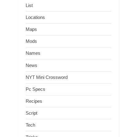
List
Locations
Maps
Mods
Names
News
NYT Mini Crossword
Pc Specs
Recipes
Script
Tech