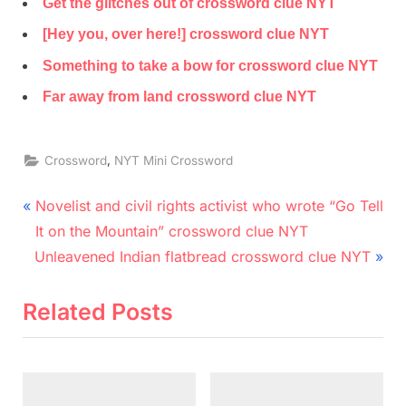
Get the glitches out of crossword clue NYT
[Hey you, over here!] crossword clue NYT
Something to take a bow for crossword clue NYT
Far away from land crossword clue NYT
,
Crossword
NYT Mini Crossword
Post
P
Novelist and civil rights activist who wrote “Go Tell
r
navigation
It on the Mountain” crossword clue NYT
N
e
Unleavened Indian flatbread crossword clue NYT
e
v
x
i
Related Posts
t
o
P
u
o
s