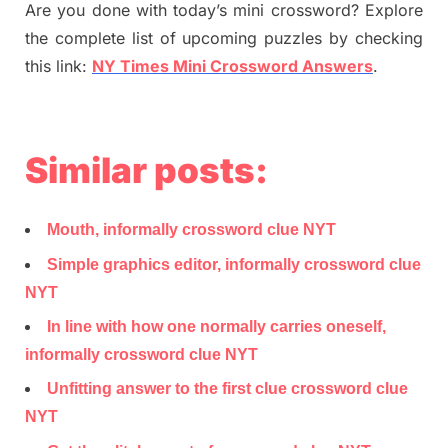
Are you done with today’s mini crossword? Explore
the complete list of upcoming puzzles by checking
this link:
NY Times Mini Crossword Answers
.
Similar posts:
Mouth, informally crossword clue NYT
Simple graphics editor, informally crossword clue
NYT
In line with how one normally carries oneself,
informally crossword clue NYT
Unfitting answer to the first clue crossword clue
NYT