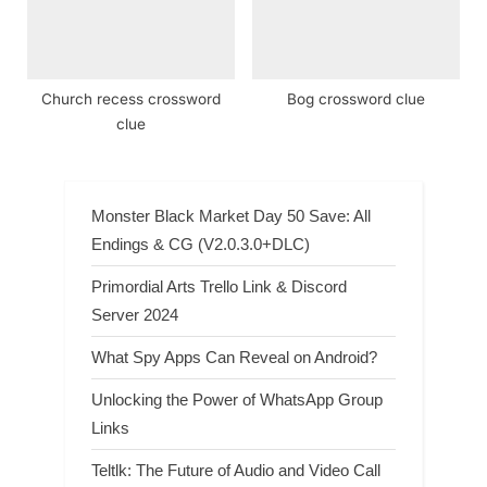
Church recess crossword
Bog crossword clue
clue
Monster Black Market Day 50 Save: All
Endings & CG (V2.0.3.0+DLC)
Primordial Arts Trello Link & Discord
Server 2024
What Spy Apps Can Reveal on Android?
Unlocking the Power of WhatsApp Group
Links
Teltlk: The Future of Audio and Video Call