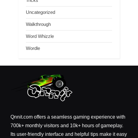
Tricks
Uncategorized
Walkthrough
Word Whizzle
Wordle
Qnnit.com offers a seamless gaming experience with
700k+ monthly visitors and 10k+ hours of gameplay.
Its user-friendly interface and helpful tips make it easy