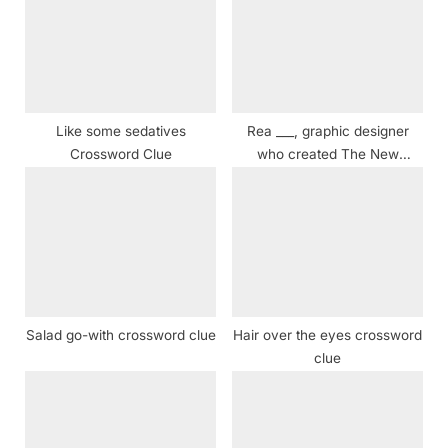
s
P
t
o
:
s
t
:
Like some sedatives
Rea ___, graphic designer
Crossword Clue
who created The New
Yorker’s typeface and mascot
Crossword Clue
Salad go-with crossword clue
Hair over the eyes crossword
clue