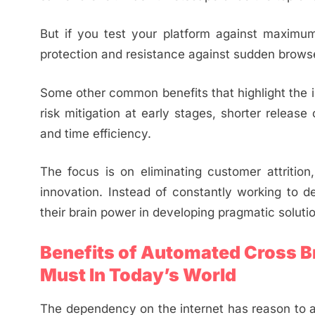
But if you test your platform against maximum
protection and resistance against sudden browse
Some other common benefits that highlight the 
risk mitigation at early stages, shorter releas
and time efficiency.
The focus is on eliminating customer attrition
innovation. Instead of constantly working to d
their brain power in developing pragmatic soluti
Benefits of Automated Cross Br
Must In Today’s World
The dependency on the internet has reason to a g