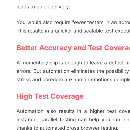
leads to quick delivery.
You would also require fewer testers in an aut
This results in a quicker and scalable test execut
Better Accuracy and Test Covera
A momentary slip is enough to leave a defect un
errors. But automation eliminates the possibility
stress and boredom are human emotions complete
High Test Coverage
Automation also results in a higher test co
instance, parallel testing can help you run le
thanks to automated cross browser testing.