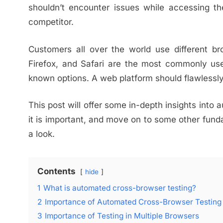
shouldn’t encounter issues while accessing the
competitor.
Customers all over the world use different br
Firefox, and Safari are the most commonly use
known options. A web platform should flawlessly 
This post will offer some in-depth insights into 
it is important, and move on to some other fund
a look.
Contents
hide
1
What is automated cross-browser testing?
2
Importance of Automated Cross-Browser Testing
3
Importance of Testing in Multiple Browsers