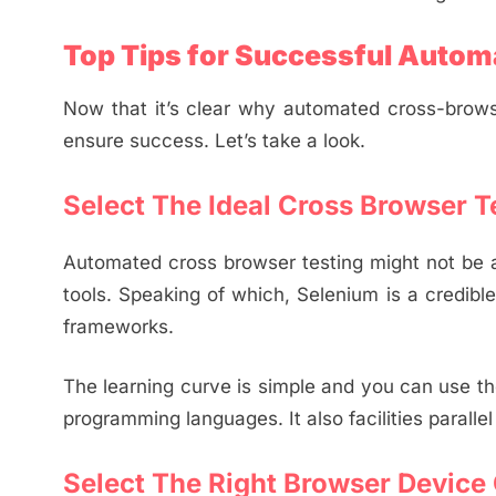
Top Tips for Successful Autom
Now that it’s clear why automated cross-brows
ensure success. Let’s take a look.
Select The Ideal Cross Browser T
Automated cross browser testing might not be a
tools. Speaking of which, Selenium is a credible
frameworks.
The learning curve is simple and you can use t
programming languages. It also facilities paralle
Select The Right Browser Device