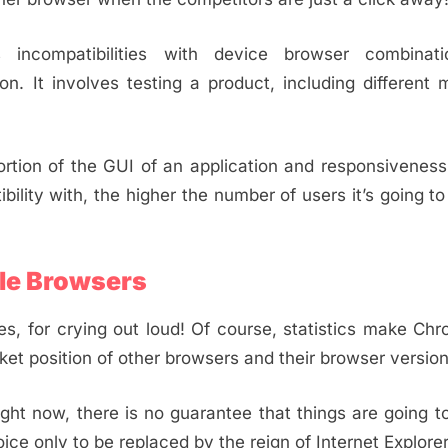
 incompatibilities with device browser combinat
n. It involves testing a product, including different 
rtion of the GUI of an application and responsiveness
lity with, the higher the number of users it’s going to
ple Browsers
es, for crying out loud! Of course, statistics make Ch
rket position of other browsers and their browser version
ght now, there is no guarantee that things are going t
ce only to be replaced by the reign of Internet Explore