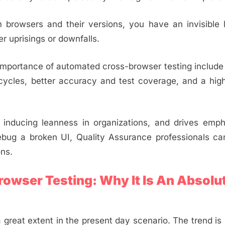
 browsers and their versions, you have an invisible 
r uprisings or downfalls.
importance of automated cross-browser testing includ
e cycles, better accuracy and test coverage, and a hig
, inducing leanness in organizations, and drives emp
ebug a broken UI, Quality Assurance professionals can
ons.
owser Testing: Why It Is An Absolu
reat extent in the present day scenario. The trend is l