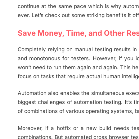
continue at the same pace which is why automa
ever. Let’s check out some striking benefits it of
Save Money, Time, and Other Re
Completely relying on manual testing results i
and monotonous for testers. However, if you i
won’t need to run them again and again. This he
focus on tasks that require actual human intelli
Automation also enables the simultaneous execut
biggest challenges of automation testing. It’s
of combinations of various operating systems, b
Moreover, if a hotfix or a new build needs te
combinations. But automated cross browser testi