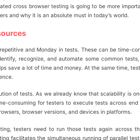
ted cross browser testing is going to be more import
fers and why it is an absolute must in today’s world.
sources
n repetitive and Monday in tests. These can be time-c
dentify, recognize, and automate some common tests,
lps save a lot of time and money. At the same time, tes
gence.
ion of tests. As we already know that scalability is on
 time-consuming for testers to execute tests across en
rowsers, browser versions, and devices in platforms.
sting, testers need to run those tests again across 
ng facilitates the simultaneous running of parallel tes