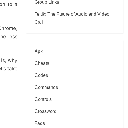
Group Links
 on to a
Teltlk: The Future of Audio and Video
Call
 Chrome,
the less
Apk
 is, why
Cheats
t’s take
Codes
Commands
Controls
Crossword
Faqs