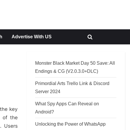
h
Advertise With US
Toggle
search
form
Monster Black Market Day 50 Save: All
Endings & CG (V2.0.3.0+DLC)
Primordial Arts Trello Link & Discord
Server 2024
What Spy Apps Can Reveal on
 the key
Android?
 of the
Unlocking the Power of WhatsApp
. Users