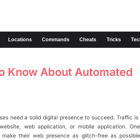
s
Locations
Commands
Cheats
Tricks
Tec
To Know About Automated
ses need a solid digital presence to succeed. Traffic is
website, web application, or mobile application. One
 make their web presence as glitch-free as possible