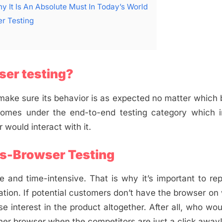
y It Is An Absolute Must In Today’s World
r Testing
er testing?
o make sure its behavior is as expected no matter which
comes under the end-to-end testing category which i
r would interact with it.
s-Browser Testing
 and time-intensive. That is why it’s important to re
ion. If potential customers don’t have the browser on
se interest in the product altogether. After all, who wo
ther browser when the competitors are just a click away