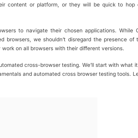
ir content or platform, or they will be quick to hop
owsers to navigate their chosen applications. While
d browsers, we shouldn’t disregard the presence of 
work on all browsers with their different versions.
automated cross-browser testing. We’ll start with what it
amentals and automated cross browser testing tools. Le