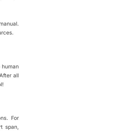
 manual.
urces.
to human
fter all
l!
ns. For
rt span,