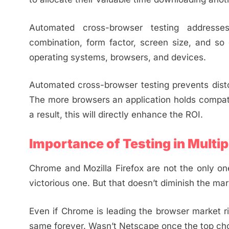
Automated cross-browser testing addresses
combination, form factor, screen size, and so o
operating systems, browsers, and devices.
Automated cross-browser testing prevents disto
The more browsers an application holds compatibi
a result, this will directly enhance the ROI.
Importance of Testing in Multi
Chrome and Mozilla Firefox are not the only on
victorious one. But that doesn’t diminish the ma
Even if Chrome is leading the browser market ri
same forever. Wasn’t Netscape once the top choi