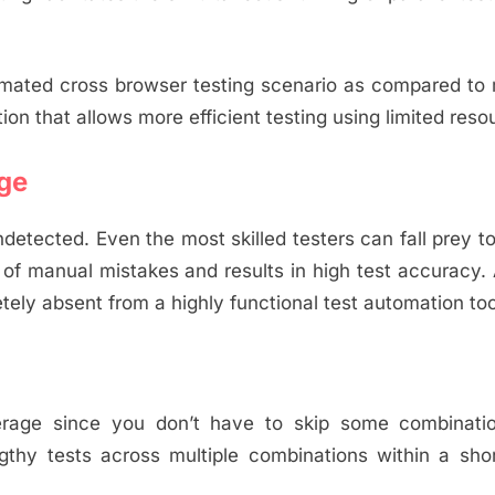
omated cross browser testing scenario as compared to
ion that allows more efficient testing using limited reso
ge
detected. Even the most skilled testers can fall prey 
 of manual mistakes and results in high test accuracy. A
ly absent from a highly functional test automation too
verage since you don’t have to skip some combinatio
ngthy tests across multiple combinations within a sho