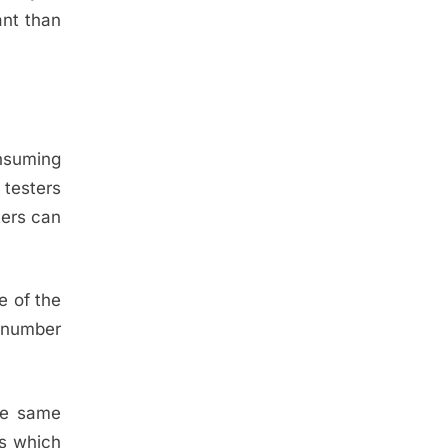
ant than
onsuming
 testers
ters can
e of the
d number
the same
ts which