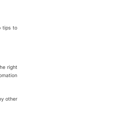
 tips to
he right
tomation
ny other