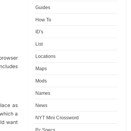
Guides
How To
ID's
List
Locations
 browser
ncludes
Maps
Mods
Names
place as
News
 which a
NYT Mini Crossword
uld want
Pc Specs
!