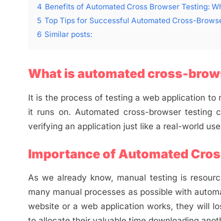
4
Benefits of Automated Cross Browser Testing: Wh
5
Top Tips for Successful Automated Cross-Browse
6
Similar posts:
What is automated cross-brows
It is the process of testing a web application t
it runs on. Automated cross-browser testing 
verifying an application just like a real-world use
Importance of Automated Cros
As we already know, manual testing is resource
many manual processes as possible with automat
website or a web application works, they will lo
to allocate their valuable time downloading ano