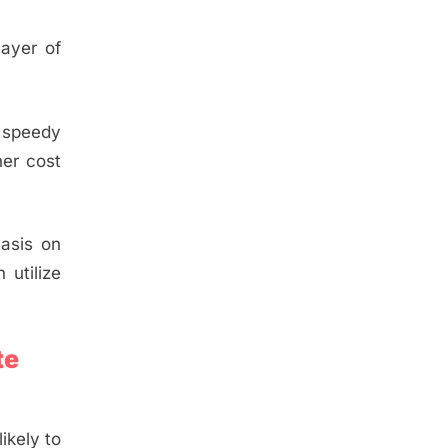
layer of
e speedy
her cost
hasis on
 utilize
te
ikely to