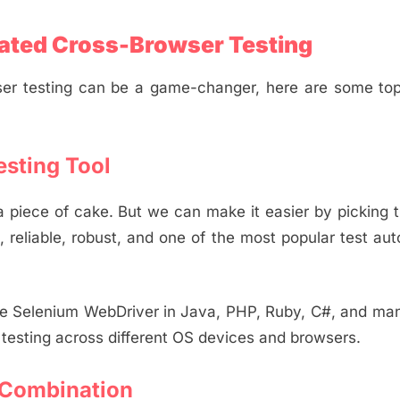
ated Cross-Browser Testing
er testing can be a game-changer, here are some top
esting Tool
 piece of cake. But we can make it easier by picking t
, reliable, robust, and one of the most popular test au
he Selenium WebDriver in Java, PHP, Ruby, C#, and ma
l testing across different OS devices and browsers.
 Combination