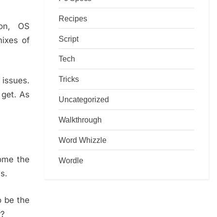
Recipes
ion, OS
Script
mixes of
Tech
Tricks
 issues.
 get. As
Uncategorized
Walkthrough
Word Whizzle
rome the
Wordle
s.
o be the
r?