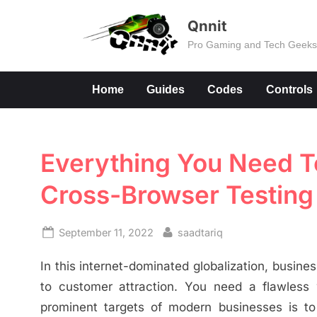
Skip
Qnnit
to
Pro Gaming and Tech Geek
content
Home
Guides
Codes
Controls
Everything You Need 
Cross-Browser Testing
Posted
By
September 11, 2022
saadtariq
on
In this internet-dominated globalization, busines
to customer attraction. You need a flawless 
prominent targets of modern businesses is to