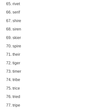
rivet
serif
shire
siren
skier
spire
their
tiger
timer
tribe
trice
tried
tripe