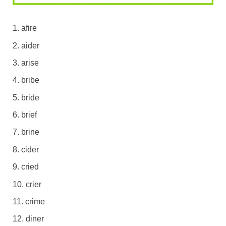
afire
aider
arise
bribe
bride
brief
brine
cider
cried
crier
crime
diner