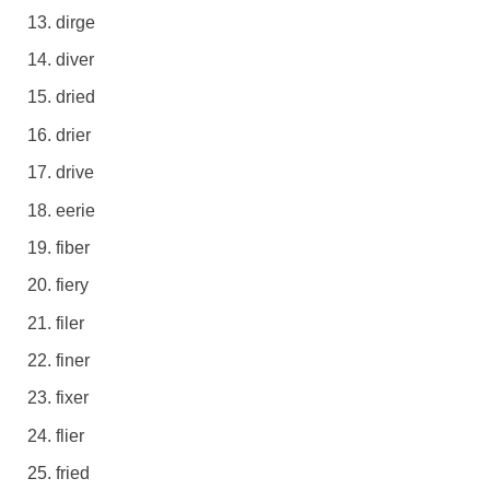
dirge
diver
dried
drier
drive
eerie
fiber
fiery
filer
finer
fixer
flier
fried