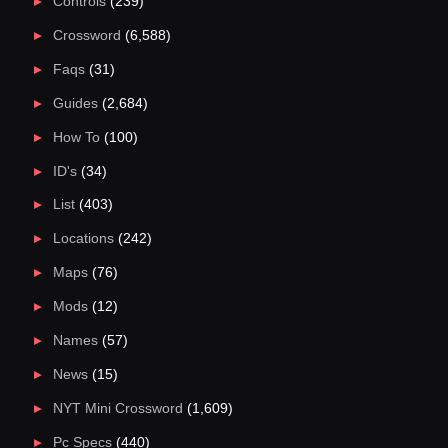
Controls
(239)
Crossword
(6,588)
Faqs
(31)
Guides
(2,684)
How To
(100)
ID's
(34)
List
(403)
Locations
(242)
Maps
(76)
Mods
(12)
Names
(57)
News
(15)
NYT Mini Crossword
(1,609)
Pc Specs
(440)