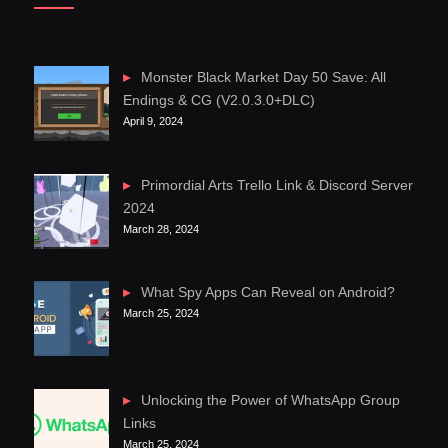
Monster Black Market Day 50 Save: All
Endings & CG (V2.0.3.0+DLC)
April 9, 2024
Primordial Arts Trello Link & Discord Server
2024
March 28, 2024
What Spy Apps Can Reveal on Android?
March 25, 2024
Unlocking the Power of WhatsApp Group
Links
March 25, 2024