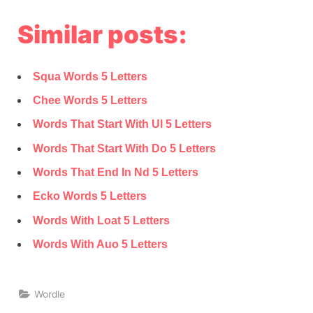
Similar posts:
Squa Words 5 Letters
Chee Words 5 Letters
Words That Start With Ul 5 Letters
Words That Start With Do 5 Letters
Words That End In Nd 5 Letters
Ecko Words 5 Letters
Words With Loat 5 Letters
Words With Auo 5 Letters
Wordle