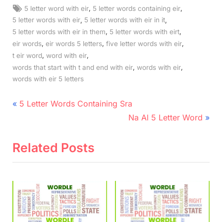
Tags:
,
,
5 letter word with eir
5 letter words containing eir
,
,
5 letter words with eir
5 letter words with eir in it
,
,
5 letter words with eir in them
5 letter words with eirt
,
,
,
eir words
eir words 5 letters
five letter words with eir
,
,
t eir word
word with eir
,
,
words that start with t and end with eir
words with eir
words with eir 5 letters
Post
P
5 Letter Words Containing Sra
r
N
navigation
Na Al 5 Letter Word
e
e
v
x
Related Posts
i
t
o
P
u
o
s
s
P
t