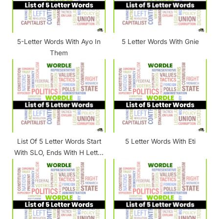
o
:
s
t
5-Letter Words With Ayo In
5 Letter Words With Gnie
:
Them
List Of 5 Letter Words Start
5 Letter Words With Eti
With SLO, Ends With H Letter
[ SLO_H ]