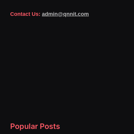
Contact Us:
admin@qnnit.com
Popular Posts