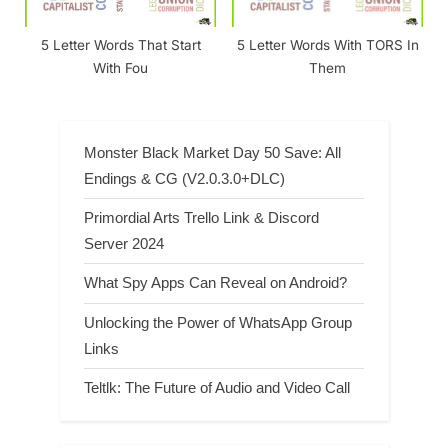
5 Letter Words That Start
5 Letter Words With TORS In
With Fou
Them
Monster Black Market Day 50 Save: All
Endings & CG (V2.0.3.0+DLC)
Primordial Arts Trello Link & Discord
Server 2024
What Spy Apps Can Reveal on Android?
Unlocking the Power of WhatsApp Group
Links
Teltlk: The Future of Audio and Video Call