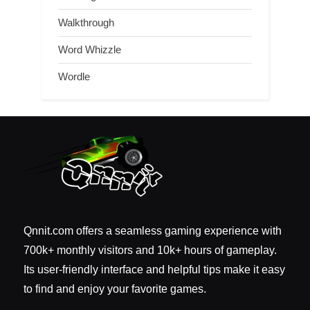
Walkthrough
Word Whizzle
Wordle
Qnnit.com offers a seamless gaming experience with
700k+ monthly visitors and 10k+ hours of gameplay.
Its user-friendly interface and helpful tips make it easy
to find and enjoy your favorite games.