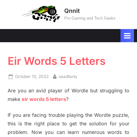
Skip
Qnnit
to
Pro Gaming and Tech Geeks
content
Eir Words 5 Letters
Posted
By
October 15, 2022
saadtariq
on
Are you an avid player of Wordle but struggling to
make
eir words 5 letters
?
If you are facing trouble playing the Wordle puzzle,
this is the right place to get the solution for your
problem. Now you can learn numerous words to