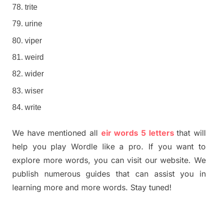
trite
urine
viper
weird
wider
wiser
write
We have mentioned all
eir words 5 letters
that will
help you play Wordle like a pro. If you want to
explore more words, you can visit our website. We
publish numerous guides that can assist you in
learning more and more words. Stay tuned!