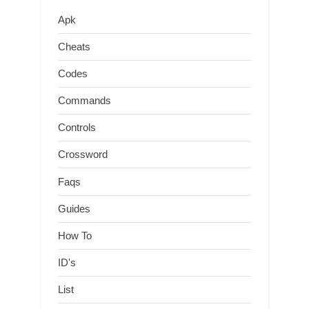
Apk
Cheats
Codes
Commands
Controls
Crossword
Faqs
Guides
How To
ID's
List