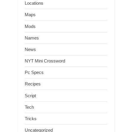
Locations
Maps
Mods
Names
News
NYT Mini Crossword
Pc Specs
Recipes
Script
Tech
Tricks
Uncategorized