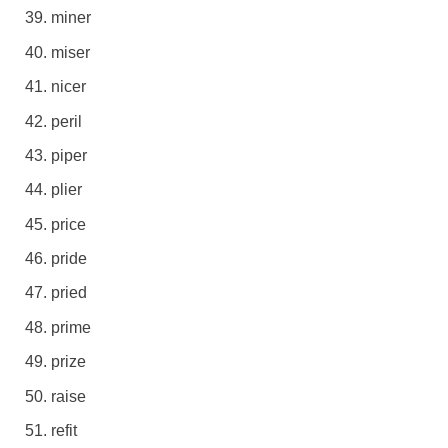
miner
miser
nicer
peril
piper
plier
price
pride
pried
prime
prize
raise
refit