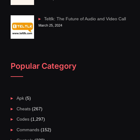
Teltlk: The Future of Audio and Video Call
March 25, 2024
Popular Category
Apk
(5)
Cheats
(267)
Codes
(1,297)
Commands
(152)