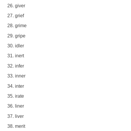
giver
grief
grime
gripe
idler
inert
infer
inner
inter
irate
liner
liver
merit