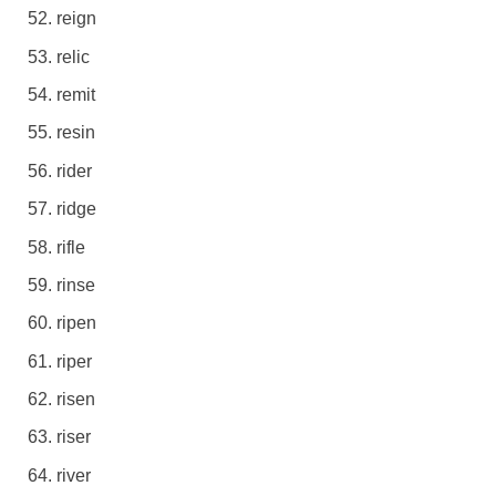
reign
relic
remit
resin
rider
ridge
rifle
rinse
ripen
riper
risen
riser
river