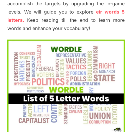
accomplish the targets by upgrading the in-game
levels. We will guide you to explore
eir words 5
letters.
Keep reading till the end to learn more
words and enhance your vocabulary!