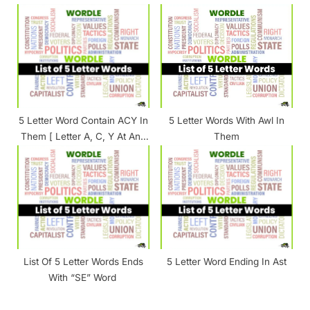
5 Letter Word Contain ACY In
5 Letter Words With Awl In
Them [ Letter A, C, Y At Any
Them
Position ]
List Of 5 Letter Words Ends
5 Letter Word Ending In Ast
With “SE” Word