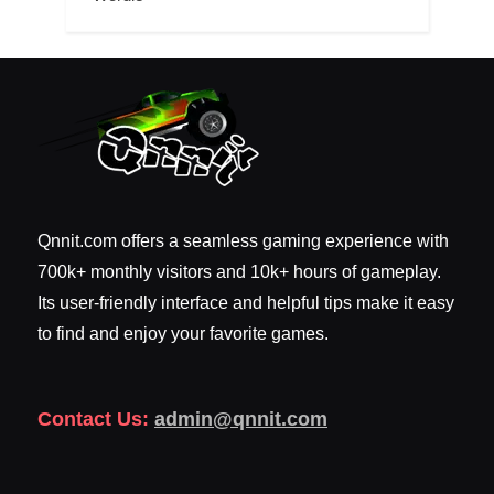
Qnnit.com offers a seamless gaming experience with
700k+ monthly visitors and 10k+ hours of gameplay.
Its user-friendly interface and helpful tips make it easy
to find and enjoy your favorite games.
Contact Us:
admin@qnnit.com