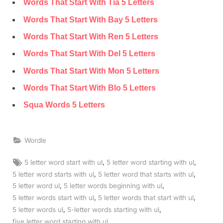
Words That Start With Tia 5 Letters
Words That Start With Bay 5 Letters
Words That Start With Ren 5 Letters
Words That Start With Del 5 Letters
Words That Start With Mon 5 Letters
Words That Start With Blo 5 Letters
Squa Words 5 Letters
Wordle
Tags:
,
,
5 letter word start with ul
5 letter word starting with ul
,
,
5 letter word starts with ul
5 letter word that starts with ul
,
,
5 letter word ul
5 letter words beginning with ul
,
,
5 letter words start with ul
5 letter words that start with ul
,
,
5 letter words ul
5-letter words starting with ul
,
five letter word starting with ul