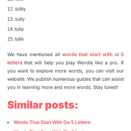
sulky
sully
tulip
tulle
We have mentioned all
words that start with ul 5
letters
that will help you play Wordle like a pro. If
you want to explore more words, you can visit our
website. We publish numerous guides that can assist
you in learning more and more words. Stay tuned!
Similar posts:
Words That Start With Do 5 Letters