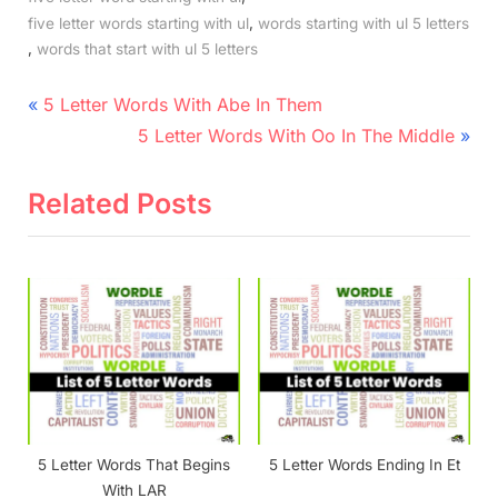
,
five letter words starting with ul
words starting with ul 5 letters
,
words that start with ul 5 letters
Post
P
5 Letter Words With Abe In Them
r
N
navigation
5 Letter Words With Oo In The Middle
e
e
v
x
Related Posts
i
t
o
P
u
o
s
s
P
t
o
:
s
t
5 Letter Words That Begins
5 Letter Words Ending In Et
:
With LAR