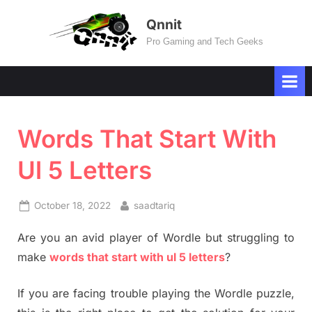
Skip
Qnnit
to
Pro Gaming and Tech Geeks
content
Words That Start With
Ul 5 Letters
Posted
By
October 18, 2022
saadtariq
on
Are you an avid player of Wordle but struggling to
make
words that start with ul 5 letters
?
If you are facing trouble playing the Wordle puzzle,