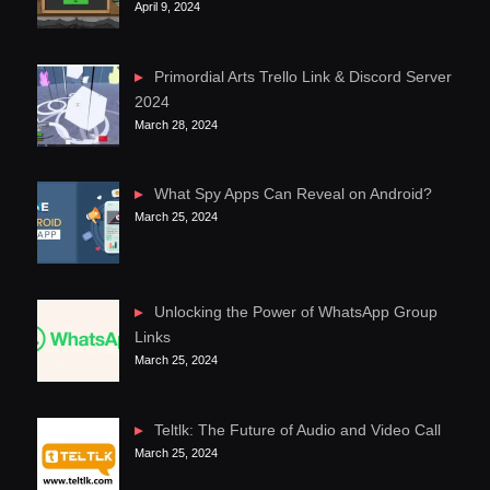
April 9, 2024
Primordial Arts Trello Link & Discord Server
2024
March 28, 2024
What Spy Apps Can Reveal on Android?
March 25, 2024
Unlocking the Power of WhatsApp Group
Links
March 25, 2024
Teltlk: The Future of Audio and Video Call
March 25, 2024