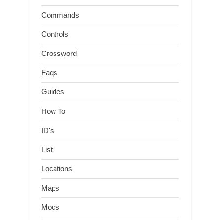
Commands
Controls
Crossword
Faqs
Guides
How To
ID's
List
Locations
Maps
Mods