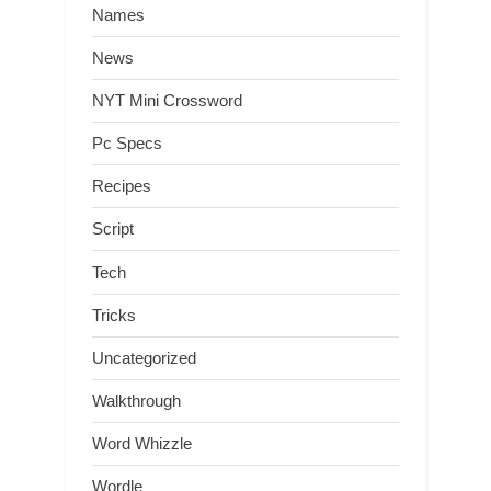
Names
News
NYT Mini Crossword
Pc Specs
Recipes
Script
Tech
Tricks
Uncategorized
Walkthrough
Word Whizzle
Wordle