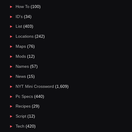
How To
(100)
ID's
(34)
List
(403)
Locations
(242)
Maps
(76)
Mods
(12)
Names
(57)
News
(15)
NYT Mini Crossword
(1,609)
Pc Specs
(440)
Recipes
(29)
Script
(12)
Tech
(420)