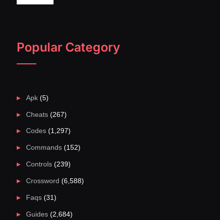
Popular Category
Apk
(5)
Cheats
(267)
Codes
(1,297)
Commands
(152)
Controls
(239)
Crossword
(6,588)
Faqs
(31)
Guides
(2,684)