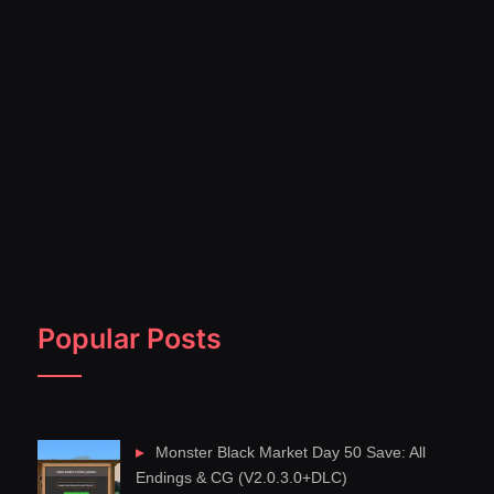
Popular Posts
Monster Black Market Day 50 Save: All
Endings & CG (V2.0.3.0+DLC)