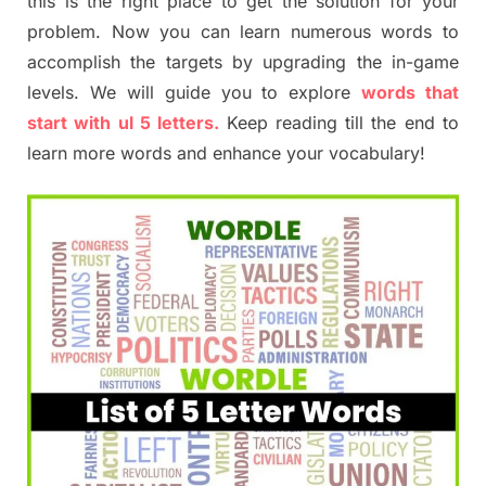
this is the right place to get the solution for your
problem. Now you can learn numerous words to
accomplish the targets by upgrading the in-game
levels. We will guide you to explore
words that
start with ul 5 letters.
Keep reading till the end to
learn more words and enhance your vocabulary!