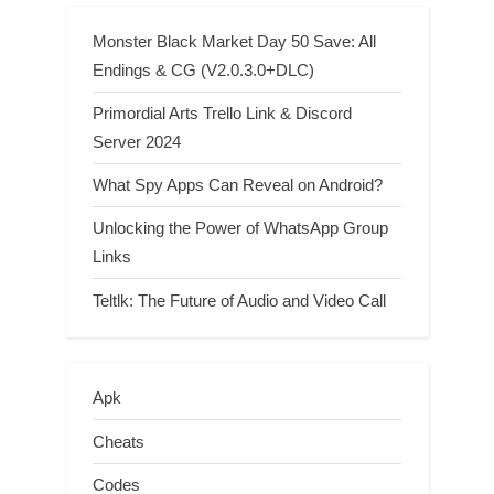
Monster Black Market Day 50 Save: All
Endings & CG (V2.0.3.0+DLC)
Primordial Arts Trello Link & Discord
Server 2024
What Spy Apps Can Reveal on Android?
Unlocking the Power of WhatsApp Group
Links
Teltlk: The Future of Audio and Video Call
Apk
Cheats
Codes