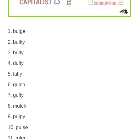
bulge
bulky
bully
dully
fully
gulch
gully
mulch
pulpy
pulse
ruler