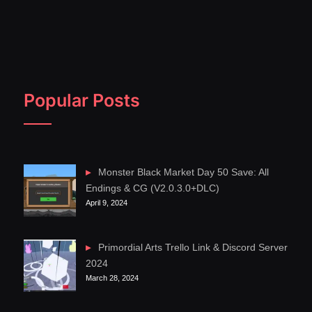
Popular Posts
Monster Black Market Day 50 Save: All
Endings & CG (V2.0.3.0+DLC)
April 9, 2024
Primordial Arts Trello Link & Discord Server
2024
March 28, 2024