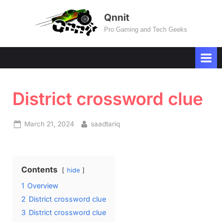
Skip
Qnnit
to
Pro Gaming and Tech Geeks
content
District crossword clue
Posted
By
March 21, 2024
saadtariq
on
Contents
hide
1
Overview
2
District crossword clue
3
District crossword clue