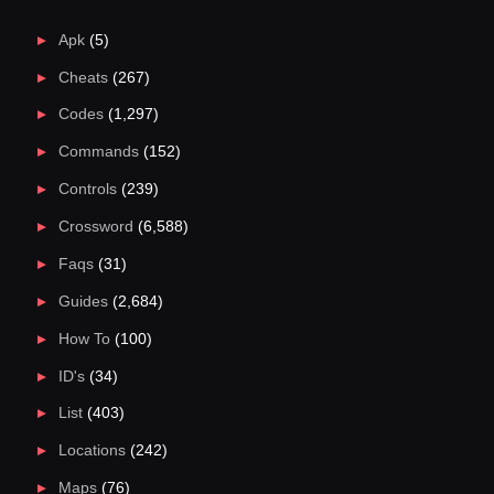
Apk
(5)
Cheats
(267)
Codes
(1,297)
Commands
(152)
Controls
(239)
Crossword
(6,588)
Faqs
(31)
Guides
(2,684)
How To
(100)
ID's
(34)
List
(403)
Locations
(242)
Maps
(76)