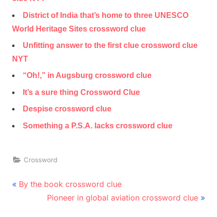
District of India that’s home to three UNESCO
World Heritage Sites crossword clue
Unfitting answer to the first clue crossword clue
NYT
“Oh!,” in Augsburg crossword clue
It’s a sure thing Crossword Clue
Despise crossword clue
Something a P.S.A. lacks crossword clue
Crossword
Post
P
By the book crossword clue
r
N
navigation
Pioneer in global aviation crossword clue
e
e