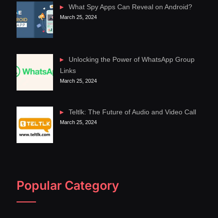
What Spy Apps Can Reveal on Android?
March 25, 2024
Unlocking the Power of WhatsApp Group
Links
March 25, 2024
Teltlk: The Future of Audio and Video Call
March 25, 2024
Popular Category