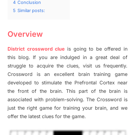
4
Conclusion
5
Similar posts:
Overview
District crossword clue
is going to be offered in
this blog. If you are indulged in a great deal of
struggle to acquire the clues, visit us frequently.
Crossword is an excellent brain training game
developed to stimulate the Prefrontal Cortex near
the front of the brain. This part of the brain is
associated with problem-solving. The Crossword is
just the right game for training your brain, and we
offer the latest clues for the game.