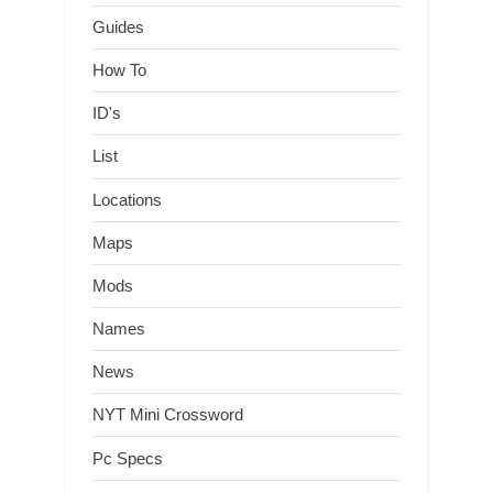
Guides
How To
ID's
List
Locations
Maps
Mods
Names
News
NYT Mini Crossword
Pc Specs