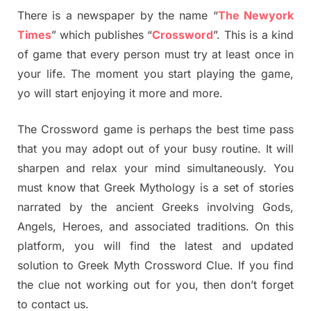
There is a newspaper by the name “
The Newyork
Times
” which publishes “
Crossword
”. This is a kind
of game that every person must try at least once in
your life. The moment you start playing the game,
yo will start enjoying it more and more.
The Crossword game is perhaps the best time pass
that you may adopt out of your busy routine. It will
sharpen and relax your mind simultaneously. You
must know that Greek Mythology is a set of stories
narrated by the ancient Greeks involving Gods,
Angels, Heroes, and associated traditions. On this
platform, you will find the latest and updated
solution to Greek Myth Crossword Clue. If you find
the clue not working out for you, then don’t forget
to contact us.