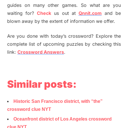
guides on many other games. So what are you
waiting for?
Check
us out at
Qnnit.com
and be
blown away by the extent of information we offer.
Are you done with today’s crossword? Explore the
complete list of upcoming puzzles by checking this
link:
Crossword Answers
.
Similar posts:
Historic San Francisco district, with “the”
crossword clue NYT
Oceanfront district of Los Angeles crossword
clue NYT