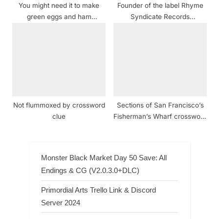
You might need it to make
Founder of the label Rhyme
green eggs and ham
Syndicate Records
crossword clue NYT
crossword clue
Not flummoxed by crossword
Sections of San Francisco’s
clue
Fisherman’s Wharf crossword
clue NYT
Monster Black Market Day 50 Save: All
Endings & CG (V2.0.3.0+DLC)
Primordial Arts Trello Link & Discord
Server 2024