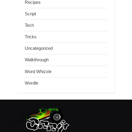
Recipes
Script
Tech
Tricks
Uncategorized
Walkthrough
Word Whizzle
Wordle