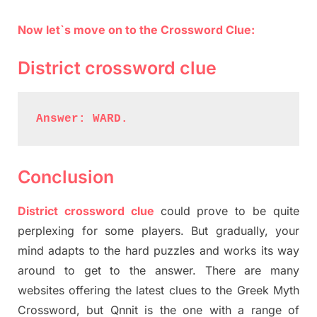
Now let`s move on to the Crossword Clue:
District crossword clue
Answer: WARD.
Conclusion
District crossword clue
could prove to be quite
perplexing for some players. But gradually, your
mind adapts to the hard puzzles and works its way
around to get to the answer. There are many
websites offering the latest clues to the Greek Myth
Crossword, but Qnnit is the one with a range of