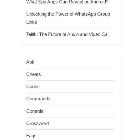
What Spy Apps Can Reveal on Android?
Unlocking the Power of WhatsApp Group
Links
Teltlk: The Future of Audio and Video Call
Apk
Cheats
Codes
Commands
Controls
Crossword
Faqs