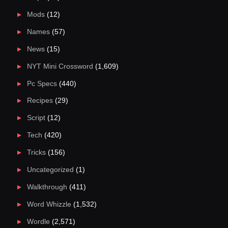
Mods
(12)
Names
(57)
News
(15)
NYT Mini Crossword
(1,609)
Pc Specs
(440)
Recipes
(29)
Script
(12)
Tech
(420)
Tricks
(156)
Uncategorized
(1)
Walkthrough
(411)
Word Whizzle
(1,532)
Wordle
(2,571)