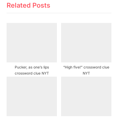
v
x
Related Posts
i
t
o
P
u
o
s
s
P
t
o
:
s
t
Pucker, as one’s lips
“High five!” crossword clue
:
crossword clue NYT
NYT