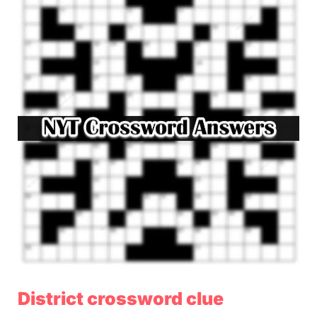
District crossword clue