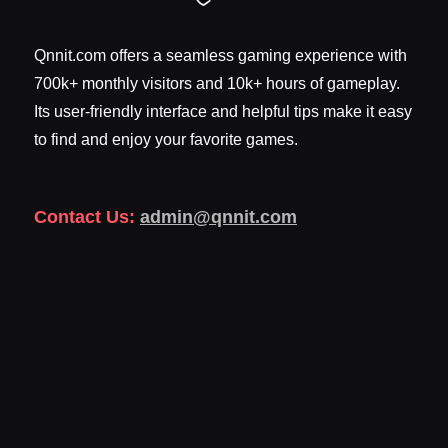
Qnnit.com offers a seamless gaming experience with
700k+ monthly visitors and 10k+ hours of gameplay.
Its user-friendly interface and helpful tips make it easy
to find and enjoy your favorite games.
Contact Us:
admin@qnnit.com