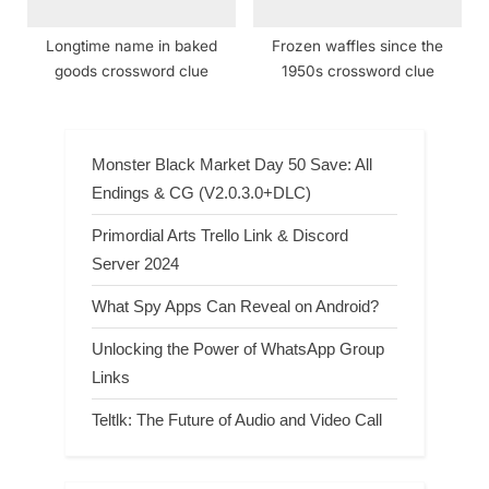
Longtime name in baked
Frozen waffles since the
goods crossword clue
1950s crossword clue
Monster Black Market Day 50 Save: All
Endings & CG (V2.0.3.0+DLC)
Primordial Arts Trello Link & Discord
Server 2024
What Spy Apps Can Reveal on Android?
Unlocking the Power of WhatsApp Group
Links
Teltlk: The Future of Audio and Video Call