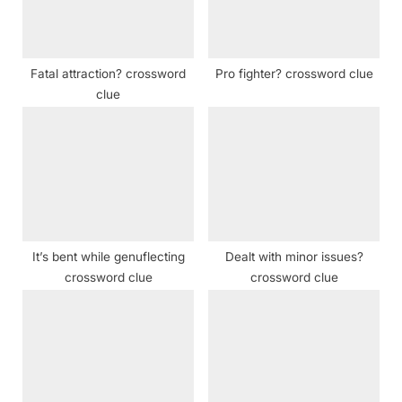
o
:
s
t
Fatal attraction? crossword
Pro fighter? crossword clue
:
clue
It’s bent while genuflecting
Dealt with minor issues?
crossword clue
crossword clue