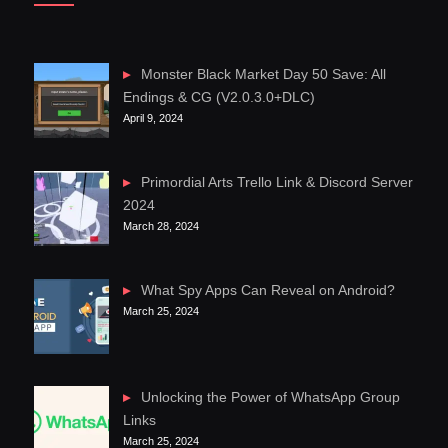
Monster Black Market Day 50 Save: All
Endings & CG (V2.0.3.0+DLC)
April 9, 2024
Primordial Arts Trello Link & Discord Server
2024
March 28, 2024
What Spy Apps Can Reveal on Android?
March 25, 2024
Unlocking the Power of WhatsApp Group
Links
March 25, 2024