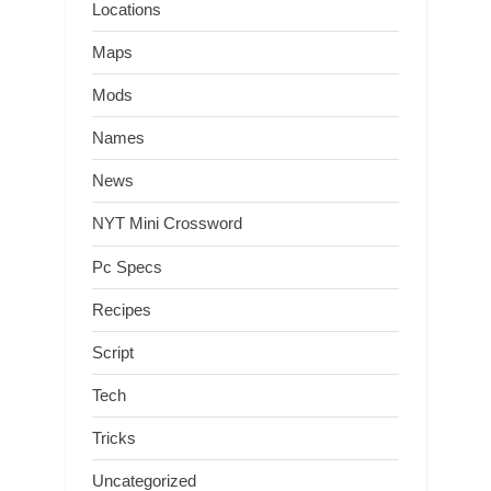
Locations
Maps
Mods
Names
News
NYT Mini Crossword
Pc Specs
Recipes
Script
Tech
Tricks
Uncategorized