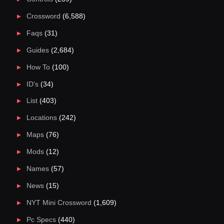
Crossword
(6,588)
Faqs
(31)
Guides
(2,684)
How To
(100)
ID's
(34)
List
(403)
Locations
(242)
Maps
(76)
Mods
(12)
Names
(57)
News
(15)
NYT Mini Crossword
(1,609)
Pc Specs
(440)