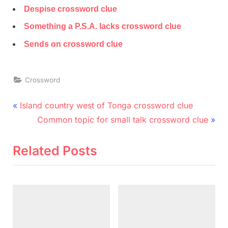
Despise crossword clue
Something a P.S.A. lacks crossword clue
Sends on crossword clue
Crossword
Post
P
Island country west of Tonga crossword clue
r
N
navigation
Common topic for small talk crossword clue
e
e
v
x
Related Posts
i
t
o
P
u
o
s
s
P
t