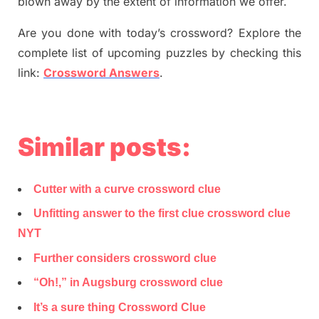
blown away by the extent of information we offer.
Are you done with today’s crossword? Explore the
complete list of upcoming puzzles by checking this
link:
Crossword Answers
.
Similar posts:
Cutter with a curve crossword clue
Unfitting answer to the first clue crossword clue
NYT
Further considers crossword clue
“Oh!,” in Augsburg crossword clue
It’s a sure thing Crossword Clue