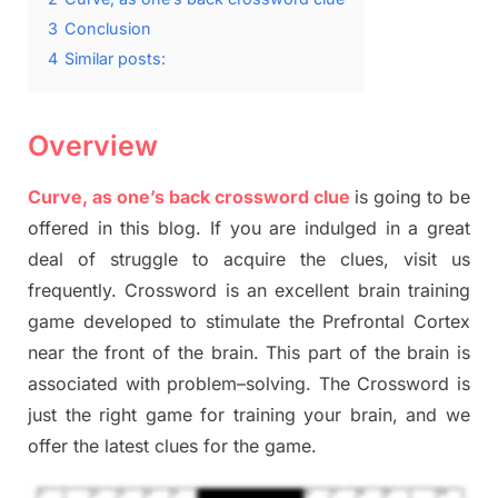
3
Conclusion
4
Similar posts:
Overview
Curve, as one’s back crossword clue
is going to be
offered in this blog
.
I
f you are indulged in a great
deal of
struggle to
acquire the clues,
visit us
frequently.
Crossword is an excellent brain training
game developed to stimulate
the Prefrontal Cortex
near the
front of
the
brain. This part of
the
brain is
associated with
problem
–
solving.
The Crossword is
just t
he right game
for training
your brai
n
,
and we
offer
the late
st
clues
for the game.