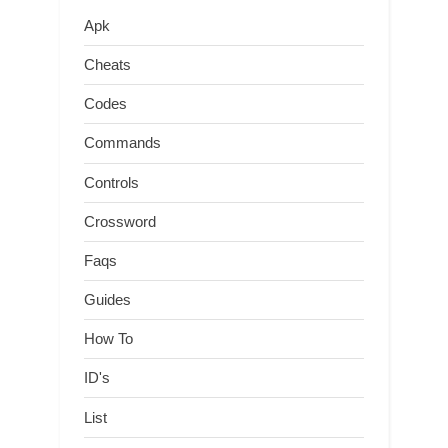
Apk
Cheats
Codes
Commands
Controls
Crossword
Faqs
Guides
How To
ID's
List