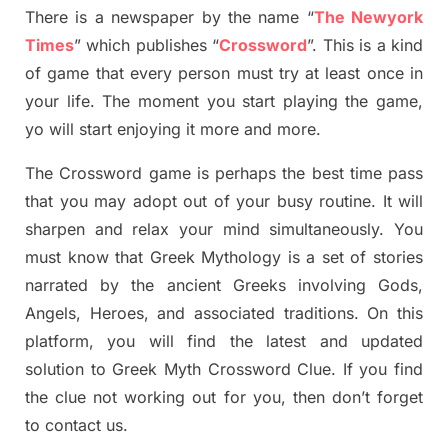
There is a newspaper by the name “
The Newyork
Times
”
which publish
es
“
Crossword
”
. This is a kind
of game that every person must try at least once in
your life. The moment you start playing the game,
yo
will start enjoying it more and more.
The Crossword
game
is
perhaps the best time
pass
tha
t you may adopt out of your busy routine. It will
sharpen and relax your mind simultan
e
ously.
You
must know that
Greek Mythology
is a set of stories
narrated by the ancient
G
reeks involving
Gods,
Angels, Heroes,
and associated
traditions.
On this
platform, you will find
the
latest and updated
solution to
Greek Myth
Crossword Clue.
If you find
the clue not working out for you
,
then don’t forget
to contact us.