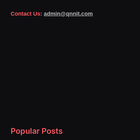
Contact Us:
admin@qnnit.com
Popular Posts