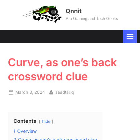
Skip
Qnnit
to
Pro Gaming and Tech Geeks
content
Curve, as one’s back
crossword clue
Posted
By
March 3, 2024
saadtariq
on
Contents
hide
1
Overview
2
Curve, as one’s back crossword clue