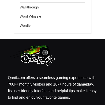
Walkthrough
Word Whizzle
Wordle
Qnnit.com offers a seamless gaming experience with
700k+ monthly visitors and 10k+ hours of gameplay.
Its user-friendly interface and helpful tips make it easy
to find and enjoy your favorite games.