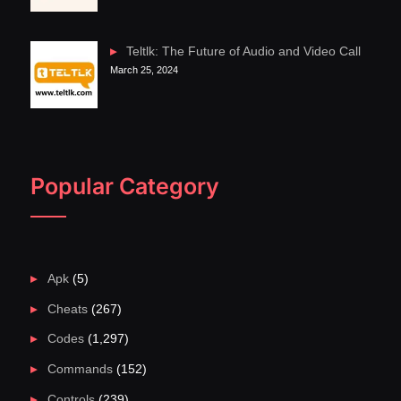
Teltlk: The Future of Audio and Video Call
March 25, 2024
Popular Category
Apk
(5)
Cheats
(267)
Codes
(1,297)
Commands
(152)
Controls
(239)