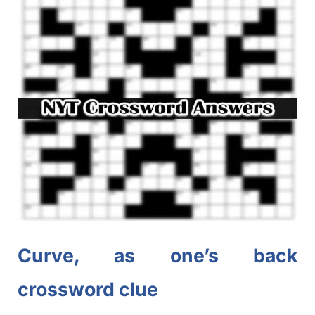
Curve, as one’s back
crossword clue