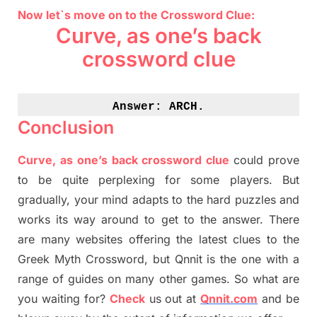
Now let`s move on to the Crossword Clue:
Curve, as one’s back
crossword clue
Answer: 
ARCH.
Conclusion
Curve, as one’s back crossword clue
could prove
to be quite perplexing for some players. But
gradually
,
your mind adapt
s
to the hard puzzles and
works its way around to get to the answer.
There
are many websites offering
the
latest
clues to the
G
reek Myth
Crossword, but Qnnit is the one with a
range of guides on many other games. So what are
you waiting for
?
C
heck
us out at
Qnnit.com
and be