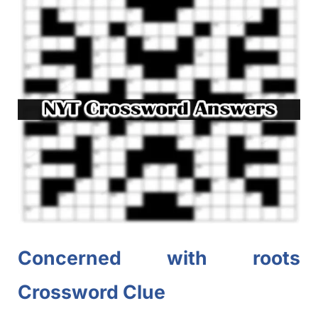
Concerned with roots
Crossword Clue