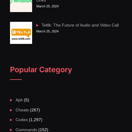
Links
March 25, 2024
Teltlk: The Future of Audio and Video Call
March 25, 2024
Popular Category
Apk
(5)
Cheats
(267)
Codes
(1,297)
Commands
(152)