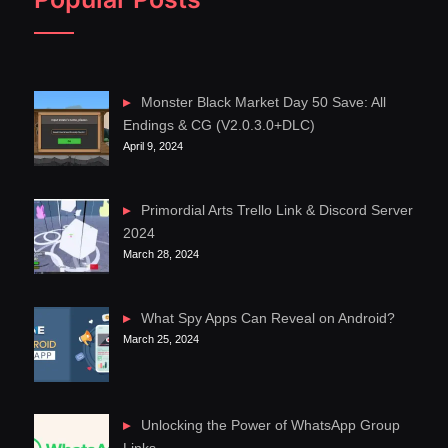
Monster Black Market Day 50 Save: All
Endings & CG (V2.0.3.0+DLC)
April 9, 2024
Primordial Arts Trello Link & Discord Server
2024
March 28, 2024
What Spy Apps Can Reveal on Android?
March 25, 2024
Unlocking the Power of WhatsApp Group