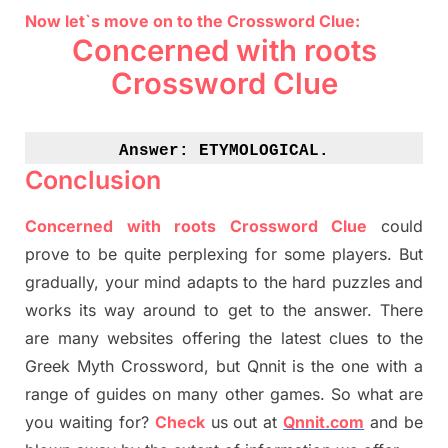
Now let`s move on to the Crossword Clue:
Concerned with roots
Crossword Clue
Answer: 
ETYMOLOGICAL.
Conclusion
Concerned with roots Crossword Clue
could
prove to be quite perplexing for some players. But
gradually
,
your mind adapt
s
to the hard puzzles and
works its way around to get to the answer.
There
are many websites offering
the
latest
clues to the
G
reek Myth
Crossword, but Qnnit is the one with a
range of guides on many other games. So what are
you waiting for
?
C
heck
us out at
Qnnit.com
and be