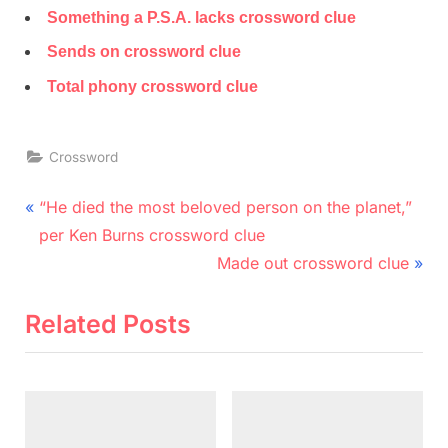
Something a P.S.A. lacks crossword clue
Sends on crossword clue
Total phony crossword clue
Crossword
Post
P
“He died the most beloved person on the planet,”
r
navigation
per Ken Burns crossword clue
e
N
Made out crossword clue
v
e
i
x
Related Posts
o
t
u
P
s
o
P
s