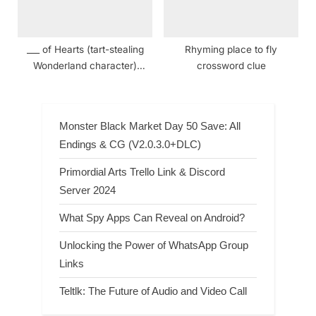
___ of Hearts (tart-stealing
Rhyming place to fly
Wonderland character)
crossword clue
crossword clue
Monster Black Market Day 50 Save: All
Endings & CG (V2.0.3.0+DLC)
Primordial Arts Trello Link & Discord
Server 2024
What Spy Apps Can Reveal on Android?
Unlocking the Power of WhatsApp Group
Links
Teltlk: The Future of Audio and Video Call