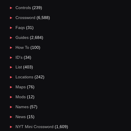
Controls
(239)
Crossword
(6,588)
Faqs
(31)
Guides
(2,684)
How To
(100)
ID's
(34)
List
(403)
Locations
(242)
Maps
(76)
Mods
(12)
Names
(57)
News
(15)
NYT Mini Crossword
(1,609)