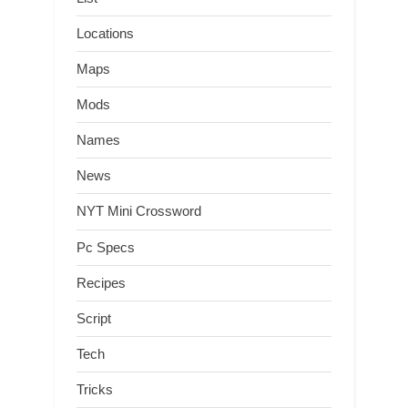
Locations
Maps
Mods
Names
News
NYT Mini Crossword
Pc Specs
Recipes
Script
Tech
Tricks