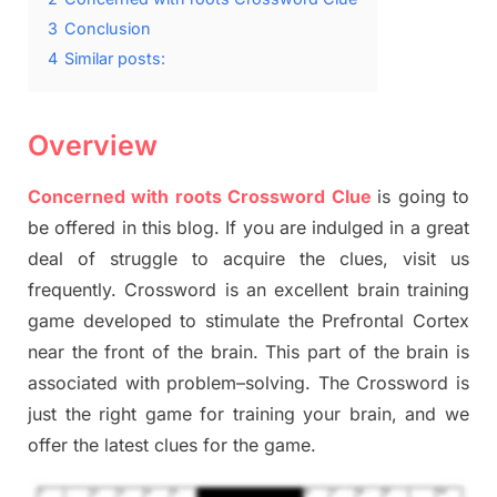
3
Conclusion
4
Similar posts:
Overview
Concerned with roots Crossword Clue
is going to
be offered in this blog
.
I
f you are indulged in a great
deal of
struggle to
acquire the clues,
visit us
frequently.
Crossword is an excellent brain training
game developed to stimulate
the Prefrontal Cortex
near the
front of
the
brain. This part of
the
brain is
associated with
problem
–
solving.
The Crossword is
just t
he right game
for training
your brai
n
,
and we
offer
the late
st
clues
for the game.