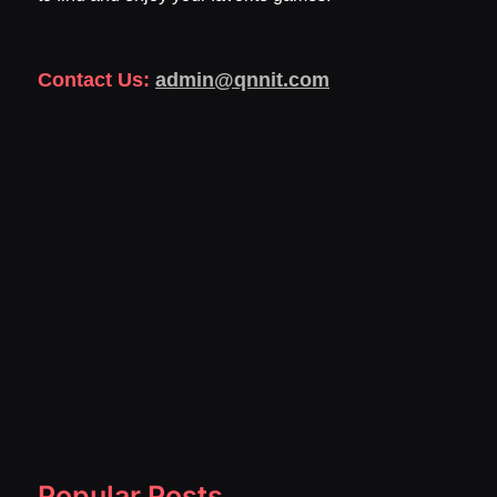
Contact Us:
admin@qnnit.com
Popular Posts