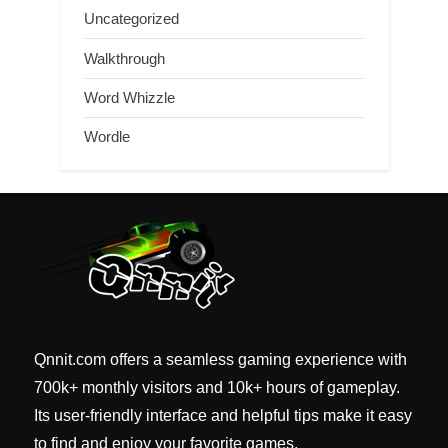
Uncategorized
Walkthrough
Word Whizzle
Wordle
Qnnit.com offers a seamless gaming experience with
700k+ monthly visitors and 10k+ hours of gameplay.
Its user-friendly interface and helpful tips make it easy
to find and enjoy your favorite games.