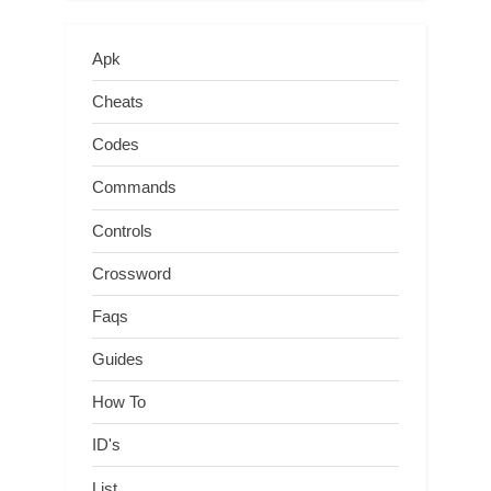
Apk
Cheats
Codes
Commands
Controls
Crossword
Faqs
Guides
How To
ID's
List