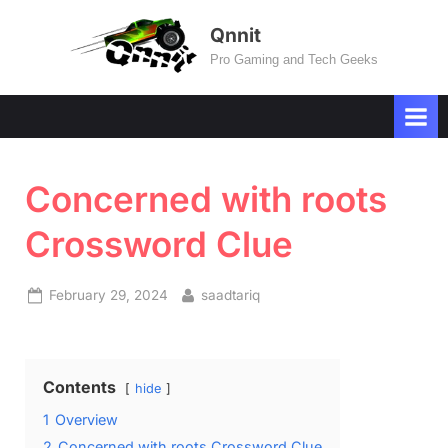
Skip
Qnnit
to
Pro Gaming and Tech Geeks
content
Concerned with roots
Crossword Clue
Posted
By
February 29, 2024
saadtariq
on
Contents
hide
1
Overview
2
Concerned with roots Crossword Clue