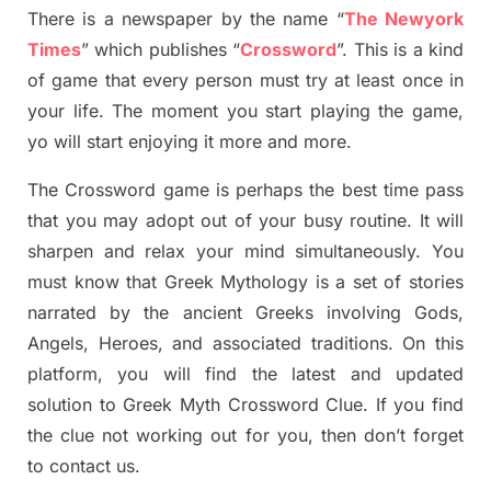
There is a newspaper by the name “
The Newyork
Times
”
which publish
es
“
Crossword
”
. This is a kind
of game that every person must try at least once in
your life. The moment you start playing the game,
yo
will start enjoying it more and more.
The Crossword
game
is
perhaps the best time
pass
tha
t you may adopt out of your busy routine. It will
sharpen and relax your mind simultan
e
ously.
You
must know that
Greek Mythology
is a set of stories
narrated by the ancient
G
reeks involving
Gods,
Angels, Heroes,
and associated
traditions.
On this
platform, you will find
the
latest and updated
solution to
Greek Myth
Crossword Clue.
If you find
the clue not working out for you
,
then don’t forget
to contact us.