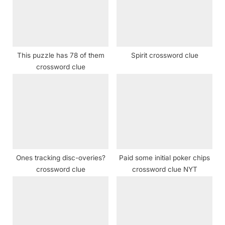
o
t
s
:
t
:
This puzzle has 78 of them
Spirit crossword clue
crossword clue
Ones tracking disc-overies?
Paid some initial poker chips
crossword clue
crossword clue NYT