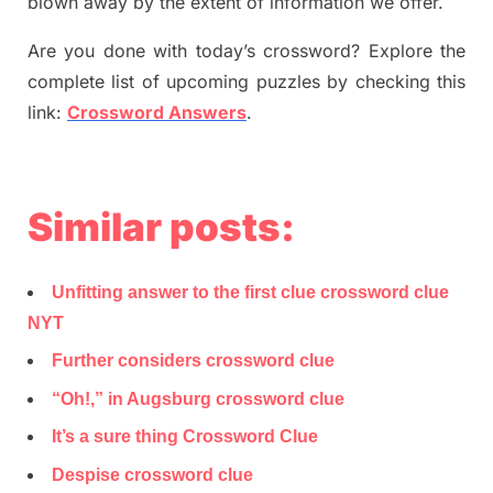
blown away by the extent of information we offer.
Are you done with today’s crossword? Explore the
complete list of upcoming puzzles by checking this
link:
Crossword Answers
.
Similar posts:
Unfitting answer to the first clue crossword clue
NYT
Further considers crossword clue
“Oh!,” in Augsburg crossword clue
It’s a sure thing Crossword Clue
Despise crossword clue