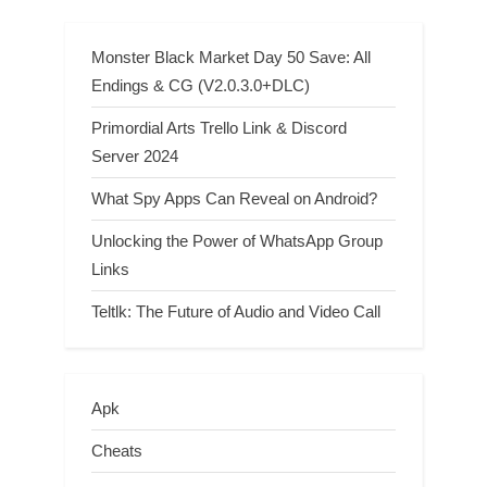
Monster Black Market Day 50 Save: All
Endings & CG (V2.0.3.0+DLC)
Primordial Arts Trello Link & Discord
Server 2024
What Spy Apps Can Reveal on Android?
Unlocking the Power of WhatsApp Group
Links
Teltlk: The Future of Audio and Video Call
Apk
Cheats