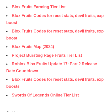
Blox Fruits Farming Tier List
Blox Fruits Codes for reset stats, devil fruits, exp
boost
Blox Fruits Codes for reset stats, devil fruits, exp
boost
Blox Fruits Map (2024)
Project Bursting Rage Fruits Tier List
Roblox Blox Fruits Update 17: Part 2 Release
Date Countdown
Blox Fruits Codes for reset stats, devil fruits, exp
boosts
Swords Of Legends Online Tier List