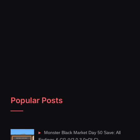
Popular Posts
Monster Black Market Day 50 Save: All
Endings & CG (V2.0.3.0+DLC)