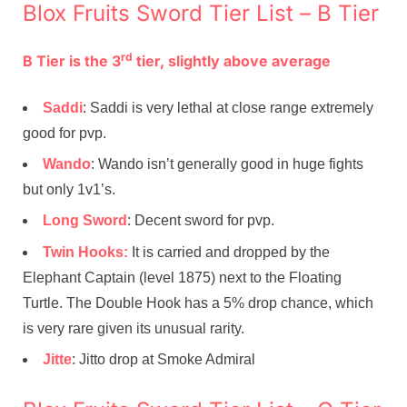
Blox Fruits Sword Tier List – B Tier
rd
B Tier is the 3
tier, slightly above average
Saddi
: Saddi is very lethal at close range extremely
good for pvp.
Wando
: Wando isn’t generally good in huge fights
but only 1v1’s.
Long Sword
: Decent sword for pvp.
Twin Hooks:
It is carried and dropped by the
Elephant Captain (level 1875) next to the Floating
Turtle. The Double Hook has a 5% drop chance, which
is very rare given its unusual rarity.
Jitte
: Jitto drop at Smoke Admiral