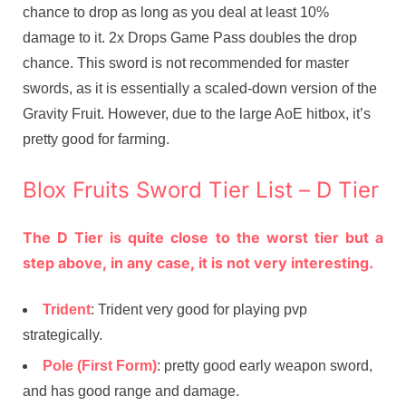
chance to drop as long as you deal at least 10%
damage to it. 2x Drops Game Pass doubles the drop
chance. This sword is not recommended for master
swords, as it is essentially a scaled-down version of the
Gravity Fruit. However, due to the large AoE hitbox, it’s
pretty good for farming.
Blox Fruits Sword Tier List – D Tier
The D Tier is quite close to the worst tier but a
step above, in any case, it is not very interesting.
Trident
: Trident very good for playing pvp
strategically.
Pole (First Form)
: pretty good early weapon sword,
and has good range and damage.