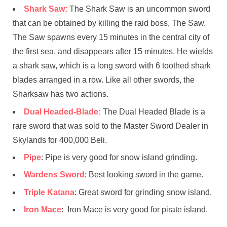
Shark Saw:
The Shark Saw is an uncommon sword
that can be obtained by killing the raid boss, The Saw.
The Saw spawns every 15 minutes in the central city of
the first sea, and disappears after 15 minutes. He wields
a shark saw, which is a long sword with 6 toothed shark
blades arranged in a row. Like all other swords, the
Sharksaw has two actions.
Dual Headed-Blade:
The Dual Headed Blade is a
rare sword that was sold to the Master Sword Dealer in
Skylands for 400,000 Beli.
Pipe
: Pipe is very good for snow island grinding.
Wardens Sword
: Best looking sword in the game.
Triple Katana
: Great sword for grinding snow island.
Iron Mace
: Iron Mace is very good for pirate island.