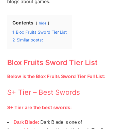
blogs about games.
Contents
hide
1
Blox Fruits Sword Tier List
2
Similar posts:
Blox Fruits Sword Tier List
Below is the Blox Fruits Sword Tier Full List:
S+ Tier – Best Swords
S+ Tier are the best swords:
Dark Blade:
Dark Blade is one of