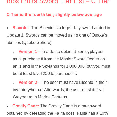
Blox Fruits Sword Tier List – C Tier
C Tier is the fourth tier, slightly below average
Bisento:
The Bisento is a legendary sword added in
Update 1. Swords can be moved using one of Quake’s
abilities (Quake Sphere).
Version 1 –
In order to obtain Bisento, players
must purchase it from the Master Sword Dealer on
an island in the Skylands for 1,000,000, but you must
be at least level 250 to purchase it.
Version 2 –
The user must have Bisento in their
inventory/hotbar. Afterwards, the user must defeat
Greybeard in Marine Fortress.
Gravity Cane:
The Gravity Cane is a rare sword
obtained by defeating the Fajita boss. Fajita has a 10%