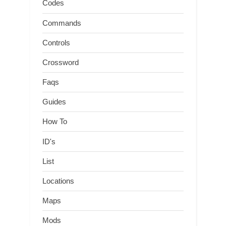
Codes
Commands
Controls
Crossword
Faqs
Guides
How To
ID's
List
Locations
Maps
Mods