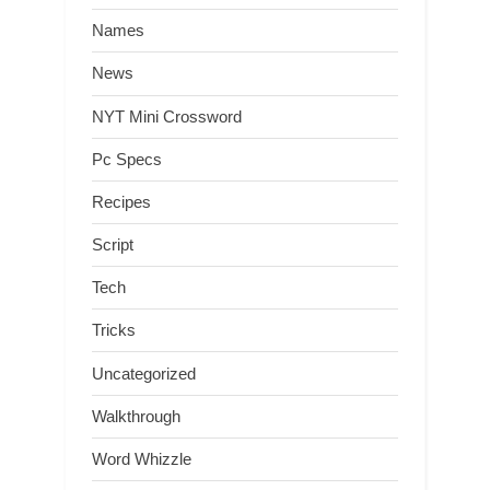
Names
News
NYT Mini Crossword
Pc Specs
Recipes
Script
Tech
Tricks
Uncategorized
Walkthrough
Word Whizzle