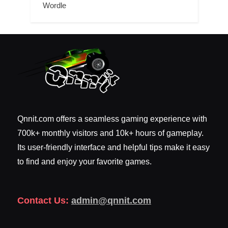
Wordle
Qnnit.com offers a seamless gaming experience with
700k+ monthly visitors and 10k+ hours of gameplay.
Its user-friendly interface and helpful tips make it easy
to find and enjoy your favorite games.
Contact Us:
admin@qnnit.com