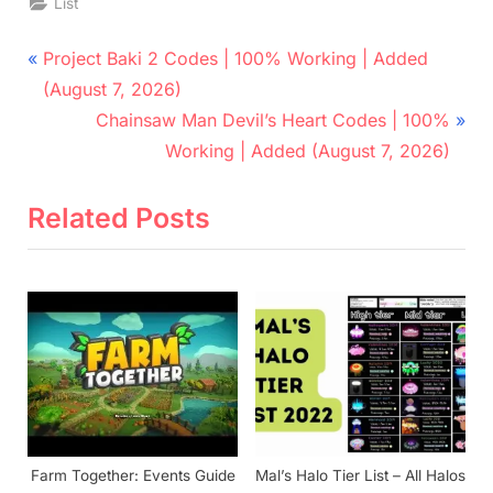
List
Post
P
Project Baki 2 Codes | 100% Working | Added
r
navigation
(August 7, 2026)
e
N
Chainsaw Man Devil’s Heart Codes | 100%
v
e
Working | Added (August 7, 2026)
i
x
o
t
Related Posts
u
P
s
o
P
s
o
t
s
:
t
:
Farm Together: Events Guide
Mal’s Halo Tier List – All Halos