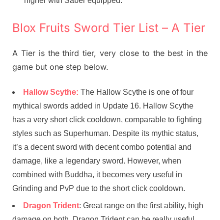
higher with Saber equipped.
Blox Fruits Sword Tier List – A Tier
A Tier is the third tier, very close to the best in the
game but one step below.
Hallow Scythe:
The Hallow Scythe is one of four
mythical swords added in Update 16. Hallow Scythe
has a very short click cooldown, comparable to fighting
styles such as Superhuman. Despite its mythic status,
it’s a decent sword with decent combo potential and
damage, like a legendary sword. However, when
combined with Buddha, it becomes very useful in
Grinding and PvP due to the short click cooldown.
Dragon Trident
: Great range on the first ability, high
damage on both, Dragon Trident can be really useful.