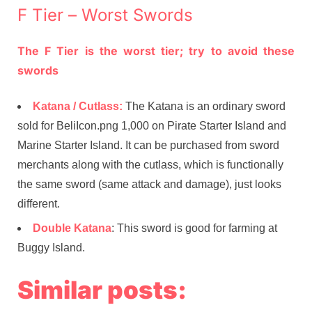
F Tier – Worst Swords
The F Tier is the worst tier; try to avoid these
swords
Katana / Cutlass:
The Katana is an ordinary sword
sold for BeliIcon.png 1,000 on Pirate Starter Island and
Marine Starter Island. It can be purchased from sword
merchants along with the cutlass, which is functionally
the same sword (same attack and damage), just looks
different.
Double Katana
: This sword is good for farming at
Buggy Island.
Similar posts: