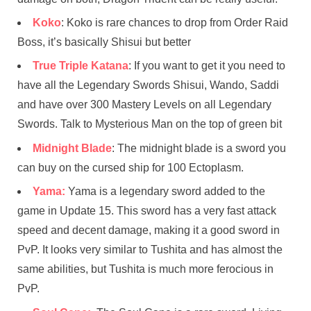
Koko
: Koko is rare chances to drop from Order Raid
Boss, it’s basically Shisui but better
True Triple Katana
: If you want to get it you need to
have all the Legendary Swords Shisui, Wando, Saddi
and have over 300 Mastery Levels on all Legendary
Swords. Talk to Mysterious Man on the top of green bit
Midnight Blade
: The midnight blade is a sword you
can buy on the cursed ship for 100 Ectoplasm.
Yama:
Yama is a legendary sword added to the
game in Update 15. This sword has a very fast attack
speed and decent damage, making it a good sword in
PvP. It looks very similar to Tushita and has almost the
same abilities, but Tushita is much more ferocious in
PvP.