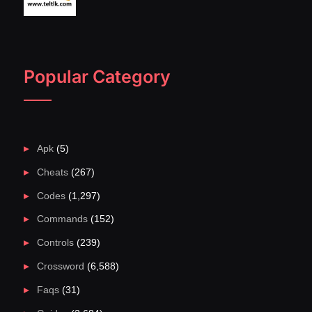
Popular Category
Apk
(5)
Cheats
(267)
Codes
(1,297)
Commands
(152)
Controls
(239)
Crossword
(6,588)
Faqs
(31)