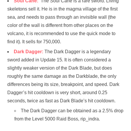
Soul Cane:
The Soul Cane is a rare sword. Living
skeletons sell it. He is in the magma village of the first
sea, and needs to pass through an invisible wall (the
color of the wall is different from other places on the
volcano, it is recommended to use the quick mode to
find it). It sells for 750,000.
Dark Dagger:
The Dark Dagger is a legendary
sword added in Update 15. It is often considered a
slightly weaker version of the Dark Blade, but does
roughly the same damage as the Darkblade, the only
differences being its size, breakpoint, and speed. Dark
Dagger’s hit cooldown is very short, around 0.25
seconds, twice as fast as Dark Blade’s hit cooldown.
The Dark Dagger can be obtained as a 2.5% drop
from the Level 5000 Raid Boss, rip_indra.