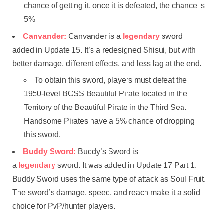
chance of getting it, once it is defeated, the chance is
5%.
Canvander:
Canvander is a
legendary
sword
added in Update 15. It’s a redesigned Shisui, but with
better damage, different effects, and less lag at the end.
To obtain this sword, players must defeat the
1950-level BOSS Beautiful Pirate located in the
Territory of the Beautiful Pirate in the Third Sea.
Handsome Pirates have a 5% chance of dropping
this sword.
Buddy Sword:
Buddy’s Sword is
a
legendary
sword. It was added in Update 17 Part 1.
Buddy Sword uses the same type of attack as Soul Fruit.
The sword’s damage, speed, and reach make it a solid
choice for PvP/hunter players.