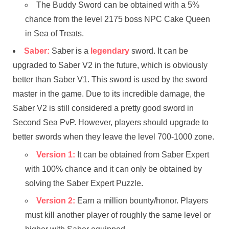
The Buddy Sword can be obtained with a 5%
chance from the level 2175 boss NPC Cake Queen
in Sea of ​​Treats.
Saber:
Saber is a
legendary
sword. It can be
upgraded to Saber V2 in the future, which is obviously
better than Saber V1. This sword is used by the sword
master in the game. Due to its incredible damage, the
Saber V2 is still considered a pretty good sword in
Second Sea PvP. However, players should upgrade to
better swords when they leave the level 700-1000 zone.
Version 1:
It can be obtained from Saber Expert
with 100% chance and it can only be obtained by
solving the Saber Expert Puzzle.
Version 2:
Earn a million bounty/honor. Players
must kill another player of roughly the same level or