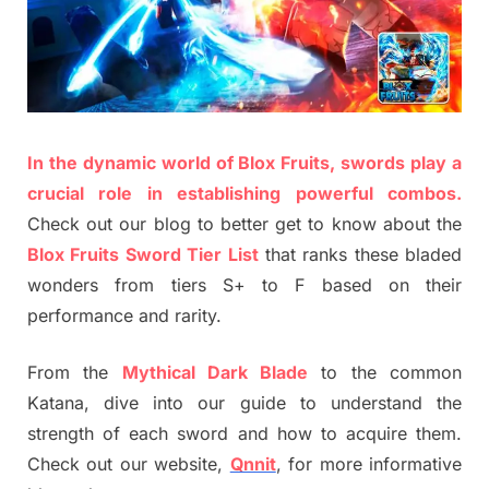
In the dynamic world of Blox Fruits, swords play a
crucial role in establishing powerful combos.
Check out our blog to better get to know about the
Blox Fruits Sword Tier List
that ranks these bladed
wonders from tiers S+ to F based on their
performance and rarity.
From the
Mythical Dark Blade
to the common
Katana, dive into our guide to understand the
strength of each sword and how to acquire them.
Check out our website,
Qnnit
, for more informative