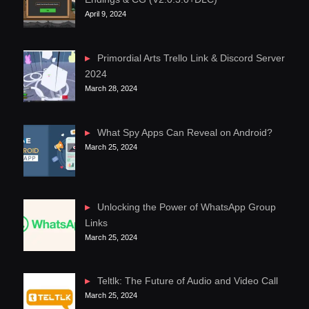
April 9, 2024
Primordial Arts Trello Link & Discord Server
2024
March 28, 2024
What Spy Apps Can Reveal on Android?
March 25, 2024
Unlocking the Power of WhatsApp Group
Links
March 25, 2024
Teltlk: The Future of Audio and Video Call
March 25, 2024