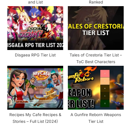
and List
Ranked
Disgaea RPG Tier List
Tales of Crestoria Tier List –
ToC Best Characters
Recipes My Cafe Recipes &
A Gunfire Reborn Weapons
Stories – Full List (2024)
Tier List