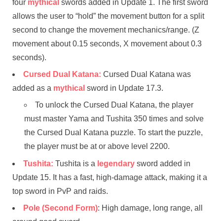
four
mythical
swords added in Update 1. The first sword
allows the user to “hold” the movement button for a split
second to change the movement mechanics/range. (Z
movement about 0.15 seconds, X movement about 0.3
seconds).
Cursed Dual Katana:
Cursed Dual Katana was
added as a
mythical
sword in Update 17.3.
To unlock the Cursed Dual Katana, the player
must master Yama and Tushita 350 times and solve
the Cursed Dual Katana puzzle. To start the puzzle,
the player must be at or above level 2200.
Tushita:
Tushita is a
legendary
sword added in
Update 15. It has a fast, high-damage attack, making it a
top sword in PvP and raids.
Pole (Second Form)
: High damage, long range, all