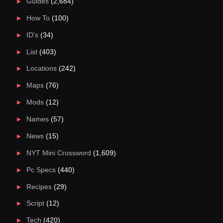
Guides
(2,684)
How To
(100)
ID's
(34)
List
(403)
Locations
(242)
Maps
(76)
Mods
(12)
Names
(57)
News
(15)
NYT Mini Crossword
(1,609)
Pc Specs
(440)
Recipes
(29)
Script
(12)
Tech
(420)