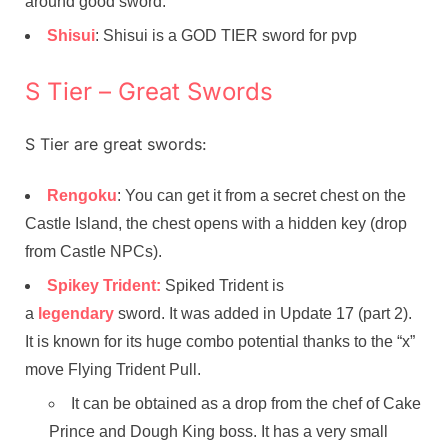
around good sword.
Shisui
: Shisui is a GOD TIER sword for pvp
S Tier – Great Swords
S Tier are great swords:
Rengoku
: You can get it from a secret chest on the
Castle Island, the chest opens with a hidden key (drop
from Castle NPCs).
Spikey Trident:
Spiked Trident is
a
legendary
sword. It was added in Update 17 (part 2).
It is known for its huge combo potential thanks to the “x”
move Flying Trident Pull.
It can be obtained as a drop from the chef of Cake
Prince and Dough King boss. It has a very small