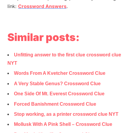
link:
Crossword Answers
.
Similar posts:
Unfitting answer to the first clue crossword clue
NYT
Words From A Kvetcher Crossword Clue
A Very Stable Genus? Crossword Clue
One Side Of Mt. Everest Crossword Clue
Forced Banishment Crossword Clue
Stop working, as a printer crossword clue NYT
Mollusk With A Pink Shell – Crossword Clue