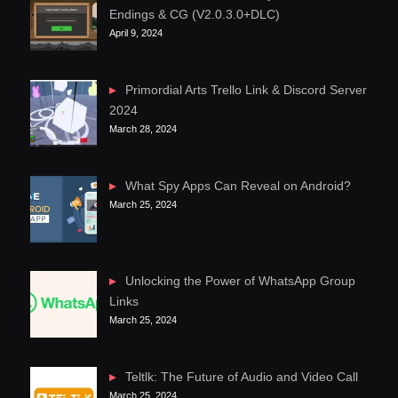
Endings & CG (V2.0.3.0+DLC)
April 9, 2024
Primordial Arts Trello Link & Discord Server
2024
March 28, 2024
What Spy Apps Can Reveal on Android?
March 25, 2024
Unlocking the Power of WhatsApp Group
Links
March 25, 2024
Teltlk: The Future of Audio and Video Call
March 25, 2024