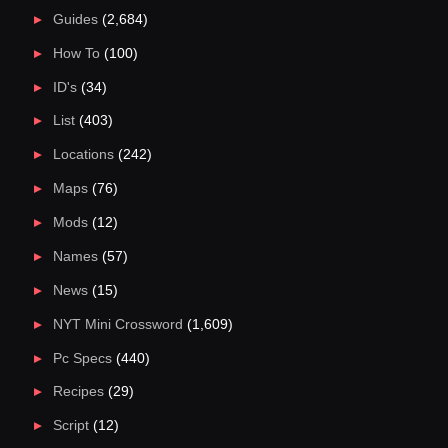
Guides
(2,684)
How To
(100)
ID's
(34)
List
(403)
Locations
(242)
Maps
(76)
Mods
(12)
Names
(57)
News
(15)
NYT Mini Crossword
(1,609)
Pc Specs
(440)
Recipes
(29)
Script
(12)