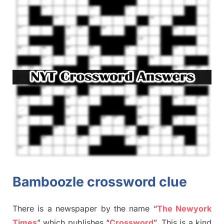
Bamboozle crossword clue
There is a newspaper by the name “
The Newyork
Times
”
which publish
es
“
Crossword
”
. This is a kind