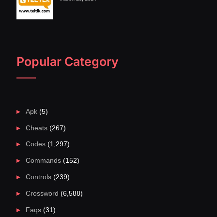
Popular Category
Apk
(5)
Cheats
(267)
Codes
(1,297)
Commands
(152)
Controls
(239)
Crossword
(6,588)
Faqs
(31)