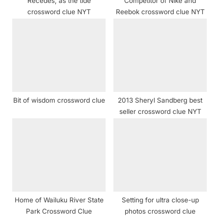
Recedes, as the tide
Competitor of Nike and
:
crossword clue NYT
Reebok crossword clue NYT
Bit of wisdom crossword clue
2013 Sheryl Sandberg best
seller crossword clue NYT
Home of Wailuku River State
Setting for ultra close-up
Park Crossword Clue
photos crossword clue