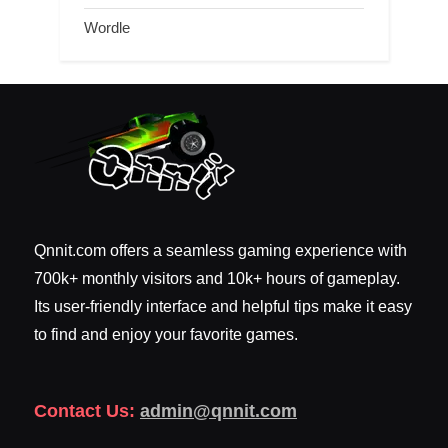
Wordle
Qnnit.com offers a seamless gaming experience with
700k+ monthly visitors and 10k+ hours of gameplay.
Its user-friendly interface and helpful tips make it easy
to find and enjoy your favorite games.
Contact Us:
admin@qnnit.com