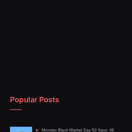
Popular Posts
Monster Black Market Day 50 Save: All