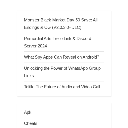
Monster Black Market Day 50 Save: All
Endings & CG (V2.0.3.0+DLC)
Primordial Arts Trello Link & Discord
Server 2024
What Spy Apps Can Reveal on Android?
Unlocking the Power of WhatsApp Group
Links
Teltlk: The Future of Audio and Video Call
Apk
Cheats