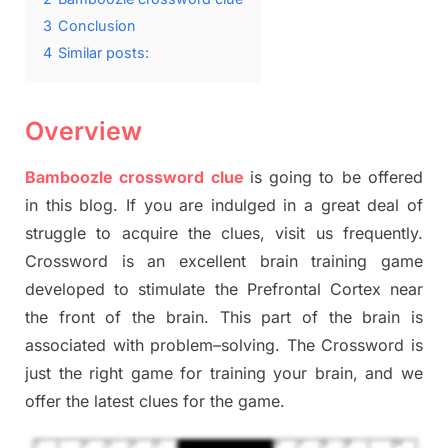
3
Conclusion
4
Similar posts:
Overview
Bamboozle crossword clue
is going to be offered
in this blog
.
I
f you are indulged in a great deal of
struggle to
acquire the clues,
visit us frequently.
Crossword is an excellent brain training game
developed to stimulate
the Prefrontal Cortex
near
the
front of
the
brain. This part of
the
brain is
associated with
problem
–
solving.
The Crossword is
just t
he right game
for training
your brai
n
,
and we
offer
the late
st
clues
for the game.