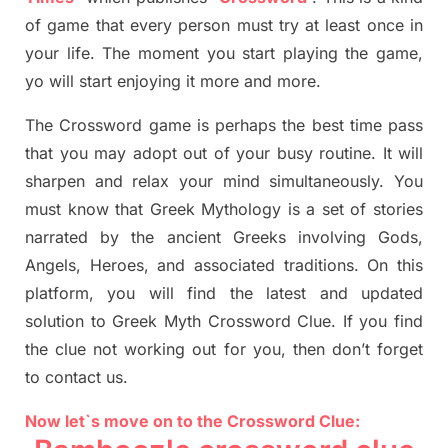
of game that every person must try at least once in
your life. The moment you start playing the game,
yo
will start enjoying it more and more.
The Crossword
game
is
perhaps the best time
pass
tha
t you may adopt out of your busy routine. It will
sharpen and relax your mind simultan
e
ously.
You
must know that
Greek Mythology
is a set of stories
narrated by the ancient
G
reeks involving
Gods,
Angels, Heroes,
and associated
traditions.
On this
platform, you will find
the
latest and updated
solution to
Greek Myth
Crossword Clue.
If you find
the clue not working out for you
,
then don’t forget
to contact us.
Now let`s move on to the Crossword Clue: