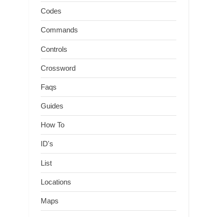
Codes
Commands
Controls
Crossword
Faqs
Guides
How To
ID's
List
Locations
Maps