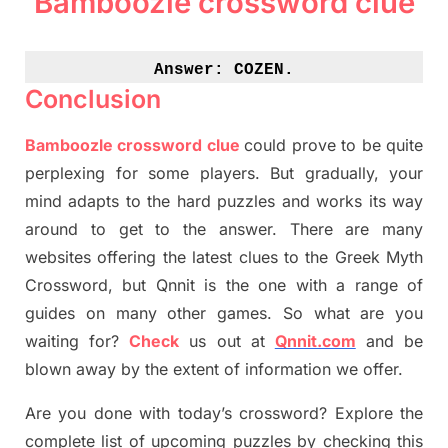
Bamboozle crossword clue
Answer: 
COZEN.
Conclusion
Bamboozle crossword clue
could prove to be quite
perplexing for some players. But
gradually
,
your
mind adapt
s
to the hard puzzles and works its way
around to get to the answer.
There are many
websites offering
the
latest
clues to the
G
reek Myth
Crossword, but Qnnit is the one with a range of
guides on many other games. So what are you
waiting for
?
C
heck
us out at
Qnnit.com
and be
blown away by the extent of information we offer.
Are you done with today’s crossword? Explore the
complete list of upcoming puzzles by checking this