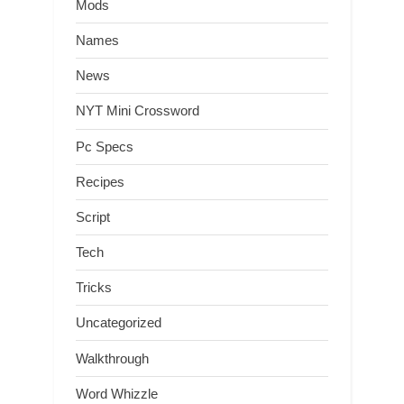
Mods
Names
News
NYT Mini Crossword
Pc Specs
Recipes
Script
Tech
Tricks
Uncategorized
Walkthrough
Word Whizzle