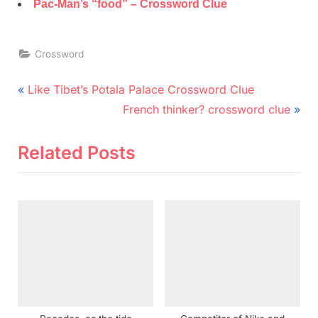
Pac-Man’s “food” – Crossword Clue
Crossword
Post
P
Like Tibet’s Potala Palace Crossword Clue
r
N
navigation
French thinker? crossword clue
e
e
v
x
Related Posts
i
t
o
P
u
o
s
s
P
t
o
:
s
t