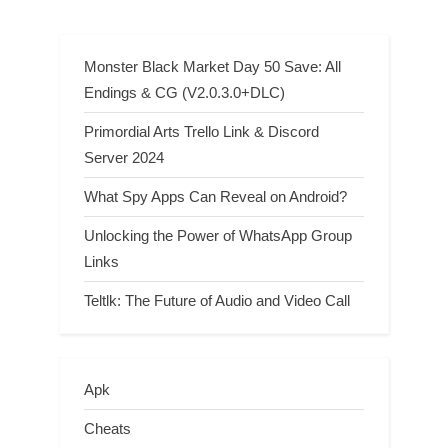
Walkthrough
Monster Black Market Day 50 Save: All
Endings & CG (V2.0.3.0+DLC)
Primordial Arts Trello Link & Discord
Server 2024
What Spy Apps Can Reveal on Android?
Unlocking the Power of WhatsApp Group
Links
Teltlk: The Future of Audio and Video Call
Apk
Cheats