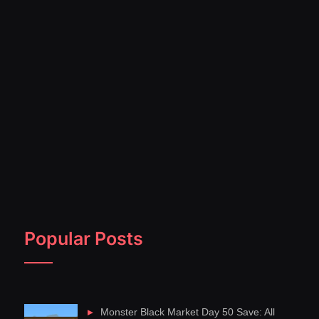
Popular Posts
Monster Black Market Day 50 Save: All