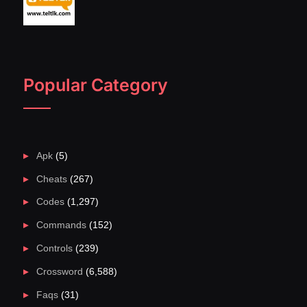
Popular Category
Apk
(5)
Cheats
(267)
Codes
(1,297)
Commands
(152)
Controls
(239)
Crossword
(6,588)
Faqs
(31)