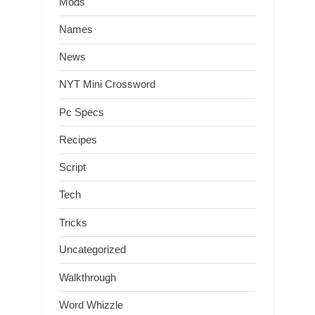
Mods
Names
News
NYT Mini Crossword
Pc Specs
Recipes
Script
Tech
Tricks
Uncategorized
Walkthrough
Word Whizzle