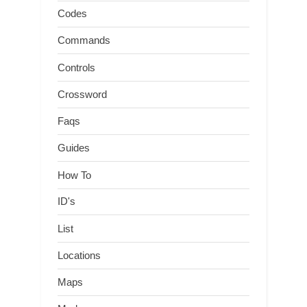
Codes
Commands
Controls
Crossword
Faqs
Guides
How To
ID's
List
Locations
Maps