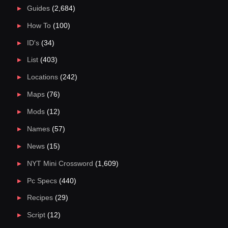
Guides
(2,684)
How To
(100)
ID's
(34)
List
(403)
Locations
(242)
Maps
(76)
Mods
(12)
Names
(57)
News
(15)
NYT Mini Crossword
(1,609)
Pc Specs
(440)
Recipes
(29)
Script
(12)