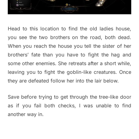
Head to this location to find the old ladies house,
you see the two brothers on the road, both dead.
When you reach the house you tell the sister of her
brothers’ fate than you have to fight the hag and
some other enemies. She retreats after a short while,
leaving you to fight the goblin-like creatures. Once
they are defeated follow her into the lair below.
Save before trying to get through the tree-like door
as if you fail both checks, I was unable to find
another way in.