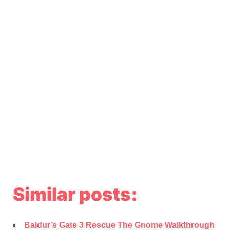
Similar posts:
Baldur’s Gate 3 Rescue The Gnome Walkthrough