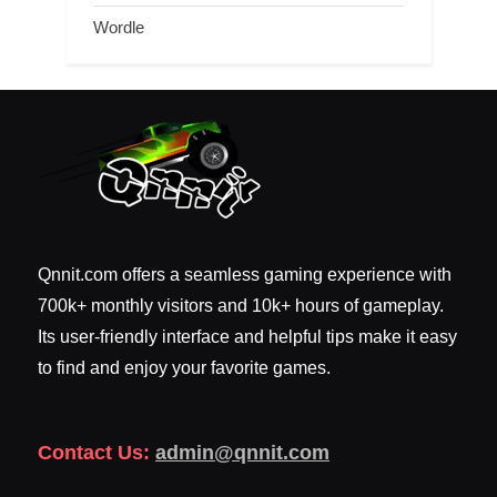
Wordle
Qnnit.com offers a seamless gaming experience with
700k+ monthly visitors and 10k+ hours of gameplay.
Its user-friendly interface and helpful tips make it easy
to find and enjoy your favorite games.
Contact Us:
admin@qnnit.com