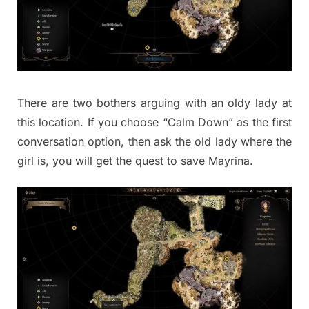
There are two bothers arguing with an oldy lady at
this location. If you choose “Calm Down” as the first
conversation option, then ask the old lady where the
girl is, you will get the quest to save Mayrina.