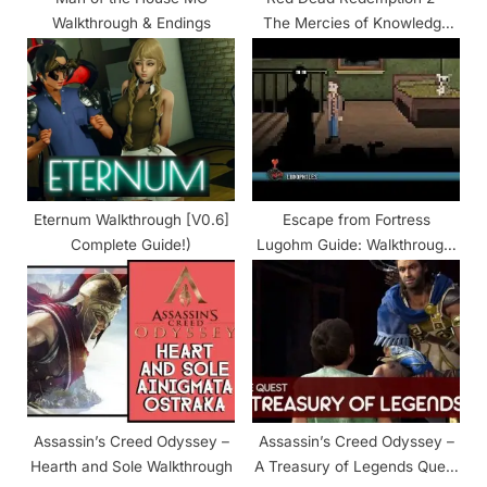
Walkthrough & Endings
The Mercies of Knowledge
Walkthrough
Eternum Walkthrough [V0.6]
Escape from Fortress
Complete Guide!)
Lugohm Guide: Walkthrough,
Endings, Events
Assassin’s Creed Odyssey –
Assassin’s Creed Odyssey –
Hearth and Sole Walkthrough
A Treasury of Legends Quest