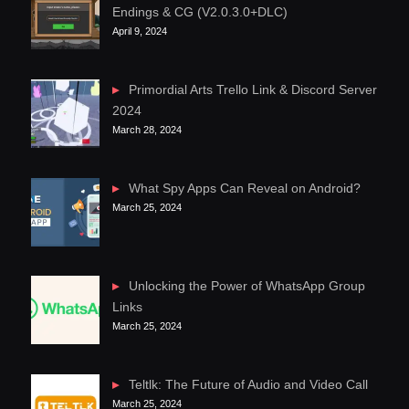
Endings & CG (V2.0.3.0+DLC)
April 9, 2024
Primordial Arts Trello Link & Discord Server
2024
March 28, 2024
What Spy Apps Can Reveal on Android?
March 25, 2024
Unlocking the Power of WhatsApp Group
Links
March 25, 2024
Teltlk: The Future of Audio and Video Call
March 25, 2024