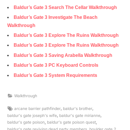
Baldur’s Gate 3 Search The Cellar Walkthrough
Baldur’s Gate 3 Investigate The Beach
Walkthrough
Baldur’s Gate 3 Explore The Ruins Walkthrough
Baldur’s Gate 3 Explore The Ruins Walkthrough
Baldur’s Gate 3 Saving Arabella Walkthrough
Baldur’s Gate 3 PC Keyboard Controls
Baldur’s Gate 3 System Requirements
Walkthrough
Tags:
,
,
arcane barrier pathfinder
baldur's brother
,
,
baldur's gate joseph's wife
baldur's gate mirianne
,
,
baldur's gate poison
baldur's gate poison quest
,
,
baldur's gate reviving dead party members
boulder gate 2