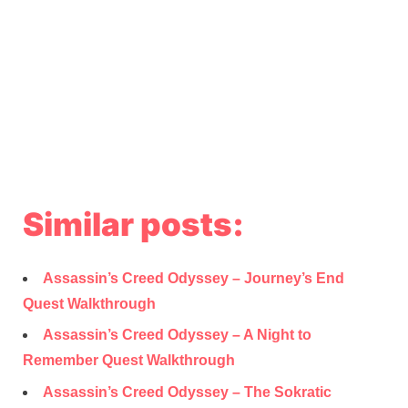
Similar posts:
Assassin’s Creed Odyssey – Journey’s End
Quest Walkthrough
Assassin’s Creed Odyssey – A Night to
Remember Quest Walkthrough
Assassin’s Creed Odyssey – The Sokratic