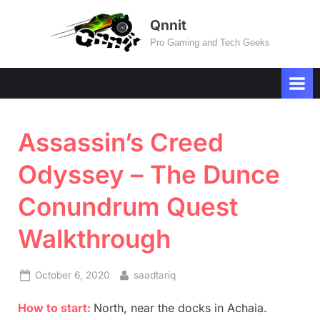
Skip
Qnnit
to
Pro Gaming and Tech Geeks
content
Assassin’s Creed
Odyssey – The Dunce
Conundrum Quest
Walkthrough
Posted
By
October 6, 2020
saadtariq
on
How to start:
North, near the docks in Achaia.