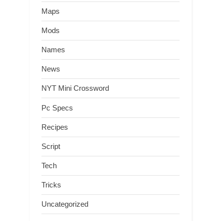
Maps
Mods
Names
News
NYT Mini Crossword
Pc Specs
Recipes
Script
Tech
Tricks
Uncategorized