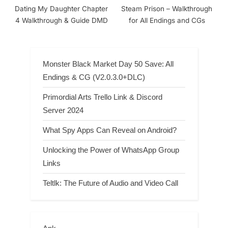
Dating My Daughter Chapter
Steam Prison – Walkthrough
4 Walkthrough & Guide DMD
for All Endings and CGs
Monster Black Market Day 50 Save: All
Endings & CG (V2.0.3.0+DLC)
Primordial Arts Trello Link & Discord
Server 2024
What Spy Apps Can Reveal on Android?
Unlocking the Power of WhatsApp Group
Links
Teltlk: The Future of Audio and Video Call