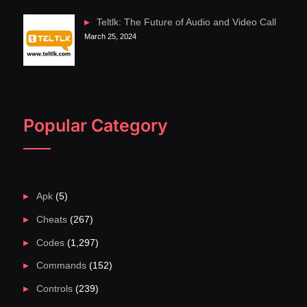
Teltlk: The Future of Audio and Video Call
March 25, 2024
Popular Category
Apk
(5)
Cheats
(267)
Codes
(1,297)
Commands
(152)
Controls
(239)