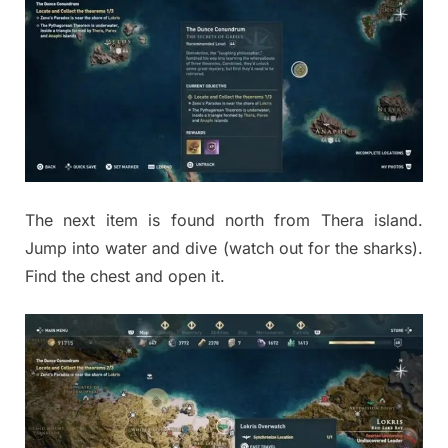
The next item is found north from Thera island.
Jump into water and dive (watch out for the sharks).
Find the chest and open it.