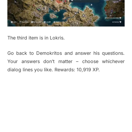
The third item is in Lokris.
Go back to Demokritos and answer his questions.
Your answers don’t matter – choose whichever
dialog lines you like. Rewards: 10,919 XP.