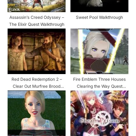
s
t
Assassin’s Creed Odyssey –
Sweet Pool Walkthrough
:
The Elixir Quest Walkthrough
Red Dead Redemption 2 –
Fire Emblem Three Houses
Clear Out Murfree Brood
Clearing the Way Quest
Cave Walkthrough
Walkthrough