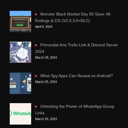
Monster Black Market Day 50 Save: All
Endings & CG (V2.0.3.0+DLC)
April 9, 2024
Primordial Arts Trello Link & Discord Server
2024
March 28, 2024
What Spy Apps Can Reveal on Android?
March 25, 2024
Unlocking the Power of WhatsApp Group
Links
March 25, 2024