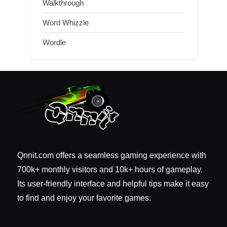
Walkthrough
Word Whizzle
Wordle
Qnnit.com offers a seamless gaming experience with
700k+ monthly visitors and 10k+ hours of gameplay.
Its user-friendly interface and helpful tips make it easy
to find and enjoy your favorite games.