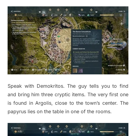
Speak with Demokritos. The guy tells you to find
and bring him three cryptic items. The very first one
is found in Argolis, close to the town’s center. The
papyrus lies on the table in one of the rooms.