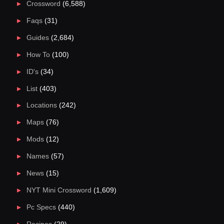
Crossword
(6,588)
Faqs
(31)
Guides
(2,684)
How To
(100)
ID's
(34)
List
(403)
Locations
(242)
Maps
(76)
Mods
(12)
Names
(57)
News
(15)
NYT Mini Crossword
(1,609)
Pc Specs
(440)