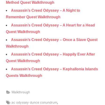
Method Quest Walkthrough
Assassin’s Creed Odyssey – A Night to
Remember Quest Walkthrough
Assassin’s Creed Odyssey – A Heart for a Head
Quest Walkthrough
Assassin’s Creed Odyssey – Once a Slave Quest
Walkthrough
Assassin’s Creed Odyssey – Happily Ever After
Quest Walkthrough
Assassin’s Creed Odyssey – Kephallonia Islands
Quests Walkthrough
Walkthrough
Tags:
,
ac odyssey dunce conundrum