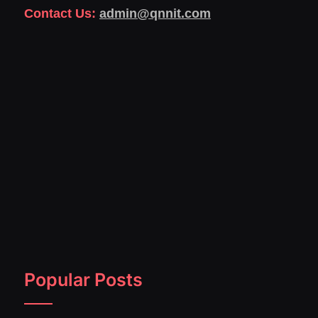
Contact Us:
admin@qnnit.com
Popular Posts