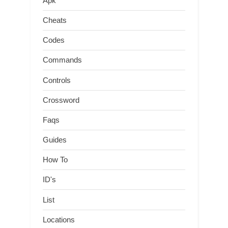
Apk
Cheats
Codes
Commands
Controls
Crossword
Faqs
Guides
How To
ID's
List
Locations