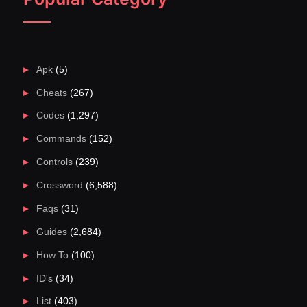
Apk
(5)
Cheats
(267)
Codes
(1,297)
Commands
(152)
Controls
(239)
Crossword
(6,588)
Faqs
(31)
Guides
(2,684)
How To
(100)
ID's
(34)
List
(403)