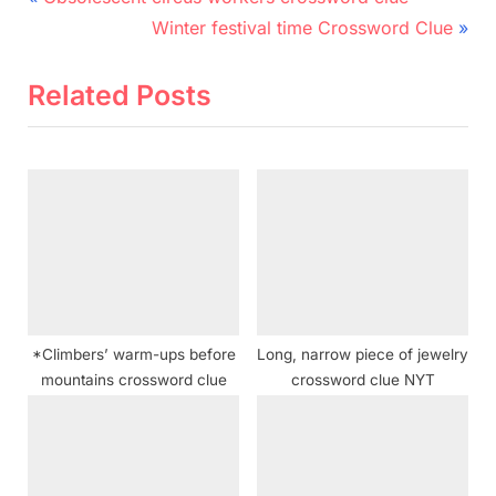
r
N
navigation
Winter festival time Crossword Clue
e
e
v
x
Related Posts
i
t
o
P
u
o
s
s
P
t
o
:
s
t
*Climbers’ warm-ups before
Long, narrow piece of jewelry
:
mountains crossword clue
crossword clue NYT