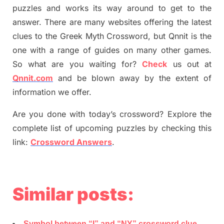
puzzles and works its way around to get to the
answer.
There are many websites offering
the
latest
clues to the
G
reek Myth
Crossword, but Qnnit is the
one with a range of guides on many other games.
So what are you waiting for
?
C
heck
us out at
Qnnit.com
and be blown away by the extent of
information we offer.
Are you done with today’s crossword? Explore the
complete list of upcoming puzzles by checking this
link:
Crossword Answers
.
Similar posts:
Symbol between “I” and “NY” crossword clue