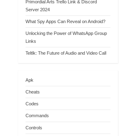
Primordial Arts Trello Link & Discord
Server 2024
What Spy Apps Can Reveal on Android?
Unlocking the Power of WhatsApp Group
Links
Teltlk: The Future of Audio and Video Call
Apk
Cheats
Codes
Commands
Controls