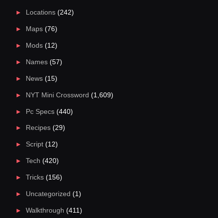
Locations
(242)
Maps
(76)
Mods
(12)
Names
(57)
News
(15)
NYT Mini Crossword
(1,609)
Pc Specs
(440)
Recipes
(29)
Script
(12)
Tech
(420)
Tricks
(156)
Uncategorized
(1)
Walkthrough
(411)