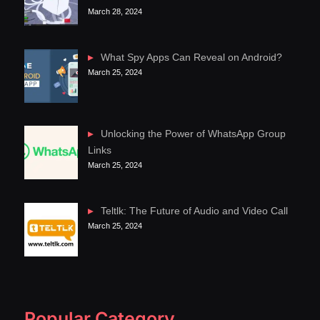
March 28, 2024
What Spy Apps Can Reveal on Android?
March 25, 2024
Unlocking the Power of WhatsApp Group
Links
March 25, 2024
Teltlk: The Future of Audio and Video Call
March 25, 2024
Popular Category