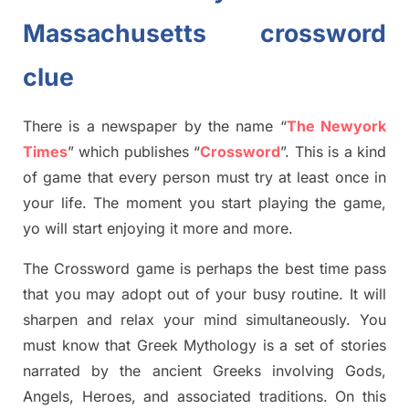
Massachusetts crossword
clue
There is a newspaper by the name “
The Newyork
Times
”
which publish
es
“
Crossword
”
. This is a kind
of game that every person must try at least once in
your life. The moment you start playing the game,
yo
will start enjoying it more and more.
The Crossword
game
is
perhaps the best time
pass
tha
t you may adopt out of your busy routine. It will
sharpen and relax your mind simultan
e
ously.
You
must know that
Greek Mythology
is a set of stories
narrated by the ancient
G
reeks involving
Gods,
Angels, Heroes,
and associated
traditions.
On this