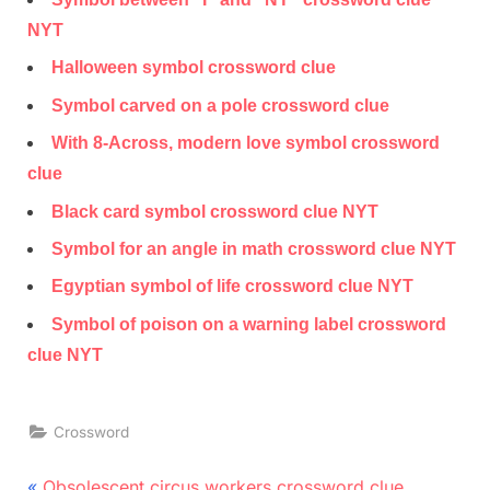
NYT
Halloween symbol crossword clue
Symbol carved on a pole crossword clue
With 8-Across, modern love symbol crossword
clue
Black card symbol crossword clue NYT
Symbol for an angle in math crossword clue NYT
Egyptian symbol of life crossword clue NYT
Symbol of poison on a warning label crossword
clue NYT
Crossword
Post
P
Obsolescent circus workers crossword clue