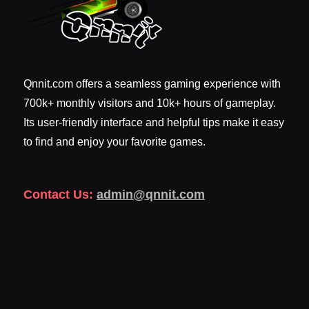
Qnnit.com offers a seamless gaming experience with
700k+ monthly visitors and 10k+ hours of gameplay.
Its user-friendly interface and helpful tips make it easy
to find and enjoy your favorite games.
Contact Us:
admin@qnnit.com