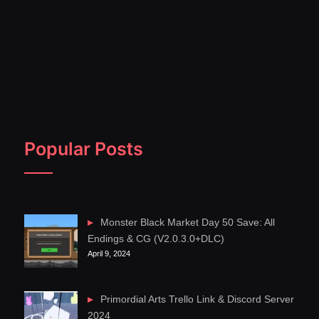
Popular Posts
Monster Black Market Day 50 Save: All
Endings & CG (V2.0.3.0+DLC)
April 9, 2024
Primordial Arts Trello Link & Discord Server
2024