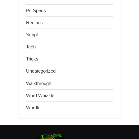
Pc Specs
Recipes
Script
Tech
Tricks
Uncategorized
Walkthrough
Word Whizzle
Wordle