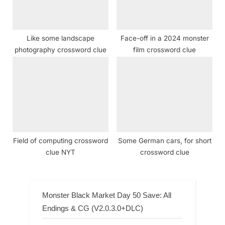
Like some landscape
Face-off in a 2024 monster
photography crossword clue
film crossword clue
Field of computing crossword
Some German cars, for short
clue NYT
crossword clue
Monster Black Market Day 50 Save: All
Endings & CG (V2.0.3.0+DLC)