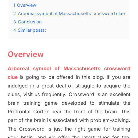
1
Overview
2
Arboreal symbol of Massachusetts crossword clue
3
Conclusion
4
Similar posts:
Overview
Arboreal symbol of Massachusetts crossword
clue
is going to be offered in this blog
.
I
f you are
indulged in a great deal of
struggle to
acquire the
clues,
visit us frequently.
Crossword is an excellent
brain training game developed to stimulate
the
Prefrontal Cortex
near the
front of
the
brain. This
part of
the
brain is associated with
problem
–
solving.
The Crossword is just t
he right game
for training
your brai
n
,
and we offer
the late
st
clues
for the