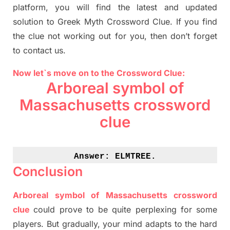
platform, you will find
the
latest and updated
solution to
Greek Myth
Crossword Clue.
If you find
the clue not working out for you
,
then don’t forget
to contact us.
Now let`s move on to the Crossword Clue:
Arboreal symbol of
Massachusetts crossword
clue
Answer: 
ELMTREE.
Conclusion
Arboreal symbol of Massachusetts crossword
clue
could prove to be quite perplexing for some
players. But
gradually
,
your mind adapt
s
to the hard