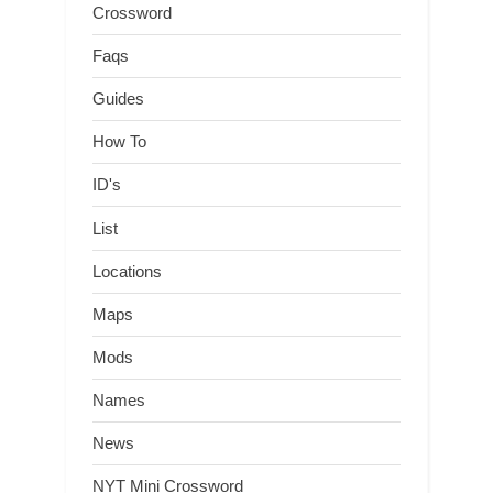
Crossword
Faqs
Guides
How To
ID's
List
Locations
Maps
Mods
Names
News
NYT Mini Crossword