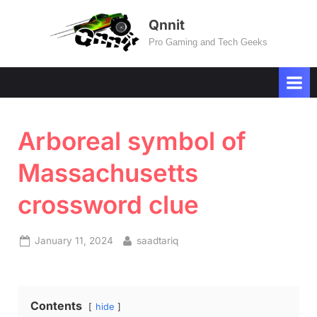
Skip
Qnnit
to
Pro Gaming and Tech Geeks
content
Arboreal symbol of
Massachusetts
crossword clue
Posted
By
January 11, 2024
saadtariq
on
Contents
hide