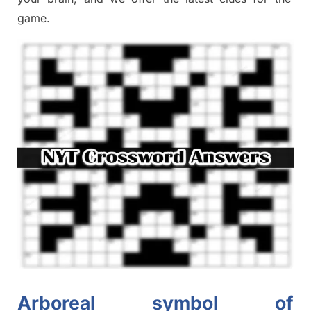
game.
Arboreal symbol of