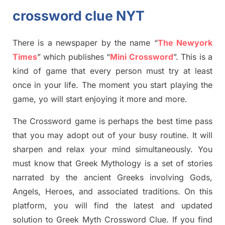
crossword clue NYT
There is a newspaper by the name “
The Newyork
Times
”
which publish
es
“
Mini Crossword
”
. This is a
kind of game that every person must try at least
once in your life. The moment you start playing the
game,
yo
will start enjoying it more and more.
The Crossword
game
is
perhaps the best time
pass
tha
t you may adopt out of your busy routine. It will
sharpen and relax your mind simultan
e
ously.
You
must know that
Greek Mythology
is a set of stories
narrated by the ancient
G
reeks involving
Gods,
Angels, Heroes,
and associated
traditions.
On this
platform, you will find
the
latest and updated
solution to
Greek Myth
Crossword Clue.
If you find