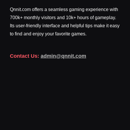
Qnnit.com offers a seamless gaming experience with
700k+ monthly visitors and 10k+ hours of gameplay.
Its user-friendly interface and helpful tips make it easy
to find and enjoy your favorite games.
Contact Us:
admin@qnnit.com