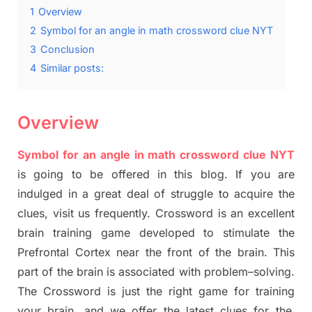
1
Overview
2
Symbol for an angle in math crossword clue NYT
3
Conclusion
4
Similar posts:
Overview
Symbol for an angle in math crossword clue NYT
is going to be offered in this blog
.
I
f you are
indulged in a great deal of
struggle to
acquire the
clues,
visit us frequently.
Crossword is an excellent
brain training game developed to stimulate
the
Prefrontal Cortex
near the
front of
the
brain. This
part of
the
brain is associated with
problem
–
solving.
The Crossword is just t
he right game
for training
your brai
n
,
and we offer
the late
st
clues
for the