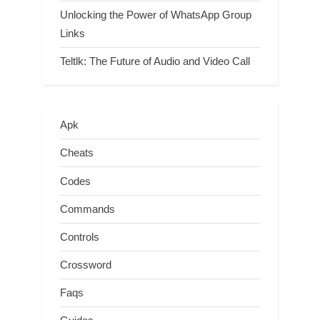
Unlocking the Power of WhatsApp Group
Links
Teltlk: The Future of Audio and Video Call
Apk
Cheats
Codes
Commands
Controls
Crossword
Faqs