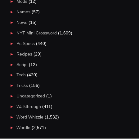
Mods
(12)
Names
(57)
News
(15)
NYT Mini Crossword
(1,609)
Pc Specs
(440)
Recipes
(29)
Script
(12)
Tech
(420)
Tricks
(156)
Uncategorized
(1)
Walkthrough
(411)
Word Whizzle
(1,532)
Wordle
(2,571)