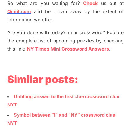
So what are you waiting for
?
C
heck
us out at
Qnnit.com
and be blown away by the extent of
information we offer.
Are you done with today’s mini crossword? Explore
the complete list of upcoming puzzles by checking
this link:
NY Times Mini Crossword Answers
.
Similar posts:
Unfitting answer to the first clue crossword clue
NYT
Symbol between “I” and “NY” crossword clue
NYT