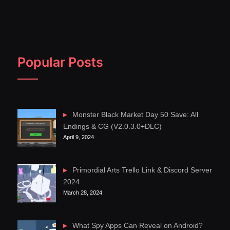
Popular Posts
Monster Black Market Day 50 Save: All
Endings & CG (V2.0.3.0+DLC)
April 9, 2024
Primordial Arts Trello Link & Discord Server
2024
March 28, 2024
What Spy Apps Can Reveal on Android?