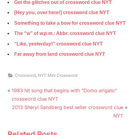
Get the glitches out of crossword clue NYT
[Hey you, over here!] crossword clue NYT
Something to take a bow for crossword clue NYT
The “w” of w.p.m.: Abbr. crossword clue NYT
“Like, yesterday!” crossword clue NYT
Far away from land crossword clue NYT
,
Crossword
NYT Mini Crossword
Post
P
1983 hit song that begins with “Domo arigato”
r
navigation
crossword clue NYT
e
N
2013 Sheryl Sandberg best seller crossword clue
v
e
NYT
i
x
o
t
Related Posts