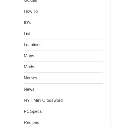
Guides
How To
ID's
List
Locations
Maps
Mods
Names
News
NYT Mini Crossword
Pc Specs
Recipes