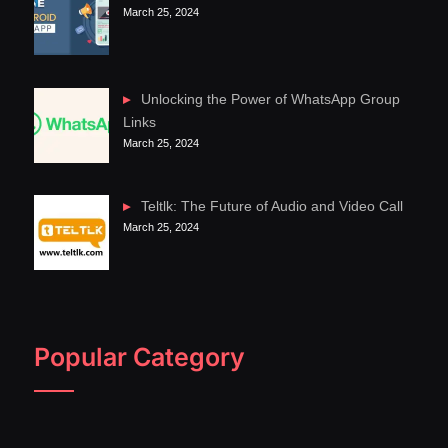
March 25, 2024
Unlocking the Power of WhatsApp Group
Links
March 25, 2024
Teltlk: The Future of Audio and Video Call
March 25, 2024
Popular Category