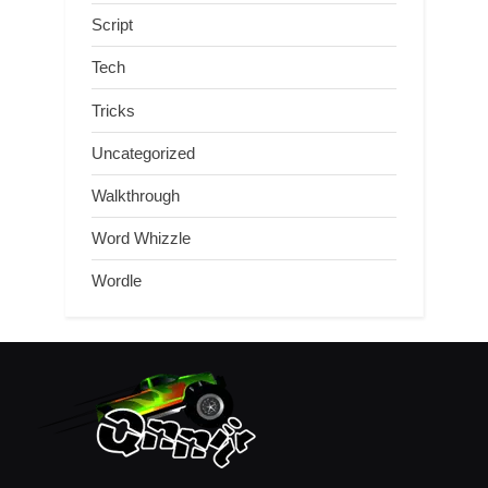
Script
Tech
Tricks
Uncategorized
Walkthrough
Word Whizzle
Wordle