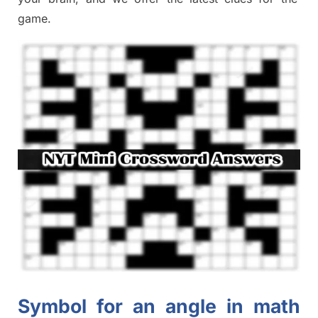
game.
Symbol for an angle in math