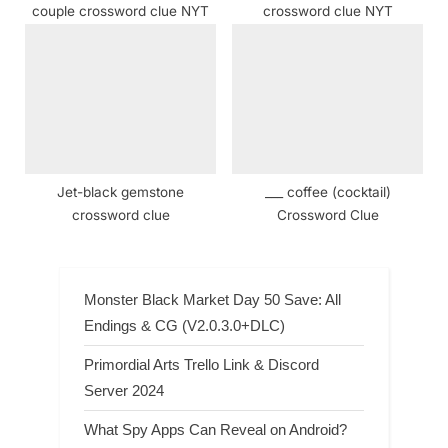
couple crossword clue NYT
crossword clue NYT
Jet-black gemstone
___ coffee (cocktail)
crossword clue
Crossword Clue
Monster Black Market Day 50 Save: All
Endings & CG (V2.0.3.0+DLC)
Primordial Arts Trello Link & Discord
Server 2024
What Spy Apps Can Reveal on Android?