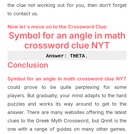
the clue not working out for you
,
then don’t forget
to contact us.
Now let`s move on
to
the Crossword
Clue
:
Symbol for an angle in math
crossword clue NYT
Answer: THETA
.
Conclusion
Symbol for an angle in math crossword clue NYT
could prove to be quite perplexing for some
players. But
gradually
,
your mind adapt
s
to the hard
puzzles and works its way around to get to the
answer.
There are many websites offering
the
latest
clues to the
G
reek Myth
Crossword, but Qnnit is the
one with a range of guides on many other games.