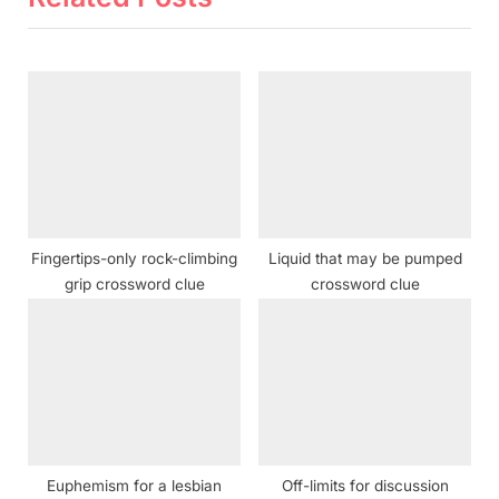
u
P
s
o
P
s
o
t
s
:
t
:
Fingertips-only rock-climbing
Liquid that may be pumped
grip crossword clue
crossword clue
Euphemism for a lesbian
Off-limits for discussion