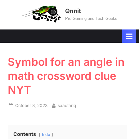
Skip
Qnnit
to
Pro Gaming and Tech Geeks
content
Symbol for an angle in
math crossword clue
NYT
Posted
By
October 8, 2023
saadtariq
on
Contents
hide