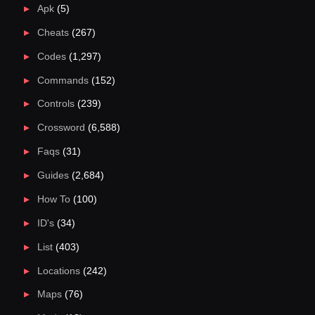
Apk
(5)
Cheats
(267)
Codes
(1,297)
Commands
(152)
Controls
(239)
Crossword
(6,588)
Faqs
(31)
Guides
(2,684)
How To
(100)
ID's
(34)
List
(403)
Locations
(242)
Maps
(76)