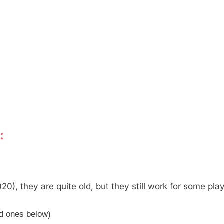
:
0), they are quite old, but they still work for some pla
ed ones below)