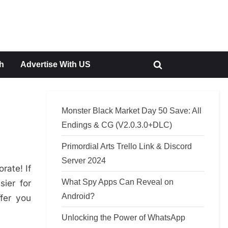
h
Advertise With US
Toggle
search
form
Monster Black Market Day 50 Save: All
Endings & CG (V2.0.3.0+DLC)
Primordial Arts Trello Link & Discord
Server 2024
rate! If
What Spy Apps Can Reveal on
ier for
Android?
ffer you
Unlocking the Power of WhatsApp