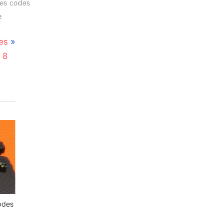
es codes
e
es
 8
odes