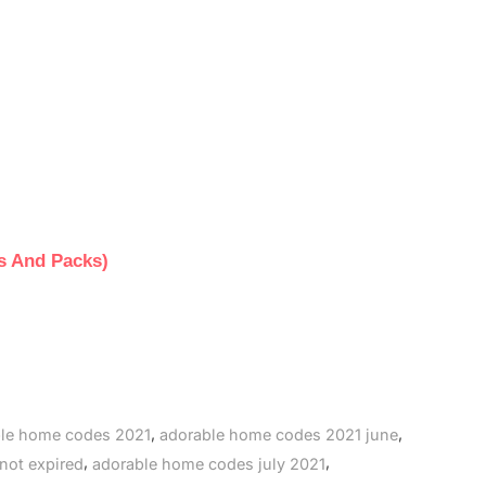
s And Packs)
,
,
le home codes 2021
adorable home codes 2021 june
,
,
not expired
adorable home codes july 2021