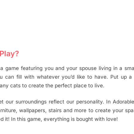
Play?
a game featuring you and your spouse living in a sma
u can fill with whatever you’d like to have. Put up a
any cats to create the perfect place to live.
let our surroundings reflect our personality. In Adorab
furniture, wallpapers, stairs and more to create your sp
it! In this game, everything is bought with love!