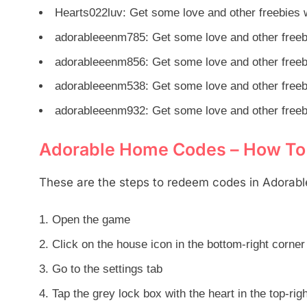
Hearts022luv: Get some love and other freebies w
adorableeenm785: Get some love and other freebi
adorableeenm856: Get some love and other freebi
adorableeenm538: Get some love and other freebi
adorableeenm932: Get some love and other freebi
Adorable Home Codes – How T
These are the steps to redeem codes in Adorab
Open the game
Click on the house icon in the bottom-right corner
Go to the settings tab
Tap the grey lock box with the heart in the top-rig