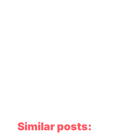
Similar posts: