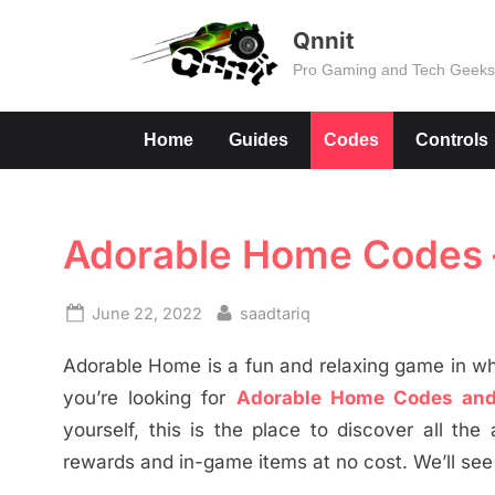
Skip
Qnnit
to
Pro Gaming and Tech Geek
content
Home
Guides
Codes
Controls
Adorable Home Codes – 
Posted
By
June 22, 2022
saadtariq
on
Adorable Home is a fun and relaxing game in wh
you’re looking for
Adorable Home Codes and
yourself, this is the place to discover all t
rewards and in-game items at no cost. We’ll see 