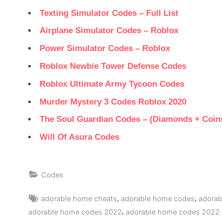
Texting Simulator Codes – Full List
Airplane Simulator Codes – Roblox
Power Simulator Codes – Roblox
Roblox Newbie Tower Defense Codes
Roblox Ultimate Army Tycoon Codes
Murder Mystery 3 Codes Roblox 2020
The Soul Guardian Codes – (Diamonds + Coin
Will Of Asura Codes
Codes
Tags:
,
,
adorable home cheats
adorable home codes
adorab
,
adorable home codes 2022
adorable home codes 2022 