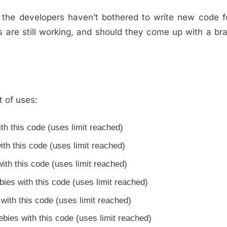
, the developers haven’t bothered to write new code 
ns are still working, and should they come up with a b
t of uses:
th this code (uses limit reached)
th this code (uses limit reached)
th this code (uses limit reached)
es with this code (uses limit reached)
ith this code (uses limit reached)
ies with this code (uses limit reached)