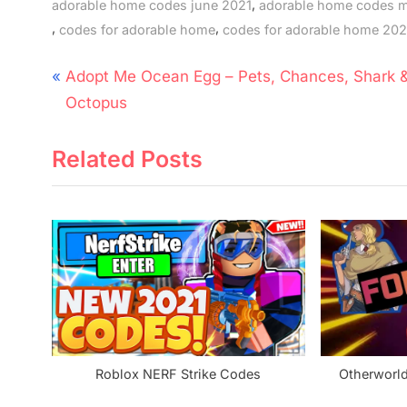
,
adorable home codes june 2021
adorable home codes 
,
,
codes for adorable home
codes for adorable home 202
Post
P
Adopt Me Ocean Egg – Pets, Chances, Shark 
navigation
r
Octopus
e
Related Posts
v
i
o
u
s
P
o
s
t
Roblox NERF Strike Codes
Otherworl
: