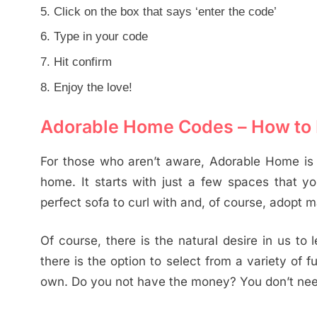
Click on the box that says ‘enter the code’
Type in your code
Hit confirm
Enjoy the love!
Adorable Home Codes – How to 
For those who aren’t aware, Adorable Home is 
home. It starts with just a few spaces that yo
perfect sofa to curl with and, of course, adopt m
Of course, there is the natural desire in us to 
there is the option to select from a variety of 
own. Do you not have the money? You don’t need 