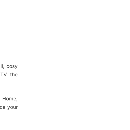
ll, cosy
 TV, the
le Home,
ace your