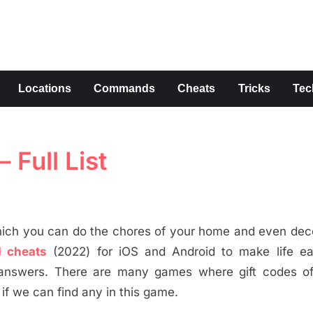
s
Locations
Commands
Cheats
Tricks
Tec
Full List
ich you can do the chores of your home and even deco
 cheats
(2022) for iOS and Android to make life eas
he answers. There are many games where gift codes o
if we can find any in this game.