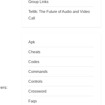
Group Links
Teltlk: The Future of Audio and Video
Call
Apk
Cheats
Codes
Commands
Controls
yers:
Crossword
Faqs