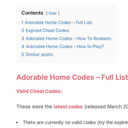
Contents
hide
1
Adorable Home Codes – Full List:
2
Expired Cheat Codes:
3
Adorable Home Codes – How To Redeem:
4
Adorable Home Codes – How to Play?
5
Similar posts:
Adorable Home Codes – Full List
Valid Cheat Codes:
These were the
latest codes
(released March 202
There are currently no valid codes (try the expir