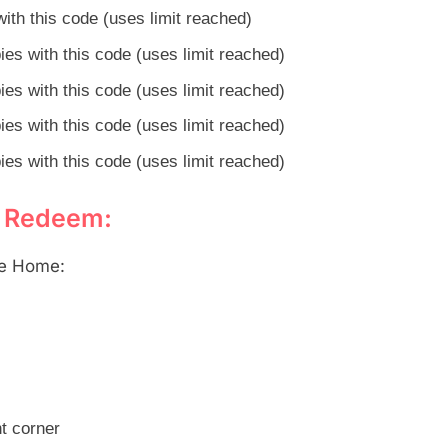
ith this code (uses limit reached)
es with this code (uses limit reached)
es with this code (uses limit reached)
es with this code (uses limit reached)
es with this code (uses limit reached)
o Redeem:
le Home:
ht corner