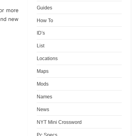
Guides
for more
rand new
How To
ID's
List
Locations
Maps
Mods
Names
News
NYT Mini Crossword
Pc Specs