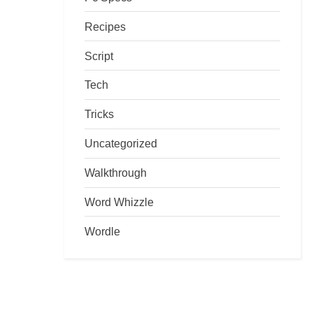
Recipes
Script
Tech
Tricks
Uncategorized
Walkthrough
Word Whizzle
Wordle