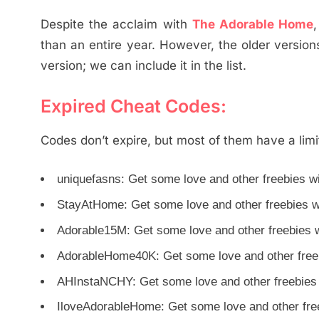
Despite the acclaim with
The Adorable Home
than an entire year. However, the older versio
version; we can include it in the list.
Expired Cheat Codes:
Codes don’t expire, but most of them have a limi
uniquefasns: Get some love and other freebies wi
StayAtHome: Get some love and other freebies wi
Adorable15M: Get some love and other freebies wi
AdorableHome40K: Get some love and other freebi
AHInstaNCHY: Get some love and other freebies w
IloveAdorableHome: Get some love and other freeb