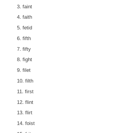
faint
faith
fetid
fifth
fifty
fight
filet
filth
first
flint
flirt
foist