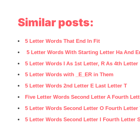
Similar posts:
5 Letter Words That End In Fit
5 Letter Words With Starting Letter Ha And E
5 Letter Words I As 1st Letter, R As 4th Letter 
5 Letter Words with _E_ER in Them
5 Letter Words 2nd Letter E Last Letter T
Five Letter Words Second Letter A Fourth Lett
5 Letter Words Second Letter O Fourth Letter
5 Letter Words Second Letter I Fourth Letter 