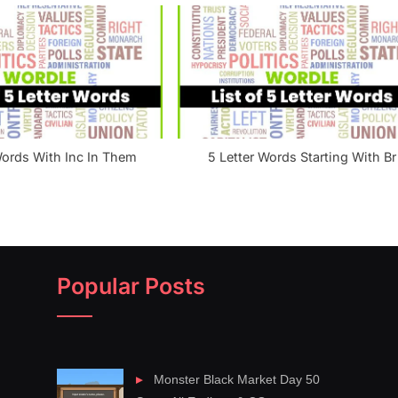
Words With Inc In Them
5 Letter Words Starting With Br
Popular Posts
Monster Black Market Day 50