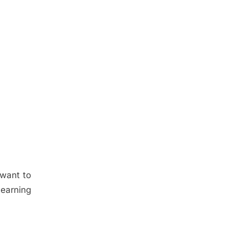
 want to
learning