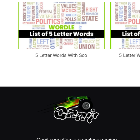
:
5 Letter Words With Sco
5 Letter 
Qnnit.com offers a seamless gaming