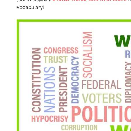
vocabulary!