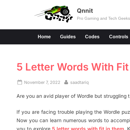
Skip
Qnnit
to
Pro Gaming and Tech Geek
content
Home
Guides
Codes
Controls
5 Letter Words With Fi
Posted
By
November 7, 2022
saadtariq
on
Are you an avid player of Wordle but struggling
If you are facing trouble playing the Wordle puzz
Now you can learn numerous words to accomplis
you to explore
5 letter words with fit in them.
K