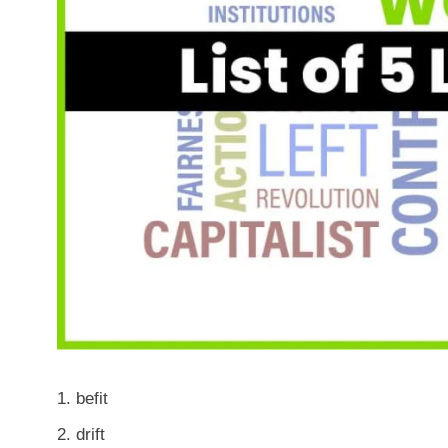
befit
drift