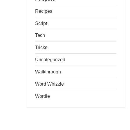
Recipes
Script
Tech
Tricks
Uncategorized
Walkthrough
Word Whizzle
Wordle