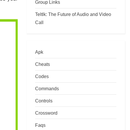
Group Links
Teltlk: The Future of Audio and Video
Call
Apk
Cheats
Codes
Commands
Controls
Crossword
Faqs