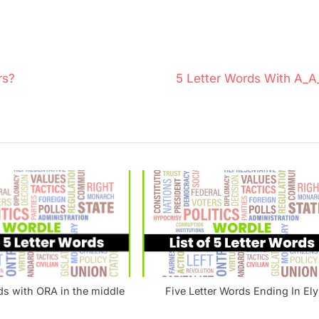
N
rs?
5 Letter Words With A_A
e
x
t
P
o
s
t
:
ds with ORA in the middle
Five Letter Words Ending In Ely