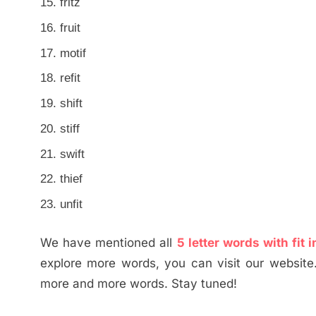
fritz
fruit
motif
refit
shift
stiff
swift
thief
unfit
We have mentioned all
5 letter words with fit
explore more words, you can visit our website
more and more words. Stay tuned!