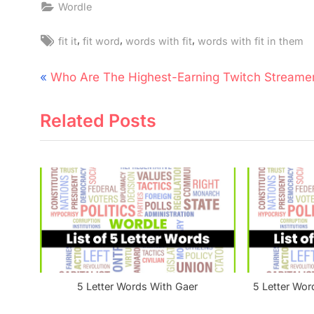
Wordle
Tags:
,
,
,
fit it
fit word
words with fit
words with fit in them
Post
P
Who Are The Highest-Earning Twitch Streame
navigation
r
Related Posts
e
v
i
o
u
s
P
o
s
5 Letter Words With Gaer
5 Letter Wor
t