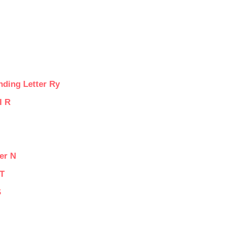
nding Letter Ry
I R
er N
 T
S