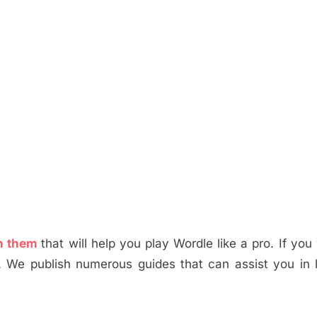
 in them
that will help you play Wordle like a pro. If you
. We publish numerous guides that can assist you in 