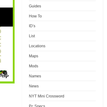
Guides
How To
ID's
List
Locations
Maps
Mods
Names
News
NYT Mini Crossword
Pc Specs