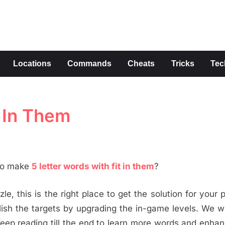
s
Locations
Commands
Cheats
Tricks
Tec
t In Them
 to make
5 letter words with fit in them
?
le, this is the right place to get the solution for your 
h the targets by upgrading the in-game levels. We wi
eep reading till the end to learn more words and enha