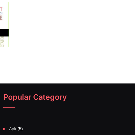
Popular Category
Apk
(5)