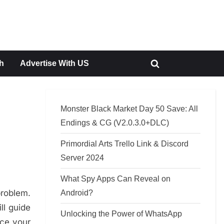
h
Advertise With US
Toggle
search
form
Monster Black Market Day 50 Save: All
Endings & CG (V2.0.3.0+DLC)
Primordial Arts Trello Link & Discord
Server 2024
What Spy Apps Can Reveal on
problem.
Android?
ll guide
Unlocking the Power of WhatsApp
nce your