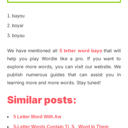
bayou
boyar
boyau
We have mentioned all
5 letter word bayo
that will
help you play Wordle like a pro. If you want to
explore more words, you can visit our website. We
publish numerous guides that can assist you in
learning more and more words. Stay tuned!
Similar posts:
5 Letter Word With Aw
5-Letter Words Contain Ti_S_ Word In Them