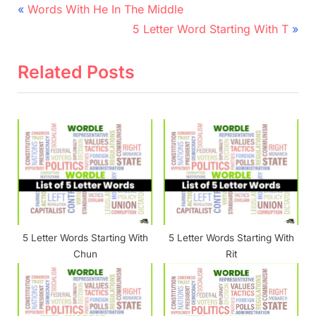
Post
P
Words With He In The Middle
r
N
navigation
5 Letter Word Starting With T
e
e
v
x
Related Posts
i
t
o
P
u
o
s
s
P
t
o
:
s
t
5 Letter Words Starting With
5 Letter Words Starting With
:
Chun
Rit