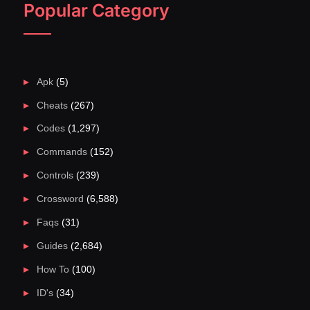
Popular Category
Apk
(5)
Cheats
(267)
Codes
(1,297)
Commands
(152)
Controls
(239)
Crossword
(6,588)
Faqs
(31)
Guides
(2,684)
How To
(100)
ID's
(34)