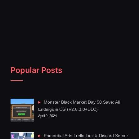
Popular Posts
Monster Black Market Day 50 Save: All
Endings & CG (V2.0.3.0+DLC)
April 9, 2024
Primordial Arts Trello Link & Discord Server