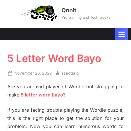
Skip
Qnnit
to
Pro Gaming and Tech Geeks
content
5 Letter Word Bayo
Posted
By
November 26, 2022
saadtariq
on
Are you an avid player of Wordle but struggling to
make
5 letter word bayo
?
If you are facing trouble playing the Wordle puzzle,
this is the right place to get the solution for your
problem. Now you can learn numerous words to