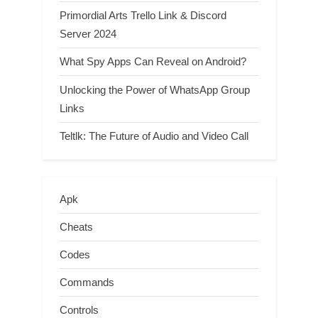
Primordial Arts Trello Link & Discord
Server 2024
What Spy Apps Can Reveal on Android?
Unlocking the Power of WhatsApp Group
Links
Teltlk: The Future of Audio and Video Call
Apk
Cheats
Codes
Commands
Controls