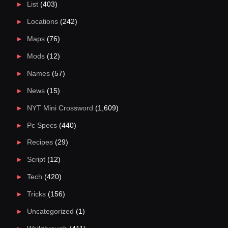
List
(403)
Locations
(242)
Maps
(76)
Mods
(12)
Names
(57)
News
(15)
NYT Mini Crossword
(1,609)
Pc Specs
(440)
Recipes
(29)
Script
(12)
Tech
(420)
Tricks
(156)
Uncategorized
(1)