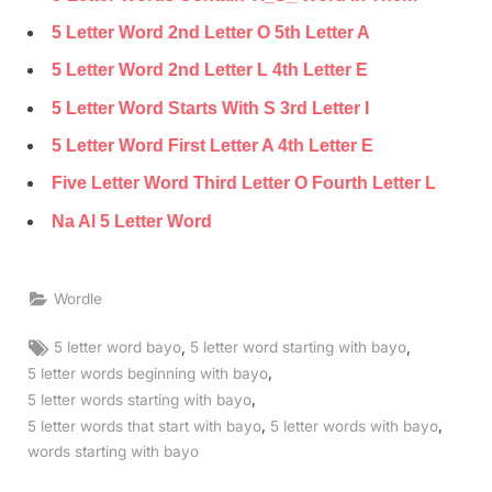
5 Letter Word 2nd Letter O 5th Letter A
5 Letter Word 2nd Letter L 4th Letter E
5 Letter Word Starts With S 3rd Letter I
5 Letter Word First Letter A 4th Letter E
Five Letter Word Third Letter O Fourth Letter L
Na Al 5 Letter Word
Wordle
Tags:
,
,
5 letter word bayo
5 letter word starting with bayo
,
5 letter words beginning with bayo
,
5 letter words starting with bayo
,
,
5 letter words that start with bayo
5 letter words with bayo
words starting with bayo