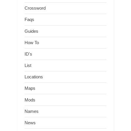
Crossword
Faqs
Guides
How To
ID's
List
Locations
Maps
Mods
Names
News