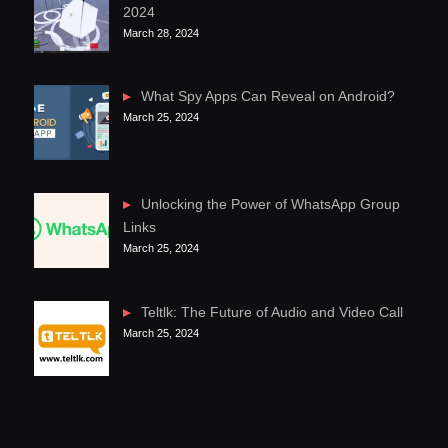
2024
March 28, 2024
What Spy Apps Can Reveal on Android?
March 25, 2024
Unlocking the Power of WhatsApp Group
Links
March 25, 2024
Teltlk: The Future of Audio and Video Call
March 25, 2024