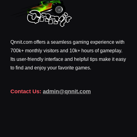
Qnnit.com offers a seamless gaming experience with
700k+ monthly visitors and 10k+ hours of gameplay.
Its user-friendly interface and helpful tips make it easy
to find and enjoy your favorite games.
Contact Us:
admin@qnnit.com