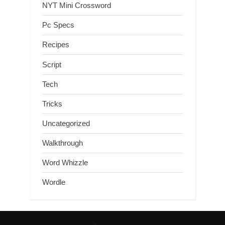
NYT Mini Crossword
Pc Specs
Recipes
Script
Tech
Tricks
Uncategorized
Walkthrough
Word Whizzle
Wordle