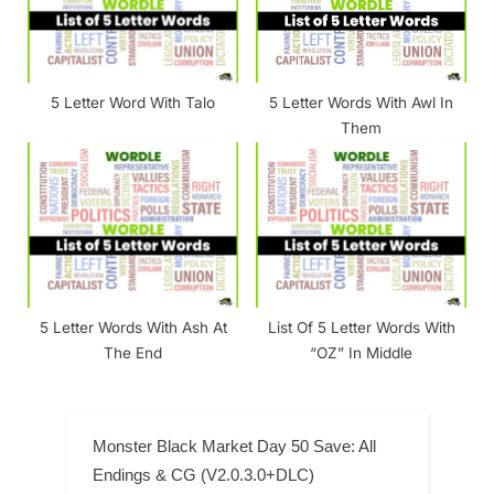
5 Letter Word With Talo
5 Letter Words With Awl In
Them
5 Letter Words With Ash At
List Of 5 Letter Words With
The End
“OZ” In Middle
Monster Black Market Day 50 Save: All
Endings & CG (V2.0.3.0+DLC)