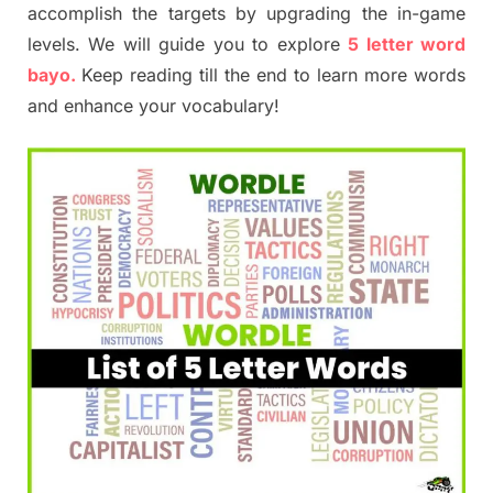
accomplish the targets by upgrading the in-game
levels. We will guide you to explore
5 letter word
bayo.
Keep reading till the end to learn more words
and enhance your vocabulary!