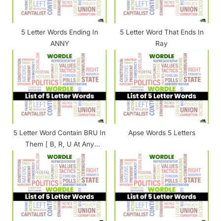
s
t
5 Letter Words Ending In
5 Letter Word That Ends In
:
ANNY
Ray
5 Letter Word Contain BRU In
Apse Words 5 Letters
Them [ B, R, U At Any
Position ]