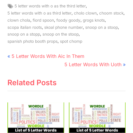
Tags:
,
5 letter words with o as the third letter
,
,
,
5 letter words with o as third letter
cholo clown
choom stock
,
,
,
,
clown chola
fiord spoon
foody goody
grogs knots
,
,
,
scopa italian roots
skoal phone number
snoop on a stoop
,
,
snoop on a stopp
snoop on the stoop
,
spanish photo booth props
spot chomp
Post
P
5 Letter Words With Aic In Them
r
N
navigation
5 Letter Words With Uoth
e
e
v
x
Related Posts
i
t
o
P
u
o
s
s
P
t
o
: