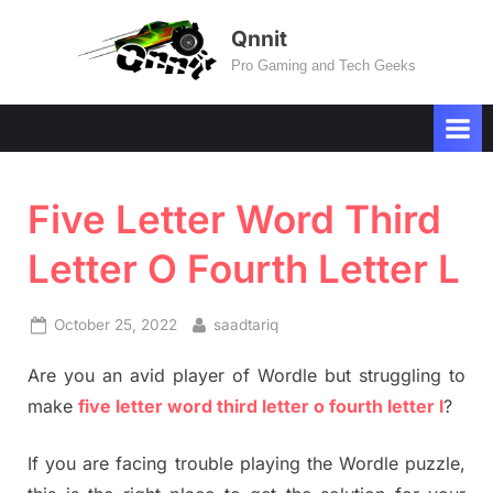
Skip
Qnnit
to
Pro Gaming and Tech Geeks
content
Five Letter Word Third
Letter O Fourth Letter L
Posted
By
October 25, 2022
saadtariq
on
Are you an avid player of Wordle but struggling to
make
five letter word third letter o fourth letter l
?
If you are facing trouble playing the Wordle puzzle,