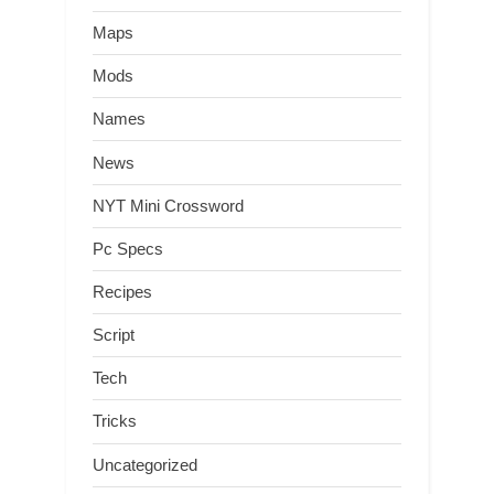
Maps
Mods
Names
News
NYT Mini Crossword
Pc Specs
Recipes
Script
Tech
Tricks
Uncategorized