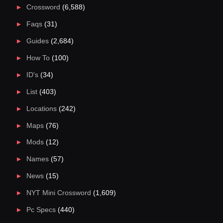
Crossword
(6,588)
Faqs
(31)
Guides
(2,684)
How To
(100)
ID's
(34)
List
(403)
Locations
(242)
Maps
(76)
Mods
(12)
Names
(57)
News
(15)
NYT Mini Crossword
(1,609)
Pc Specs
(440)