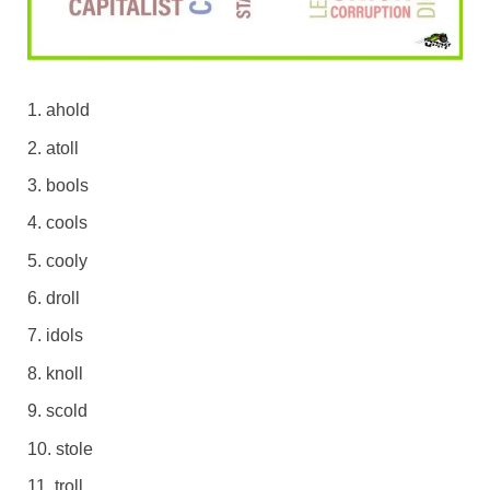
ahold
atoll
bools
cools
cooly
droll
idols
knoll
scold
stole
troll