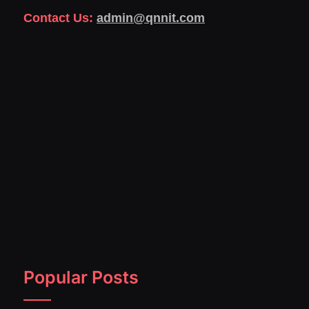
Contact Us:
admin@qnnit.com
Popular Posts