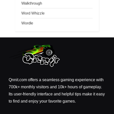
Walkthrough
Word Whizzle
Wordle
Qnnit.com offers a seamless gaming experience with
700k+ monthly visitors and 10k+ hours of gameplay.
Its user-friendly interface and helpful tips make it easy
to find and enjoy your favorite games.