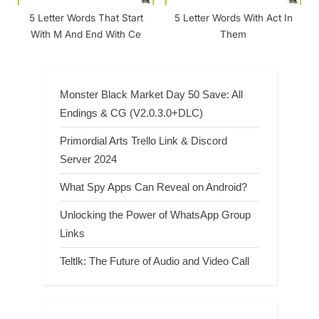
5 Letter Words That Start
5 Letter Words With Act In
With M And End With Ce
Them
Monster Black Market Day 50 Save: All
Endings & CG (V2.0.3.0+DLC)
Primordial Arts Trello Link & Discord
Server 2024
What Spy Apps Can Reveal on Android?
Unlocking the Power of WhatsApp Group
Links
Teltlk: The Future of Audio and Video Call