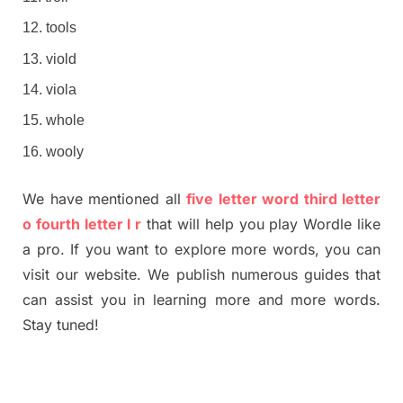
tools
viold
viola
whole
wooly
We have mentioned all
five letter word third letter
o fourth letter l r
that will help you play Wordle like
a pro. If you want to explore more words, you can
visit our website. We publish numerous guides that
can assist you in learning more and more words.
Stay tuned!