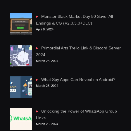
Monster Black Market Day 50 Save: All
Endings & CG (V2.0.3.0+DLC)
April 9, 2024
Primordial Arts Trello Link & Discord Server
2024
March 28, 2024
What Spy Apps Can Reveal on Android?
March 25, 2024
Unlocking the Power of WhatsApp Group
Links
March 25, 2024