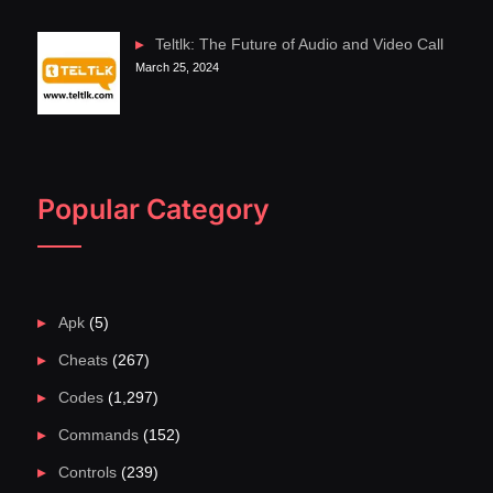
Teltlk: The Future of Audio and Video Call
March 25, 2024
Popular Category
Apk
(5)
Cheats
(267)
Codes
(1,297)
Commands
(152)
Controls
(239)