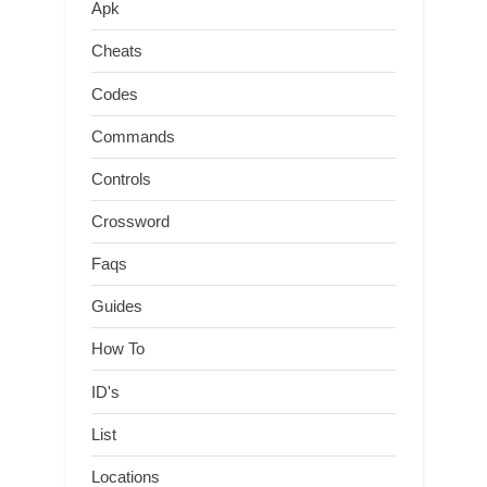
Apk
Cheats
Codes
Commands
Controls
Crossword
Faqs
Guides
How To
ID's
List
Locations