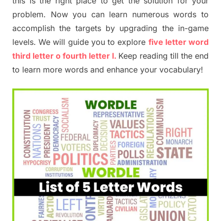
this is the right place to get the solution for your
problem. Now you can learn numerous words to
accomplish the targets by upgrading the in-game
levels. We will guide you to explore
five letter word
third letter o fourth letter l.
Keep reading till the end
to learn more words and enhance your vocabulary!