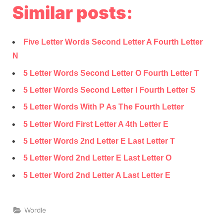
Similar posts:
Five Letter Words Second Letter A Fourth Letter
N
5 Letter Words Second Letter O Fourth Letter T
5 Letter Words Second Letter I Fourth Letter S
5 Letter Words With P As The Fourth Letter
5 Letter Word First Letter A 4th Letter E
5 Letter Words 2nd Letter E Last Letter T
5 Letter Word 2nd Letter E Last Letter O
5 Letter Word 2nd Letter A Last Letter E
Wordle