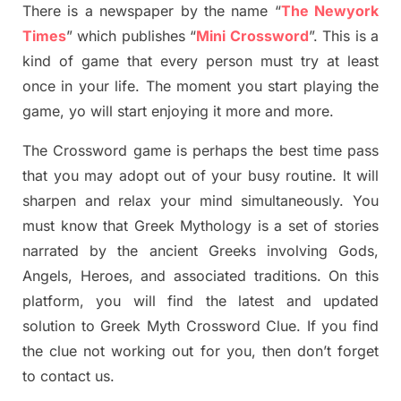
There is a newspaper by the name “
The Newyork
Times
”
which publish
es
“
Mini Crossword
”
. This is a
kind of game that every person must try at least
once in your life. The moment you start playing the
game,
yo
will start enjoying it more and more.
The Crossword
game
is
perhaps the best time
pass
tha
t you may adopt out of your busy routine. It will
sharpen and relax your mind simultan
e
ously.
You
must know that
Greek Mythology
is a set of stories
narrated by the ancient
G
reeks involving
Gods,
Angels, Heroes,
and associated
traditions.
On this
platform, you will find
the
latest and updated
solution to
Greek Myth
Crossword Clue.
If you find
the clue not working out for you
,
then don’t forget
to contact us.