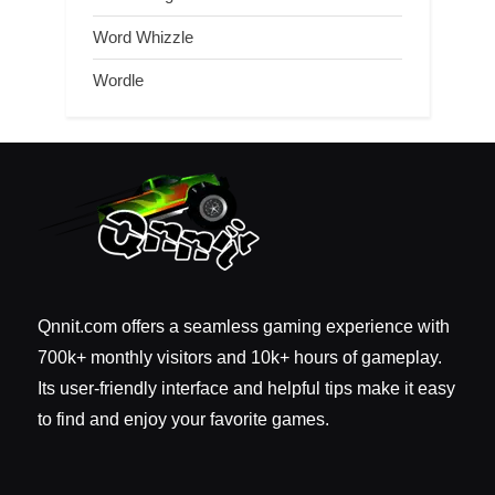
Word Whizzle
Wordle
Qnnit.com offers a seamless gaming experience with
700k+ monthly visitors and 10k+ hours of gameplay.
Its user-friendly interface and helpful tips make it easy
to find and enjoy your favorite games.