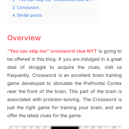
3
Conclusion
4
Similar posts:
Overview
“You can skip me” crossword clue NYT
is going to
be offered in this blog
.
I
f you are indulged in a great
deal of
struggle to
acquire the clues,
visit us
frequently.
Crossword is an excellent brain training
game developed to stimulate
the Prefrontal Cortex
near the
front of
the
brain. This part of
the
brain is
associated with
problem
–
solving.
The Crossword is
just t
he right game
for training
your brai
n
,
and we
offer
the late
st
clues
for the game.