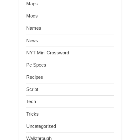
Maps
Mods
Names
News
NYT Mini Crossword
Pc Specs
Recipes
Script
Tech
Tricks
Uncategorized
Walkthrough