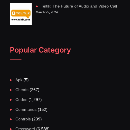
Teltlk: The Future of Audio and Video Call
March 25, 2024
Popular Category
Apk
(5)
Cheats
(267)
Codes
(1,297)
Commands
(152)
Controls
(239)
Crossword
(6,588)