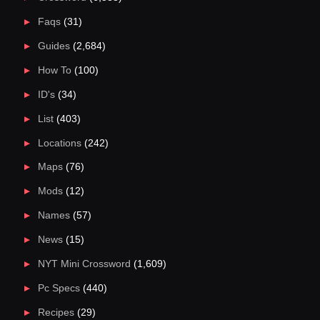
Faqs
(31)
Guides
(2,684)
How To
(100)
ID's
(34)
List
(403)
Locations
(242)
Maps
(76)
Mods
(12)
Names
(57)
News
(15)
NYT Mini Crossword
(1,609)
Pc Specs
(440)
Recipes
(29)