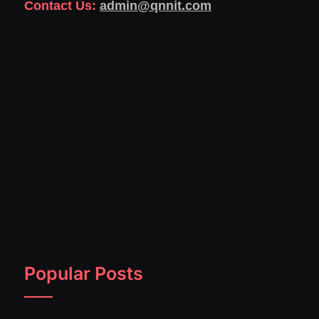
Contact Us:
admin@qnnit.com
Popular Posts