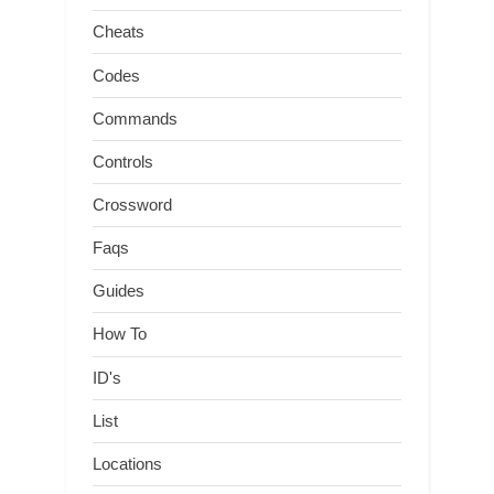
Cheats
Codes
Commands
Controls
Crossword
Faqs
Guides
How To
ID's
List
Locations