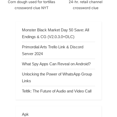
Corn dough used for tortillas
24-hr. retail channel
crossword clue NYT
crossword clue
Monster Black Market Day 50 Save: All
Endings & CG (V2.0.3.0+DLC)
Primordial Arts Trello Link & Discord
Server 2024
What Spy Apps Can Reveal on Android?
Unlocking the Power of WhatsApp Group
Links
Teltlk: The Future of Audio and Video Call
Apk