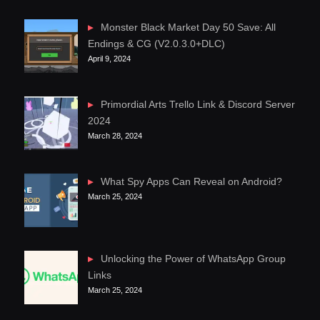
Monster Black Market Day 50 Save: All
Endings & CG (V2.0.3.0+DLC)
April 9, 2024
Primordial Arts Trello Link & Discord Server
2024
March 28, 2024
What Spy Apps Can Reveal on Android?
March 25, 2024
Unlocking the Power of WhatsApp Group
Links
March 25, 2024