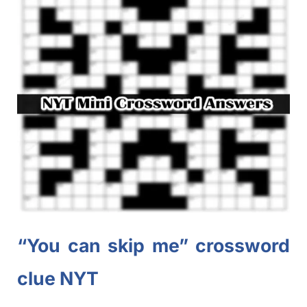
“You can skip me” crossword
clue NYT