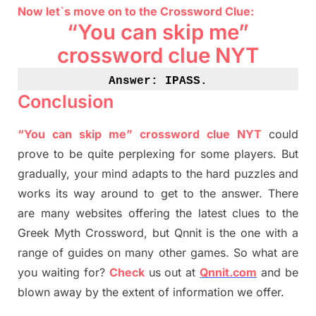
Now let`s move on
to
the Crossword
Clue
:
“You can skip me”
crossword clue NYT
Answer: IPASS
.
Conclusion
“You can skip me” crossword clue NYT
could
prove to be quite perplexing for some players. But
gradually
,
your mind adapt
s
to the hard puzzles and
works its way around to get to the answer.
There
are many websites offering
the
latest
clues to the
G
reek Myth
Crossword, but Qnnit is the one with a
range of guides on many other games. So what are
you waiting for
?
C
heck
us out at
Qnnit.com
and be
blown away by the extent of information we offer.