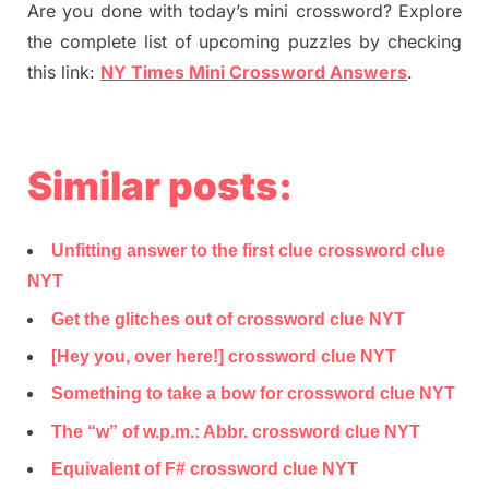
Are you done with today’s mini crossword? Explore
the complete list of upcoming puzzles by checking
this link:
NY Times Mini Crossword Answers
.
Similar posts:
Unfitting answer to the first clue crossword clue
NYT
Get the glitches out of crossword clue NYT
[Hey you, over here!] crossword clue NYT
Something to take a bow for crossword clue NYT
The “w” of w.p.m.: Abbr. crossword clue NYT
Equivalent of F# crossword clue NYT