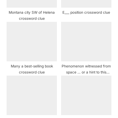
s
t
Montana city SW of Helena
E___ position crossword clue
:
crossword clue
Many a best-selling book
Phenomenon witnessed from
crossword clue
space … or a hint to this
puzzle’s sequence of shaded
squares crossword clue