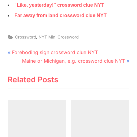
“Like, yesterday!” crossword clue NYT
Far away from land crossword clue NYT
,
Crossword
NYT Mini Crossword
Post
P
Foreboding sign crossword clue NYT
r
N
navigation
Maine or Michigan, e.g. crossword clue NYT
e
e
v
x
Related Posts
i
t
o
P
u
o
s
s
P
t
o
: