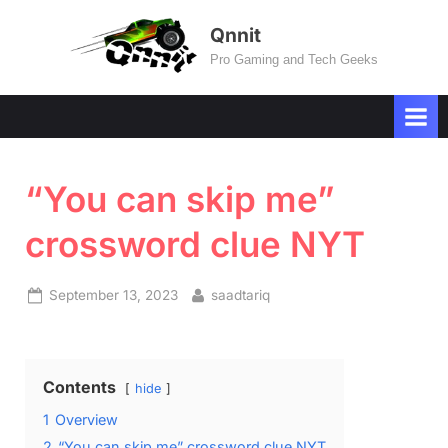
Skip
Qnnit
to
Pro Gaming and Tech Geeks
content
“You can skip me”
crossword clue NYT
Posted
By
September 13, 2023
saadtariq
on
Contents
hide
1
Overview
2
“You can skip me” crossword clue NYT