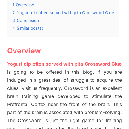
1
Overview
2
Yogurt dip often served with pita Crossword Clue
3
Conclusion
4
Similar posts:
Overview
Yogurt dip often served with pita Crossword Clue
is going to be offered in this blog
.
I
f you are
indulged in a great deal of
struggle to
acquire the
clues,
visit us frequently.
Crossword is an excellent
brain training game developed to stimulate
the
Prefrontal Cortex
near the
front of
the
brain. This
part of
the
brain is associated with
problem
–
solving.
The Crossword is just t
he right game
for training
your brai
n
,
and we offer
the late
st
clues
for the