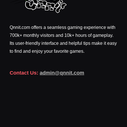
Qnnit.com offers a seamless gaming experience with
700k+ monthly visitors and 10k+ hours of gameplay.
Its user-friendly interface and helpful tips make it easy
to find and enjoy your favorite games.
Contact Us:
admin@qnnit.com