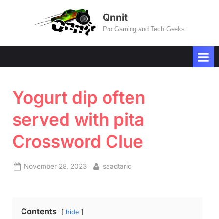
Skip
Qnnit
to
Pro Gaming and Tech Geeks
content
Yogurt dip often
served with pita
Crossword Clue
Posted
By
November 28, 2023
saadtariq
on
Contents
hide