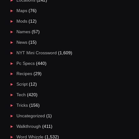
Locations
(242)
Maps
(76)
Mods
(12)
Names
(57)
News
(15)
NYT Mini Crossword
(1,609)
Pc Specs
(440)
Recipes
(29)
Script
(12)
Tech
(420)
Tricks
(156)
Uncategorized
(1)
Walkthrough
(411)
Word Whizzle
(1,532)