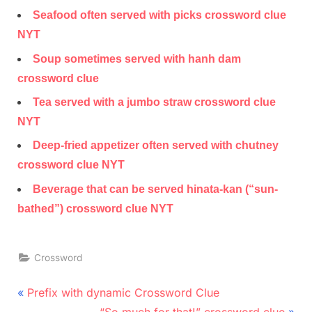
Seafood often served with picks crossword clue
NYT
Soup sometimes served with hanh dam
crossword clue
Tea served with a jumbo straw crossword clue
NYT
Deep-fried appetizer often served with chutney
crossword clue NYT
Beverage that can be served hinata-kan (“sun-
bathed”) crossword clue NYT
Crossword
Post
P
Prefix with dynamic Crossword Clue
r
N
“So much for that!” crossword clue