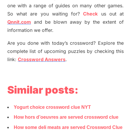
one with a range of guides on many other games.
So what are you waiting for
?
C
heck
us out at
Qnnit.com
and be blown away by the extent of
information we offer.
Are you done with today’s crossword? Explore the
complete list of upcoming puzzles by checking this
link:
Crossword Answers
.
Similar posts:
Yogurt choice crossword clue NYT
How hors d’oeuvres are served crossword clue
How some deli meats are served Crossword Clue