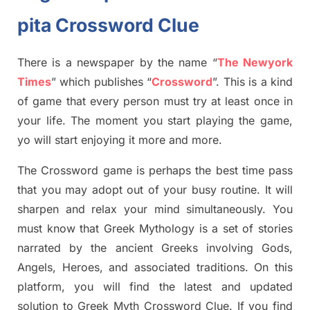
pita Crossword Clue
There is a newspaper by the name “
The Newyork
Times
”
which publish
es
“
Crossword
”
. This is a kind
of game that every person must try at least once in
your life. The moment you start playing the game,
yo
will start enjoying it more and more.
The Crossword
game
is
perhaps the best time
pass
tha
t you may adopt out of your busy routine. It will
sharpen and relax your mind simultan
e
ously.
You
must know that
Greek Mythology
is a set of stories
narrated by the ancient
G
reeks involving
Gods,
Angels, Heroes,
and associated
traditions.
On this
platform, you will find
the
latest and updated
solution to
Greek Myth
Crossword Clue.
If you find