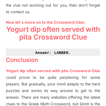
the clue not working out for you
,
then don’t forget
to contact us.
Now let`s move on to the Crossword Clue:
Yogurt dip often served with
pita Crossword Clue
Answer: 
LABNEH.
Conclusion
Yogurt dip often served with pita Crossword Clue
could prove to be quite perplexing for some
players. But
gradually
,
your mind adapt
s
to the hard
puzzles and works its way around to get to the
answer.
There are many websites offering
the
latest
clues to the
G
reek Myth
Crossword, but Qnnit is the