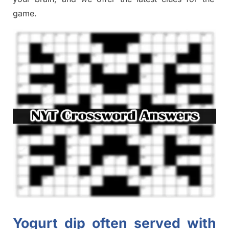
game.
Yogurt dip often served with