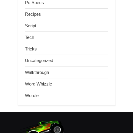
Pc Specs
Recipes
Script
Tech
Tricks
Uncategorized
Walkthrough
Word Whizzle
Wordle