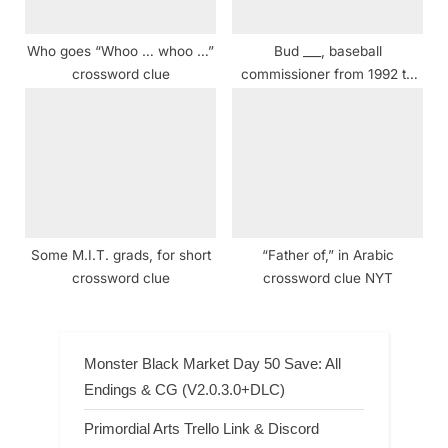
Who goes “Whoo … whoo …”
Bud ___, baseball
crossword clue
commissioner from 1992 to
2015 crossword clue
Some M.I.T. grads, for short
“Father of,” in Arabic
crossword clue
crossword clue NYT
Monster Black Market Day 50 Save: All
Endings & CG (V2.0.3.0+DLC)
Primordial Arts Trello Link & Discord