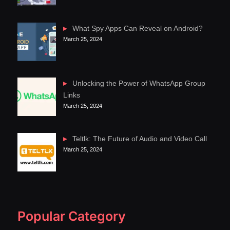
What Spy Apps Can Reveal on Android?
March 25, 2024
Unlocking the Power of WhatsApp Group
Links
March 25, 2024
Teltlk: The Future of Audio and Video Call
March 25, 2024
Popular Category