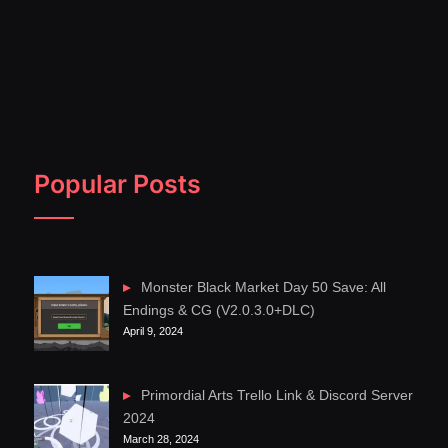
Popular Posts
Monster Black Market Day 50 Save: All
Endings & CG (V2.0.3.0+DLC)
April 9, 2024
Primordial Arts Trello Link & Discord Server
2024
March 28, 2024