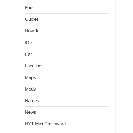
Faqs
Guides
How To
ID's
List
Locations
Maps
Mods
Names
News
NYT Mini Crossword