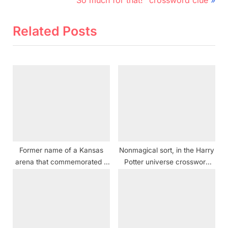
navigation
e
e
v
x
Related Posts
i
t
o
P
u
o
s
s
P
t
o
:
s
t
Former name of a Kansas
Nonmagical sort, in the Harry
:
arena that commemorated a
Potter universe crossword
1976 U.S. anniversary
clue
crossword clue NYT