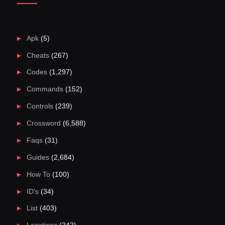
Apk
(5)
Cheats
(267)
Codes
(1,297)
Commands
(152)
Controls
(239)
Crossword
(6,588)
Faqs
(31)
Guides
(2,684)
How To
(100)
ID's
(34)
List
(403)