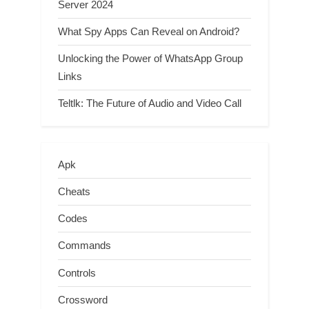
Server 2024
What Spy Apps Can Reveal on Android?
Unlocking the Power of WhatsApp Group
Links
Teltlk: The Future of Audio and Video Call
Apk
Cheats
Codes
Commands
Controls
Crossword