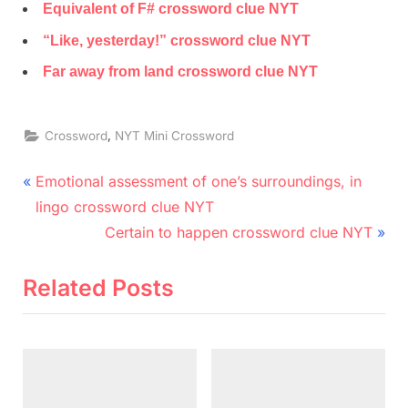
Equivalent of F# crossword clue NYT
“Like, yesterday!” crossword clue NYT
Far away from land crossword clue NYT
,
Crossword
NYT Mini Crossword
Post
P
Emotional assessment of one’s surroundings, in
r
navigation
lingo crossword clue NYT
e
N
Certain to happen crossword clue NYT
v
e
i
x
Related Posts
o
t
u
P
s
o
P
s