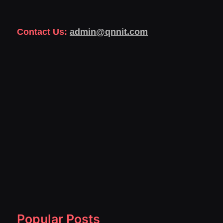
Contact Us:
admin@qnnit.com
Popular Posts