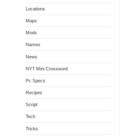
Locations
Maps
Mods
Names
News
NYT Mini Crossword
Pc Specs
Recipes
Script
Tech
Tricks