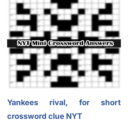
Yankees rival, for short
crossword clue NYT