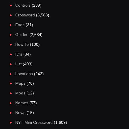
Controls
(239)
Crossword
(6,588)
Faqs
(31)
Guides
(2,684)
How To
(100)
ID's
(34)
List
(403)
Locations
(242)
Maps
(76)
Mods
(12)
Names
(57)
News
(15)
NYT Mini Crossword
(1,609)