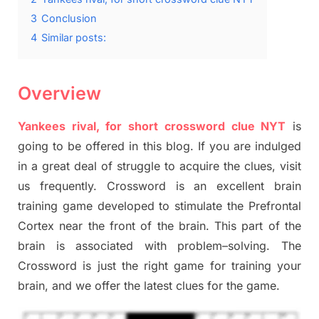
3
Conclusion
4
Similar posts:
Overview
Yankees rival, for short crossword clue NYT
is
going to be offered in this blog
.
I
f you are indulged
in a great deal of
struggle to
acquire the clues,
visit
us frequently.
Crossword is an excellent brain
training game developed to stimulate
the Prefrontal
Cortex
near the
front of
the
brain. This part of
the
brain is associated with
problem
–
solving.
The
Crossword is just t
he right game
for training
your
brai
n
,
and we offer
the late
st
clues
for the game.