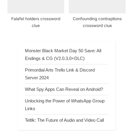
Falafel holders crossword
Confounding contraptions
clue
crossword clue
Monster Black Market Day 50 Save: All
Endings & CG (V2.0.3.0+DLC)
Primordial Arts Trello Link & Discord
Server 2024
What Spy Apps Can Reveal on Android?
Unlocking the Power of WhatsApp Group
Links
Teltlk: The Future of Audio and Video Call