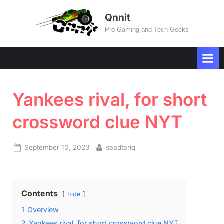
Skip
Qnnit
to
Pro Gaming and Tech Geeks
content
Yankees rival, for short
crossword clue NYT
Posted
By
September 10, 2023
saadtariq
on
Contents
hide
1
Overview
2
Yankees rival, for short crossword clue NYT