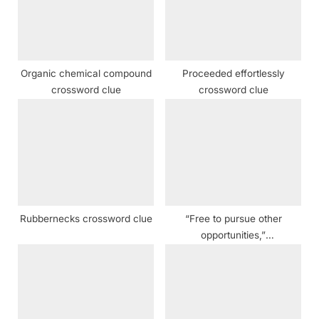
o
t
s
:
t
:
Organic chemical compound
Proceeded effortlessly
crossword clue
crossword clue
Rubbernecks crossword clue
“Free to pursue other
opportunities,”
dysphemistically crossword
clue