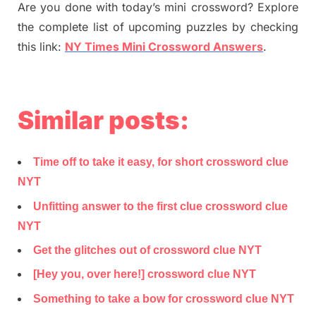
Are you done with today’s mini crossword? Explore
the complete list of upcoming puzzles by checking
this link:
NY Times Mini Crossword Answers
.
Similar posts:
Time off to take it easy, for short crossword clue
NYT
Unfitting answer to the first clue crossword clue
NYT
Get the glitches out of crossword clue NYT
[Hey you, over here!] crossword clue NYT
Something to take a bow for crossword clue NYT