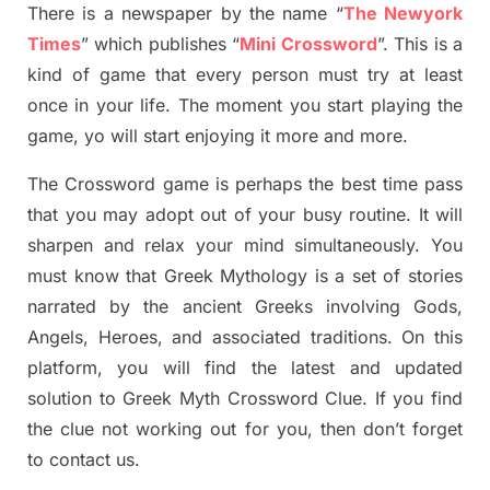
There is a newspaper by the name “
The Newyork
Times
”
which publish
es
“
Mini Crossword
”
. This is a
kind of game that every person must try at least
once in your life. The moment you start playing the
game,
yo
will start enjoying it more and more.
The Crossword
game
is
perhaps the best time
pass
tha
t you may adopt out of your busy routine. It will
sharpen and relax your mind simultan
e
ously.
You
must know that
Greek Mythology
is a set of stories
narrated by the ancient
G
reeks involving
Gods,
Angels, Heroes,
and associated
traditions.
On this
platform, you will find
the
latest and updated
solution to
Greek Myth
Crossword Clue.
If you find
the clue not working out for you
,
then don’t forget
to contact us.