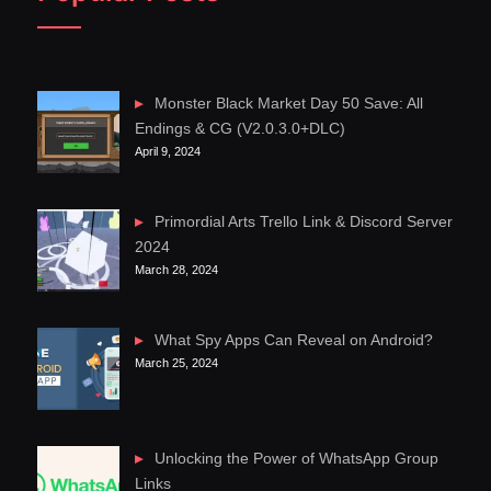
Monster Black Market Day 50 Save: All
Endings & CG (V2.0.3.0+DLC)
April 9, 2024
Primordial Arts Trello Link & Discord Server
2024
March 28, 2024
What Spy Apps Can Reveal on Android?
March 25, 2024
Unlocking the Power of WhatsApp Group
Links