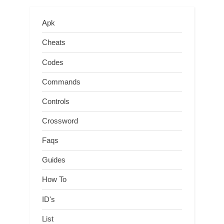
Apk
Cheats
Codes
Commands
Controls
Crossword
Faqs
Guides
How To
ID's
List