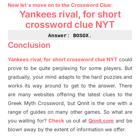
Now let`s move on
to
the Crossword
Clue
:
Yankees rival, for short
crossword clue NYT
Answer: BOSOX
.
Conclusion
Yankees rival, for short crossword clue NYT
could
prove to be quite perplexing for some players. But
gradually
,
your mind adapt
s
to the hard puzzles and
works its way around to get to the answer.
There
are many websites offering
the
latest
clues to the
G
reek Myth
Crossword, but Qnnit is the one with a
range of guides on many other games. So what are
you waiting for
?
C
heck
us out at
Qnnit.com
and be
blown away by the extent of information we offer.