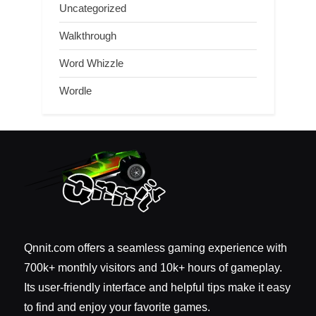
Uncategorized
Walkthrough
Word Whizzle
Wordle
Qnnit.com offers a seamless gaming experience with
700k+ monthly visitors and 10k+ hours of gameplay.
Its user-friendly interface and helpful tips make it easy
to find and enjoy your favorite games.