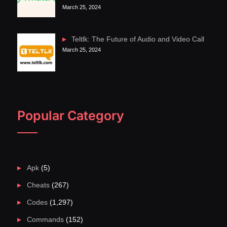
March 25, 2024
Teltlk: The Future of Audio and Video Call
March 25, 2024
Popular Category
Apk
(5)
Cheats
(267)
Codes
(1,297)
Commands
(152)