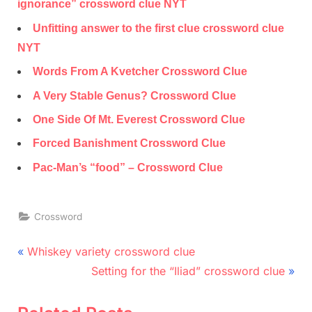
ignorance” crossword clue NYT
Unfitting answer to the first clue crossword clue
NYT
Words From A Kvetcher Crossword Clue
A Very Stable Genus? Crossword Clue
One Side Of Mt. Everest Crossword Clue
Forced Banishment Crossword Clue
Pac-Man’s “food” – Crossword Clue
Crossword
Post
P
Whiskey variety crossword clue
r
N
navigation
Setting for the “Iliad” crossword clue
e
e
v
x