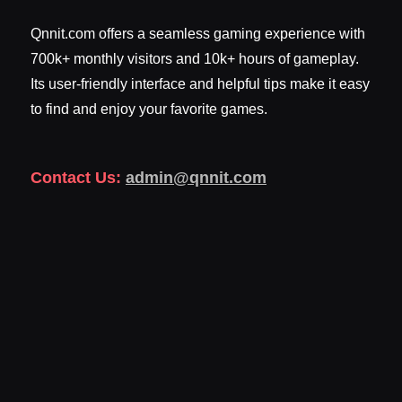
Qnnit.com offers a seamless gaming experience with
700k+ monthly visitors and 10k+ hours of gameplay.
Its user-friendly interface and helpful tips make it easy
to find and enjoy your favorite games.
Contact Us:
admin@qnnit.com