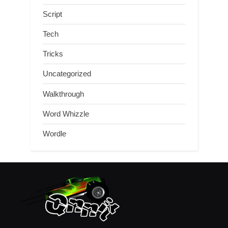
Script
Tech
Tricks
Uncategorized
Walkthrough
Word Whizzle
Wordle