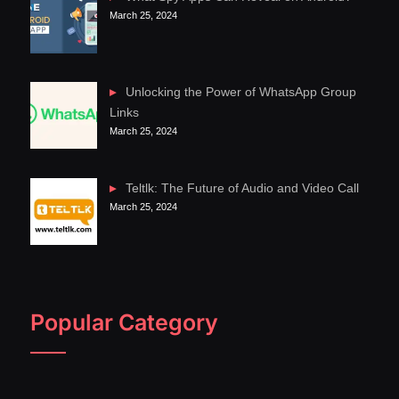
March 25, 2024
Unlocking the Power of WhatsApp Group
Links
March 25, 2024
Teltlk: The Future of Audio and Video Call
March 25, 2024
Popular Category