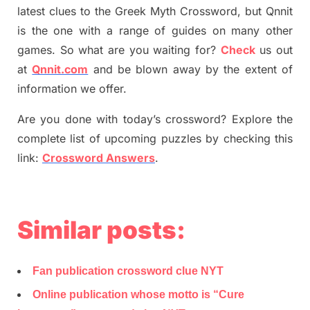
latest
clues to the
G
reek Myth
Crossword, but Qnnit
is the one with a range of guides on many other
games. So what are you waiting for
?
C
heck
us out
at
Qnnit.com
and be blown away by the extent of
information we offer.
Are you done with today’s crossword? Explore the
complete list of upcoming puzzles by checking this
link:
Crossword Answers
.
Similar posts:
Fan publication crossword clue NYT
Online publication whose motto is “Cure