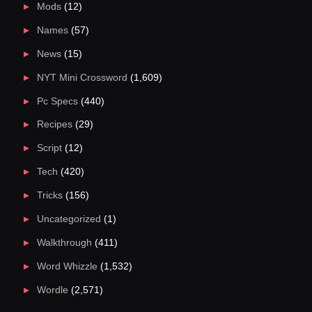
Mods
(12)
Names
(57)
News
(15)
NYT Mini Crossword
(1,609)
Pc Specs
(440)
Recipes
(29)
Script
(12)
Tech
(420)
Tricks
(156)
Uncategorized
(1)
Walkthrough
(411)
Word Whizzle
(1,532)
Wordle
(2,571)