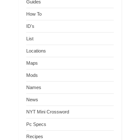
Guides
How To
ID's
List
Locations
Maps
Mods
Names
News
NYT Mini Crossword
Pc Specs
Recipes