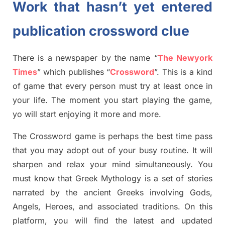
Work that hasn’t yet entered
publication crossword clue
There is a newspaper by the name “
The Newyork
Times
”
which publish
es
“
Crossword
”
. This is a kind
of game that every person must try at least once in
your life. The moment you start playing the game,
yo
will start enjoying it more and more.
The Crossword
game
is
perhaps the best time
pass
tha
t you may adopt out of your busy routine. It will
sharpen and relax your mind simultan
e
ously.
You
must know that
Greek Mythology
is a set of stories
narrated by the ancient
G
reeks involving
Gods,
Angels, Heroes,
and associated
traditions.
On this
platform, you will find
the
latest and updated