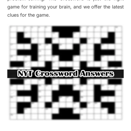
game
for training
your brai
n
,
and we offer
the late
st
clues
for the game.