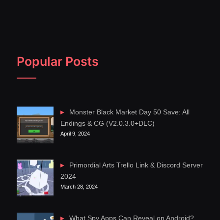
Popular Posts
Monster Black Market Day 50 Save: All
Endings & CG (V2.0.3.0+DLC)
April 9, 2024
Primordial Arts Trello Link & Discord Server
2024
March 28, 2024
What Spy Apps Can Reveal on Android?