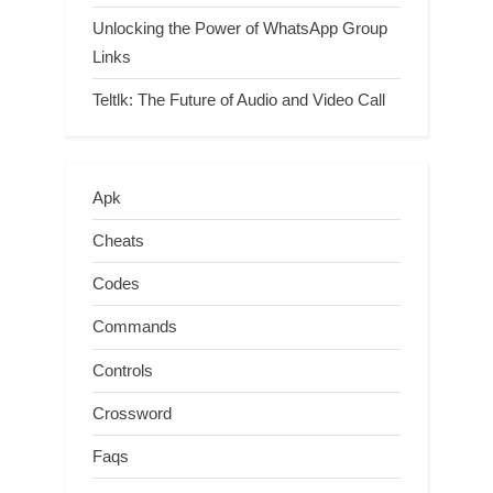
Unlocking the Power of WhatsApp Group
Links
Teltlk: The Future of Audio and Video Call
Apk
Cheats
Codes
Commands
Controls
Crossword
Faqs