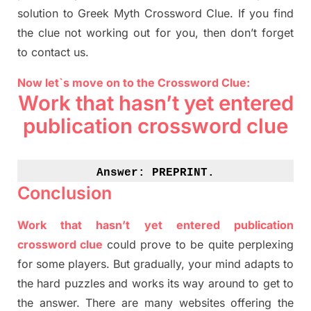
solution to
Greek Myth
Crossword Clue.
If you find
the clue not working out for you
,
then don’t forget
to contact us.
Now let`s move on to the Crossword Clue:
Work that hasn’t yet entered
publication crossword clue
Answer: 
PREPRINT.
Conclusion
Work that hasn’t yet entered publication
crossword clue
could prove to be quite perplexing
for some players. But
gradually
,
your mind adapt
s
to
the hard puzzles and works its way around to get to
the answer.
There are many websites offering
the