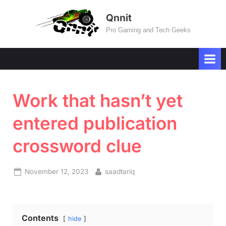
Skip
Qnnit
to
Pro Gaming and Tech Geeks
content
Work that hasn’t yet
entered publication
crossword clue
Posted
By
November 12, 2023
saadtariq
on
Contents
hide