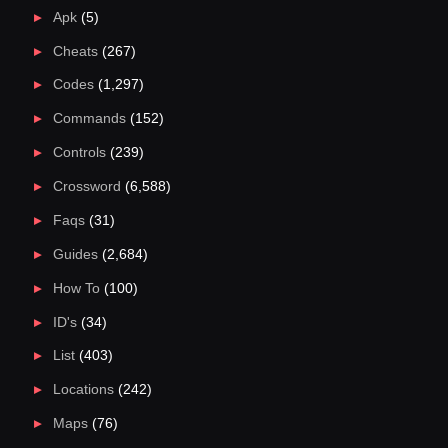
Apk
(5)
Cheats
(267)
Codes
(1,297)
Commands
(152)
Controls
(239)
Crossword
(6,588)
Faqs
(31)
Guides
(2,684)
How To
(100)
ID's
(34)
List
(403)
Locations
(242)
Maps
(76)