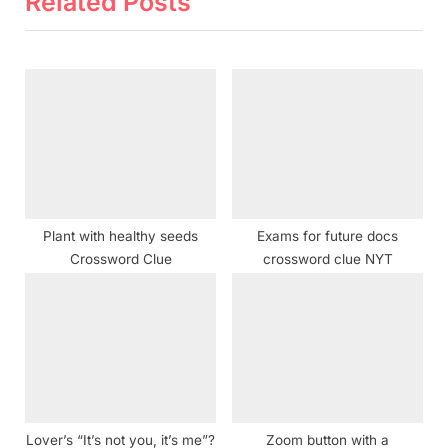
Related Posts
i
t
o
P
u
o
s
s
P
t
o
:
s
t
Plant with healthy seeds
Exams for future docs
:
Crossword Clue
crossword clue NYT
Lover’s “It’s not you, it’s me”?
Zoom button with a