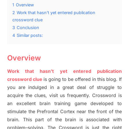
1
Overview
2
Work that hasn’t yet entered publication
crossword clue
3
Conclusion
4
Similar posts:
Overview
Work that hasn’t yet entered publication
crossword clue
is going to be offered in this blog
.
I
f
you are indulged in a great deal of
struggle to
acquire the clues,
visit us frequently.
Crossword is
an excellent brain training game developed to
stimulate
the Prefrontal Cortex
near the
front of
the
brain. This part of
the
brain is associated with
problem
–
solving.
The Crossword is just t
he right