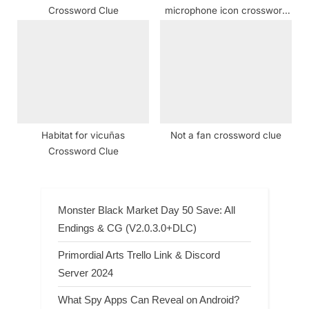
Crossword Clue
microphone icon crossword
clue
Habitat for vicuñas
Not a fan crossword clue
Crossword Clue
Monster Black Market Day 50 Save: All
Endings & CG (V2.0.3.0+DLC)
Primordial Arts Trello Link & Discord
Server 2024
What Spy Apps Can Reveal on Android?