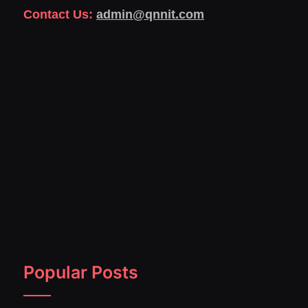
Contact Us:
admin@qnnit.com
Popular Posts