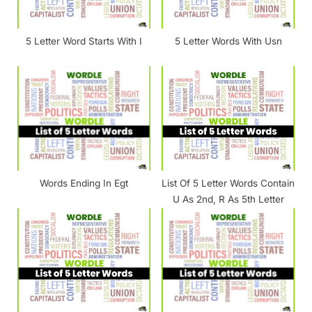
s
t
5 Letter Word Starts With I
5 Letter Words With Usn
:
Words Ending In Egt
List Of 5 Letter Words Contain
U As 2nd, R As 5th Letter