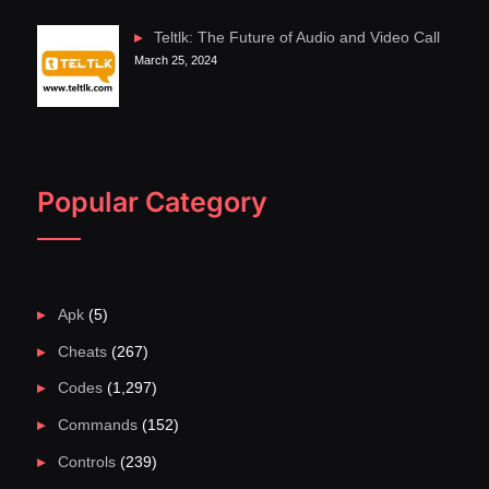
Teltlk: The Future of Audio and Video Call
March 25, 2024
Popular Category
Apk
(5)
Cheats
(267)
Codes
(1,297)
Commands
(152)
Controls
(239)