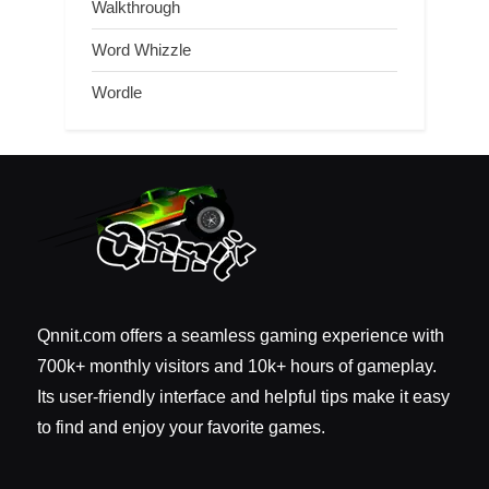
Walkthrough
Word Whizzle
Wordle
Qnnit.com offers a seamless gaming experience with
700k+ monthly visitors and 10k+ hours of gameplay.
Its user-friendly interface and helpful tips make it easy
to find and enjoy your favorite games.