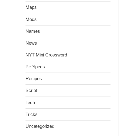
Maps
Mods
Names
News
NYT Mini Crossword
Pc Specs
Recipes
Script
Tech
Tricks
Uncategorized