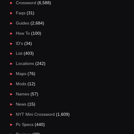
Crossword
(6,588)
Faqs
(31)
Guides
(2,684)
How To
(100)
ID's
(34)
List
(403)
Locations
(242)
Maps
(76)
Mods
(12)
Names
(57)
News
(15)
NYT Mini Crossword
(1,609)
Pc Specs
(440)