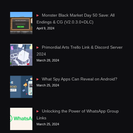
Monster Black Market Day 50 Save: All
Endings & CG (V2.0.3.0+DLC)
April 9, 2024
Primordial Arts Trello Link & Discord Server
2024
March 28, 2024
What Spy Apps Can Reveal on Android?
March 25, 2024
Unlocking the Power of WhatsApp Group
Links
March 25, 2024