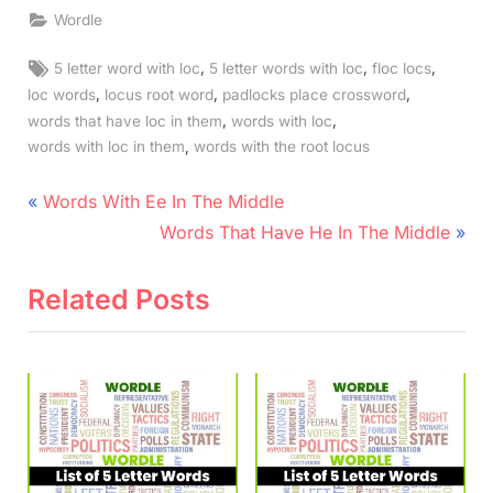
Wordle
Tags:
,
,
,
5 letter word with loc
5 letter words with loc
floc locs
,
,
,
loc words
locus root word
padlocks place crossword
,
,
words that have loc in them
words with loc
,
words with loc in them
words with the root locus
Post
P
Words With Ee In The Middle
r
N
navigation
Words That Have He In The Middle
e
e
v
x
Related Posts
i
t
o
P
u
o
s
s
P
t
o
: