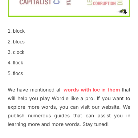
block
blocs
clock
flock
flocs
We have mentioned all
words with loc in them
that
will help you play Wordle like a pro. If you want to
explore more words, you can visit our website. We
publish numerous guides that can assist you in
learning more and more words. Stay tuned!