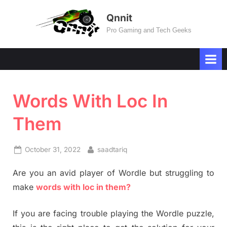
Skip
Qnnit
to
Pro Gaming and Tech Geeks
content
Words With Loc In
Them
Posted
By
October 31, 2022
saadtariq
on
Are you an avid player of Wordle but struggling to
make
words with loc in them?
If you are facing trouble playing the Wordle puzzle,