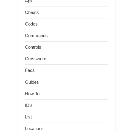
Apk
Cheats
Codes
Commands
Controls
Crossword
Faqs
Guides
How To
ID's
List
Locations