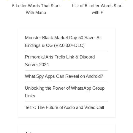
5 Letter Words That Start
List of 5 Letter Words Start
With Mano
with F
Monster Black Market Day 50 Save: All
Endings & CG (V2.0.3.0+DLC)
Primordial Arts Trello Link & Discord
Server 2024
What Spy Apps Can Reveal on Android?
Unlocking the Power of WhatsApp Group
Links
Teltlk: The Future of Audio and Video Call