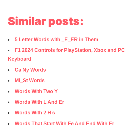
Similar posts:
5 Letter Words with _E_ER in Them
F1 2024 Controls for PlayStation, Xbox and PC
Keyboard
Ca Ny Words
Mi_St Words
Words With Two Y
Words With L And Er
Words With 2 H’s
Words That Start With Fe And End With Er