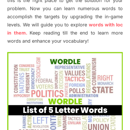
this is the right place to get the solution for your
problem. Now you can learn numerous words to
accomplish the targets by upgrading the in-game
levels. We will guide you to explore
words with loc
in them.
Keep reading till the end to learn more
words and enhance your vocabulary!