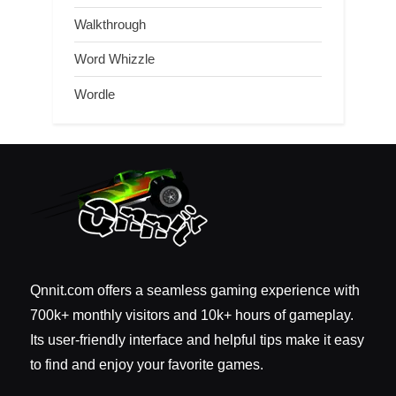
Walkthrough
Word Whizzle
Wordle
Qnnit.com offers a seamless gaming experience with
700k+ monthly visitors and 10k+ hours of gameplay.
Its user-friendly interface and helpful tips make it easy
to find and enjoy your favorite games.