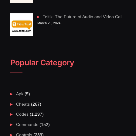
Teltlk: The Future of Audio and Video Call
March 25, 2024
Popular Category
Apk
(5)
Cheats
(267)
Codes
(1,297)
Commands
(152)
Controls
(239)