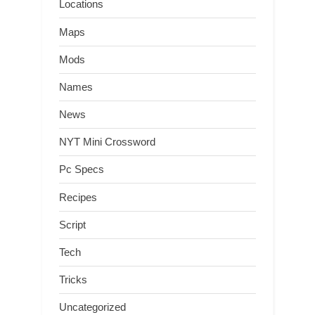
Locations
Maps
Mods
Names
News
NYT Mini Crossword
Pc Specs
Recipes
Script
Tech
Tricks
Uncategorized