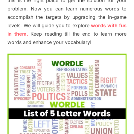
this is the right place to get the solution for your
problem. Now you can learn numerous words to
accomplish the targets by upgrading the in-game
levels. We will guide you to explore
words with fus
in them.
Keep reading till the end to learn more
words and enhance your vocabulary!