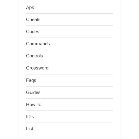
Apk
Cheats
Codes
Commands
Controls
Crossword
Faqs
Guides
How To
ID's
List