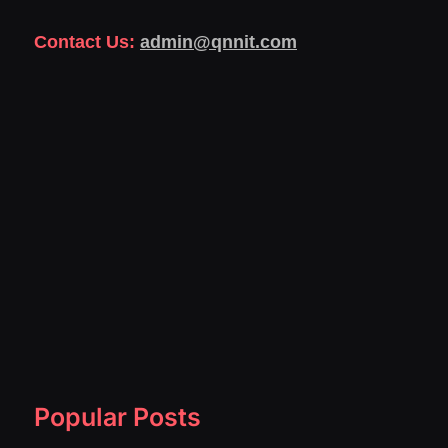
Contact Us:
admin@qnnit.com
Popular Posts