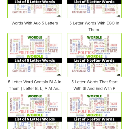
o
:
s
t
Words With Auo 5 Letters
5 Letter Words With EGO In
:
Them
5 Letter Word Contain BLA In
5 Letter Words That Start
Them [ Letter B, L, A At Any
With Sl And End With P
Position ]