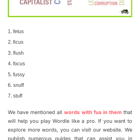
fetus
ficus
flush
focus
fussy
snuff
stuff
We have mentioned all
words with fus in them
that
will help you play Wordle like a pro. If you want to
explore more words, you can visit our website. We
publish numerous guides that can assist you in