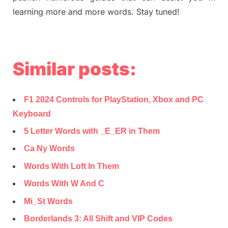
learning more and more words. Stay tuned!
Similar posts:
F1 2024 Controls for PlayStation, Xbox and PC
Keyboard
5 Letter Words with _E_ER in Them
Ca Ny Words
Words With Loft In Them
Words With W And C
Mi_St Words
Borderlands 3: All Shift and VIP Codes