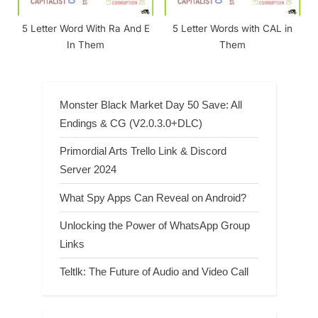
5 Letter Word With Ra And E
5 Letter Words with CAL in
In Them
Them
Monster Black Market Day 50 Save: All
Endings & CG (V2.0.3.0+DLC)
Primordial Arts Trello Link & Discord
Server 2024
What Spy Apps Can Reveal on Android?
Unlocking the Power of WhatsApp Group
Links
Teltlk: The Future of Audio and Video Call