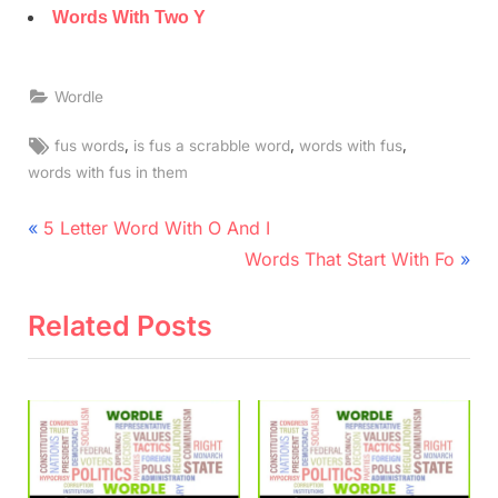
Words With Two Y
Wordle
Tags:
,
,
,
fus words
is fus a scrabble word
words with fus
words with fus in them
Post
P
5 Letter Word With O And I
r
N
navigation
Words That Start With Fo
e
e
v
x
Related Posts
i
t
o
P
u
o
s
s
P
t