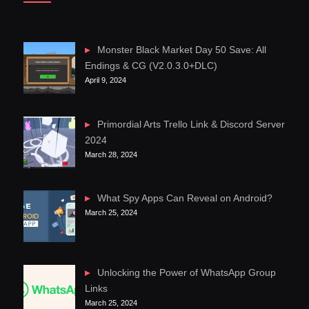
Monster Black Market Day 50 Save: All
Endings & CG (V2.0.3.0+DLC)
April 9, 2024
Primordial Arts Trello Link & Discord Server
2024
March 28, 2024
What Spy Apps Can Reveal on Android?
March 25, 2024
Unlocking the Power of WhatsApp Group
Links
March 25, 2024