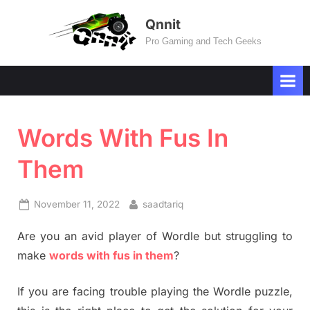
Skip
Qnnit
to
Pro Gaming and Tech Geeks
content
Words With Fus In
Them
Posted
By
November 11, 2022
saadtariq
on
Are you an avid player of Wordle but struggling to
make
words with fus in them
?
If you are facing trouble playing the Wordle puzzle,