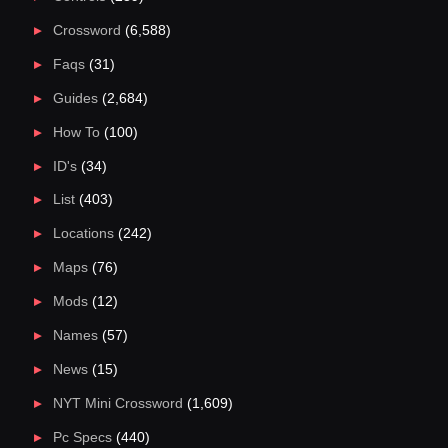
Crossword
(6,588)
Faqs
(31)
Guides
(2,684)
How To
(100)
ID's
(34)
List
(403)
Locations
(242)
Maps
(76)
Mods
(12)
Names
(57)
News
(15)
NYT Mini Crossword
(1,609)
Pc Specs
(440)