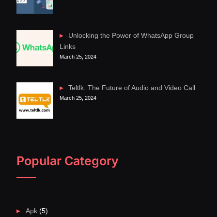
Unlocking the Power of WhatsApp Group
Links
March 25, 2024
Teltlk: The Future of Audio and Video Call
March 25, 2024
Popular Category
Apk
(5)