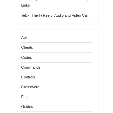
Links
Teltlk: The Future of Audio and Video Call
Apk
Cheats
Codes
Commands
Controls
Crossword
Faqs
Guides