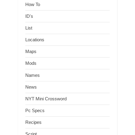
How To
ID's
List
Locations
Maps
Mods
Names
News
NYT Mini Crossword
Pc Specs
Recipes
Script