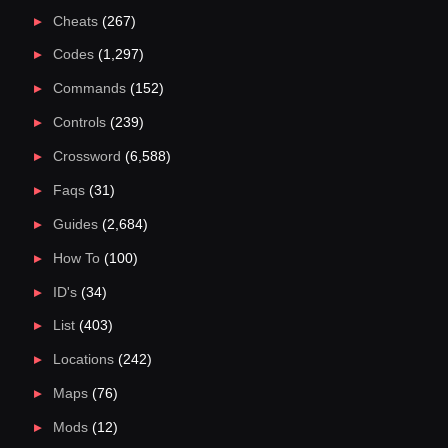
Cheats
(267)
Codes
(1,297)
Commands
(152)
Controls
(239)
Crossword
(6,588)
Faqs
(31)
Guides
(2,684)
How To
(100)
ID's
(34)
List
(403)
Locations
(242)
Maps
(76)
Mods
(12)