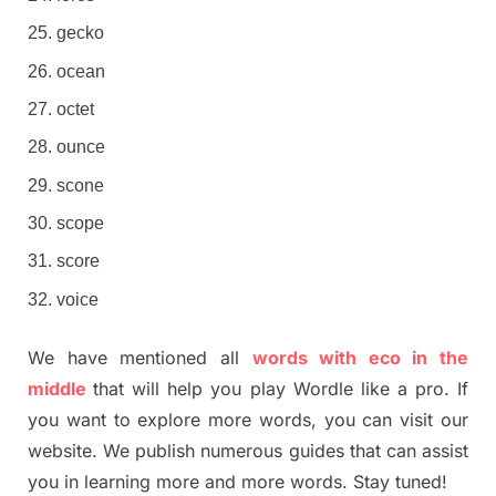
gecko
ocean
octet
ounce
scone
scope
score
voice
We have mentioned all
words with eco in the
middle
that will help you play Wordle like a pro. If
you want to explore more words, you can visit our
website. We publish numerous guides that can assist
you in learning more and more words. Stay tuned!