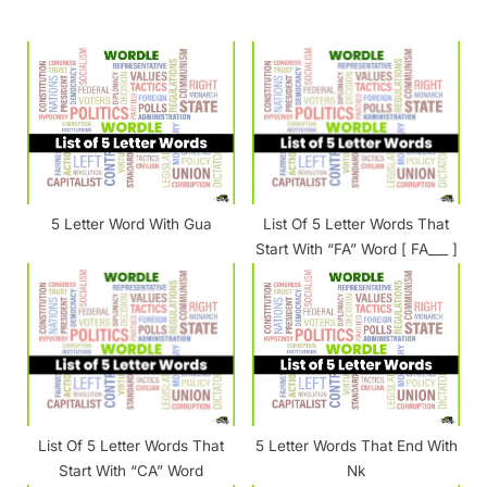
o
P
u
o
s
s
P
t
o
:
s
t
5 Letter Word With Gua
List Of 5 Letter Words That
:
Start With “FA” Word [ FA___ ]
List Of 5 Letter Words That
5 Letter Words That End With
Start With “CA” Word
Nk