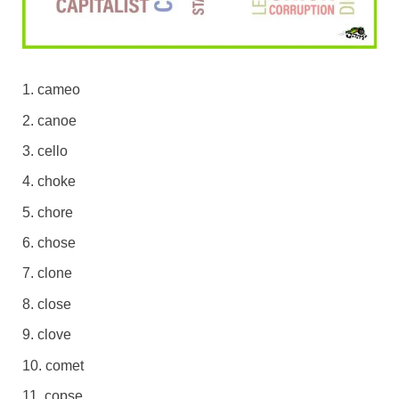
cameo
canoe
cello
choke
chore
chose
clone
close
clove
comet
copse