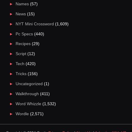
Names
(57)
News
(15)
NYT Mini Crossword
(1,609)
Pc Specs
(440)
Recipes
(29)
Script
(12)
Tech
(420)
Tricks
(156)
Uncategorized
(1)
Walkthrough
(411)
Word Whizzle
(1,532)
Wordle
(2,571)