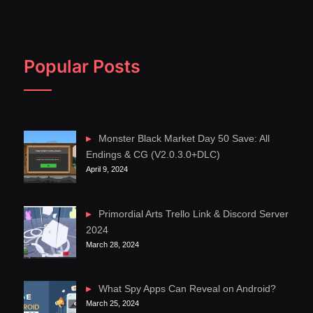
Popular Posts
Monster Black Market Day 50 Save: All
Endings & CG (V2.0.3.0+DLC)
April 9, 2024
Primordial Arts Trello Link & Discord Server
2024
March 28, 2024
What Spy Apps Can Reveal on Android?
March 25, 2024