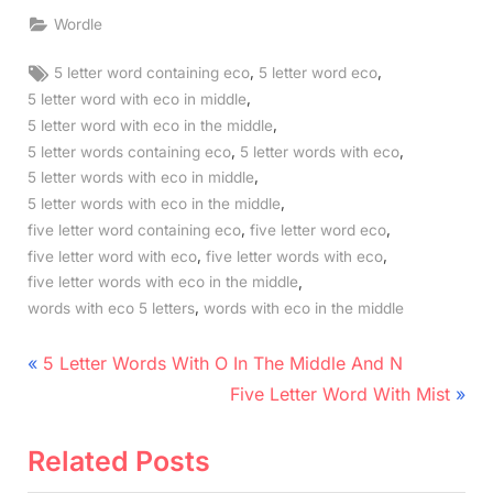
Wordle
Tags:
,
,
5 letter word containing eco
5 letter word eco
,
5 letter word with eco in middle
,
5 letter word with eco in the middle
,
,
5 letter words containing eco
5 letter words with eco
,
5 letter words with eco in middle
,
5 letter words with eco in the middle
,
,
five letter word containing eco
five letter word eco
,
,
five letter word with eco
five letter words with eco
,
five letter words with eco in the middle
,
words with eco 5 letters
words with eco in the middle
Post
P
5 Letter Words With O In The Middle And N
r
N
navigation
Five Letter Word With Mist
e
e
v
x
Related Posts
i
t