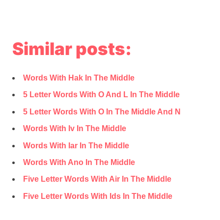
Similar posts:
Words With Hak In The Middle
5 Letter Words With O And L In The Middle
5 Letter Words With O In The Middle And N
Words With Iv In The Middle
Words With Iar In The Middle
Words With Ano In The Middle
Five Letter Words With Air In The Middle
Five Letter Words With Ids In The Middle