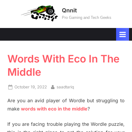
Skip
Qnnit
to
Pro Gaming and Tech Geeks
content
Words With Eco In The
Middle
Posted
By
October 19, 2022
saadtariq
on
Are you an avid player of Wordle but struggling to
make
words with eco in the middle
?
If you are facing trouble playing the Wordle puzzle,