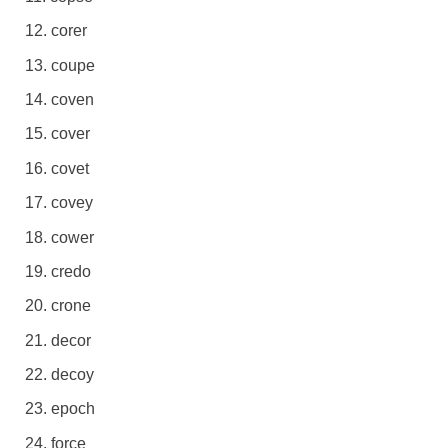
corer
coupe
coven
cover
covet
covey
cower
credo
crone
decor
decoy
epoch
force