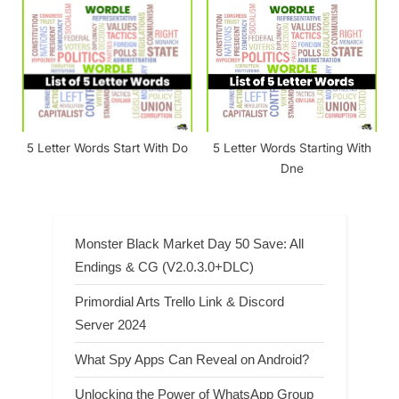
5 Letter Words Start With Do
5 Letter Words Starting With
Dne
Monster Black Market Day 50 Save: All
Endings & CG (V2.0.3.0+DLC)
Primordial Arts Trello Link & Discord
Server 2024
What Spy Apps Can Reveal on Android?
Unlocking the Power of WhatsApp Group