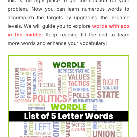
this is the right place to get the solution for your
problem. Now you can learn numerous words to
accomplish the targets by upgrading the in-game
levels. We will guide you to explore
words with eco
in the middle.
Keep reading till the end to learn
more words and enhance your vocabulary!