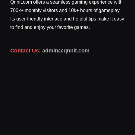
Qnnit.com offers a seamless gaming experience with
700k+ monthly visitors and 10k+ hours of gameplay.
Its user-friendly interface and helpful tips make it easy
to find and enjoy your favorite games.
Contact Us:
admin@qnnit.com