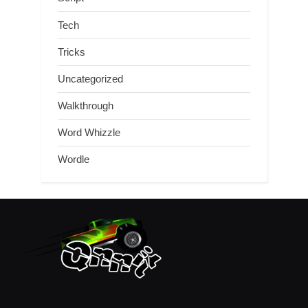
Tech
Tricks
Uncategorized
Walkthrough
Word Whizzle
Wordle