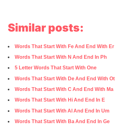
Similar posts:
Words That Start With Fe And End With Er
Words That Start With N And End In Ph
5 Letter Words That Start With One
Words That Start With De And End With Ot
Words That Start With C And End With Ma
Words That Start With Hi And End In E
Words That Start With Al And End In Um
Words That Start With Ba And End In Ge