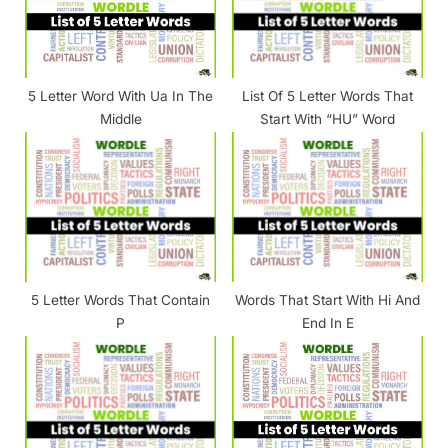
P
:
o
s
5 Letter Word With Ua In The
List Of 5 Letter Words That
t
Middle
Start With “HU” Word
:
5 Letter Words That Contain
Words That Start With Hi And
P
End In E