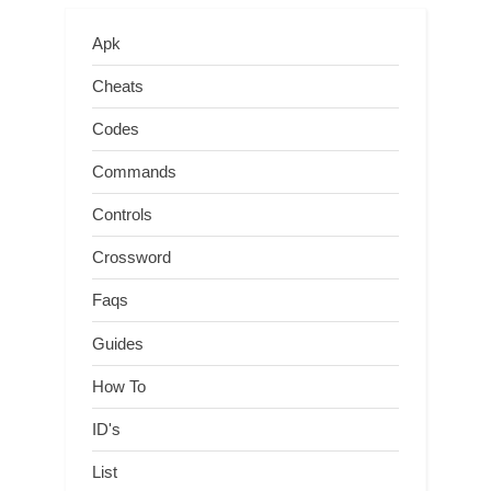
Apk
Cheats
Codes
Commands
Controls
Crossword
Faqs
Guides
How To
ID's
List