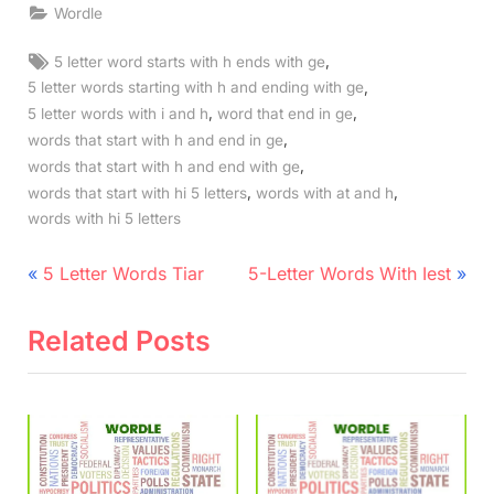
Wordle
Tags:
,
5 letter word starts with h ends with ge
,
5 letter words starting with h and ending with ge
,
,
5 letter words with i and h
word that end in ge
,
words that start with h and end in ge
,
words that start with h and end with ge
,
,
words that start with hi 5 letters
words with at and h
words with hi 5 letters
Post
P
N
5 Letter Words Tiar
5-Letter Words With Iest
r
e
navigation
e
x
Related Posts
v
t
i
P
o
o
u
s
s
t