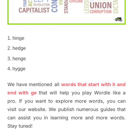
hinge
hedge
henge
hygge
We have mentioned all
words that start with h and
end with ge
that will help you play Wordle like a
pro. If you want to explore more words, you can
visit our website. We publish numerous guides that
can assist you in learning more and more words.
Stay tuned!