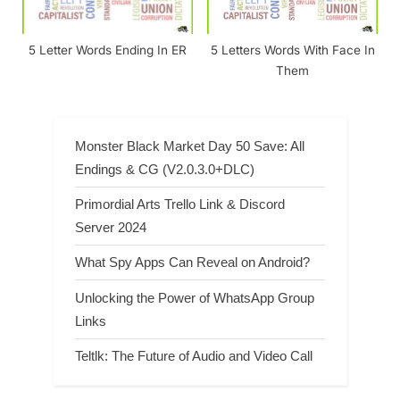
5 Letter Words Ending In ER
5 Letters Words With Face In
Them
Monster Black Market Day 50 Save: All
Endings & CG (V2.0.3.0+DLC)
Primordial Arts Trello Link & Discord
Server 2024
What Spy Apps Can Reveal on Android?
Unlocking the Power of WhatsApp Group
Links
Teltlk: The Future of Audio and Video Call