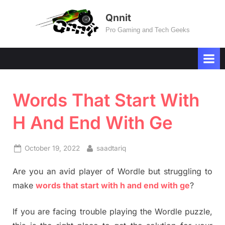
Skip
Qnnit
to
Pro Gaming and Tech Geeks
content
Words That Start With
H And End With Ge
Posted
By
October 19, 2022
saadtariq
on
Are you an avid player of Wordle but struggling to
make
words that start with h and end with ge
?
If you are facing trouble playing the Wordle puzzle,