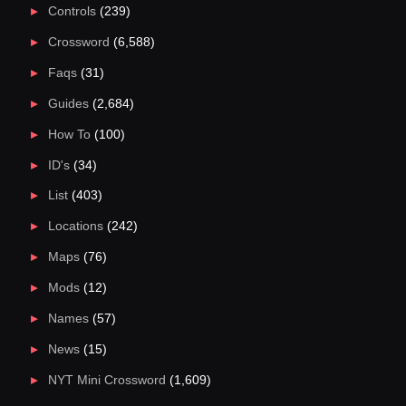
Controls
(239)
Crossword
(6,588)
Faqs
(31)
Guides
(2,684)
How To
(100)
ID's
(34)
List
(403)
Locations
(242)
Maps
(76)
Mods
(12)
Names
(57)
News
(15)
NYT Mini Crossword
(1,609)