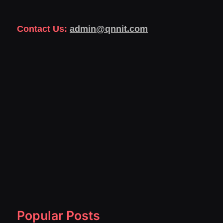
Contact Us:
admin@qnnit.com
Popular Posts