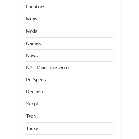
Locations
Maps
Mods
Names
News
NYT Mini Crossword
Pc Specs
Recipes
Script
Tech
Tricks