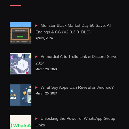
Monster Black Market Day 50 Save: All
Endings & CG (V2.0.3.0+DLC)
April 9, 2024
Primordial Arts Trello Link & Discord Server
2024
March 28, 2024
What Spy Apps Can Reveal on Android?
March 25, 2024
Unlocking the Power of WhatsApp Group
Links