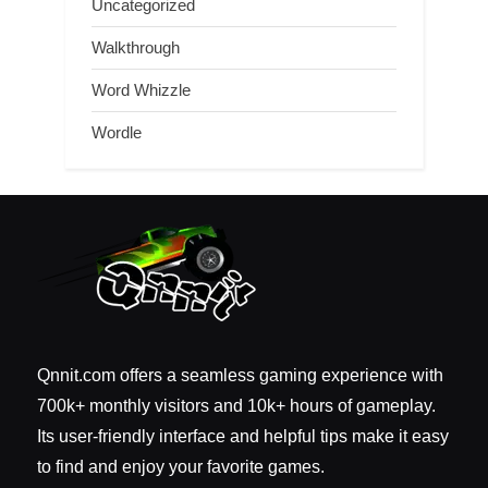
Uncategorized
Walkthrough
Word Whizzle
Wordle
Qnnit.com offers a seamless gaming experience with
700k+ monthly visitors and 10k+ hours of gameplay.
Its user-friendly interface and helpful tips make it easy
to find and enjoy your favorite games.