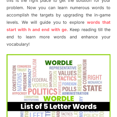
this is the right place to get the solution for your
problem. Now you can learn numerous words to
accomplish the targets by upgrading the in-game
levels. We will guide you to explore
words that
start with h and end with ge.
Keep reading till the
end to learn more words and enhance your
vocabulary!