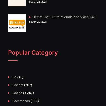
March 25, 2024
Teltlk: The Future of Audio and Video Call
March 25, 2024
Popular Category
Apk
(5)
Cheats
(267)
Codes
(1,297)
Commands
(152)