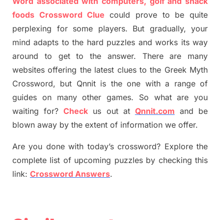
Word associated with computers, golf and snack
foods Crossword Clue
could prove to be quite
perplexing for some players. But
gradually
,
your
mind adapt
s
to the hard puzzles and works its way
around to get to the answer.
There are many
websites offering
the
latest
clues to the
G
reek Myth
Crossword, but Qnnit is the one with a range of
guides on many other games. So what are you
waiting for
?
C
heck
us out at
Qnnit.com
and be
blown away by the extent of information we offer.
Are you done with today’s crossword? Explore the
complete list of upcoming puzzles by checking this
link:
Crossword Answers
.