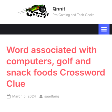
Skip
Qnnit
to
Pro Gaming and Tech Geeks
content
Word associated with
computers, golf and
snack foods Crossword
Clue
Posted
By
March 5, 2024
saadtariq
on