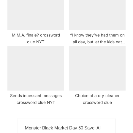
M.M.A. finale? crossword
“I know they’ve had them on
clue NYT
all day, but let the kids eat
their candy. After all, a Ring
Pop is a …” Crossword Clue
Sends incessant messages
Choice at a dry cleaner
crossword clue NYT
crossword clue
Monster Black Market Day 50 Save: All