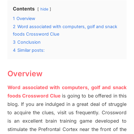
Contents
hide
1
Overview
2
Word associated with computers, golf and snack
foods Crossword Clue
3
Conclusion
4
Similar posts:
Overview
Word associated with computers, golf and snack
foods Crossword Clue
is going to be offered in this
blog
.
I
f you are indulged in a great deal of
struggle
to
acquire the clues,
visit us frequently.
Crossword
is an excellent brain training game developed to
stimulate
the Prefrontal Cortex
near the
front of
the