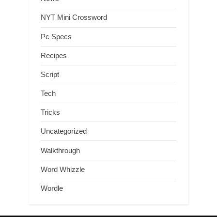
NYT Mini Crossword
Pc Specs
Recipes
Script
Tech
Tricks
Uncategorized
Walkthrough
Word Whizzle
Wordle