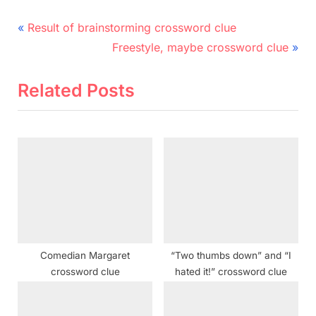
Post
P
Result of brainstorming crossword clue
r
N
navigation
Freestyle, maybe crossword clue
e
e
v
x
Related Posts
i
t
o
P
u
o
s
s
P
t
o
:
s
t
Comedian Margaret
“Two thumbs down” and “I
:
crossword clue
hated it!” crossword clue