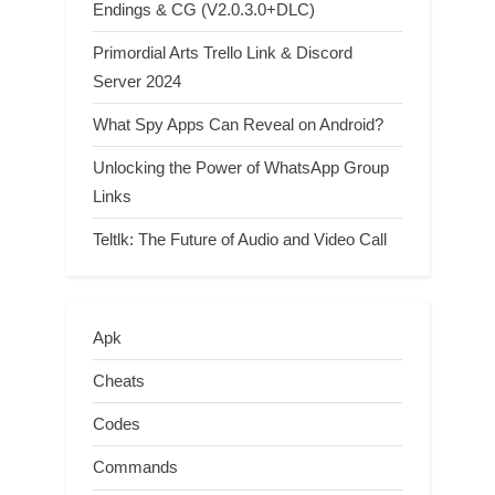
Endings & CG (V2.0.3.0+DLC)
Primordial Arts Trello Link & Discord
Server 2024
What Spy Apps Can Reveal on Android?
Unlocking the Power of WhatsApp Group
Links
Teltlk: The Future of Audio and Video Call
Apk
Cheats
Codes
Commands