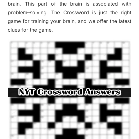
brain. This part of
the
brain is associated with
problem
–
solving.
The Crossword is just t
he right
game
for training
your brai
n
,
and we offer
the late
st
clues
for the game.