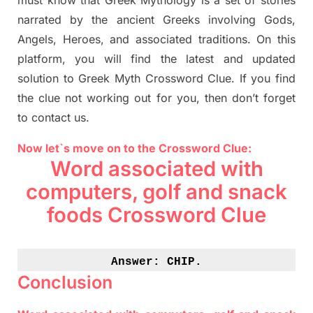
must know that
Greek Mythology
is a set of stories
narrated by the ancient
G
reeks involving
Gods,
Angels, Heroes,
and associated
traditions.
On this
platform, you will find
the
latest and updated
solution to
Greek Myth
Crossword Clue.
If you find
the clue not working out for you
,
then don’t forget
to contact us.
Now let`s move on to the Crossword Clue:
Word associated with
computers, golf and snack
foods Crossword Clue
Answer: 
CHIP.
Conclusion