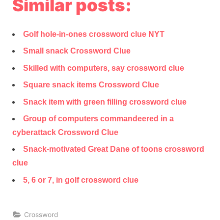
Similar posts:
Golf hole-in-ones crossword clue NYT
Small snack Crossword Clue
Skilled with computers, say crossword clue
Square snack items Crossword Clue
Snack item with green filling crossword clue
Group of computers commandeered in a
cyberattack Crossword Clue
Snack-motivated Great Dane of toons crossword
clue
5, 6 or 7, in golf crossword clue
Crossword