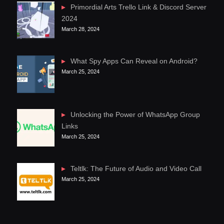
Primordial Arts Trello Link & Discord Server
2024
March 28, 2024
What Spy Apps Can Reveal on Android?
March 25, 2024
Unlocking the Power of WhatsApp Group
Links
March 25, 2024
Teltlk: The Future of Audio and Video Call
March 25, 2024