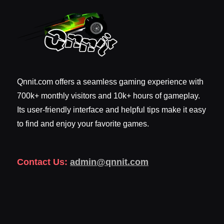
Qnnit.com offers a seamless gaming experience with
700k+ monthly visitors and 10k+ hours of gameplay.
Its user-friendly interface and helpful tips make it easy
to find and enjoy your favorite games.
Contact Us:
admin@qnnit.com