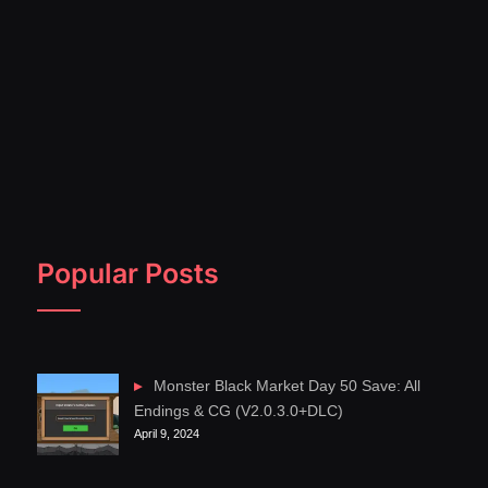
Popular Posts
Monster Black Market Day 50 Save: All
Endings & CG (V2.0.3.0+DLC)
April 9, 2024