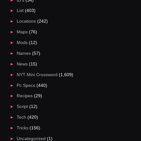
ID's
(34)
List
(403)
Locations
(242)
Maps
(76)
Mods
(12)
Names
(57)
News
(15)
NYT Mini Crossword
(1,609)
Pc Specs
(440)
Recipes
(29)
Script
(12)
Tech
(420)
Tricks
(156)
Uncategorized
(1)