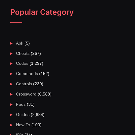
Popular Category
Apk
(5)
Cheats
(267)
Codes
(1,297)
Commands
(152)
Controls
(239)
Crossword
(6,588)
Faqs
(31)
Guides
(2,684)
How To
(100)