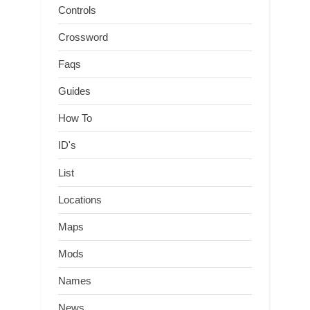
Controls
Crossword
Faqs
Guides
How To
ID's
List
Locations
Maps
Mods
Names
News