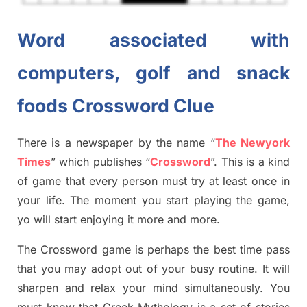
Word associated with
computers, golf and snack
foods Crossword Clue
There is a newspaper by the name “
The Newyork
Times
”
which publish
es
“
Crossword
”
. This is a kind
of game that every person must try at least once in
your life. The moment you start playing the game,
yo
will start enjoying it more and more.
The Crossword
game
is
perhaps the best time
pass
tha
t you may adopt out of your busy routine. It will
sharpen and relax your mind simultan
e
ously.
You