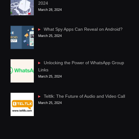
2024
March 28, 2024
What Spy Apps Can Reveal on Android?
March 25, 2024
Unlocking the Power of WhatsApp Group
Links
March 25, 2024
Teltlk: The Future of Audio and Video Call
March 25, 2024