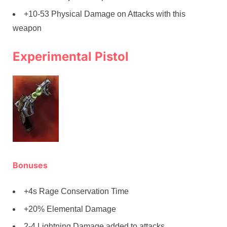
+10-53 Physical Damage on Attacks with this
weapon
Experimental Pistol
Bonuses
+4s Rage Conservation Time
+20% Elemental Damage
2-4 Lightning Damage added to attacks