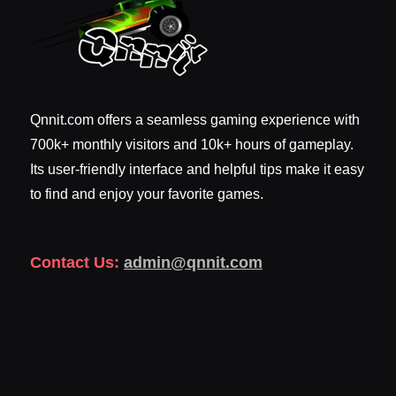
Qnnit.com offers a seamless gaming experience with
700k+ monthly visitors and 10k+ hours of gameplay.
Its user-friendly interface and helpful tips make it easy
to find and enjoy your favorite games.
Contact Us:
admin@qnnit.com