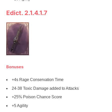
Edict. 2.1.4.1.7
Bonuses
+4s Rage Conservation Time
24-38 Toxic Damage added to Attacks
+25% Poison Chance Score
+5 Agility