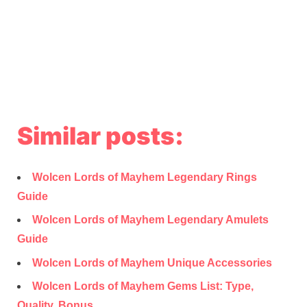
Similar posts:
Wolcen Lords of Mayhem Legendary Rings
Guide
Wolcen Lords of Mayhem Legendary Amulets
Guide
Wolcen Lords of Mayhem Unique Accessories
Wolcen Lords of Mayhem Gems List: Type,
Quality, Bonus