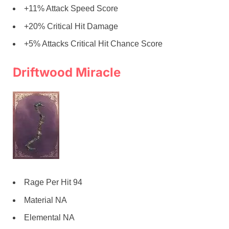
+11% Attack Speed Score
+20% Critical Hit Damage
+5% Attacks Critical Hit Chance Score
Driftwood Miracle
Rage Per Hit 94
Material NA
Elemental NA