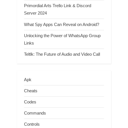
Primordial Arts Trello Link & Discord
Server 2024
What Spy Apps Can Reveal on Android?
Unlocking the Power of WhatsApp Group
Links
Teltlk: The Future of Audio and Video Call
Apk
Cheats
Codes
Commands
Controls