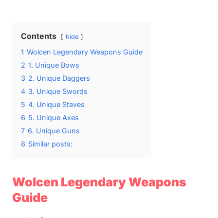
on
Contents
hide
1
Wolcen Legendary Weapons Guide
2
1. Unique Bows
3
2. Unique Daggers
4
3. Unique Swords
5
4. Unique Staves
6
5. Unique Axes
7
6. Unique Guns
8
Similar posts:
Wolcen Legendary Weapons
Guide