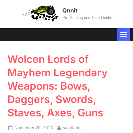
Skip
Qnnit
to
Pro Gaming and Tech Geeks
content
Wolcen Lords of
Mayhem Legendary
Weapons: Bows,
Daggers, Swords,
Staves, Axes, Guns
Posted
By
November 20, 2020
saadtariq