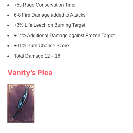
+5s Rage Conservation Time
6-8 Fire Damage added to Attacks
+3% Life Leech on Burning Target
+14% Additional Damage against Frozen Target
+31% Burn Chance Score
Total Damage 12 – 18
Vanity’s Plea