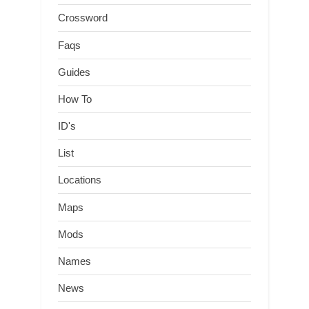
Crossword
Faqs
Guides
How To
ID's
List
Locations
Maps
Mods
Names
News