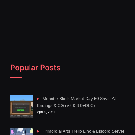
Popular Posts
Monster Black Market Day 50 Save: All
Endings & CG (V2.0.3.0+DLC)
April 9, 2024
Primordial Arts Trello Link & Discord Server