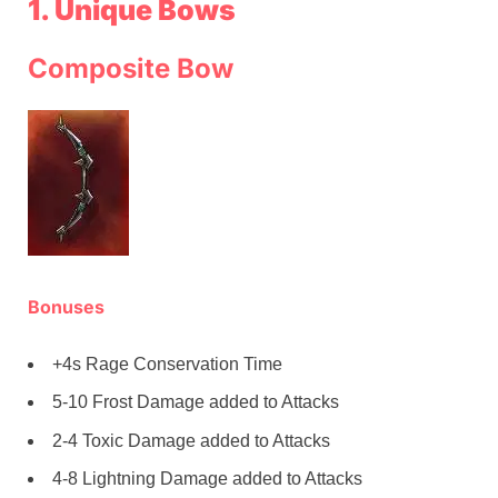
1. Unique Bows
Composite Bow
Bonuses
+4s Rage Conservation Time
5-10 Frost Damage added to Attacks
2-4 Toxic Damage added to Attacks
4-8 Lightning Damage added to Attacks