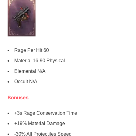
Rage Per Hit 60
Material 16-90 Physical
Elemental N/A
Occult N/A
Bonuses
+3s Rage Conservation Time
+19% Material Damage
-30% All Projectiles Speed