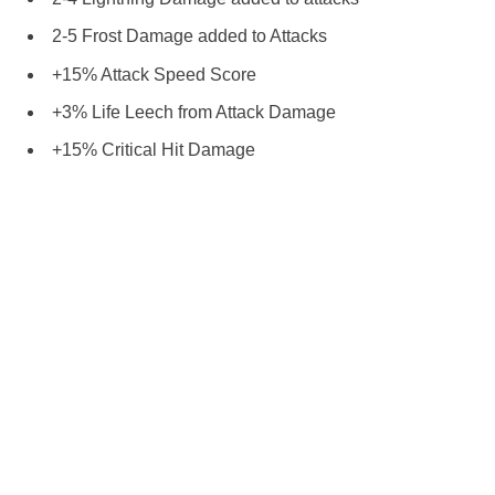
2-5 Frost Damage added to Attacks
+15% Attack Speed Score
+3% Life Leech from Attack Damage
+15% Critical Hit Damage