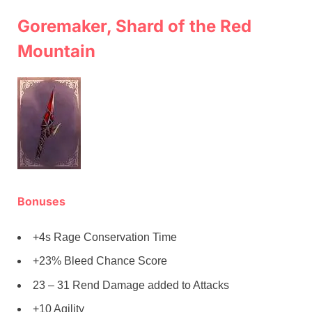
Goremaker, Shard of the Red
Mountain
Bonuses
+4s Rage Conservation Time
+23% Bleed Chance Score
23 – 31 Rend Damage added to Attacks
+10 Agility