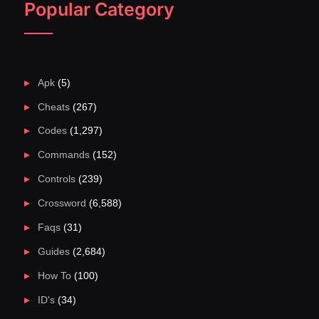
Popular Category
Apk
(5)
Cheats
(267)
Codes
(1,297)
Commands
(152)
Controls
(239)
Crossword
(6,588)
Faqs
(31)
Guides
(2,684)
How To
(100)
ID's
(34)