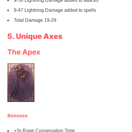
9-50 Lightning Damage added to attacks
9-47 Lightning Damage added to spells
Total Damage 19-29
5. Unique Axes
The Apex
Bonuses
+3s Rage Conservation Time