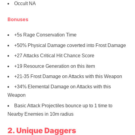
Occult NA
Bonuses
+5s Rage Conservation Time
+50% Physical Damage coverted into Frost Damage
+27 Attacks Critical Hit Chance Score
+19 Resource Generation on this item
+21-35 Frost Damage on Attacks with this Weapon
+34% Elemental Damage on Attacks with this
Weapon
Basic Attack Projectiles bounce up to 1 time to
Nearby Enemies in 10m radius
2. Unique Daggers