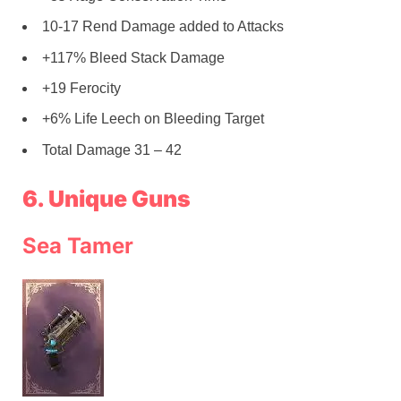
10-17 Rend Damage added to Attacks
+117% Bleed Stack Damage
+19 Ferocity
+6% Life Leech on Bleeding Target
Total Damage 31 – 42
6. Unique Guns
Sea Tamer