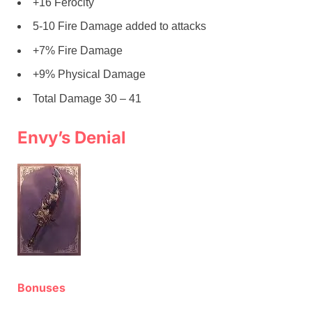
+16 Ferocity
5-10 Fire Damage added to attacks
+7% Fire Damage
+9% Physical Damage
Total Damage 30 – 41
Envy’s Denial
Bonuses