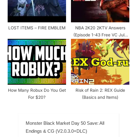
LOST ITEMS – FIRE EMBLEM
NBA 2K20 2KTV Answers
(Episode 1-43 Free VC July
2020)
How Many Robux Do You Get
Risk of Rain 2: REX Guide
For $20?
(Basics and Items)
Monster Black Market Day 50 Save: All
Endings & CG (V2.0.3.0+DLC)