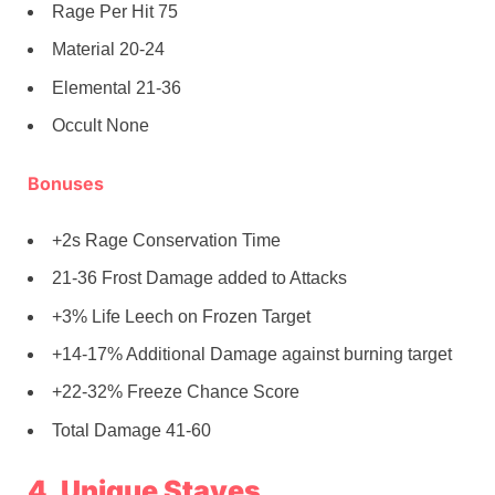
Rage Per Hit 75
Material 20-24
Elemental 21-36
Occult None
Bonuses
+2s Rage Conservation Time
21-36 Frost Damage added to Attacks
+3% Life Leech on Frozen Target
+14-17% Additional Damage against burning target
+22-32% Freeze Chance Score
Total Damage 41-60
4. Unique Staves