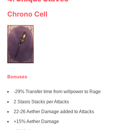
Chrono Cell
Bonuses
-29% Transfer time from willpower to Rage
2 Stasis Stacks per Attacks
22-26 Aether Damage added to Attacks
+15% Aether Damage