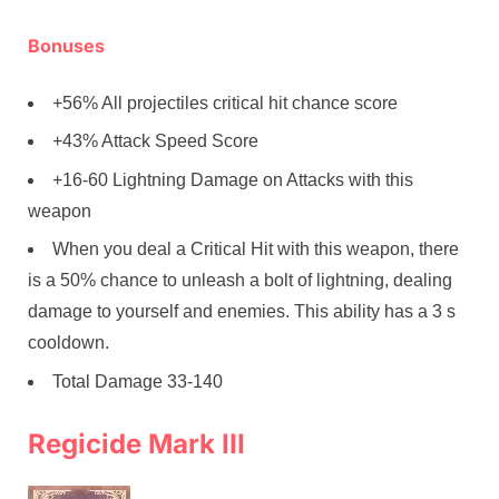
Bonuses
+56% All projectiles critical hit chance score
+43% Attack Speed Score
+16-60 Lightning Damage on Attacks with this
weapon
When you deal a Critical Hit with this weapon, there
is a 50% chance to unleash a bolt of lightning, dealing
damage to yourself and enemies. This ability has a 3 s
cooldown.
Total Damage 33-140
Regicide Mark III