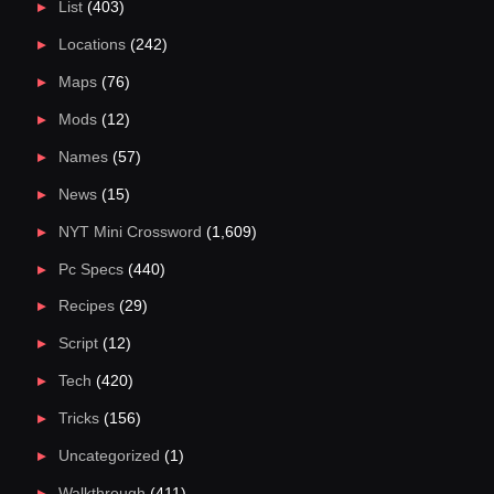
List
(403)
Locations
(242)
Maps
(76)
Mods
(12)
Names
(57)
News
(15)
NYT Mini Crossword
(1,609)
Pc Specs
(440)
Recipes
(29)
Script
(12)
Tech
(420)
Tricks
(156)
Uncategorized
(1)
Walkthrough
(411)