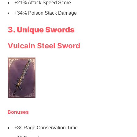
+21% Attack Speed Score
+34% Poison Stack Damage
3. Unique Swords
Vulcain Steel Sword
Bonuses
+3s Rage Conservation Time