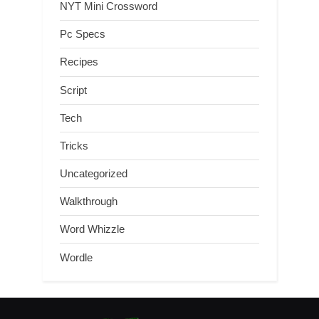
NYT Mini Crossword
Pc Specs
Recipes
Script
Tech
Tricks
Uncategorized
Walkthrough
Word Whizzle
Wordle