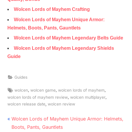
Wolcen Lords of Mayhem Crafting
Wolcen Lords of Mayhem Unique Armor:
Helmets, Boots, Pants, Gauntlets
Wolcen Lords of Mayhem Legendary Belts Guide
Wolcen Lords of Mayhem Legendary Shields
Guide
Guides
Tags:
,
,
,
wolcen
wolcen game
wolcen lords of mayhem
,
,
wolcen lords of mayhem review
wolcen multiplayer
,
wolcen release date
wolcen review
Post
P
Wolcen Lords of Mayhem Unique Armor: Helmets,
r
navigation
Boots, Pants, Gauntlets