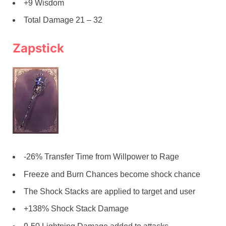
+9 Wisdom
Total Damage 21 – 32
Zapstick
-26% Transfer Time from Willpower to Rage
Freeze and Burn Chances become shock chance
The Shock Stacks are applied to target and user
+138% Shock Stack Damage