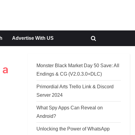
h
Advertise With US
Toggle
search
form
Monster Black Market Day 50 Save: All
 a
Endings & CG (V2.0.3.0+DLC)
Primordial Arts Trello Link & Discord
Server 2024
What Spy Apps Can Reveal on
Android?
Unlocking the Power of WhatsApp