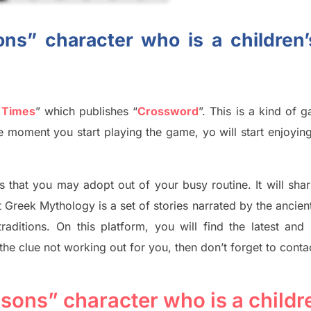
ns” character who is a children
 Times
”
which publish
es
“
Crossword
”
. This is a kind of 
The moment you start playing the game,
yo
will start enjoyin
s tha
t you may adopt out of your busy routine. It will sha
t
Greek Mythology
is a set of stories narrated by the ancie
traditions.
On this platform, you will find
the
latest and
 the clue not working out for you
,
then don’t forget to conta
sons” character who is a childr