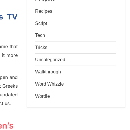
Recipes
’s TV
Script
Tech
game that
Tricks
g it more
Uncategorized
Walkthrough
rpen and
Word Whizzle
nt
G
reeks
 updated
Wordle
ct us.
en’s