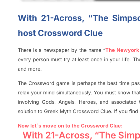
With 21-Across, “The Simpso
host Crossword Clue
There is a newspaper by the name “
The Newyork
every person must try at least once in your life. 
and more.
The Crossword
game
is
perhaps the best time
pas
relax your mind simultan
e
ously.
You must know tha
involving
Gods, Angels, Heroes,
and associated
solution to
Greek Myth
Crossword Clue.
If you find
Now let`s move on to the Crossword Clue:
With 21-Across, “The Simp