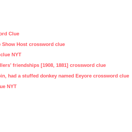
ord Clue
e Show Host crossword clue
 clue NYT
lers’ friendships [1908, 1881] crossword clue
bin, had a stuffed donkey named Eeyore crossword clue
lue NYT