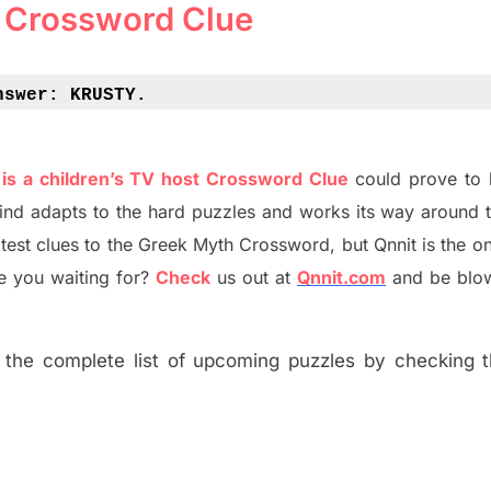
 Crossword Clue
nswer: 
KRUSTY.
is a children’s TV host Crossword Clue
could prove to 
ind adapt
s
to the hard puzzles and works its way around t
atest
clues to the
G
reek Myth
Crossword, but Qnnit is the on
 you waiting for
?
C
heck
us out at
Qnnit.com
and be blo
the complete list of upcoming puzzles by checking th