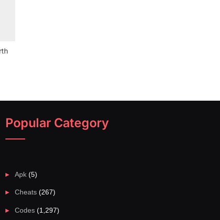
rth
Popular Category
Apk
(5)
Cheats
(267)
Codes
(1,297)