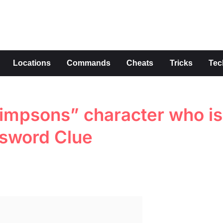
s
Locations
Commands
Cheats
Tricks
Tec
impsons” character who is
ssword Clue