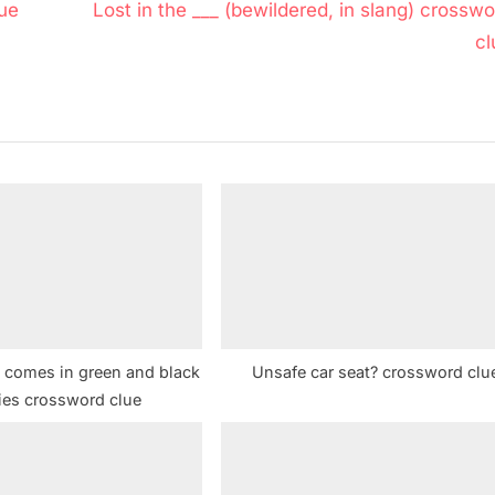
N
ue
Lost in the ___ (bewildered, in slang) crossw
e
cl
x
t
P
o
s
t
:
t comes in green and black
Unsafe car seat? crossword clu
ties crossword clue