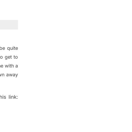
be quite
o get to
e with a
wn away
is link: