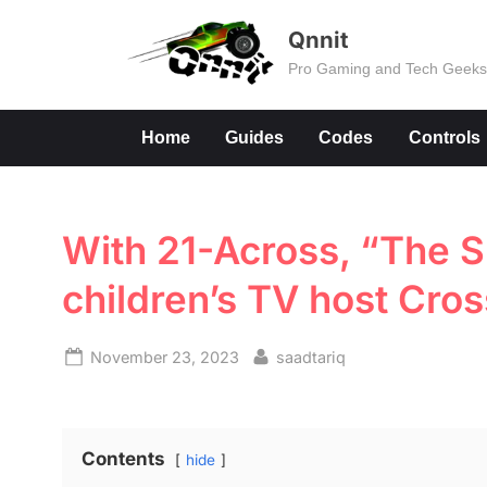
Skip
Qnnit
to
Pro Gaming and Tech Geek
content
Home
Guides
Codes
Controls
With 21-Across, “The S
children’s TV host Cro
Posted
By
November 23, 2023
saadtariq
on
Contents
hide