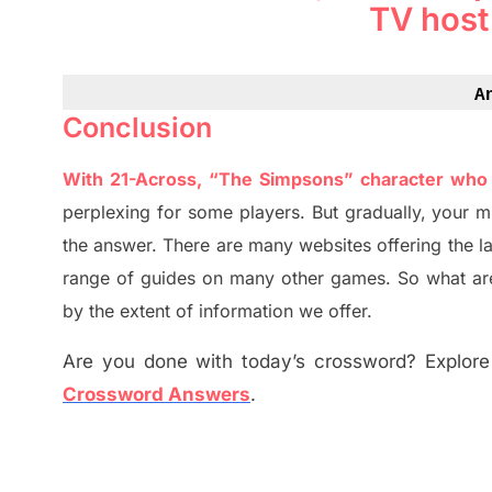
TV host
A
Conclusion
With 21-Across, “The Simpsons” character who 
perplexing for some players. But
gradually
,
your m
the answer.
There are many websites offering
the
l
range of guides on many other games. So what are
by the extent of information we offer.
Are you done with today’s crossword? Explore 
Crossword Answers
.