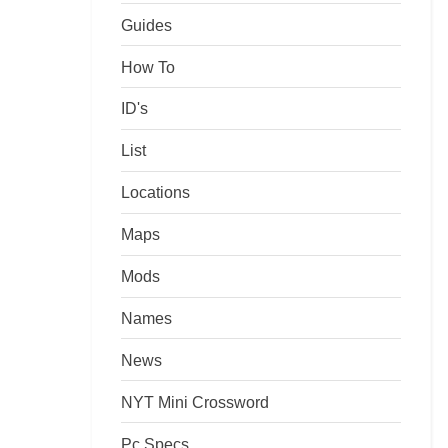
Guides
How To
ID's
List
Locations
Maps
Mods
Names
News
NYT Mini Crossword
Pc Specs