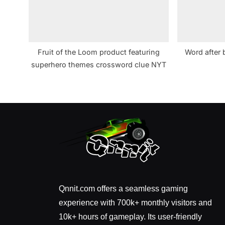
Fruit of the Loom product featuring
Word after 
superhero themes crossword clue NYT
Qnnit.com offers a seamless gaming
experience with 700k+ monthly visitors and
10k+ hours of gameplay. Its user-friendly