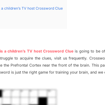
 a children’s TV host Crossword Clue
s a children’s TV host Crossword Clue
is going to be o
struggle to
acquire the clues,
visit us frequently.
Crosswo
ate
the Prefrontal Cortex
near the
front of
the
brain. This p
word is just t
he right game
for training
your brai
n
,
and we 