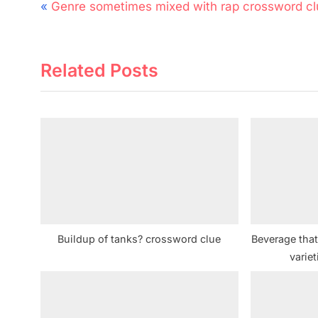
Post
P
Genre sometimes mixed with rap crossword cl
navigation
r
e
Related Posts
v
i
o
u
s
P
o
s
t
Buildup of tanks? crossword clue
Beverage tha
:
varie