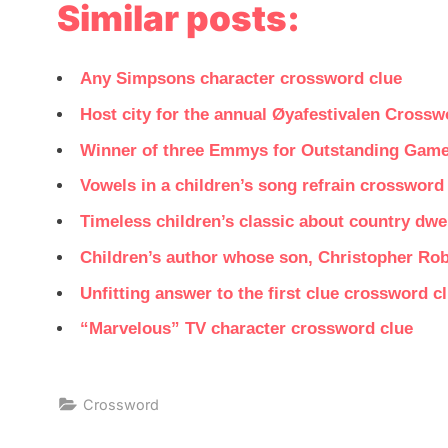
Similar posts:
Any Simpsons character crossword clue
Host city for the annual Øyafestivalen Crossw
Winner of three Emmys for Outstanding Gam
Vowels in a children’s song refrain crossword
Timeless children’s classic about country dwel
Children’s author whose son, Christopher Ro
Unfitting answer to the first clue crossword c
“Marvelous” TV character crossword clue
Crossword