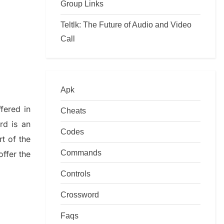
Group Links
Teltlk: The Future of Audio and Video
Call
Apk
ffered in
Cheats
rd is an
Codes
art of
the
Commands
offer
the
Controls
Crossword
Faqs