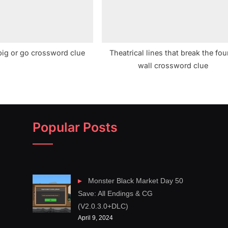
big or go crossword clue
Theatrical lines that break the fou
wall crossword clue
Popular Posts
Monster Black Market Day 50
Save: All Endings & CG
(V2.0.3.0+DLC)
April 9, 2024