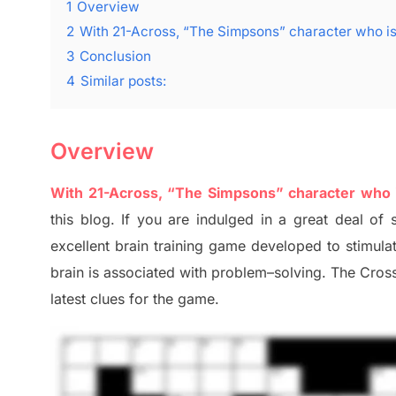
1
Overview
2
With 21-Across, “The Simpsons” character who is
3
Conclusion
4
Similar posts:
Overview
With 21-Across, “The Simpsons” character who i
this blog
.
I
f you are indulged in a great deal of
excellent brain training game developed to stimul
brain is associated with
problem
–
solving.
The Cross
late
st
clues
for the game.