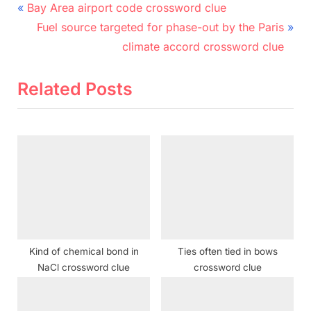
Post
P
Bay Area airport code crossword clue
r
N
navigation
Fuel source targeted for phase-out by the Paris
e
e
climate accord crossword clue
v
x
i
t
Related Posts
o
P
u
o
s
s
P
t
o
:
s
t
:
Kind of chemical bond in
Ties often tied in bows
NaCl crossword clue
crossword clue