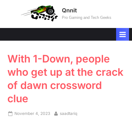
Skip
Qnnit
to
Pro Gaming and Tech Geeks
content
With 1-Down, people
who get up at the crack
of dawn crossword
clue
Posted
By
November 4, 2023
saadtariq
on