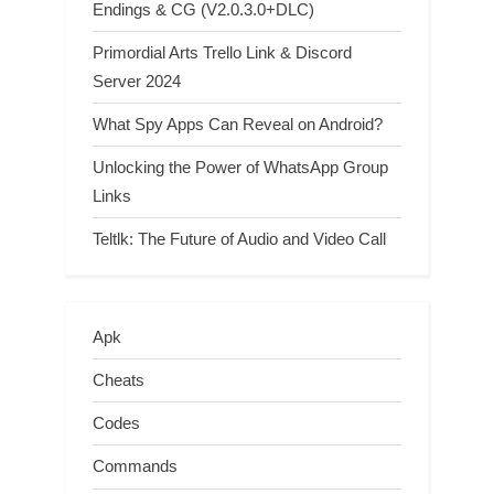
Endings & CG (V2.0.3.0+DLC)
Primordial Arts Trello Link & Discord
Server 2024
What Spy Apps Can Reveal on Android?
Unlocking the Power of WhatsApp Group
Links
Teltlk: The Future of Audio and Video Call
Apk
Cheats
Codes
Commands