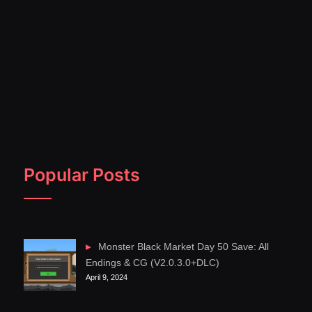
Popular Posts
Monster Black Market Day 50 Save: All
Endings & CG (V2.0.3.0+DLC)
April 9, 2024