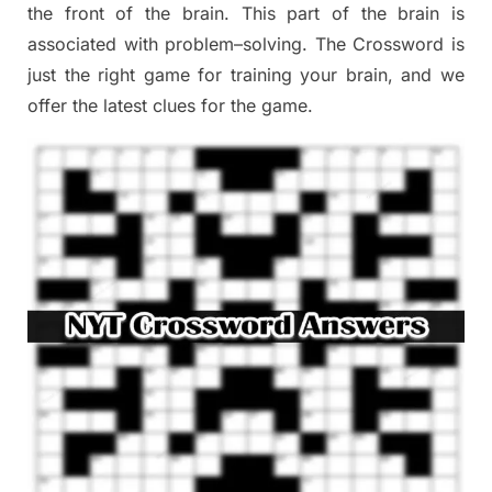
the
front of
the
brain. This part of
the
brain is
associated with
problem
–
solving.
The Crossword is
just t
he right game
for training
your brai
n
,
and we
offer
the late
st
clues
for the game.