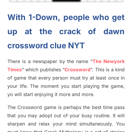
With 1-Down, people who get
up at the crack of dawn
crossword clue NYT
There is a newspaper by the name “
The Newyork
Times
”
which publish
es
“
Crossword
”
. This is a kind
of game that every person must try at least once in
your life. The moment you start playing the game,
yo
will start enjoying it more and more.
The Crossword
game
is
perhaps the best time
pass
tha
t you may adopt out of your busy routine. It will
sharpen and relax your mind simultan
e
ously.
You