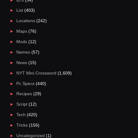
ID's
(34)
List
(403)
Locations
(242)
Maps
(76)
Mods
(12)
Names
(57)
News
(15)
NYT Mini Crossword
(1,609)
Pc Specs
(440)
Recipes
(29)
Script
(12)
Tech
(420)
Tricks
(156)
Uncategorized
(1)