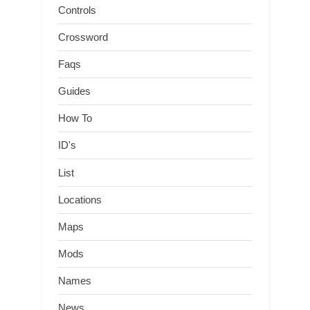
Controls
Crossword
Faqs
Guides
How To
ID's
List
Locations
Maps
Mods
Names
News