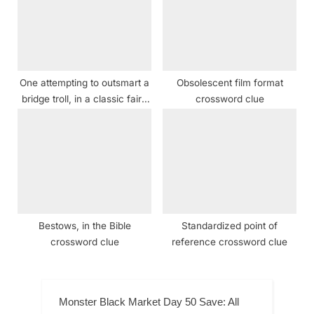
One attempting to outsmart a
Obsolescent film format
bridge troll, in a classic fairy
crossword clue
tale crossword clue
Bestows, in the Bible
Standardized point of
crossword clue
reference crossword clue
Monster Black Market Day 50 Save: All