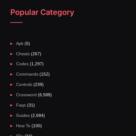
Popular Category
Apk
(5)
Cheats
(267)
Codes
(1,297)
Commands
(152)
Controls
(239)
Crossword
(6,588)
Faqs
(31)
Guides
(2,684)
How To
(100)