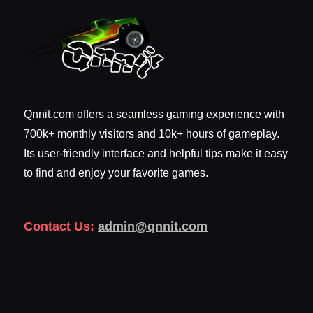
Qnnit.com offers a seamless gaming experience with
700k+ monthly visitors and 10k+ hours of gameplay.
Its user-friendly interface and helpful tips make it easy
to find and enjoy your favorite games.
Contact Us:
admin@qnnit.com