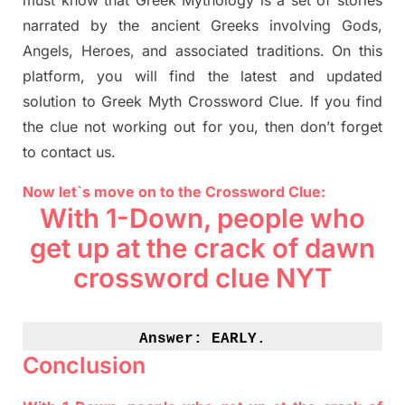
must know that
Greek Mythology
is a set of stories
narrated by the ancient
G
reeks involving
Gods,
Angels, Heroes,
and associated
traditions.
On this
platform, you will find
the
latest and updated
solution to
Greek Myth
Crossword Clue.
If you find
the clue not working out for you
,
then don’t forget
to contact us.
Now let`s move on to the Crossword Clue:
With 1-Down, people who
get up at the crack of dawn
crossword clue NYT
Answer: 
EARLY.
Conclusion