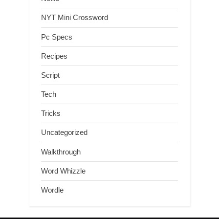
NYT Mini Crossword
Pc Specs
Recipes
Script
Tech
Tricks
Uncategorized
Walkthrough
Word Whizzle
Wordle