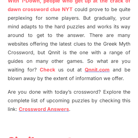
With 1-Down, people who get up at the crack of
dawn crossword clue NYT
could prove to be quite
perplexing for some players. But
gradually
,
your
mind adapt
s
to the hard puzzles and works its way
around to get to the answer.
There are many
websites offering
the
latest
clues to the
G
reek Myth
Crossword, but Qnnit is the one with a range of
guides on many other games. So what are you
waiting for
?
C
heck
us out at
Qnnit.com
and be
blown away by the extent of information we offer.
Are you done with today’s crossword? Explore the
complete list of upcoming puzzles by checking this
link:
Crossword Answers
.