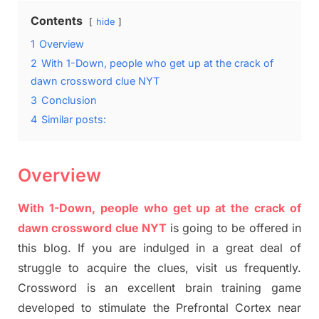
Contents
hide
1
Overview
2
With 1-Down, people who get up at the crack of
dawn crossword clue NYT
3
Conclusion
4
Similar posts:
Overview
With 1-Down, people who get up at the crack of
dawn crossword clue NYT
is going to be offered in
this blog
.
I
f you are indulged in a great deal of
struggle to
acquire the clues,
visit us frequently.
Crossword is an excellent brain training game
developed to stimulate
the Prefrontal Cortex
near