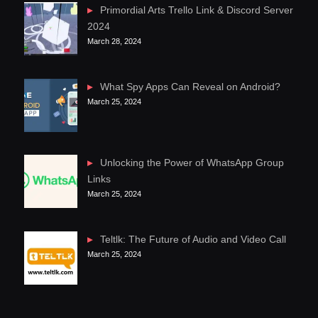
Primordial Arts Trello Link & Discord Server
2024
March 28, 2024
What Spy Apps Can Reveal on Android?
March 25, 2024
Unlocking the Power of WhatsApp Group
Links
March 25, 2024
Teltlk: The Future of Audio and Video Call
March 25, 2024