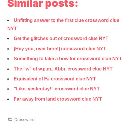
Similar posts:
Unfitting answer to the first clue crossword clue
NYT
Get the glitches out of crossword clue NYT
[Hey you, over here!] crossword clue NYT
Something to take a bow for crossword clue NYT
The “w” of w.p.m.: Abbr. crossword clue NYT
Equivalent of F# crossword clue NYT
“Like, yesterday!” crossword clue NYT
Far away from land crossword clue NYT
Crossword