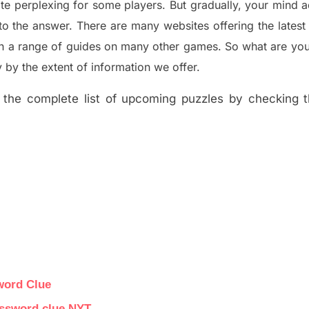
ite perplexing for some players. But
gradually
,
your mind a
to the answer.
There are many websites offering
the
lates
th a range of guides on many other games. So what are you
y the extent of information we offer.
the complete list of upcoming puzzles by checking th
word Clue
rossword clue NYT