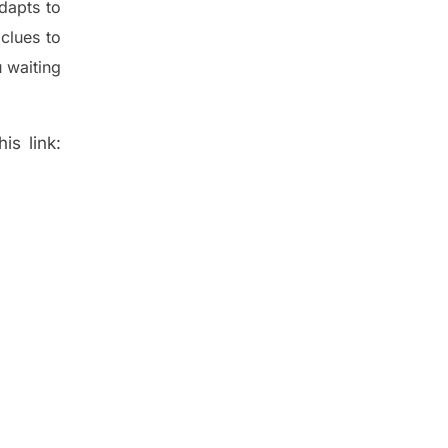
dapt
s
to
t
clues to
 waiting
is link: