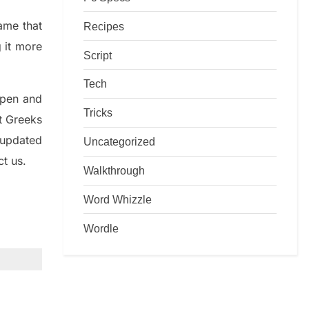
game that
Recipes
g it more
Script
Tech
rpen and
Tricks
nt
G
reeks
 updated
Uncategorized
ct us.
Walkthrough
Word Whizzle
Wordle