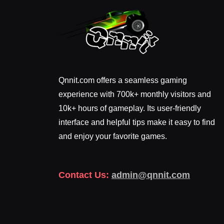
Qnnit.com offers a seamless gaming
experience with 700k+ monthly visitors and
10k+ hours of gameplay. Its user-friendly
interface and helpful tips make it easy to find
and enjoy your favorite games.
Contact Us:
admin@qnnit.com