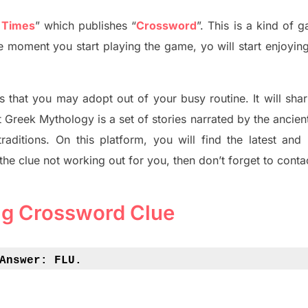
 Times
”
which publish
es
“
Crossword
”
. This is a kind of 
The moment you start playing the game,
yo
will start enjoyin
s tha
t you may adopt out of your busy routine. It will sha
t
Greek Mythology
is a set of stories narrated by the ancie
traditions.
On this platform, you will find
the
latest and
 the clue not working out for you
,
then don’t forget to conta
ug Crossword Clue
Answer: 
FLU.