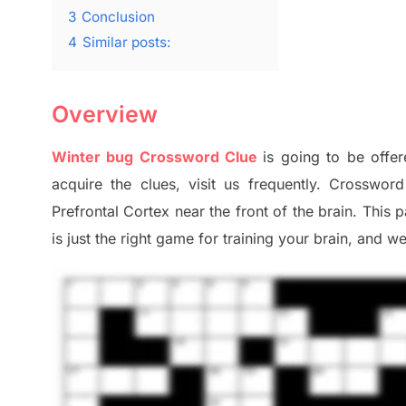
3
Conclusion
4
Similar posts:
Overview
Winter bug Crossword Clue
is going to be offer
acquire the clues,
visit us frequently.
Crossword 
Prefrontal Cortex
near the
front of
the
brain. This 
is just t
he right game
for training
your brai
n
,
and we