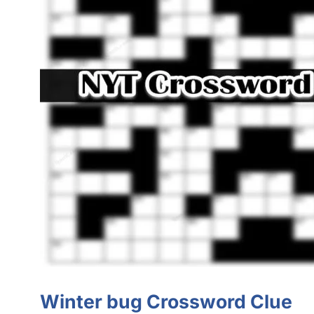
Winter bug Crossword Clue