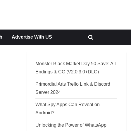
h
Advertise With US
Toggle
search
form
Monster Black Market Day 50 Save: All
Endings & CG (V2.0.3.0+DLC)
Primordial Arts Trello Link & Discord
Server 2024
What Spy Apps Can Reveal on
Android?
Unlocking the Power of WhatsApp