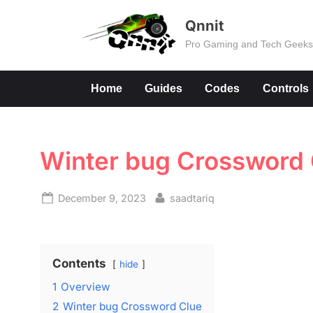
Skip
Qnnit
to
Pro Gaming and Tech Geek
content
Home
Guides
Codes
Controls
Winter bug Crossword 
Posted
By
December 9, 2023
saadtariq
on
Contents
hide
1
Overview
2
Winter bug Crossword Clue