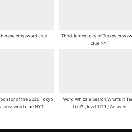
t
:
Chinese crossword clue
Third-largest city of Turkey cross
clue NYT
 sponsor of the 2020 Tokyo
Word Whizzle Search What’s It Ta
s crossword clue NYT
Like? [ level 1719 ] Answers