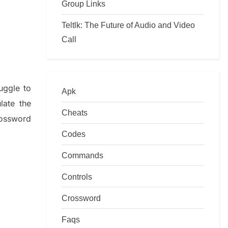
Group Links
Teltlk: The Future of Audio and Video
Call
ruggle to
Apk
ulate
the
Cheats
ossword
Codes
Commands
Controls
Crossword
Faqs