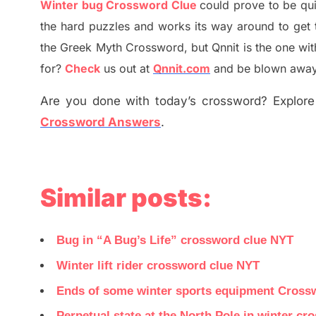
Winter bug Crossword Clue
could prove to be qu
the hard puzzles and works its way around to get 
the
G
reek Myth
Crossword, but Qnnit is the one wi
for
?
C
heck
us out at
Qnnit.com
and be blown away b
Are you done with today’s crossword? Explore 
Crossword Answers
.
Similar posts:
Bug in “A Bug’s Life” crossword clue NYT
Winter lift rider crossword clue NYT
Ends of some winter sports equipment Cross
Perpetual state at the North Pole in winter c