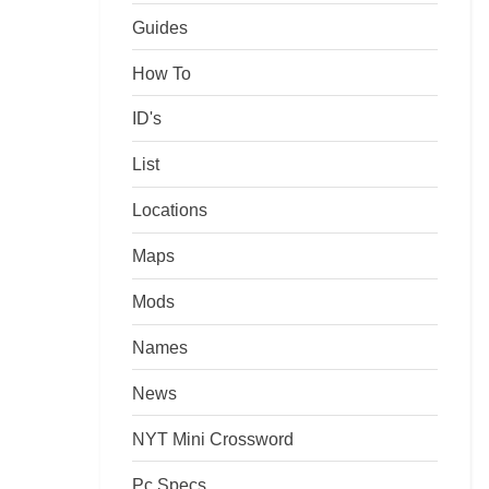
Guides
How To
ID's
List
Locations
Maps
Mods
Names
News
NYT Mini Crossword
Pc Specs