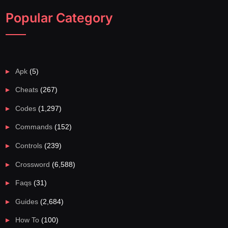
Popular Category
Apk
(5)
Cheats
(267)
Codes
(1,297)
Commands
(152)
Controls
(239)
Crossword
(6,588)
Faqs
(31)
Guides
(2,684)
How To
(100)