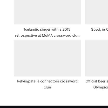
s
P
o
s
Icelandic singer with a 2015
Good, in 
t
retrospective at MoMA crossword clue
:
NYT
Pelvis/patella connectors crossword
Official beer
clue
Olympic