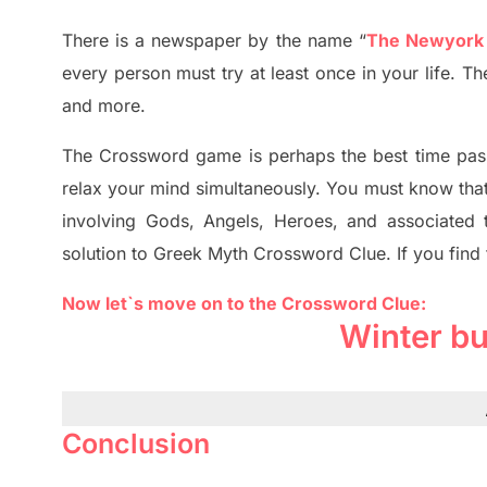
There is a newspaper by the name “
The Newyork
every person must try at least once in your life. 
and more.
The Crossword
game
is
perhaps the best time
pas
relax your mind simultan
e
ously.
You must know tha
involving
Gods, Angels, Heroes,
and associated
solution to
Greek Myth
Crossword Clue.
If you find
Now let`s move on to the Crossword Clue:
Winter b
Conclusion