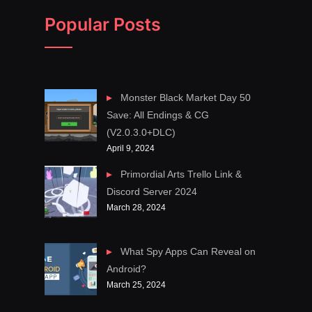
Popular Posts
Monster Black Market Day 50
Save: All Endings & CG
(V2.0.3.0+DLC)
April 9, 2024
Primordial Arts Trello Link &
Discord Server 2024
March 28, 2024
What Spy Apps Can Reveal on
Android?
March 25, 2024