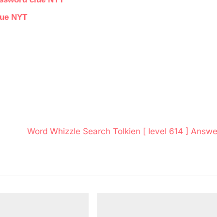
lue NYT
N
Word Whizzle Search Tolkien [ level 614 ] Answe
e
x
t
P
o
s