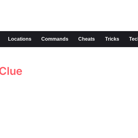
s
Locations
Commands
Cheats
Tricks
Tec
Clue