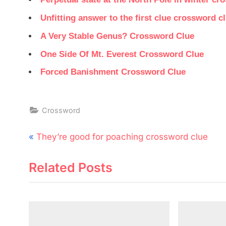
Unfitting answer to the first clue crossword c
A Very Stable Genus? Crossword Clue
One Side Of Mt. Everest Crossword Clue
Forced Banishment Crossword Clue
Crossword
Post
P
They’re good for poaching crossword clue
navigation
r
Related Posts
e
v
i
o
u