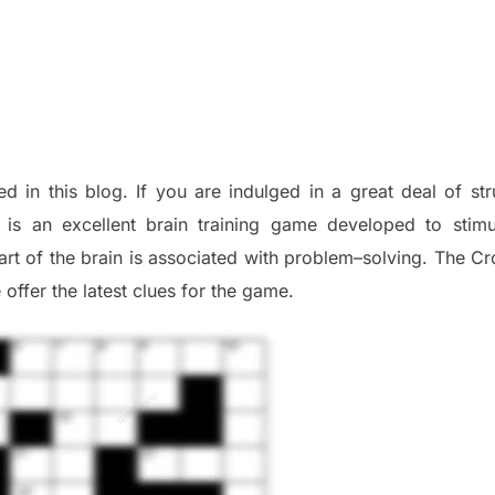
ed in this blog
.
I
f you are indulged in a great deal of
st
is an excellent brain training game developed to stim
part of
the
brain is associated with
problem
–
solving.
The Cr
 offer
the late
st
clues
for the game.