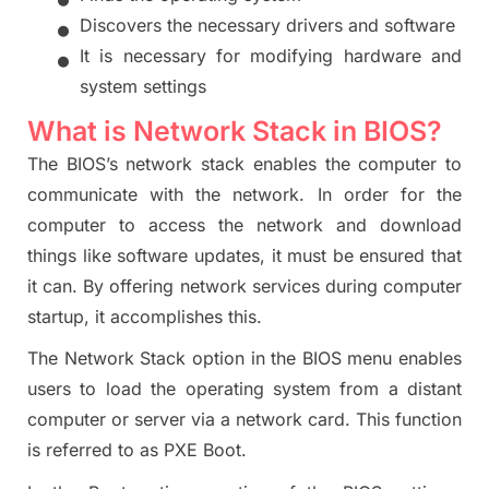
•
D
iscovers the
necessary drivers and software
•
It is necessary for modifyi
ng hardware and
system settings
What is Network Stack in BIOS?
The BIOS’s network stack enables the computer to
communicate with the network. In order for the
computer to access the network and download
things like software updates, it must be ensured that
it can. By offering network services during computer
startup, it accomplishes this.
The Network Stack option in the BIOS menu enables
users to load the operating system from a distant
computer or server via a network card. This function
is referred
to
as PXE Boot.