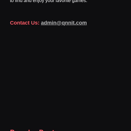
to find and enjoy your favorite games.
Contact Us:
admin@qnnit.com