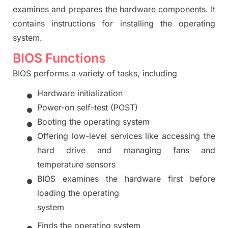
examines and prepares the hardware components. It
contains instructions for installing the operating
system.
BIOS Functions
BIOS performs a variety of tasks, including
•
H
ardware initialization
•
P
ower-on self-test (POST)
•
B
ooting the operating system
•
O
ffering low-level services like accessing the
hard drive and managi
ng fans and
temperature sensors
•
BIOS examines the hardware first before
loading the operating
system
•
F
inds the op
erating system