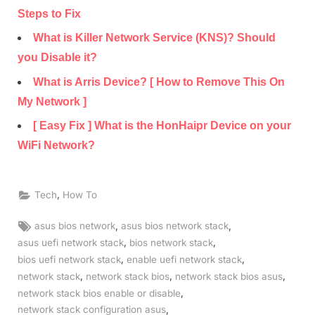
Steps to Fix
What is Killer Network Service (KNS)? Should
you Disable it?
What is Arris Device? [ How to Remove This On
My Network ]
[ Easy Fix ] What is the HonHaipr Device on your
WiFi Network?
,
Tech
How To
Tags:
,
,
asus bios network
asus bios network stack
,
,
asus uefi network stack
bios network stack
,
,
bios uefi network stack
enable uefi network stack
,
,
,
network stack
network stack bios
network stack bios asus
,
network stack bios enable or disable
,
network stack configuration asus