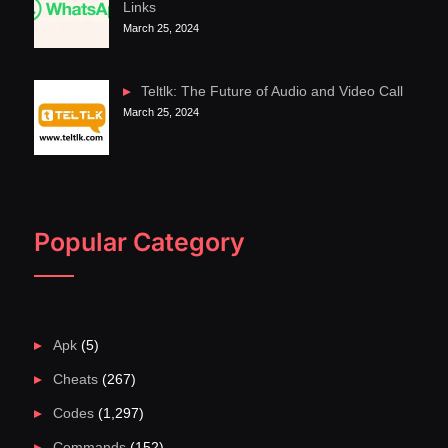
Links
March 25, 2024
Teltlk: The Future of Audio and Video Call
March 25, 2024
Popular Category
Apk
(5)
Cheats
(267)
Codes
(1,297)
Commands
(152)