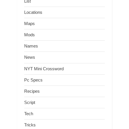
List
Locations
Maps
Mods
Names
News
NYT Mini Crossword
Pc Specs
Recipes
Script
Tech
Tricks