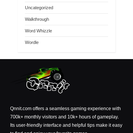
Uncategorized
Walkthrough
Word Whizzle
Wordle
Qnnit.com offers a seamless gaming experience with
700k+ monthly visitors and 10k+ hours of gameplay.
Its user-friendly interface and helpful tips make it easy