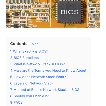
Contents
hide
1
What Exactly is BIOS?
2
BIOS Functions
3
What is Network Stack in BIOS?
4
Here are the Terms you Need to Know About
5
How does Network Stack Work?
6
Layers of Network Stack
7
Method of Enable Network Stack in BIOS
8
Should you Enable it?
9
FAQs