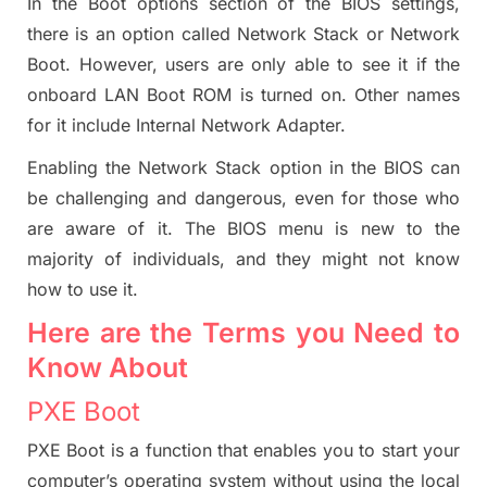
In the Boot options section of the BIOS settings,
there is an option called Network Stack or Network
Boot. However, users are only able to see it if the
onboard LAN Boot ROM is turned on. Other names
for it include Internal Network Adapter.
Enabling the Network Stack option in the BIOS can
be challenging and dangerous, even for those who
are aware of it. The BIOS menu is new to the
majority of individuals, and they might not know
how to use it.
Here are the Terms you Need to
Know About
PXE Boot
PXE Boot is a function that enables you to start your
computer’s operating system without using the local