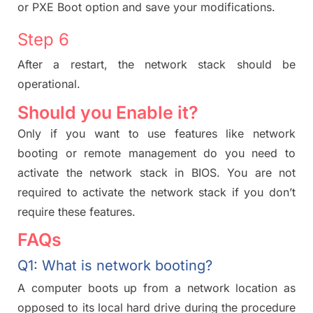
or PXE Boot option and save your modifications.
Step 6
After a restart, the network stack should be
operational.
Should you Enable it?
Only if you want to use features like network
booting or remote management do you need to
activate the network stack in BIOS. You are not
required to activate the network stack if you don’t
require these features.
FAQs
Q1: What is network booting?
A computer boots up from a network location as
opposed to its local hard drive during the procedure