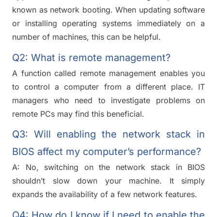
known as network booting. When updating software
or installing operating systems immediately on a
number of machines, this can be helpful.
Q2: What is remote management?
A function called remote management enables you
to control a computer from a different place. IT
managers who need to investigate problems on
remote PCs may find this beneficial.
Q3: Will enabling the network stack in
BIOS affect my computer’s performance?
A: No, switching on the network stack in BIOS
shouldn’t slow down your machine. It simply
expands the availability of a few network features.
Q4: How do I know if I need to enable the