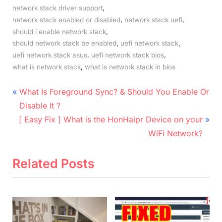
,
network stack driver support
,
,
network stack enabled or disabled
network stack uefi
,
should i enable network stack
,
,
should network stack be enabled
uefi network stack
,
,
uefi network stack asus
uefi network stack bios
,
what is network stack
what is network stack in bios
Post
P
What Is Foreground Sync? & Should You Enable Or
r
navigation
Disable It ?
N
e
[ Easy Fix ] What is the HonHaipr Device on your
e
v
WiFi Network?
x
i
t
o
Related Posts
P
u
o
s
s
P
t
o