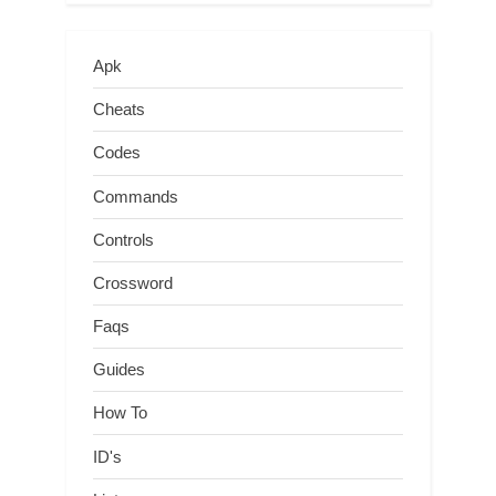
Apk
Cheats
Codes
Commands
Controls
Crossword
Faqs
Guides
How To
ID's