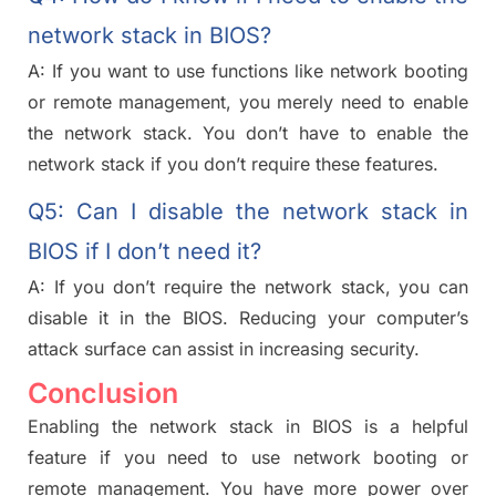
network stack in BIOS?
A: If you want to use functions like network booting
or remote management, you merely need to enable
the network stack. You don’t have to enable the
network stack if you don’t require these features.
Q5: Can I disable the network stack in
BIOS if I don’t need it?
A: If you don’t require the network stack, you can
disable it in the BIOS. Reducing your computer’s
attack surface can assist in
increasing
security.
Conclusion
Enabling the network stack in BIOS is a helpful
feature if you need to use network booting or
remote management. You have more power over