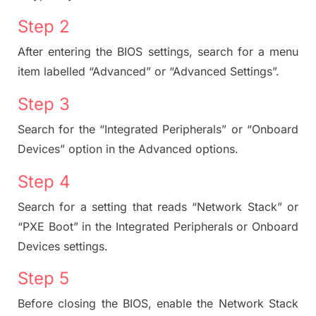
Step 2
After entering the BIOS settings, search for a menu
item labelled “Advanced” or “Advanced Settings”.
Step 3
Search for the “Integrated Peripherals” or “Onboard
Devices” option in the Advanced options.
Step 4
Search for a setting that reads “Network Stack” or
“PXE Boot” in the Integrated Peripherals or Onboard
Devices settings.
Step 5
Before closing the BIOS, enable the Network Stack