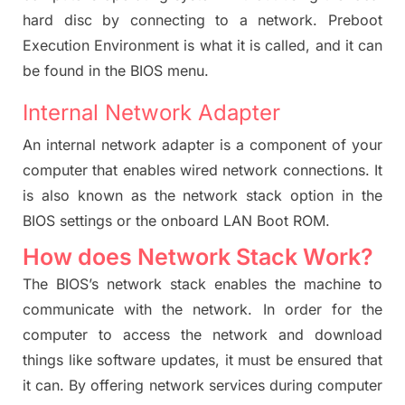
hard disc by connecting to a network. Preboot
Execution Environment is what it is called, and it can
be found in the BIOS menu.
Internal Network Adapter
An internal network adapter is a component of your
computer that enables wired network connections. It
is also known as the network stack option in the
BIOS settings
or the onboard LAN Boot ROM.
How does Network Stack Work?
The BIOS’s network stack enables the machine to
communicate with the network. In order for the
computer to access the network and download
things like software updates, it must be ensured that
it can. By offering network services during computer