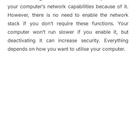
your computer’s network capabilities because of it.
However, there is no need to enable the network
stack if you don’t require these functions. Your
computer won’t run slower if you enable it, but
deactivating it can increase security. Everything
depends on how you want to utilise your computer.