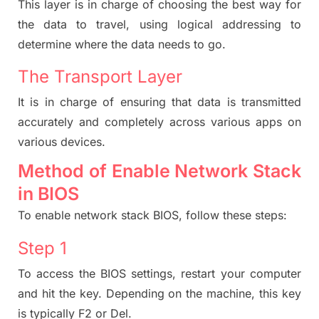
This layer is in charge of choosing the best way for
the data to travel, using logical addressing to
determine where the data needs to go.
The Transport Layer
It
is in charge of ensuring that data is transmitted
accurately and completely across various apps on
various devices.
Method of Enable Network Stack
in BIOS
To enable network stack BIOS, follow these steps:
Step 1
To access the BIOS settings, restart your computer
and hit the key. Depending on the machine, this key
is typically F2 or Del.