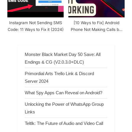
Instagram Not Sending SMS
[10 Ways to Fix] Android
Code: 11 Ways to Fix it (2024)
Phone Not Making Calls but
Can Text
Monster Black Market Day 50 Save: All
Endings & CG (V2.0.3.0+DLC)
Primordial Arts Trello Link & Discord
Server 2024
What Spy Apps Can Reveal on Android?
Unlocking the Power of WhatsApp Group
Links
Teltlk: The Future of Audio and Video Call