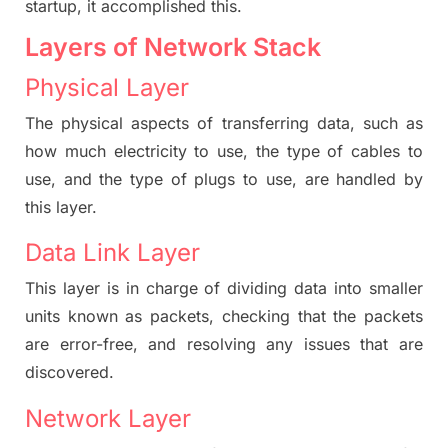
startup, it accomplished this.
Layers of Network Stack
Physical Layer
The physical aspects of transferring data, such as
how much electricity to use, the type of cables to
use, and the type of plugs to use, are handled by
this layer.
Data Link Layer
This layer is in charge of dividing data into smaller
units known as packets, checking that the packets
are error-free, and resolving any issues that are
discovered.
Network Layer