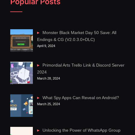
Popular Posts
Monster Black Market Day 50 Save: All
Endings & CG (V2.0.3.0+DLC)
April 9, 2024
Primordial Arts Trello Link & Discord Server
2024
March 28, 2024
What Spy Apps Can Reveal on Android?
March 25, 2024
Unlocking the Power of WhatsApp Group