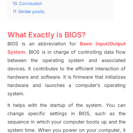
10
Conclusion
11
Similar posts:
What Exactly is BIOS?
BIOS is an abbreviation for
Basic Input/Output
System
. BIOS is in charge of controlling data flow
between the operating system and associated
devices. It contributes to the efficient interaction of
hardware and software.
It is firmware that initiali
z
es
hardware and launches a computer’s operating
system.
It helps with the startup of the system.
You can
change specific settings in BIOS, such as the
sequence in which your compute
r boots up and the
system time.
When you power on your computer, it