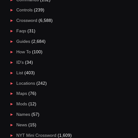
Controls
(239)
Crossword
(6,588)
Faqs
(31)
Guides
(2,684)
How To
(100)
ID's
(34)
List
(403)
Locations
(242)
Maps
(76)
Mods
(12)
Names
(57)
News
(15)
NYT Mini Crossword
(1,609)