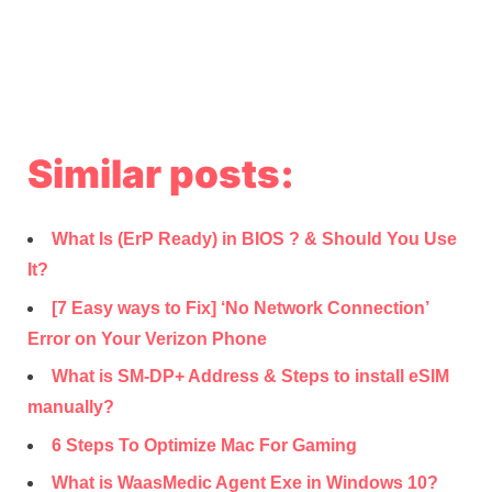
Similar posts:
What Is (ErP Ready) in BIOS ? & Should You Use
It?
[7 Easy ways to Fix] ‘No Network Connection’
Error on Your Verizon Phone
What is SM-DP+ Address & Steps to install eSIM
manually?
6 Steps To Optimize Mac For Gaming
What is WaasMedic Agent Exe in Windows 10?