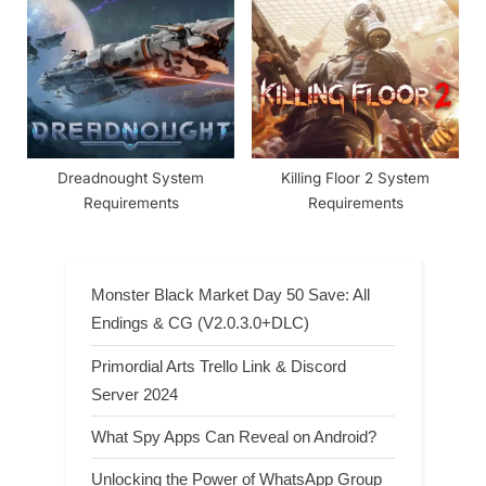
Requirements
Dreadnought System
Killing Floor 2 System
Requirements
Requirements
Monster Black Market Day 50 Save: All
Endings & CG (V2.0.3.0+DLC)
Primordial Arts Trello Link & Discord
Server 2024
What Spy Apps Can Reveal on Android?
Unlocking the Power of WhatsApp Group