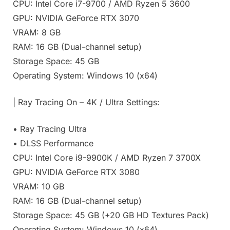
CPU: Intel Core i7-9700 / AMD Ryzen 5 3600
GPU: NVIDIA GeForce RTX 3070
VRAM: 8 GB
RAM: 16 GB (Dual-channel setup)
Storage Space: 45 GB
Operating System: Windows 10 (x64)
| Ray Tracing On – 4K / Ultra Settings:
• Ray Tracing Ultra
• DLSS Performance
CPU: Intel Core i9-9900K / AMD Ryzen 7 3700X
GPU: NVIDIA GeForce RTX 3080
VRAM: 10 GB
RAM: 16 GB (Dual-channel setup)
Storage Space: 45 GB (+20 GB HD Textures Pack)
Operating System: Windows 10 (x64)