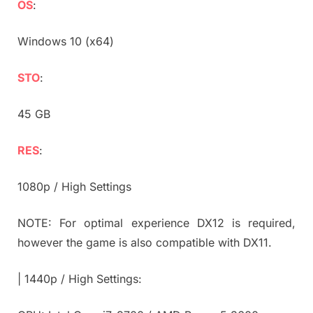
OS
:
Windows 10 (x64)
STO
:
45 GB
RES
:
1080p / High Settings
NOTE: For optimal experience DX12 is required,
however the game is also compatible with DX11.
| 1440p / High Settings: