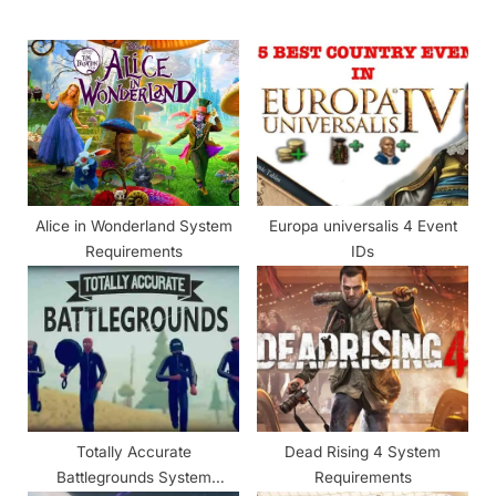
o
P
u
o
s
s
P
t
o
:
s
t
Alice in Wonderland System
Europa universalis 4 Event
:
Requirements
IDs
Totally Accurate
Dead Rising 4 System
Battlegrounds System
Requirements