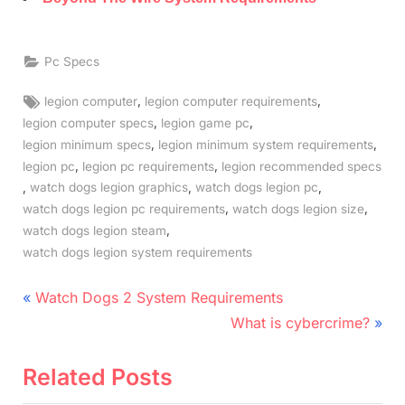
Pc Specs
Tags:
,
,
legion computer
legion computer requirements
,
,
legion computer specs
legion game pc
,
,
legion minimum specs
legion minimum system requirements
,
,
legion pc
legion pc requirements
legion recommended specs
,
,
,
watch dogs legion graphics
watch dogs legion pc
,
,
watch dogs legion pc requirements
watch dogs legion size
,
watch dogs legion steam
watch dogs legion system requirements
Post
P
Watch Dogs 2 System Requirements
r
N
navigation
What is cybercrime?
e
e
v
x
Related Posts
i
t