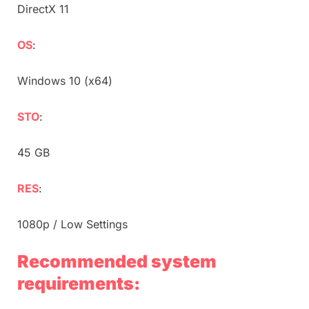
DirectX 11
OS
:
Windows 10 (x64)
STO
:
45 GB
RES
:
1080p / Low Settings
Recommended system
requirements: