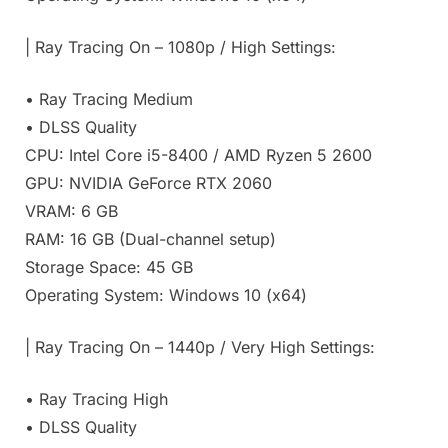
| Ray Tracing On – 1080p / High Settings:
• Ray Tracing Medium
• DLSS Quality
CPU: Intel Core i5-8400 / AMD Ryzen 5 2600
GPU: NVIDIA GeForce RTX 2060
VRAM: 6 GB
RAM: 16 GB (Dual-channel setup)
Storage Space: 45 GB
Operating System: Windows 10 (x64)
| Ray Tracing On – 1440p / Very High Settings:
• Ray Tracing High
• DLSS Quality