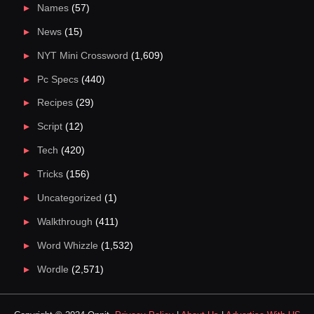
Names
(57)
News
(15)
NYT Mini Crossword
(1,609)
Pc Specs
(440)
Recipes
(29)
Script
(12)
Tech
(420)
Tricks
(156)
Uncategorized
(1)
Walkthrough
(411)
Word Whizzle
(1,532)
Wordle
(2,571)