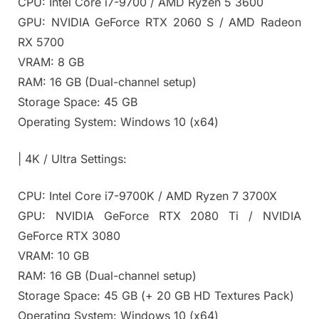
CPU: Intel Core i7-9700 / AMD Ryzen 5 3600
GPU: NVIDIA GeForce RTX 2060 S / AMD Radeon
RX 5700
VRAM: 8 GB
RAM: 16 GB (Dual-channel setup)
Storage Space: 45 GB
Operating System: Windows 10 (x64)
| 4K / Ultra Settings:
CPU: Intel Core i7-9700K / AMD Ryzen 7 3700X
GPU: NVIDIA GeForce RTX 2080 Ti / NVIDIA
GeForce RTX 3080
VRAM: 10 GB
RAM: 16 GB (Dual-channel setup)
Storage Space: 45 GB (+ 20 GB HD Textures Pack)
Operating System: Windows 10 (x64)