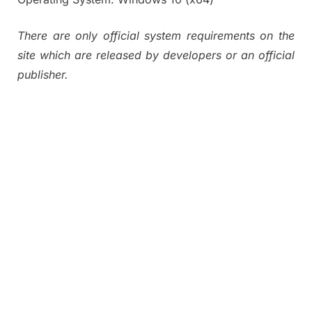
There are only official system requirements on the
site which are released by developers or an official
publisher.