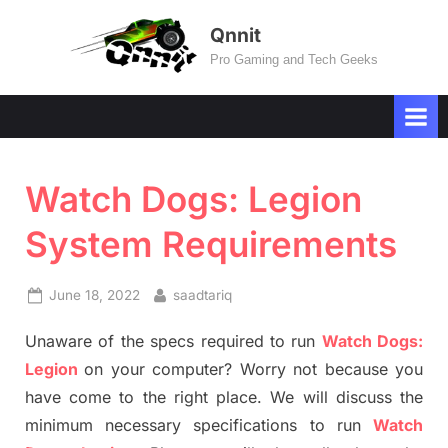
Skip
Qnnit
to
Pro Gaming and Tech Geeks
content
Watch Dogs: Legion
System Requirements
Posted
By
June 18, 2022
saadtariq
on
Unaware of the specs required to run
Watch Dogs:
Legion
on your computer? Worry not because you
have come to the right place. We will discuss the
minimum necessary specifications to run
Watch