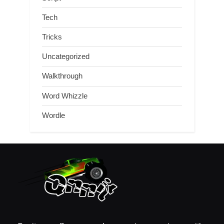
Tech
Tricks
Uncategorized
Walkthrough
Word Whizzle
Wordle