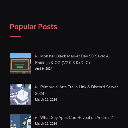
Popular Posts
Monster Black Market Day 50 Save: All
Endings & CG (V2.0.3.0+DLC)
April 9, 2024
Primordial Arts Trello Link & Discord Server
2024
March 28, 2024
What Spy Apps Can Reveal on Android?
March 25, 2024