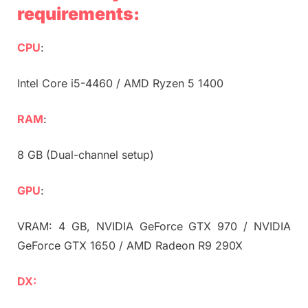
requirements:
CPU
:
Intel Core i5-4460 / AMD Ryzen 5 1400
RAM
:
8 GB (Dual-channel setup)
GPU
:
VRAM: 4 GB, NVIDIA GeForce GTX 970 / NVIDIA
GeForce GTX 1650 / AMD Radeon R9 290X
DX: