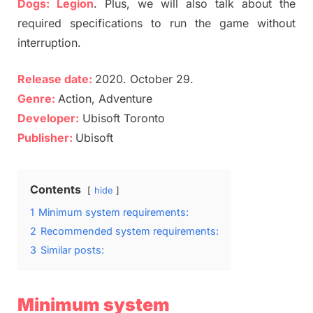
Dogs: Legion
. Plus, we will also talk about the
required specifications to run the game without
interruption.
Release date:
2020. October 29.
Genre:
Action, Adventure
Developer:
Ubisoft Toronto
Publisher:
Ubisoft
Contents
hide
1
Minimum system requirements:
2
Recommended system requirements:
3
Similar posts:
Minimum system