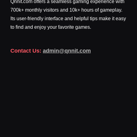
Qnnit.com offers a seamless gaming experience with
700k+ monthly visitors and 10k+ hours of gameplay.
Its user-friendly interface and helpful tips make it easy
to find and enjoy your favorite games.
Contact Us:
admin@qnnit.com