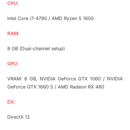
CPU
:
Intel Core i7-4790 / AMD Ryzen 5 1600
RAM
:
8 GB (Dual-channel setup)
GPU
:
VRAM: 6 GB, NVIDIA GeForce GTX 1060 / NVIDIA
GeForce GTX 1660 S / AMD Radeon RX 480
DX
:
DirectX 12