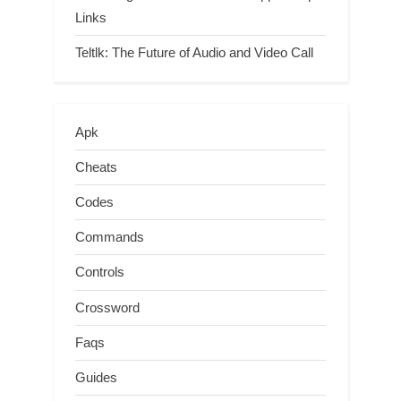
Links
Teltlk: The Future of Audio and Video Call
Apk
Cheats
Codes
Commands
Controls
Crossword
Faqs
Guides