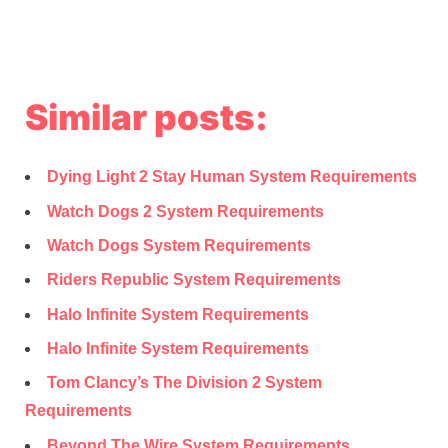
Similar posts:
Dying Light 2 Stay Human System Requirements
Watch Dogs 2 System Requirements
Watch Dogs System Requirements
Riders Republic System Requirements
Halo Infinite System Requirements
Halo Infinite System Requirements
Tom Clancy’s The Division 2 System
Requirements
Beyond The Wire System Requirements