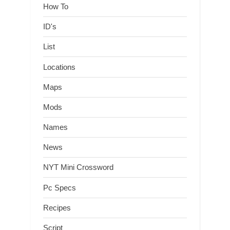
How To
ID's
List
Locations
Maps
Mods
Names
News
NYT Mini Crossword
Pc Specs
Recipes
Script