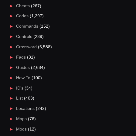
Cheats
(267)
Codes
(1,297)
Commands
(152)
Controls
(239)
Crossword
(6,588)
Faqs
(31)
Guides
(2,684)
How To
(100)
ID's
(34)
List
(403)
Locations
(242)
Maps
(76)
Mods
(12)