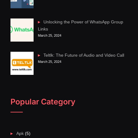
Unlocking the Power of WhatsApp Group
Links
March 25, 2024
Teltlk: The Future of Audio and Video Call
March 25, 2024
Popular Category
Apk
(5)