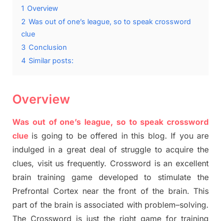
1
Overview
2
Was out of one’s league, so to speak crossword
clue
3
Conclusion
4
Similar posts:
Overview
Was out of one’s league, so to speak crossword
clue
is going to be offered in this blog
.
I
f you are
indulged in a great deal of
struggle to
acquire the
clues,
visit us frequently.
Crossword is an excellent
brain training game developed to stimulate
the
Prefrontal Cortex
near the
front of
the
brain. This
part of
the
brain is associated with
problem
–
solving.
The Crossword is just t
he right game
for training