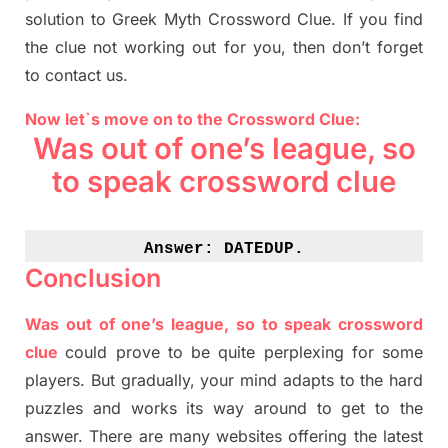
solution to
Greek Myth
Crossword Clue.
If you find
the clue not working out for you
,
then don’t forget
to contact us.
Now let`s move on to the Crossword Clue:
Was out of one’s league, so
to speak crossword clue
Answer: 
DATEDUP.
Conclusion
Was out of one’s league, so to speak crossword
clue
could prove to be quite perplexing for some
players. But
gradually
,
your mind adapt
s
to the hard
puzzles and works its way around to get to the
answer.
There are many websites offering
the
latest