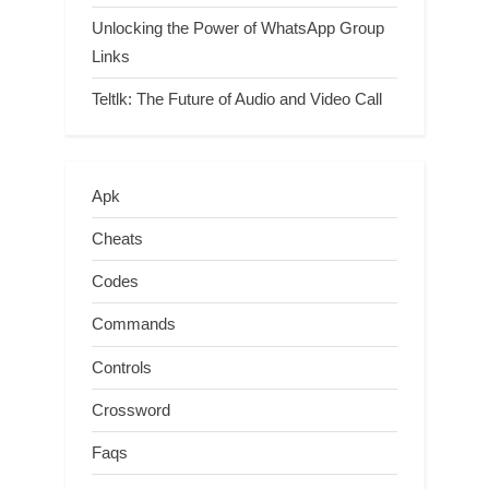
Unlocking the Power of WhatsApp Group
Links
Teltlk: The Future of Audio and Video Call
Apk
Cheats
Codes
Commands
Controls
Crossword
Faqs