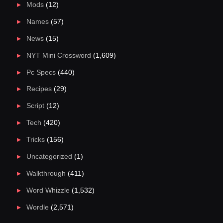
Mods
(12)
Names
(57)
News
(15)
NYT Mini Crossword
(1,609)
Pc Specs
(440)
Recipes
(29)
Script
(12)
Tech
(420)
Tricks
(156)
Uncategorized
(1)
Walkthrough
(411)
Word Whizzle
(1,532)
Wordle
(2,571)