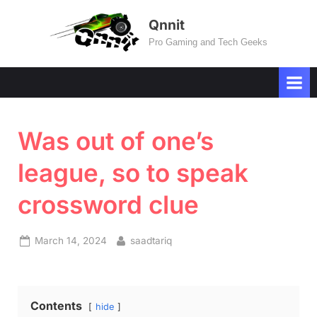
Skip
Qnnit
to
Pro Gaming and Tech Geeks
content
Was out of one’s
league, so to speak
crossword clue
Posted
By
March 14, 2024
saadtariq
on
Contents
hide