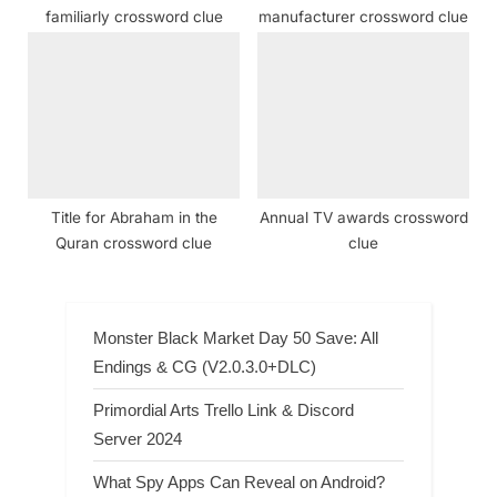
familiarly crossword clue
manufacturer crossword clue
Title for Abraham in the
Annual TV awards crossword
Quran crossword clue
clue
Monster Black Market Day 50 Save: All
Endings & CG (V2.0.3.0+DLC)
Primordial Arts Trello Link & Discord
Server 2024
What Spy Apps Can Reveal on Android?