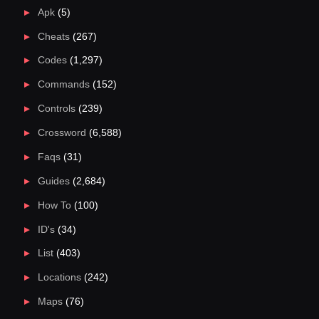
Apk
(5)
Cheats
(267)
Codes
(1,297)
Commands
(152)
Controls
(239)
Crossword
(6,588)
Faqs
(31)
Guides
(2,684)
How To
(100)
ID's
(34)
List
(403)
Locations
(242)
Maps
(76)