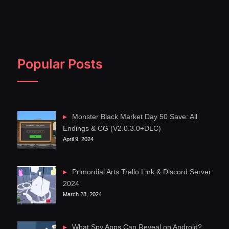
Popular Posts
Monster Black Market Day 50 Save: All
Endings & CG (V2.0.3.0+DLC)
April 9, 2024
Primordial Arts Trello Link & Discord Server
2024
March 28, 2024
What Spy Apps Can Reveal on Android?