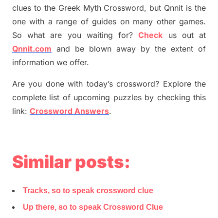
clues to the
G
reek Myth
Crossword, but Qnnit is the
one with a range of guides on many other games.
So what are you waiting for
?
C
heck
us out at
Qnnit.com
and be blown away by the extent of
information we offer.
Are you done with today’s crossword? Explore the
complete list of upcoming puzzles by checking this
link:
Crossword Answers
.
Similar posts:
Tracks, so to speak crossword clue
Up there, so to speak Crossword Clue