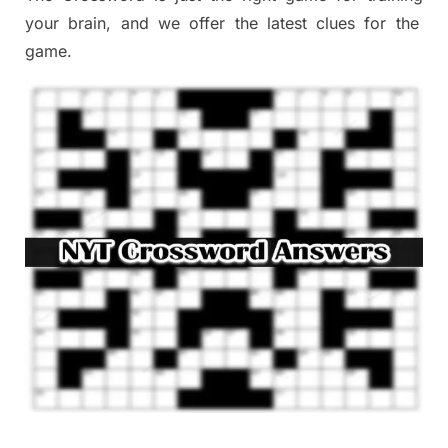
your brai
n
,
and we offer
the late
st
clues
for the
game.