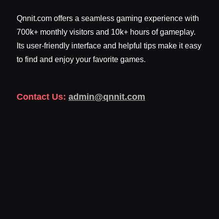
Qnnit.com offers a seamless gaming experience with
700k+ monthly visitors and 10k+ hours of gameplay.
Its user-friendly interface and helpful tips make it easy
to find and enjoy your favorite games.
Contact Us:
admin@qnnit.com