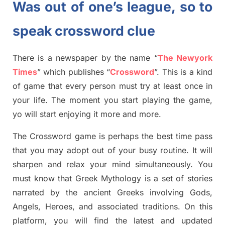
Was out of one’s league, so to
speak crossword clue
There is a newspaper by the name “
The Newyork
Times
”
which publish
es
“
Crossword
”
. This is a kind
of game that every person must try at least once in
your life. The moment you start playing the game,
yo
will start enjoying it more and more.
The Crossword
game
is
perhaps the best time
pass
tha
t you may adopt out of your busy routine. It will
sharpen and relax your mind simultan
e
ously.
You
must know that
Greek Mythology
is a set of stories
narrated by the ancient
G
reeks involving
Gods,
Angels, Heroes,
and associated
traditions.
On this
platform, you will find
the
latest and updated