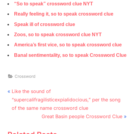
“So to speak” crossword clue NYT
Really feeling it, so to speak crossword clue
Speak ill of crossword clue
Zoos, so to speak crossword clue NYT
America’s first vice, so to speak crossword clue
Banal sentimentality, so to speak Crossword Clue
Crossword
Post
P
Like the sound of
r
navigation
“supercalifragilisticexpialidocious,” per the song
e
of the same name crossword clue
v
N
Great Basin people Crossword Clue
i
e
o
x