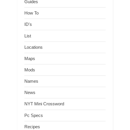
Guides
How To
ID's
List
Locations
Maps
Mods
Names
News
NYT Mini Crossword
Pc Specs
Recipes