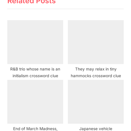
Related Posts
u
t
s
P
P
o
o
s
s
t
t
:
:
R&B trio whose name is an
They may relax in tiny
initialism crossword clue
hammocks crossword clue
End of March Madness,
Japanese vehicle