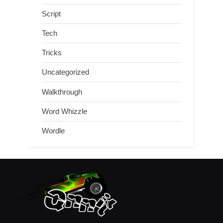
Script
Tech
Tricks
Uncategorized
Walkthrough
Word Whizzle
Wordle