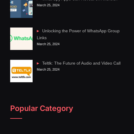
March 25, 2024
Unlocking the Power of WhatsApp Group
Links
March 25, 2024
Teltlk: The Future of Audio and Video Call
March 25, 2024
Popular Category