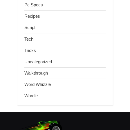
Pc Specs
Recipes
Script
Tech
Tricks
Uncategorized
Walkthrough
Word Whizzle
Wordle