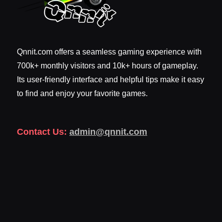
Qnnit.com offers a seamless gaming experience with
700k+ monthly visitors and 10k+ hours of gameplay.
Its user-friendly interface and helpful tips make it easy
to find and enjoy your favorite games.
Contact Us:
admin@qnnit.com