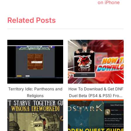
v
e
on iPhone
i
x
o
t
Related Posts
u
P
s
o
P
s
o
t
s
:
t
:
Territory Idle: Pantheons and
How To Download & Get DNF
Religions
Duel Beta (PS4 & PS5) From
PlayStation Store