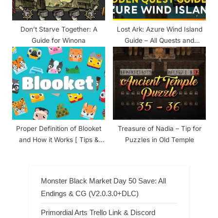
Don’t Starve Together: A
Lost Ark: Azure Wind Island
Guide for Winona
Guide – All Quests and
Rewards
Proper Definition of Blooket
Treasure of Nadia – Tip for
and How it Works [ Tips &
Puzzles in Old Temple
Tricks ]
Monster Black Market Day 50 Save: All
Endings & CG (V2.0.3.0+DLC)
Primordial Arts Trello Link & Discord