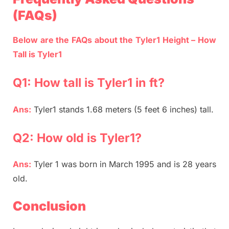
(FAQs)
Below are the FAQs about the Tyler1 Height – How
Tall is Tyler1
Q1: How tall is Tyler1 in ft?
Ans:
Tyler1 stands 1.68 meters (5 feet 6 inches) tall.
Q2: How old is Tyler1?
Ans:
Tyler 1 was born in March 1995 and is 28 years
old.
Conclusion