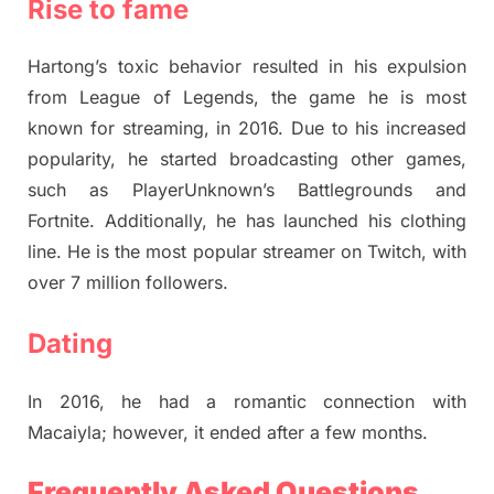
Rise to fame
Hartong’s toxic behavior resulted in his expulsion
from League of Legends, the game he is most
known for streaming, in 2016. Due to his increased
popularity, he started broadcasting other games,
such as PlayerUnknown’s Battlegrounds and
Fortnite. Additionally, he has launched his clothing
line. He is the most popular streamer on Twitch, with
over 7 million followers.
Dating
In 2016, he had a romantic connection with
Macaiyla; however, it ended after a few months.
Frequently Asked Questions