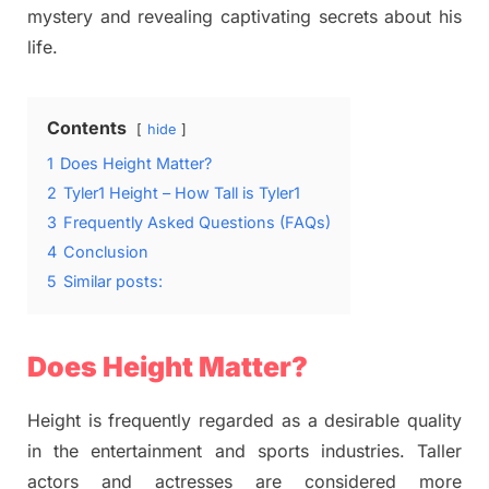
mystery and revealing captivating secrets about his
life.
Contents
hide
1
Does Height Matter?
2
Tyler1 Height – How Tall is Tyler1
3
Frequently Asked Questions (FAQs)
4
Conclusion
5
Similar posts:
Does Height Matter?
Height is frequently regarded as a desirable quality
in the entertainment and sports industries. Taller
actors and actresses are considered more