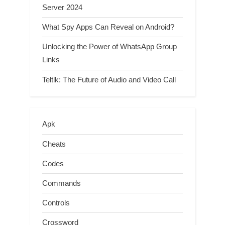
Server 2024
What Spy Apps Can Reveal on Android?
Unlocking the Power of WhatsApp Group
Links
Teltlk: The Future of Audio and Video Call
Apk
Cheats
Codes
Commands
Controls
Crossword