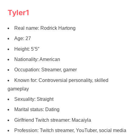
Tyler1
Real name: Rodrick Hartong
Age: 27
Height: 5’5″
Nationality: American
Occupation: Streamer, gamer
Known for: Controversial personality, skilled
gameplay
Sexuality: Straight
Marital status: Dating
Girlfriend Twitch streamer: Macaiyla
Profession: Twitch streamer, YouTuber, social media