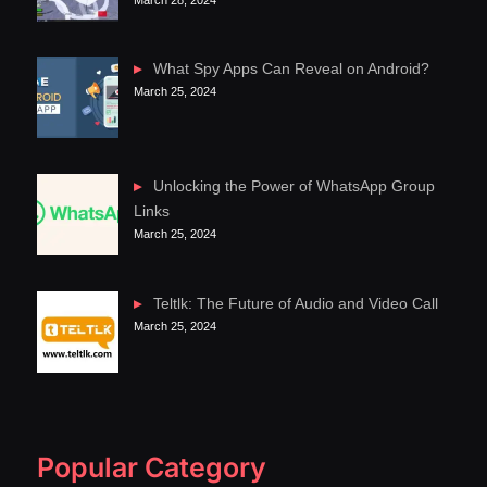
What Spy Apps Can Reveal on Android?
March 25, 2024
Unlocking the Power of WhatsApp Group
Links
March 25, 2024
Teltlk: The Future of Audio and Video Call
March 25, 2024
Popular Category