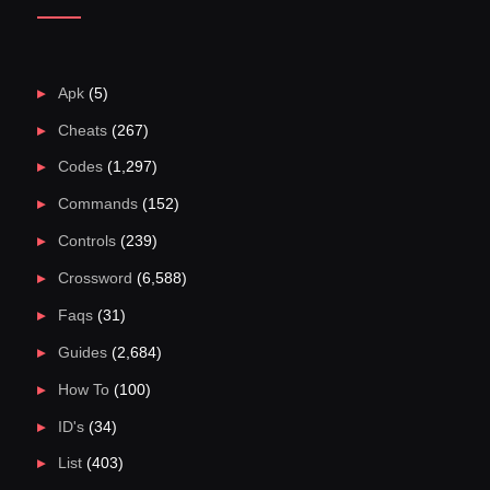
Apk
(5)
Cheats
(267)
Codes
(1,297)
Commands
(152)
Controls
(239)
Crossword
(6,588)
Faqs
(31)
Guides
(2,684)
How To
(100)
ID's
(34)
List
(403)