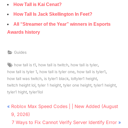
How Tall is Kai Cenat?
How Tall Is Jack Skellington In Feet?
All “Streamer of the Year” winners in Esports
Awards history
Guides
Tags:
,
,
,
how tall is t1
how tall is twitch
how tall is tyler
,
,
,
how tall is tyler 1
how tall is tyler one
how tall is tyler1
,
,
,
how tall was twitch
is tyler1 black
loltyler1 height
,
,
,
,
twitch height lol
tyler 1 height
tyler one height
tyler1 height
,
tyler1 hight
tyler1lol
Post
P
Roblox Max Speed Codes | | New Added (August
r
navigation
9, 2026)
e
N
7 Ways to Fix Cannot Verify Server Identify Error