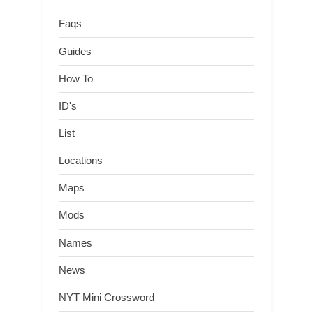
Faqs
Guides
How To
ID's
List
Locations
Maps
Mods
Names
News
NYT Mini Crossword