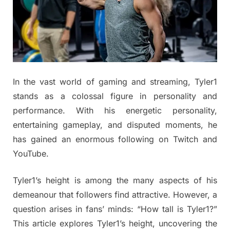
In the vast world of gaming and streaming, Tyler1
stands as a colossal figure in personality and
performance. With his energetic personality,
entertaining gameplay, and disputed moments, he
has gained an enormous following on Twitch and
YouTube.
Tyler1’s height is among the many aspects of his
demeanour that followers find attractive. However, a
question arises in fans’ minds: “How tall is Tyler1?”
This article explores Tyler1’s height, uncovering the