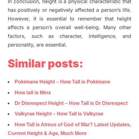
In conclusion, height is a physical characteristic that
has positively or negatively affected a person’s life.
However, it is essential to remember that height
affects a person’s overall well-being. Many other
factors, such as character, intelligence, and
personality, are essential.
Similar posts:
Pokimane Height – How Tall is Pokimane
How tall is Minx
Dr Disrespect Height – How Tall is Dr Disrespect
Valkyrae Height – How Tall is Valkyrae
How Tall is Atreus of God of War? Latest Updates,
Current Height & Age, Much More