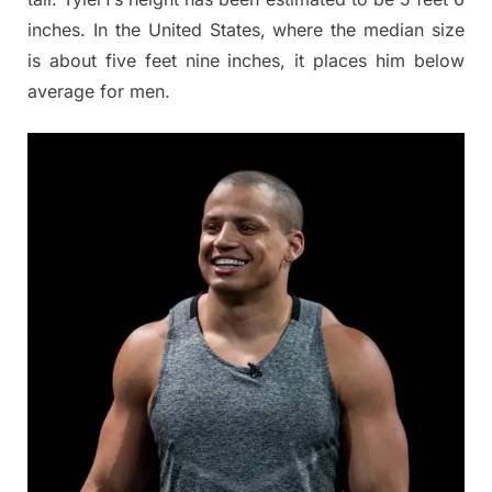
inches. In the United States, where the median size
is about five feet nine inches, it places him below
average for men.