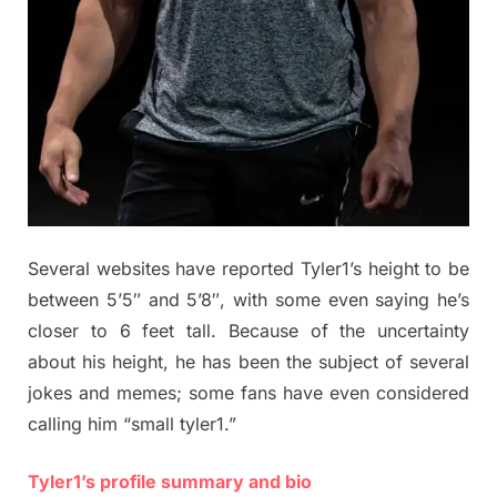
Several websites have reported Tyler1’s height to be
between 5’5″ and 5’8″, with some even saying he’s
closer to 6 feet tall. Because of the uncertainty
about his height, he has been the subject of several
jokes and memes; some fans have even considered
calling him “small tyler1.”
Tyler1’s profile summary and bio