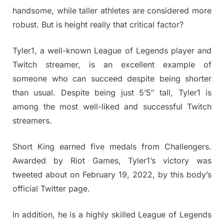
handsome, while taller athletes are considered more
robust. But is height really that critical factor?
Tyler1, a well-known League of Legends player and
Twitch streamer, is an excellent example of
someone who can succeed despite being shorter
than usual. Despite being just 5’5″ tall, Tyler1 is
among the most well-liked and successful Twitch
streamers.
Short King earned five medals from Challengers.
Awarded by Riot Games, Tyler1’s victory was
tweeted about on February 19, 2022, by this body’s
official Twitter page.
In addition, he is a highly skilled League of Legends