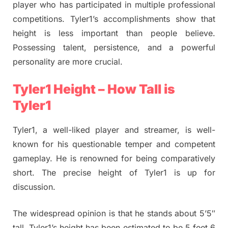
player who has participated in multiple professional
competitions. Tyler1’s accomplishments show that
height is less important than people believe.
Possessing talent, persistence, and a powerful
personality are more crucial.
Tyler1 Height – How Tall is
Tyler1
Tyler1, a well-liked player and streamer, is well-
known for his questionable temper and competent
gameplay. He is renowned for being comparatively
short. The precise height of Tyler1 is up for
discussion.
The widespread opinion is that he stands about 5’5″
tall. Tyler1’s height has been estimated to be 5 feet 6