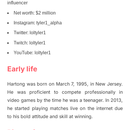
influencer
Net worth: $2 million
Instagram: tyler1_alpha
Twitter: loltyler1
Twitch: loltyler1
YouTube: loltyler1
Early life
Hartong was born on March 7, 1995, in New Jersey.
He was proficient to compete professionally in
video games by the time he was a teenager. In 2013,
he started playing matches live on the internet due
to his bold attitude and skill at winning.