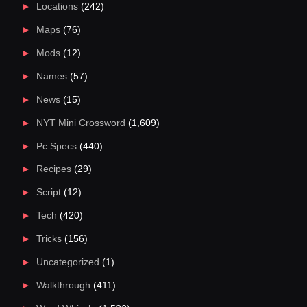
Locations
(242)
Maps
(76)
Mods
(12)
Names
(57)
News
(15)
NYT Mini Crossword
(1,609)
Pc Specs
(440)
Recipes
(29)
Script
(12)
Tech
(420)
Tricks
(156)
Uncategorized
(1)
Walkthrough
(411)