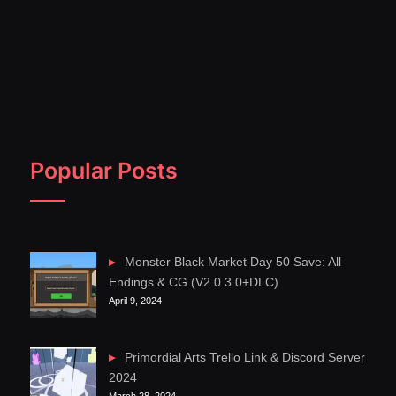
Popular Posts
Monster Black Market Day 50 Save: All
Endings & CG (V2.0.3.0+DLC)
April 9, 2024
Primordial Arts Trello Link & Discord Server
2024
March 28, 2024