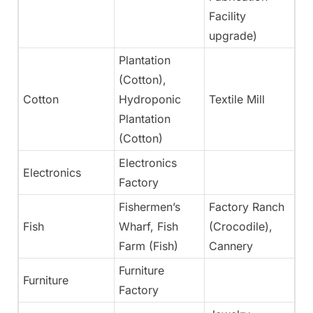
Facility
upgrade)
Plantation
(Cotton),
Cotton
Hydroponic
Textile Mill
Ye
Plantation
(Cotton)
Electronics
Electronics
N
Factory
Fishermen’s
Factory Ranch
Fish
Wharf, Fish
(Crocodile),
Ye
Farm (Fish)
Cannery
Furniture
Furniture
Ye
Factory