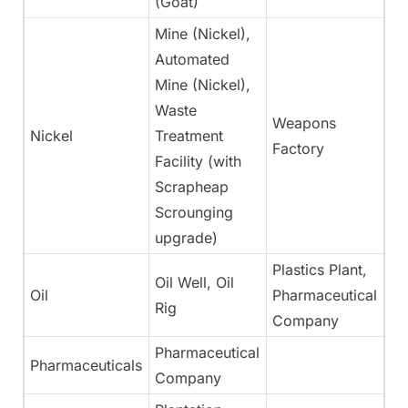
(Goat)
Mine (Nickel),
Automated
Mine (Nickel),
Waste
Weapons
Nickel
Treatment
N
Factory
Facility (with
Scrapheap
Scrounging
upgrade)
Plastics Plant,
Oil Well, Oil
Oil
Pharmaceutical
N
Rig
Company
Pharmaceutical
Pharmaceuticals
Ye
Company