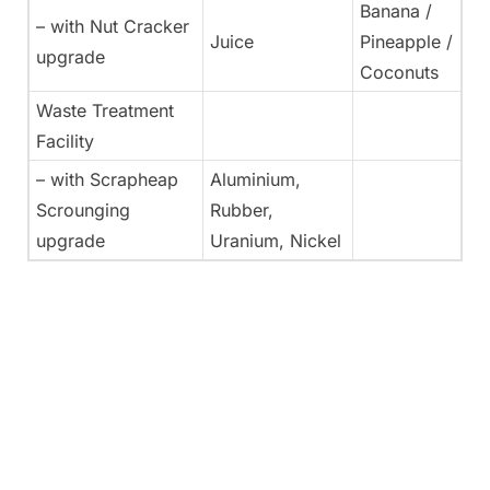
Banana /
– with Nut Cracker
Juice
Pineapple /
upgrade
Coconuts
Waste Treatment
Facility
– with Scrapheap
Aluminium,
Scrounging
Rubber,
upgrade
Uranium, Nickel