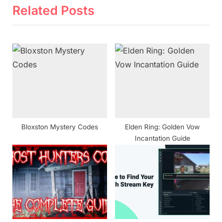
v
x
Related Posts
i
t
o
P
u
o
s
s
P
t
o
:
s
t
Bloxston Mystery Codes
Elden Ring: Golden Vow
:
Incantation Guide