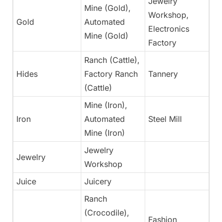
Jewelry
Mine (Gold),
Workshop,
Gold
Automated
N
Electronics
Mine (Gold)
Factory
Ranch (Cattle),
Hides
Factory Ranch
Tannery
Ye
(Cattle)
Mine (Iron),
Iron
Automated
Steel Mill
N
Mine (Iron)
Jewelry
Jewelry
N
Workshop
Juice
Juicery
Ye
Ranch
(Crocodile),
Fashion