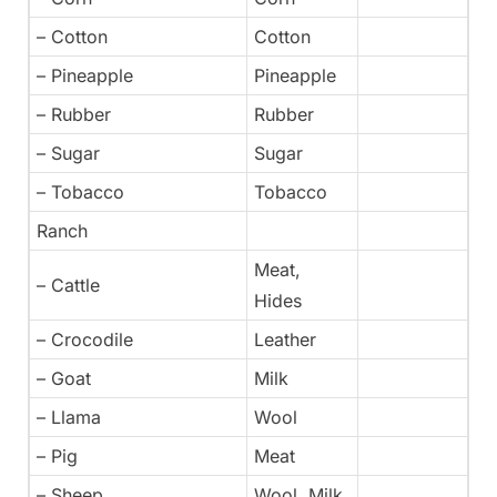
– Cotton
Cotton
– Pineapple
Pineapple
– Rubber
Rubber
– Sugar
Sugar
– Tobacco
Tobacco
Ranch
Meat,
– Cattle
Hides
– Crocodile
Leather
– Goat
Milk
– Llama
Wool
– Pig
Meat
– Sheep
Wool, Milk