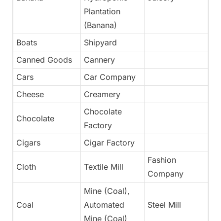
Plantation
(Banana)
Boats
Shipyard
Ye
Canned Goods
Cannery
Ye
Cars
Car Company
N
Cheese
Creamery
Ye
Chocolate
Chocolate
Ye
Factory
Cigars
Cigar Factory
Ye
Fashion
Cloth
Textile Mill
Ye
Company
Mine (Coal),
Coal
Automated
Steel Mill
N
Mine (Coal)