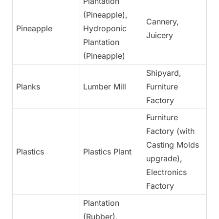
Plantation
(Pineapple),
Cannery,
Pineapple
Hydroponic
Ye
Juicery
Plantation
(Pineapple)
Shipyard,
Planks
Lumber Mill
Furniture
Ye
Factory
Furniture
Factory (with
Casting Molds
Plastics
Plastics Plant
Ye
upgrade),
Electronics
Factory
Plantation
(Rubber),