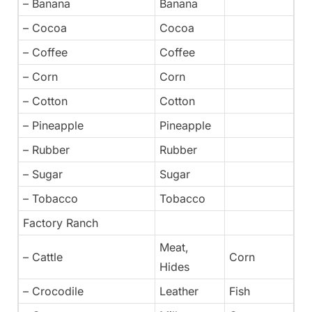
– Banana
Banana
– Cocoa
Cocoa
– Coffee
Coffee
– Corn
Corn
– Cotton
Cotton
– Pineapple
Pineapple
– Rubber
Rubber
– Sugar
Sugar
– Tobacco
Tobacco
Factory Ranch
Meat,
– Cattle
Corn
Hides
– Crocodile
Leather
Fish