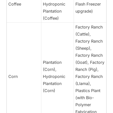
Coffee
Hydroponic
Flash Freezer
Ye
Plantation
upgrade)
(Coffee)
Factory Ranch
(Cattle),
Factory Ranch
(Sheep),
Factory Ranch
Plantation
(Goat), Factory
(Corn),
Ranch (Pig),
Corn
Hydroponic
Factory Ranch
Ye
Plantation
(Llama),
(Corn)
Plastics Plant
(with Bio-
Polymer
Fabrication