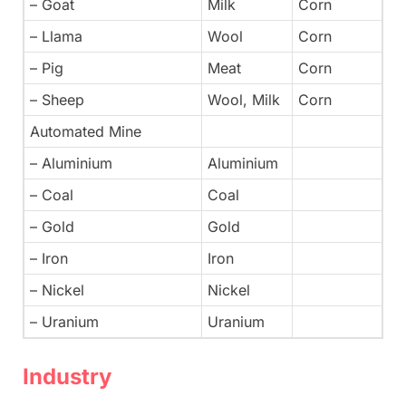
– Goat
Milk
Corn
– Llama
Wool
Corn
– Pig
Meat
Corn
– Sheep
Wool, Milk
Corn
Automated Mine
– Aluminium
Aluminium
– Coal
Coal
– Gold
Gold
– Iron
Iron
– Nickel
Nickel
– Uranium
Uranium
Industry