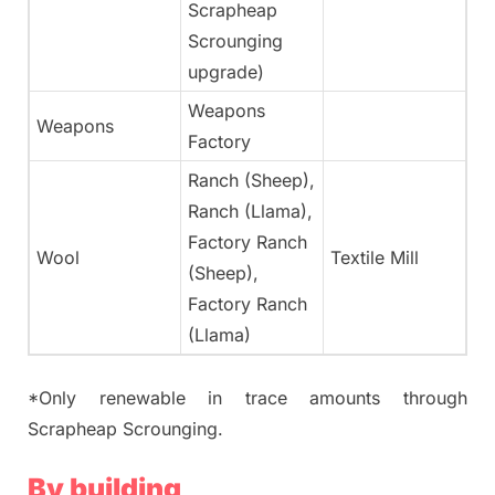
Scrapheap
Scrounging
upgrade)
Weapons
Weapons
N
Factory
Ranch (Sheep),
Ranch (Llama),
Factory Ranch
Wool
Textile Mill
Ye
(Sheep),
Factory Ranch
(Llama)
*Only renewable in trace amounts through
Scrapheap Scrounging.
By building