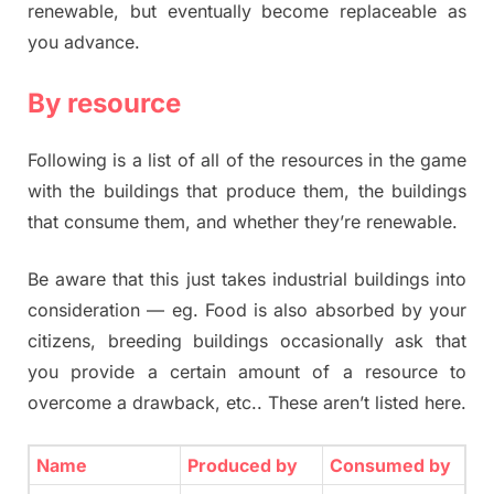
renewable, but eventually become replaceable as
you advance.
By resource
Following is a list of all of the resources in the game
with the buildings that produce them, the buildings
that consume them, and whether they’re renewable.
Be aware that this just takes industrial buildings into
consideration — eg. Food is also absorbed by your
citizens, breeding buildings occasionally ask that
you provide a certain amount of a resource to
overcome a drawback, etc.. These aren’t listed here.
Name
Produced by
Consumed by
Re