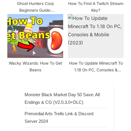
Ghost Hunters Corp
How To Find A Twitch Stream
Beginners Guide:
Key?
Understanding the basics
Wacky Wizards: How To Get
How To Update Minecraft To
Beans
1.18 On PC, Consoles &
Mobile (2024)
Monster Black Market Day 50 Save: All
Endings & CG (V2.0.3.0+DLC)
Primordial Arts Trello Link & Discord
Server 2024