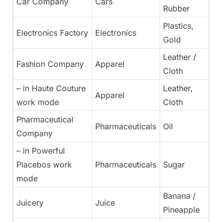
Car Company
Cars
Rubber
Plastics,
Electronics Factory
Electronics
Gold
Leather /
Fashion Company
Apparel
Cloth
– in Haute Couture
Leather,
Apparel
work mode
Cloth
Pharmaceutical
Pharmaceuticals
Oil
Company
– in Powerful
Placebos work
Pharmaceuticals
Sugar
mode
Banana /
Juicery
Juice
Pineapple