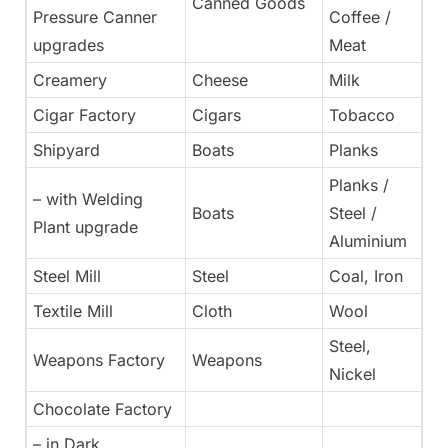
Canned Goods
Pressure Canner
Coffee /
upgrades
Meat
Creamery
Cheese
Milk
Cigar Factory
Cigars
Tobacco
Shipyard
Boats
Planks
Planks /
– with Welding
Boats
Steel /
Plant upgrade
Aluminium
Steel Mill
Steel
Coal, Iron
Textile Mill
Cloth
Wool
Steel,
Weapons Factory
Weapons
Nickel
Chocolate Factory
– in Dark