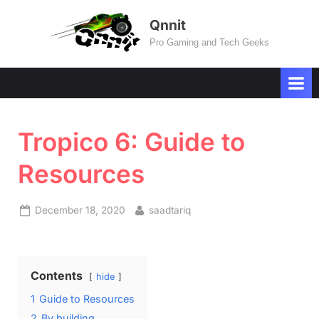
Skip
Qnnit
to
Pro Gaming and Tech Geeks
content
Tropico 6: Guide to
Resources
Posted
By
December 18, 2020
saadtariq
on
Contents
hide
1
Guide to Resources
2
By building