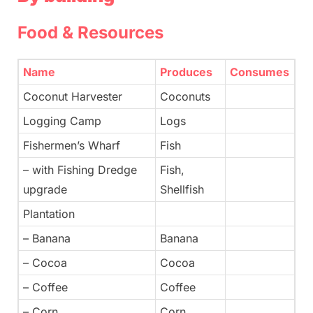
Food & Resources
Name
Produces
Consumes
Coconut Harvester
Coconuts
Logging Camp
Logs
Fishermen’s Wharf
Fish
– with Fishing Dredge
Fish,
upgrade
Shellfish
Plantation
– Banana
Banana
– Cocoa
Cocoa
– Coffee
Coffee
– Corn
Corn