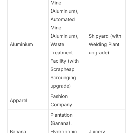
Mine
(Aluminium),
Automated
Mine
(Aluminium),
Shipyard (with
Aluminium
Waste
Welding Plant
N
Treatment
upgrade)
Facility (with
Scrapheap
Scrounging
upgrade)
Fashion
Apparel
Ye
Company
Plantation
(Banana),
Banana
Hydroponic
Juicery
Ye