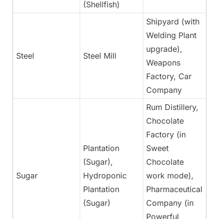
(Shellfish)
Shipyard (with
Welding Plant
upgrade),
Steel
Steel Mill
N
Weapons
Factory, Car
Company
Rum Distillery,
Chocolate
Factory (in
Plantation
Sweet
(Sugar),
Chocolate
Sugar
Hydroponic
work mode),
Ye
Plantation
Pharmaceutical
(Sugar)
Company (in
Powerful