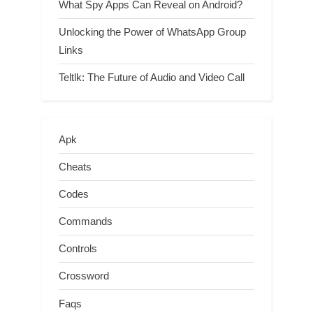
What Spy Apps Can Reveal on Android?
Unlocking the Power of WhatsApp Group
Links
Teltlk: The Future of Audio and Video Call
Apk
Cheats
Codes
Commands
Controls
Crossword
Faqs