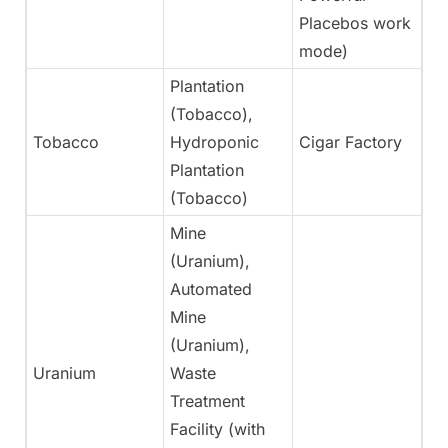
Placebos work
mode)
Plantation
(Tobacco),
Tobacco
Hydroponic
Cigar Factory
Ye
Plantation
(Tobacco)
Mine
(Uranium),
Automated
Mine
(Uranium),
Uranium
Waste
N
Treatment
Facility (with