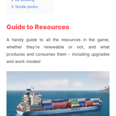
3
Similar posts:
Guide to Resources
A handy guide to all the resources in the game,
whether they’re renewable or not, and what
produces and consumes them – including upgrades
and work modes!