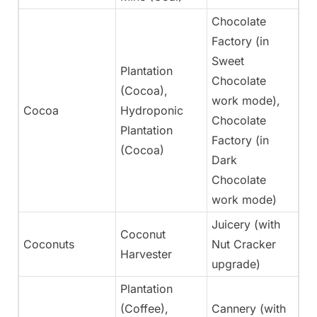
Chocolate
Factory (in
Sweet
Plantation
Chocolate
(Cocoa),
work mode),
Cocoa
Hydroponic
Ye
Chocolate
Plantation
Factory (in
(Cocoa)
Dark
Chocolate
work mode)
Juicery (with
Coconut
Coconuts
Nut Cracker
Ye
Harvester
upgrade)
Plantation
(Coffee),
Cannery (with