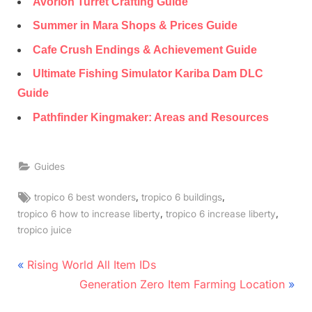
Avorion Turret Crafting Guide
Summer in Mara Shops & Prices Guide
Cafe Crush Endings & Achievement Guide
Ultimate Fishing Simulator Kariba Dam DLC
Guide
Pathfinder Kingmaker: Areas and Resources
Guides
Tags:
,
,
tropico 6 best wonders
tropico 6 buildings
,
,
tropico 6 how to increase liberty
tropico 6 increase liberty
tropico juice
Post
P
Rising World All Item IDs
r
N
navigation
Generation Zero Item Farming Location
e
e