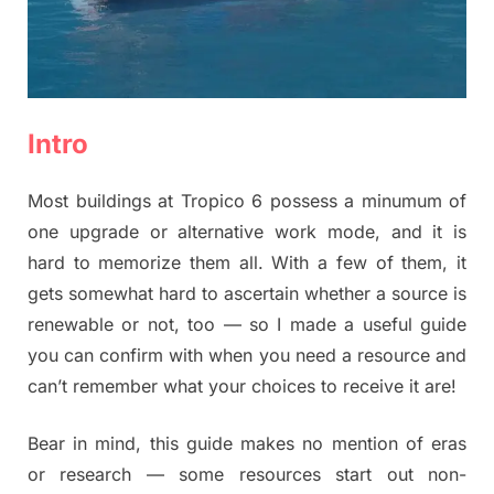
Intro
Most buildings at Tropico 6 possess a minumum of
one upgrade or alternative work mode, and it is
hard to memorize them all. With a few of them, it
gets somewhat hard to ascertain whether a source is
renewable or not, too — so I made a useful guide
you can confirm with when you need a resource and
can’t remember what your choices to receive it are!
Bear in mind, this guide makes no mention of eras
or research — some resources start out non-