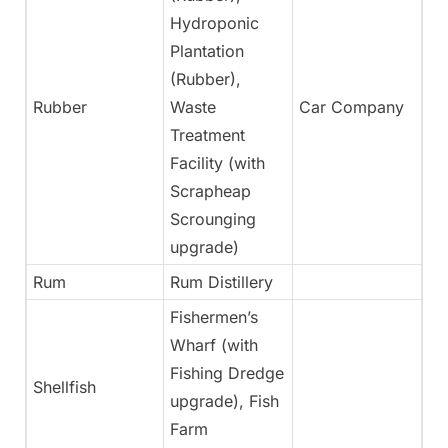
Hydroponic
Plantation
(Rubber),
Rubber
Waste
Car Company
Ye
Treatment
Facility (with
Scrapheap
Scrounging
upgrade)
Rum
Rum Distillery
Ye
Fishermen’s
Wharf (with
Fishing Dredge
Shellfish
Ye
upgrade), Fish
Farm