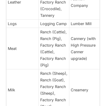
Leather
Factory Ranch
Ye
Company
(Crocodile),
Tannery
Logs
Logging Camp
Lumber Mill
Ye
Ranch (Cattle),
Ranch (Pig),
Cannery (with
Factory Ranch
High Pressure
Meat
Ye
(Cattle),
Canner
Factory Ranch
upgrade)
(Pig)
Ranch (Sheep),
Ranch (Goat),
Factory Ranch
Milk
Creamery
Ye
(Sheep),
Factory Ranch