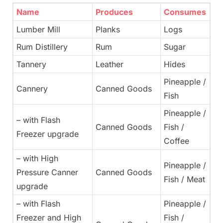
Name
Produces
Consumes
Lumber Mill
Planks
Logs
Rum Distillery
Rum
Sugar
Tannery
Leather
Hides
Pineapple /
Cannery
Canned Goods
Fish
Pineapple /
– with Flash
Canned Goods
Fish /
Freezer upgrade
Coffee
– with High
Pineapple /
Pressure Canner
Canned Goods
Fish / Meat
upgrade
– with Flash
Pineapple /
Freezer and High
Fish /