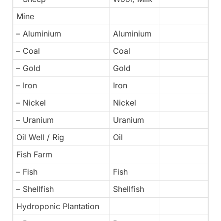
Mine
– Aluminium
Aluminium
– Coal
Coal
– Gold
Gold
– Iron
Iron
– Nickel
Nickel
– Uranium
Uranium
Oil Well / Rig
Oil
Fish Farm
– Fish
Fish
– Shellfish
Shellfish
Hydroponic Plantation