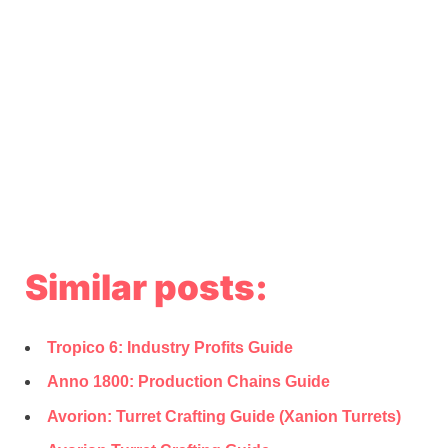
Similar posts:
Tropico 6: Industry Profits Guide
Anno 1800: Production Chains Guide
Avorion: Turret Crafting Guide (Xanion Turrets)