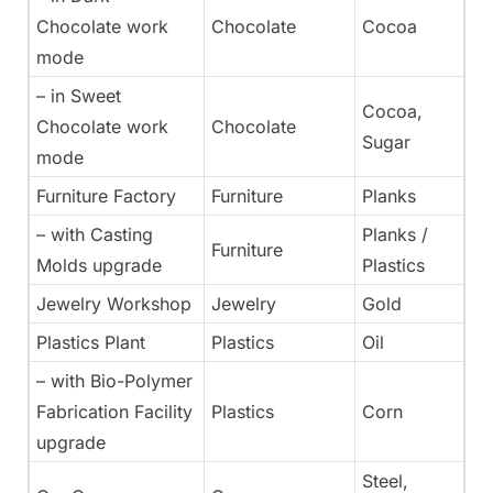
Chocolate work
Chocolate
Cocoa
mode
– in Sweet
Cocoa,
Chocolate work
Chocolate
Sugar
mode
Furniture Factory
Furniture
Planks
– with Casting
Planks /
Furniture
Molds upgrade
Plastics
Jewelry Workshop
Jewelry
Gold
Plastics Plant
Plastics
Oil
– with Bio-Polymer
Fabrication Facility
Plastics
Corn
upgrade
Steel,