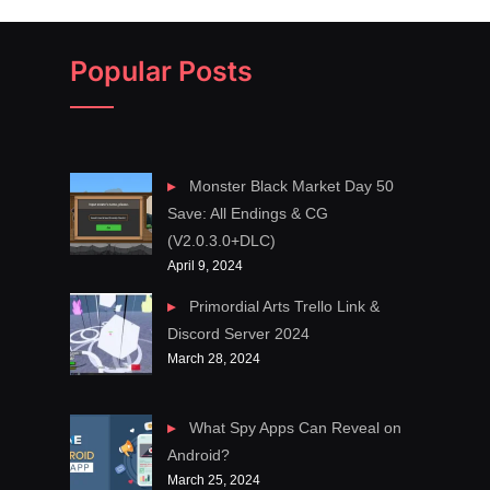
Popular Posts
Monster Black Market Day 50
Save: All Endings & CG
(V2.0.3.0+DLC)
April 9, 2024
Primordial Arts Trello Link &
Discord Server 2024
March 28, 2024
What Spy Apps Can Reveal on
Android?
March 25, 2024