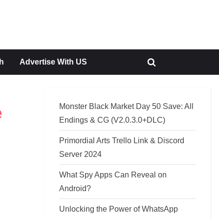
h
Advertise With US
Toggle
search
form
Monster Black Market Day 50 Save: All
e
Endings & CG (V2.0.3.0+DLC)
Primordial Arts Trello Link & Discord
Server 2024
What Spy Apps Can Reveal on
Android?
Unlocking the Power of WhatsApp