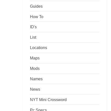
Guides
How To
ID's
List
Locations
Maps
Mods
Names
News
NYT Mini Crossword
Pc Specs