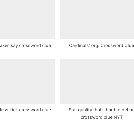
s
t
:
aker, say crossword clue
Cardinals’ org. Crossword Clu
 less kick crossword clue
Star quality that’s hard to defin
crossword clue NYT