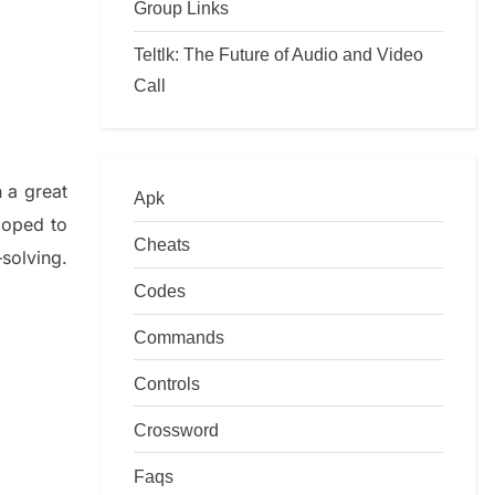
Group Links
Teltlk: The Future of Audio and Video
Call
n a great
Apk
loped to
Cheats
–
solving.
Codes
Commands
Controls
Crossword
Faqs