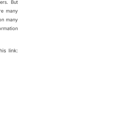
ers. But
re many
 on many
ormation
is link: