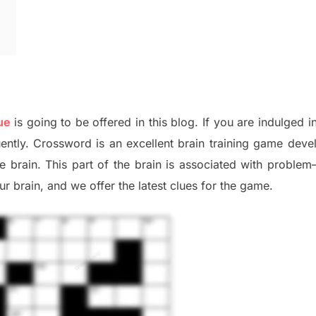
ue
is going to be offered in this blog
.
I
f you are indulged i
uently.
Crossword is an excellent brain training game deve
he
brain. This part of
the
brain is associated with
problem
r brai
n
,
and we offer
the late
st
clues
for the game.