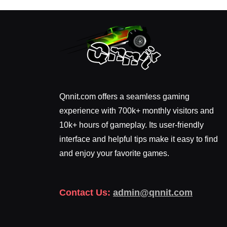
Qnnit.com offers a seamless gaming
experience with 700k+ monthly visitors and
10k+ hours of gameplay. Its user-friendly
interface and helpful tips make it easy to find
and enjoy your favorite games.
Contact Us:
admin@qnnit.com