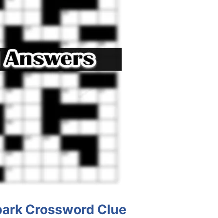
 bark Crossword Clue