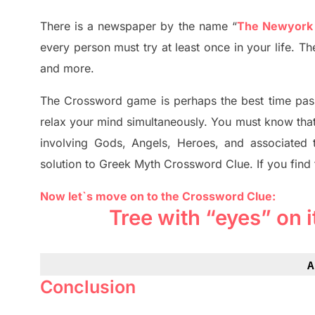
There is a newspaper by the name “
The Newyork
every person must try at least once in your life. 
and more.
The Crossword
game
is
perhaps the best time
pas
relax your mind simultan
e
ously.
You must know tha
involving
Gods, Angels, Heroes,
and associated
solution to
Greek Myth
Crossword Clue.
If you find
Now let`s move on to the Crossword Clue:
Tree with “eyes” on 
A
Conclusion