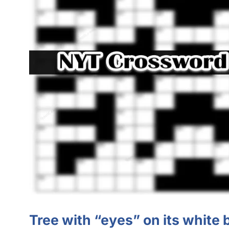
Tree with “eyes” on its white