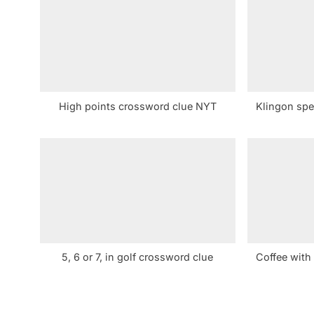
u
s
P
o
s
High points crossword clue NYT
Klingon spe
t
:
5, 6 or 7, in golf crossword clue
Coffee with