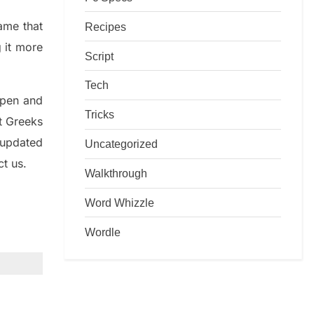
game that
Recipes
g it more
Script
Tech
rpen and
Tricks
nt
G
reeks
 updated
Uncategorized
ct us.
Walkthrough
Word Whizzle
Wordle