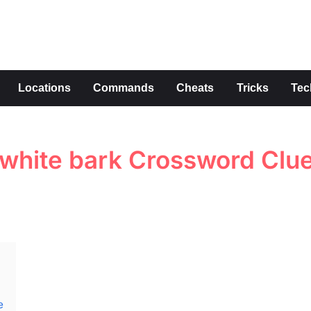
s
Locations
Commands
Cheats
Tricks
Tec
s white bark Crossword Clu
e