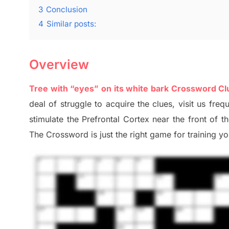
3
Conclusion
4
Similar posts:
Overview
Tree with “eyes” on its white bark Crossword Cl
deal of
struggle to
acquire the clues,
visit us freq
stimulate
the Prefrontal Cortex
near the
front of
t
The Crossword is just t
he right game
for training
you