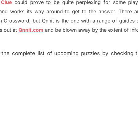
 Clue
could prove to be quite perplexing for some play
and works its way around to get to the answer.
There a
h
Crossword, but Qnnit is the one with a range of guides
s out at
Qnnit.com
and be blown away by the extent of inf
the complete list of upcoming puzzles by checking th