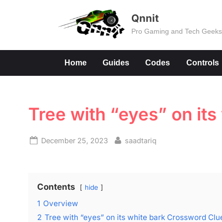
Skip
Qnnit
to
Pro Gaming and Tech Geek
content
Home
Guides
Codes
Controls
Tree with “eyes” on it
Posted
By
December 25, 2023
saadtariq
on
Contents
hide
1
Overview
2
Tree with “eyes” on its white bark Crossword Clu