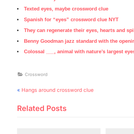
Texted eyes, maybe crossword clue
Spanish for “eyes” crossword clue NYT
They can regenerate their eyes, hearts and sp
Benny Goodman jazz standard with the opening
Colossal ___, animal with nature’s largest ey
Crossword
Post
P
Hangs around crossword clue
navigation
r
Related Posts
e
v
i
o