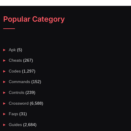
Popular Category
Apk
(5)
Cheats
(267)
Codes
(1,297)
Commands
(152)
Controls
(239)
Crossword
(6,588)
Faqs
(31)
Guides
(2,684)