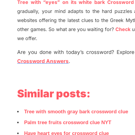
Tree with “eyes” on its white bark Crossword
gradually
,
your mind adapt
s
to the hard puzzles 
websites offering
the
latest
clues to the
G
reek Myt
other games. So what are you waiting for
?
C
heck
u
we offer.
Are you done with today’s crossword? Explore 
Crossword Answers
.
Similar posts:
Tree with smooth gray bark crossword clue
Palm tree fruits crossword clue NYT
Have heart eyes for crossword clue