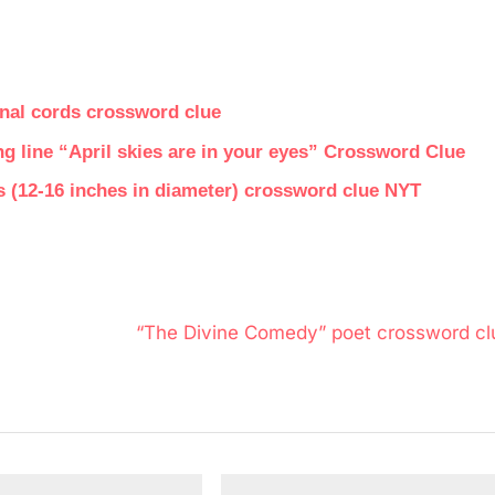
inal cords crossword clue
 line “April skies are in your eyes” Crossword Clue
es (12-16 inches in diameter) crossword clue NYT
N
“The Divine Comedy” poet crossword cl
e
x
t
P
o