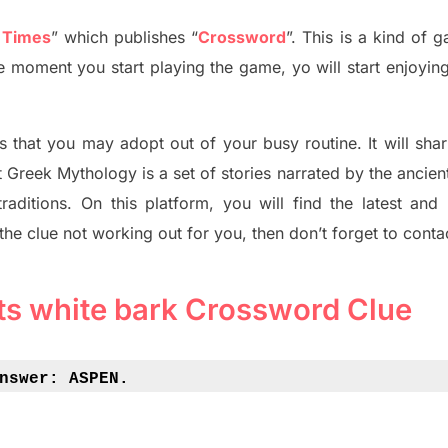
 Times
”
which publish
es
“
Crossword
”
. This is a kind of 
The moment you start playing the game,
yo
will start enjoyin
s tha
t you may adopt out of your busy routine. It will sha
t
Greek Mythology
is a set of stories narrated by the ancie
traditions.
On this platform, you will find
the
latest and
 the clue not working out for you
,
then don’t forget to conta
its white bark Crossword Clue
nswer: 
ASPEN.